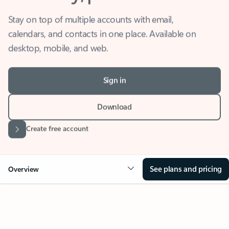
Stay on top of multiple accounts with email,
calendars, and contacts in one place. Available on
desktop, mobile, and web.
Sign in
Download
Create free account
See plans and pricing
Overview