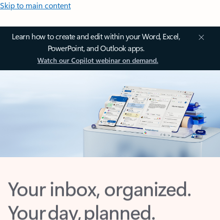
Skip to main content
Learn how to create and edit within your Word, Excel,
PowerPoint, and Outlook apps.
Watch our Copilot webinar on demand.
Your inbox, organized.
Your day, planned.