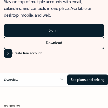
Stay on top of multiple accounts with email,
calendars, and contacts in one place. Available on
desktop, mobile, and web.
Sign in
Download
Create free account
See plans and pricing
Overview
OVERVIEW