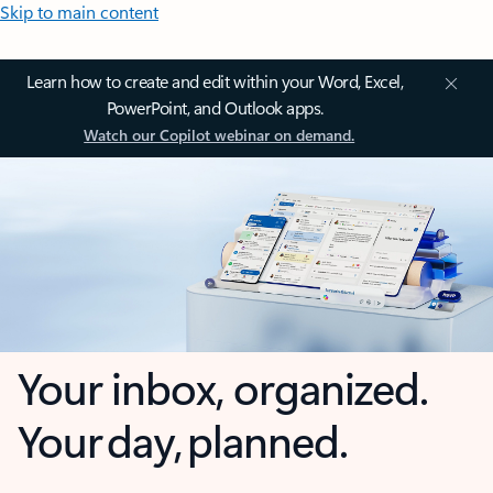
Skip to main content
Learn how to create and edit within your Word, Excel,
PowerPoint, and Outlook apps.
Watch our Copilot webinar on demand.
Your inbox, organized.
Your day, planned.