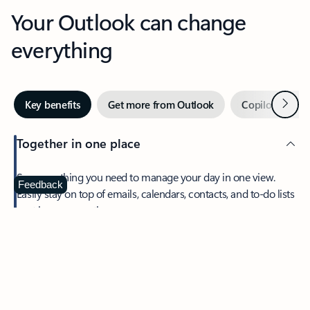
Your Outlook can change
everything
Next
Key benefits
Get more from Outlook
Copilot in Out
Together in one place
See everything you need to manage your day in one view.
Feedback
Easily stay on top of emails, calendars, contacts, and to-do lists
—at home or on the go.