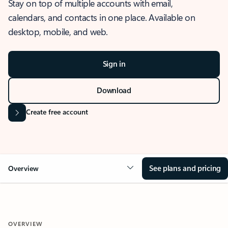
Stay on top of multiple accounts with email,
calendars, and contacts in one place. Available on
desktop, mobile, and web.
Sign in
Download
Create free account
See plans and pricing
Overview
OVERVIEW