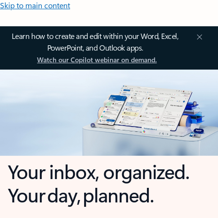
Skip to main content
Learn how to create and edit within your Word, Excel,
PowerPoint, and Outlook apps.
Watch our Copilot webinar on demand.
Your inbox, organized.
Your day, planned.