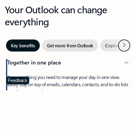
Your Outlook can change
everything
Next
Key benefits
Get more from Outlook
Copilot in Out
Together in one place
See everything you need to manage your day in one view.
Feedback
Easily stay on top of emails, calendars, contacts, and to-do lists
—at home or on the go.