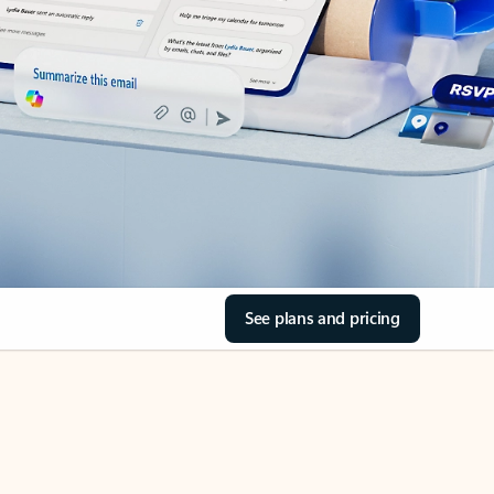
See plans and pricing