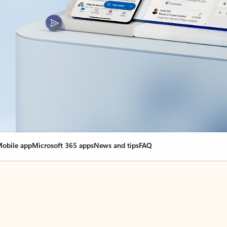
obile app
Microsoft 365 apps
News and tips
FAQ
nge everything