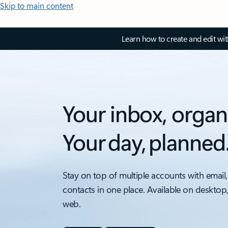
Skip to main content
Learn how to create and edit wi
Your inbox, organ
Your day, planned
Stay on top of multiple accounts with email,
contacts in one place. Available on desktop
web.