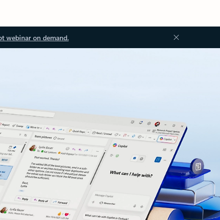
ot webinar on demand.