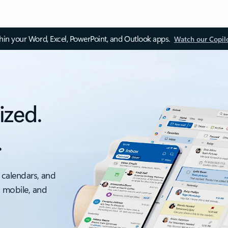
thin your Word, Excel, PowerPoint, and Outlook apps.
Watch our Copil
ized.
.
 calendars, and
, mobile, and