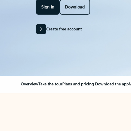
Sign in
Download
Create free account
Overview
Take the tour
Plans and pricing
Download the app
M
Your Outlook can cha