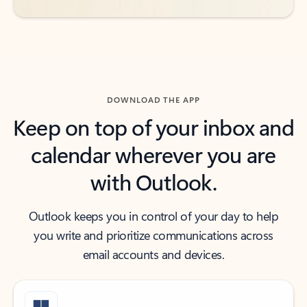
DOWNLOAD THE APP
Keep on top of your inbox and
calendar wherever you are
with Outlook.
Outlook keeps you in control of your day to help
you write and prioritize communications across
email accounts and devices.