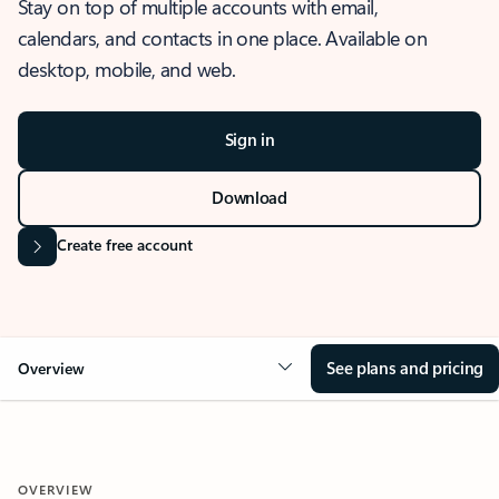
Stay on top of multiple accounts with email,
calendars, and contacts in one place. Available on
desktop, mobile, and web.
Sign in
Download
Create free account
See plans and pricing
Overview
OVERVIEW