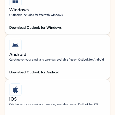
Windows
Outlook is included for free with Windows.
Download Outlook for Windows
Android
Catch up on your email and calendar, available free on Outlook for Android.
Download Outlook for Android
iOS
Catch up on your email and calendar, available free on Outlook for iOS.