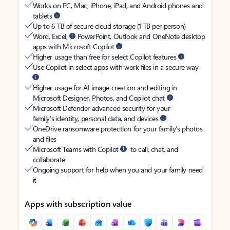
Works on PC, Mac, iPhone, iPad, and Android phones and
tablets
Up to 6 TB of secure cloud storage (1 TB per person)
Word, Excel,
PowerPoint, Outlook and OneNote desktop
apps with Microsoft Copilot
Higher usage than free for select Copilot features
Use Copilot in select apps with work files in a secure way
Higher usage for AI image creation and editing in
Microsoft Designer, Photos, and Copilot chat
Microsoft Defender advanced security for your
family’s identity, personal data, and devices
OneDrive ransomware protection for your family’s photos
and files
Microsoft Teams with Copilot
to call, chat, and
collaborate
Ongoing support for help when you and your family need
it
Apps with subscription value