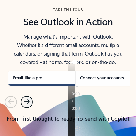
TAKE THE TOUR
See Outlook in Action
Manage what’s important with Outlook.
Whether it’s different email accounts, multiple
calendars, or signing that form, Outlook has you
covered - at home, for work, or on-the-go.
Email like a pro
Connect your accounts
Previous
Next
From first thought to ready-to-send with Copilot