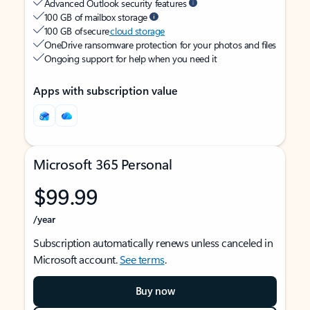
Advanced Outlook security features
100 GB of mailbox storage
100 GB of secure
cloud storage
OneDrive ransomware protection for your photos and files
Ongoing support for help when you need it
Apps with subscription value
Microsoft 365 Personal
$99.99
/year
Subscription automatically renews unless canceled in
Microsoft account.
See terms
.
Buy now