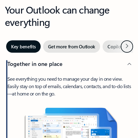
Your Outlook can change
everything
Next
Key benefits
Get more from Outlook
Copilot in Out
Together in one place
See everything you need to manage your day in one view.
Easily stay on top of emails, calendars, contacts, and to-do lists
—at home or on the go.