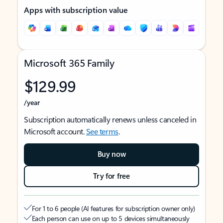
Apps with subscription value
Microsoft 365 Family
$129.99
/year
Subscription automatically renews unless canceled in
Microsoft account.
See terms
.
Buy now
Try for free
For 1 to 6 people (AI features for subscription owner only)
Each person can use on up to 5 devices simultaneously