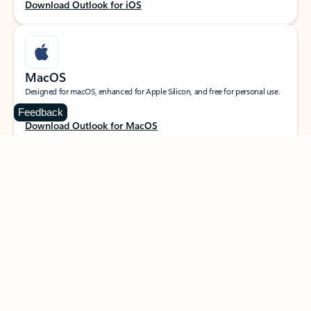
Download Outlook for iOS
MacOS
Designed for macOS, enhanced for Apple Silicon, and free for personal use.
Feedback
Download Outlook for MacOS
Web portal
Sign in to your Outlook on the web.
Open Outlook