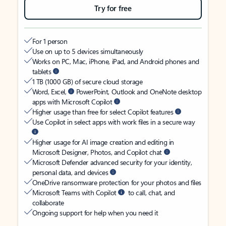
Try for free
For 1 person
Use on up to 5 devices simultaneously
Works on PC, Mac, iPhone, iPad, and Android phones and
tablets
1 TB (1000 GB) of secure cloud storage
Word, Excel,
PowerPoint, Outlook and OneNote desktop
apps with Microsoft Copilot
Higher usage than free for select Copilot features
Use Copilot in select apps with work files in a secure way
Higher usage for AI image creation and editing in
Microsoft Designer, Photos, and Copilot chat
Microsoft Defender advanced security for your identity,
personal data, and devices
OneDrive ransomware protection for your photos and files
Microsoft Teams with Copilot
to call, chat, and
collaborate
Ongoing support for help when you need it