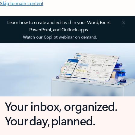
Skip to main content
Learn how to create and edit within your Word, Excel,
PowerPoint, and Outlook apps.
Watch our Copilot webinar on demand.
Your inbox, organized.
Your day, planned.