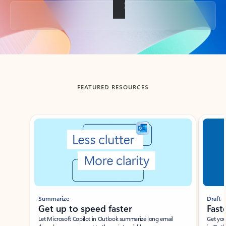
Back to tabs
FEATURED RESOURCES
Showing slide 1 of 3
Summarize
Draft
Get up to speed faster ​
Fast
Let Microsoft Copilot in Outlook summarize long email
Get you