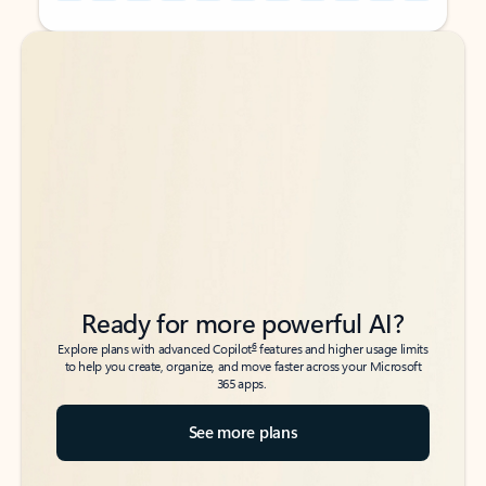
Back to tabs
Back to tabs
Ready for more powerful AI?
6
Explore plans with advanced Copilot
features and higher usage limits
to help you create, organize, and move faster across your Microsoft
365 apps.
See more plans