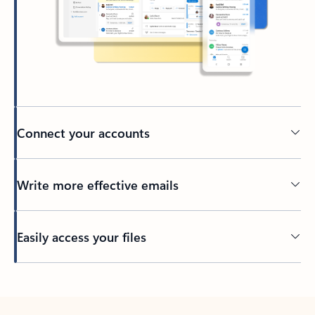
Connect your accounts
Write more effective emails
Easily access your files
Back to tabs