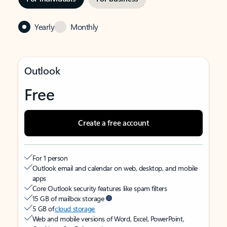
Yearly
Monthly
Outlook
Free
Create a free account
For 1 person
Outlook email and calendar on web, desktop, and mobile
apps
Core Outlook security features like spam filters
15 GB of mailbox storage
5 GB of
cloud storage
Web and mobile versions of Word, Excel, PowerPoint,