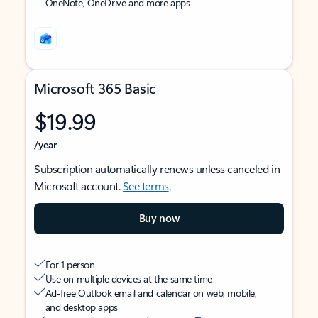
OneNote, OneDrive and more apps
Microsoft 365 Basic
$19.99
/year
Subscription automatically renews unless canceled in
Microsoft account.
See terms
.
Buy now
For 1 person
Use on multiple devices at the same time
Ad-free Outlook email and calendar on web, mobile,
and desktop apps