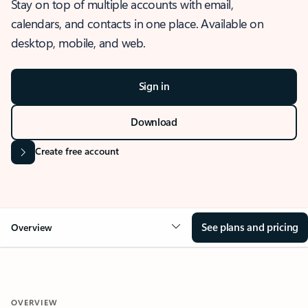
Stay on top of multiple accounts with email,
calendars, and contacts in one place. Available on
desktop, mobile, and web.
Sign in
Download
Create free account
See plans and pricing
Overview
OVERVIEW