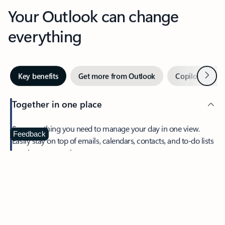
Your Outlook can change
everything
Next
Key benefits
Get more from Outlook
Copilot in Out
Together in one place
See everything you need to manage your day in one view.
Feedback
Easily stay on top of emails, calendars, contacts, and to-do lists
—at home or on the go.