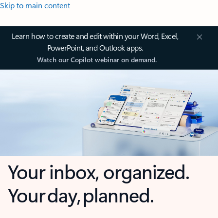
Skip to main content
Learn how to create and edit within your Word, Excel,
PowerPoint, and Outlook apps.
Watch our Copilot webinar on demand.
Your inbox, organized.
Your day, planned.