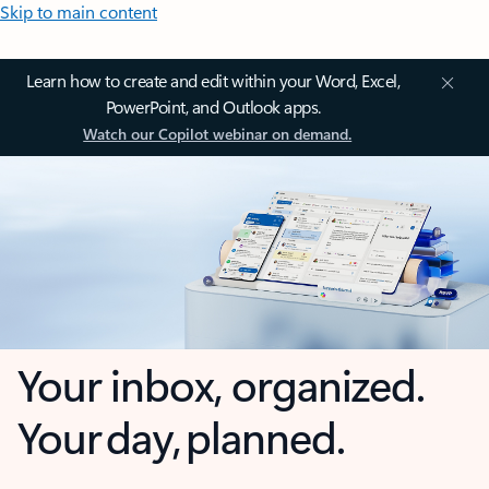
Skip to main content
Learn how to create and edit within your Word, Excel,
PowerPoint, and Outlook apps.
Watch our Copilot webinar on demand.
Your inbox, organized.
Your day, planned.