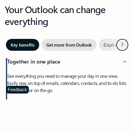
Your Outlook can change
everything
Next
Key benefits
Get more from Outlook
Copilot in Out
Together in one place
See everything you need to manage your day in one view.
Easily stay on top of emails, calendars, contacts, and to-do lists
—at home or on the go.
Feedback