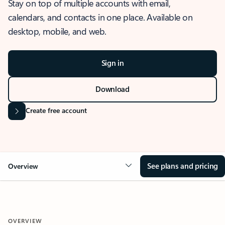
Stay on top of multiple accounts with email,
calendars, and contacts in one place. Available on
desktop, mobile, and web.
Sign in
Download
Create free account
See plans and pricing
Overview
OVERVIEW