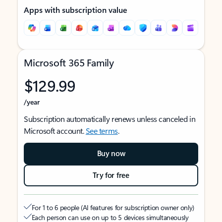
Apps with subscription value
Microsoft 365 Family
$129.99
/year
Subscription automatically renews unless canceled in
Microsoft account.
See terms
.
Buy now
Try for free
For 1 to 6 people (AI features for subscription owner only)
Each person can use on up to 5 devices simultaneously