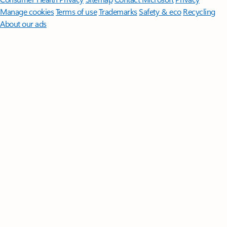
Manage cookies
Terms of use
Trademarks
Safety & eco
Recycling
About our ads