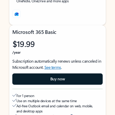
OneNote, OneDrive and more apps
Microsoft 365 Basic
$19.99
/year
Subscription automatically renews unless canceled in
Microsoft account.
See terms
.
Buy now
For 1 person
Use on multiple devices at the same time
Ad-free Outlook email and calendar on web, mobile,
and desktop apps