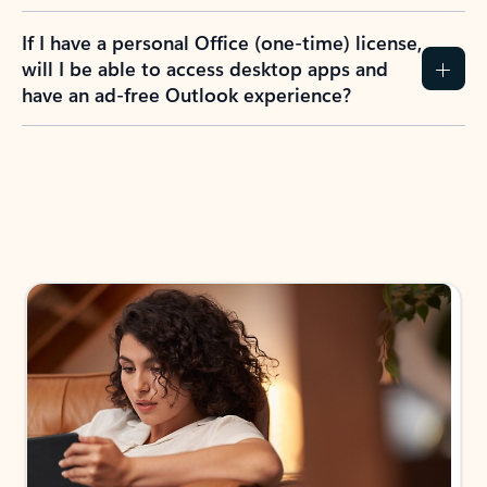
If I have a personal Office (one-time) license,
will I be able to access desktop apps and
have an ad-free Outlook experience?