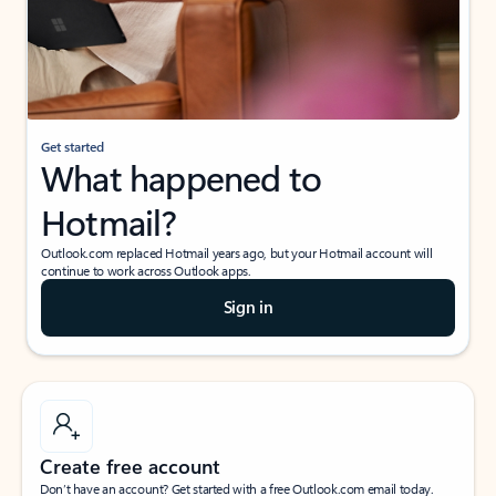
Get started
What happened to
Hotmail?
Outlook.com replaced Hotmail years ago, but your Hotmail account will
continue to work across Outlook apps.
Sign in
Create free account
Don’t have an account? Get started with a free Outlook.com email today.