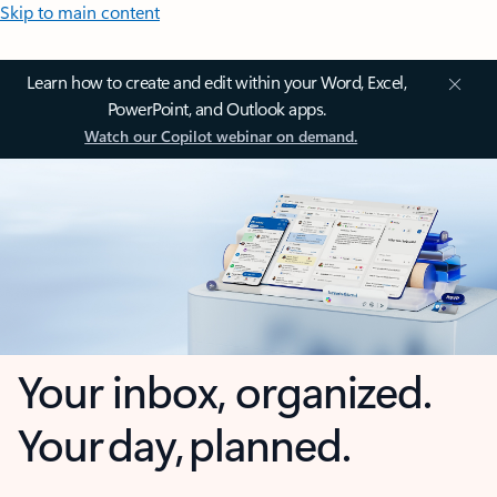
Skip to main content
Learn how to create and edit within your Word, Excel,
PowerPoint, and Outlook apps.
Watch our Copilot webinar on demand.
Your inbox, organized.
Your day, planned.