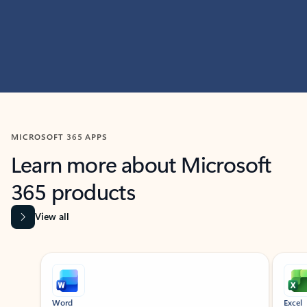
MICROSOFT 365 APPS
Learn more about Microsoft
365 products
View all
Showing slide 1 of 9
Word
Excel