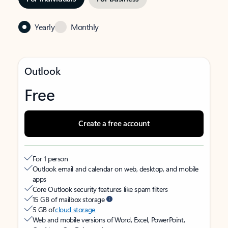
Yearly
Monthly
Outlook
Free
Create a free account
For 1 person
Outlook email and calendar on web, desktop, and mobile
apps
Core Outlook security features like spam filters
15 GB of mailbox storage
5 GB of
cloud storage
Web and mobile versions of Word, Excel, PowerPoint,