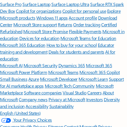
Surface Pro
Surface Laptop
Surface Laptop Ultra
Surface RTX Spark
Dev Box
Copilot for organizations
Copilot for personal use
Explore
Microsoft products
Windows 11 apps
Account profile
Download
Center
Microsoft Store support
Returns
Order tracking
Certified
Refurbished
Microsoft Store Promise
Flexible Payments
Microsoft in
education
Devices for education
Microsoft Teams for Education
Microsoft 365 Education
How to buy for your school
Educator
training and development
Deals for students and parents
AI for
education
Microsoft AI
Microsoft Security
Dynamics 365
Microsoft 365
Microsoft Power Platform
Microsoft Teams
Microsoft 365 Copilot
Small Business
Azure
Microsoft Developer
Microsoft Learn
Support
for AI marketplace apps
Microsoft Tech Community
Microsoft
Marketplace
Software companies
Visual Studio
Careers
About
Microsoft
Company news
Privacy at Microsoft
Investors
Diversity
and inclusion
Accessibility
Sustainability
English (United States)
Your Privacy Choices
Consumer Health Privacy
Sitemap
Contact Microsoft
Privacy