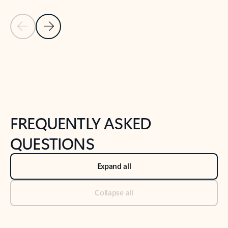
Previous Slide
Next Slide
Back to tabs
Back to NEWS AND TIPS-What's new tab section
FREQUENTLY ASKED
QUESTIONS
Expand all
Collapse all