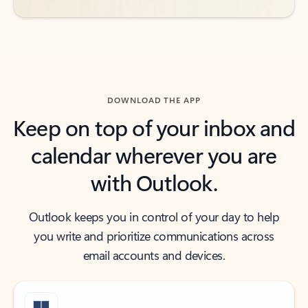
DOWNLOAD THE APP
Keep on top of your inbox and
calendar wherever you are
with Outlook.
Outlook keeps you in control of your day to help
you write and prioritize communications across
email accounts and devices.