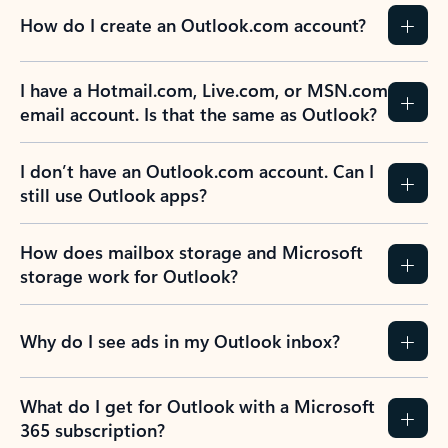
How do I create an Outlook.com account?
I have a Hotmail.com, Live.com, or MSN.com
email account. Is that the same as Outlook?
I don’t have an Outlook.com account. Can I
still use Outlook apps?
How does mailbox storage and Microsoft
storage work for Outlook?
Why do I see ads in my Outlook inbox?
What do I get for Outlook with a Microsoft
365 subscription?