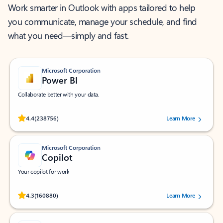
Work smarter in Outlook with apps tailored to help
you communicate, manage your schedule, and find
what you need—simply and fast.
Microsoft Corporation
Power BI
Collaborate better with your data.
Rated (#=ratingAverage#) stars out of 5 stars, by 238756 users.
4.4
(238756)
Learn More
Microsoft Corporation
Copilot
Your copilot for work
Rated (#=ratingAverage#) stars out of 5 stars, by 160880 users.
4.3
(160880)
Learn More