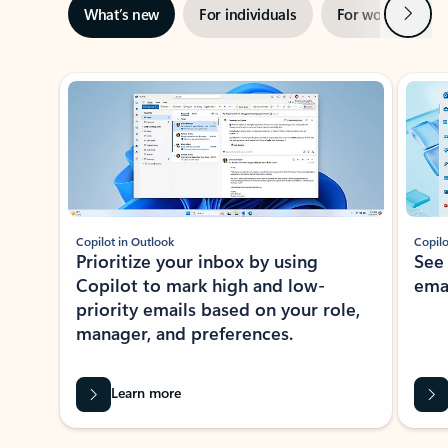
Next
What’s new
For individuals
For work
Ti
Showing slide 1 of 3
Copilot in Outlook
Copilo
Prioritize your inbox by using
See
Copilot to mark high and low-
ema
priority emails based on your role,
manager, and preferences.
Learn more