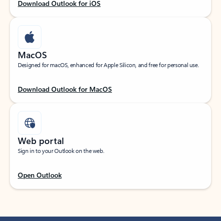
Download Outlook for iOS
MacOS
Designed for macOS, enhanced for Apple Silicon, and free for personal use.
Download Outlook for MacOS
Web portal
Sign in to your Outlook on the web.
Open Outlook