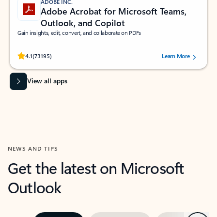
ADOBE INC.
Adobe Acrobat for Microsoft Teams,
Outlook, and Copilot
Gain insights, edit, convert, and collaborate on PDFs
Rated (#=ratingAverage#) stars out of 5 stars, by 73195 users.
4.1
(73195)
Learn More
View all apps
NEWS AND TIPS
Get the latest on Microsoft
Outlook