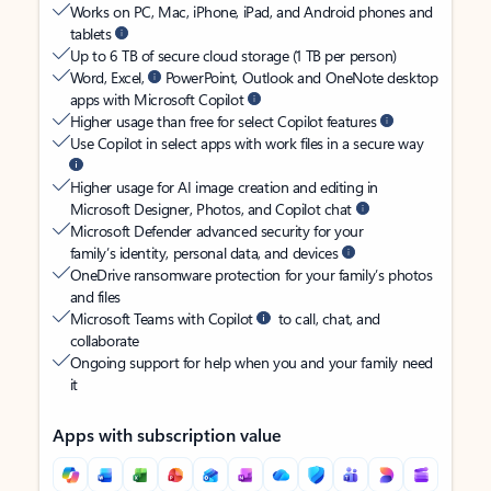
Works on PC, Mac, iPhone, iPad, and Android phones and
tablets
Up to 6 TB of secure cloud storage (1 TB per person)
Word, Excel,
PowerPoint, Outlook and OneNote desktop
apps with Microsoft Copilot
Higher usage than free for select Copilot features
Use Copilot in select apps with work files in a secure way
Higher usage for AI image creation and editing in
Microsoft Designer, Photos, and Copilot chat
Microsoft Defender advanced security for your
family’s identity, personal data, and devices
OneDrive ransomware protection for your family’s photos
and files
Microsoft Teams with Copilot
to call, chat, and
collaborate
Ongoing support for help when you and your family need
it
Apps with subscription value