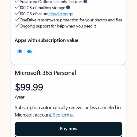
Advanced Outlook security features
100 GB of mailbox storage
100 GB of secure
cloud storage
OneDrive ransomware protection for your photos and files
Ongoing support for help when you need it
Apps with subscription value
Microsoft 365 Personal
$99.99
/year
Subscription automatically renews unless canceled in
Microsoft account.
See terms
.
Buy now