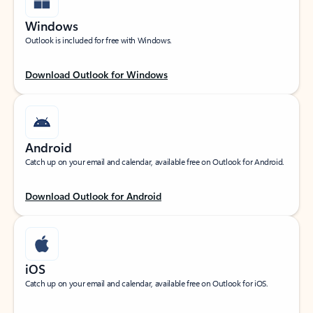
Windows
Outlook is included for free with Windows.
Download Outlook for Windows
Android
Catch up on your email and calendar, available free on Outlook for Android.
Download Outlook for Android
iOS
Catch up on your email and calendar, available free on Outlook for iOS.