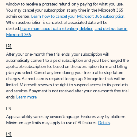
window to receive a prorated refund, only paying for what you use.
You may cancel your subscription at any time in the Microsoft 365
admin center.
Learn how to cancel your Microsoft 365 subscription
.
When a subscription is canceled, all associated data will be
deleted.
Learn more about data retention, deletion, and destruction in
Microsoft 365
.
[2]
After your one-month free trial ends, your subscription will
automatically convert to a paid subscription and you’ll be charged the
applicable subscription fee based on the subscription term and billing
plan you select. Cancel anytime during your free trial to stop future
charges. A credit card is required to sign up. Storage for trials will be
limited. Microsoft reserves the right to suspend access to its products
and services if payment is not received after your one-month free trial
ends.
Learn more
.
[3]
App availability varies by device/language. Features vary by platform.
Minimum age limits may apply to use of AI features.
Details
.
[4]