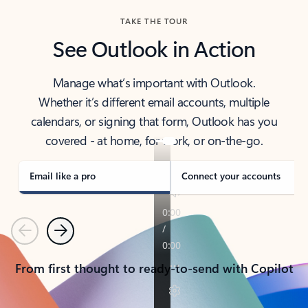
TAKE THE TOUR
See Outlook in Action
Manage what’s important with Outlook.
Whether it’s different email accounts, multiple
calendars, or signing that form, Outlook has you
covered - at home, for work, or on-the-go.
Email like a pro
Connect your accounts
Previous
Next
From first thought to ready-to-send with Copilot