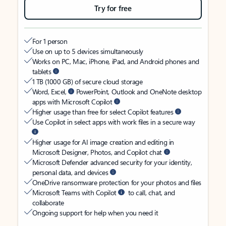
Try for free
For 1 person
Use on up to 5 devices simultaneously
Works on PC, Mac, iPhone, iPad, and Android phones and
tablets
1 TB (1000 GB) of secure cloud storage
Word, Excel,
PowerPoint, Outlook and OneNote desktop
apps with Microsoft Copilot
Higher usage than free for select Copilot features
Use Copilot in select apps with work files in a secure way
Higher usage for AI image creation and editing in
Microsoft Designer, Photos, and Copilot chat
Microsoft Defender advanced security for your identity,
personal data, and devices
OneDrive ransomware protection for your photos and files
Microsoft Teams with Copilot
to call, chat, and
collaborate
Ongoing support for help when you need it