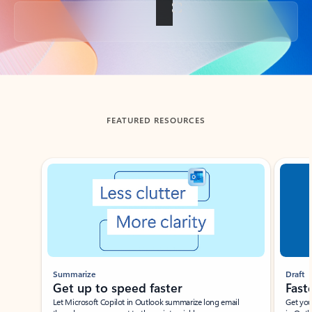
Back to tabs
FEATURED RESOURCES
Showing slide 1 of 3
Summarize
Draft
Get up to speed faster ​
Fast
Let Microsoft Copilot in Outlook summarize long email
Get you