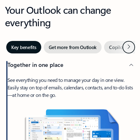
Your Outlook can change
everything
Next
Key benefits
Get more from Outlook
Copilot in Out
Together in one place
See everything you need to manage your day in one view.
Easily stay on top of emails, calendars, contacts, and to-do lists
—at home or on the go.