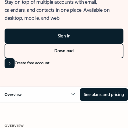
Stay on top of multiple accounts with email,
calendars, and contacts in one place. Available on
desktop, mobile, and web.
Sign in
Download
Create free account
See plans and pricing
Overview
OVERVIEW