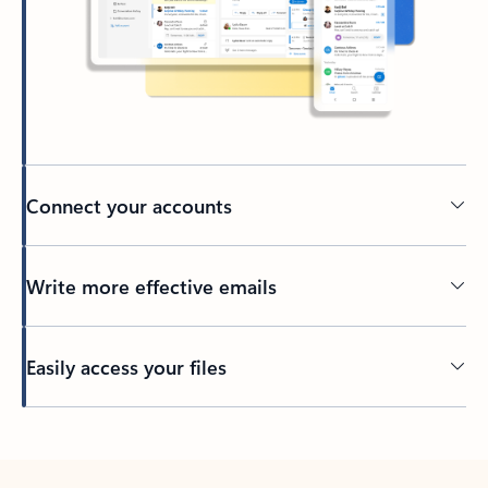
Connect your accounts
Write more effective emails
Easily access your files
Back to tabs