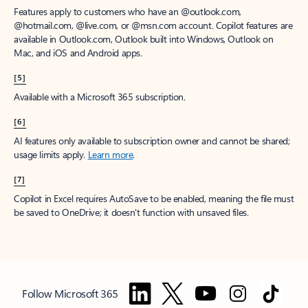
Features apply to customers who have an @outlook.com,
@hotmail.com, @live.com, or @msn.com account. Copilot features are
available in Outlook.com, Outlook built into Windows, Outlook on
Mac, and iOS and Android apps.
[5]
Available with a Microsoft 365 subscription.
[6]
AI features only available to subscription owner and cannot be shared;
usage limits apply.
Learn more
.
[7]
Copilot in Excel requires AutoSave to be enabled, meaning the file must
be saved to OneDrive; it doesn't function with unsaved files.
Follow Microsoft 365