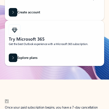
Create account
Try Microsoft 365
Get the best Outlook experience with a Microsoft 365 subscription.
Explore plans
[1]
Once your paid subscription begins, you have a 7-day cancellation