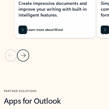
Create impressive documents and
Sim
improve your writing with built-in
com
intelligent features.
form
Learn more about Word
Previous Slide
Next Slide
Back to MICROSOFT 365 APPS carousel section
PARTNER SOLUTIONS
Apps for Outlook