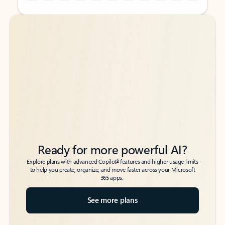
Back to tabs
Back to tabs
Ready for more powerful AI?
6
Explore plans with advanced Copilot
features and higher usage limits
to help you create, organize, and move faster across your Microsoft
365 apps.
See more plans