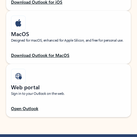
Download Outlook for iOS
MacOS
Designed for macOS, enhanced for Apple Silicon, and free for personal use.
Download Outlook for MacOS
Web portal
Sign in to your Outlook on the web.
Open Outlook