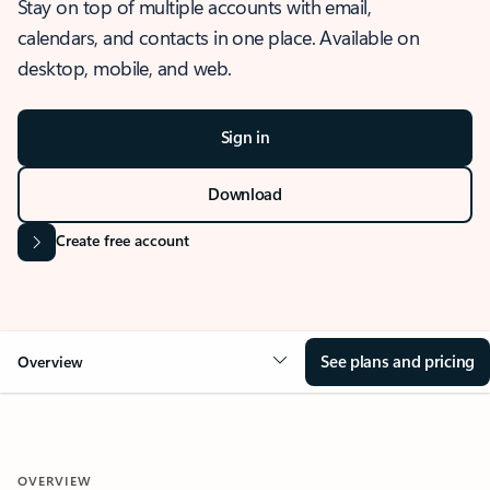
Stay on top of multiple accounts with email,
calendars, and contacts in one place. Available on
desktop, mobile, and web.
Sign in
Download
Create free account
See plans and pricing
Overview
OVERVIEW