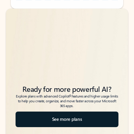
Back to tabs
Back to tabs
Ready for more powerful AI?
6
Explore plans with advanced Copilot
features and higher usage limits
to help you create, organize, and move faster across your Microsoft
365 apps.
See more plans