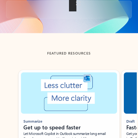
Back to tabs
FEATURED RESOURCES
Showing slide 1 of 3
Summarize
Draft
Get up to speed faster ​
Fast
Let Microsoft Copilot in Outlook summarize long email
Get you