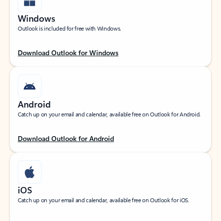
Windows
Outlook is included for free with Windows.
Download Outlook for Windows
Android
Catch up on your email and calendar, available free on Outlook for Android.
Download Outlook for Android
iOS
Catch up on your email and calendar, available free on Outlook for iOS.