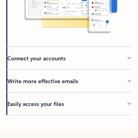
Connect your accounts
Write more effective emails
Easily access your files
Back to tabs