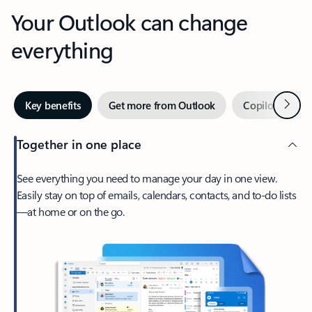
Your Outlook can change
everything
Next
Key benefits
Get more from Outlook
Copilot in Out
Together in one place
See everything you need to manage your day in one view.
Easily stay on top of emails, calendars, contacts, and to-do lists
—at home or on the go.