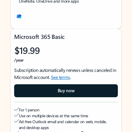
OneNote, OneDrive and more apps
Microsoft 365 Basic
$19.99
/year
Subscription automatically renews unless canceled in
Microsoft account.
See terms
.
Buy now
For 1 person
Use on multiple devices at the same time
Ad-free Outlook email and calendar on web, mobile,
and desktop apps