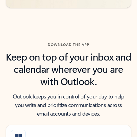
DOWNLOAD THE APP
Keep on top of your inbox and
calendar wherever you are
with Outlook.
Outlook keeps you in control of your day to help
you write and prioritize communications across
email accounts and devices.