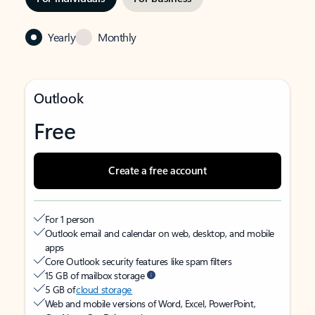
Yearly
Monthly
Outlook
Free
Create a free account
For 1 person
Outlook email and calendar on web, desktop, and mobile
apps
Core Outlook security features like spam filters
15 GB of mailbox storage
5 GB of
cloud storage
Web and mobile versions of Word, Excel, PowerPoint,