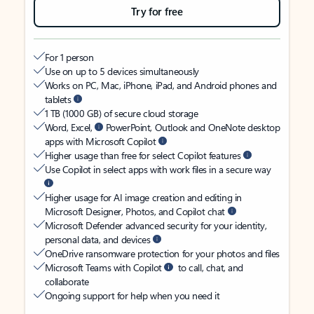
Try for free
For 1 person
Use on up to 5 devices simultaneously
Works on PC, Mac, iPhone, iPad, and Android phones and
tablets
1 TB (1000 GB) of secure cloud storage
Word, Excel,
PowerPoint, Outlook and OneNote desktop
apps with Microsoft Copilot
Higher usage than free for select Copilot features
Use Copilot in select apps with work files in a secure way
Higher usage for AI image creation and editing in
Microsoft Designer, Photos, and Copilot chat
Microsoft Defender advanced security for your identity,
personal data, and devices
OneDrive ransomware protection for your photos and files
Microsoft Teams with Copilot
to call, chat, and
collaborate
Ongoing support for help when you need it