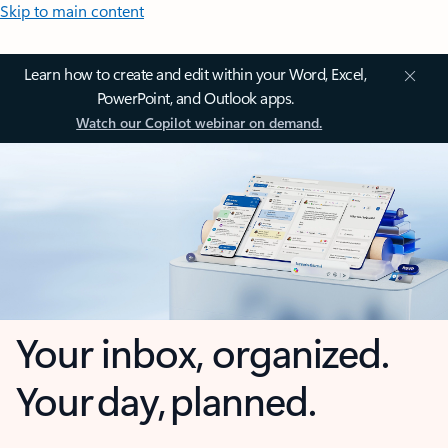
Skip to main content
Learn how to create and edit within your Word, Excel,
PowerPoint, and Outlook apps.
Watch our Copilot webinar on demand.
Your inbox, organized.
Your day, planned.