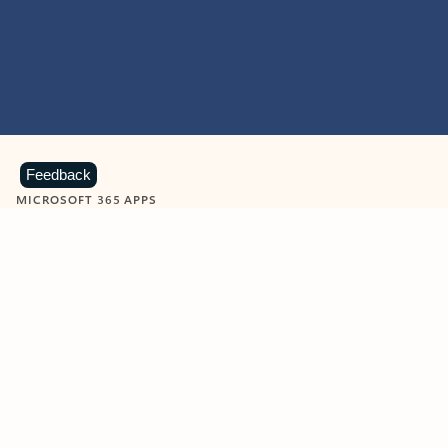
Feedback
MICROSOFT 365 APPS
Learn more about Microsoft
365 products
View all
Showing slide 1 of 9
Word
Excel