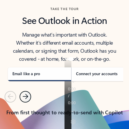
TAKE THE TOUR
See Outlook in Action
Manage what’s important with Outlook.
Whether it’s different email accounts, multiple
calendars, or signing that form, Outlook has you
covered - at home, for work, or on-the-go.
Email like a pro
Connect your accounts
Previous
Next
From first thought to ready-to-send with Copilot