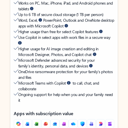
Works on PC, Mac, iPhone, iPad, and Android phones and
tablets
Up to 6 TB of secure cloud storage (1 TB per person)
Word, Excel,
PowerPoint, Outlook and OneNote desktop
apps with Microsoft Copilot
Higher usage than free for select Copilot features
Use Copilot in select apps with work files in a secure way
Higher usage for AI image creation and editing in
Microsoft Designer, Photos, and Copilot chat
Microsoft Defender advanced security for your
family’s identity, personal data, and devices
OneDrive ransomware protection for your family’s photos
and files
Microsoft Teams with Copilot
to call, chat, and
collaborate
Ongoing support for help when you and your family need
it
Apps with subscription value