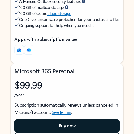
Advanced Outlook security features
100 GB of mailbox storage
100 GB of secure
cloud storage
OneDrive ransomware protection for your photos and files
Ongoing support for help when you need it
Apps with subscription value
Microsoft 365 Personal
$99.99
/year
Subscription automatically renews unless canceled in
Microsoft account.
See terms
.
Buy now