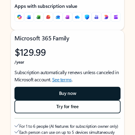
Apps with subscription value
Microsoft 365 Family
$129.99
/year
Subscription automatically renews unless canceled in
Microsoft account.
See terms
.
Buy now
Try for free
For 1 to 6 people (AI features for subscription owner only)
Each person can use on up to 5 devices simultaneously