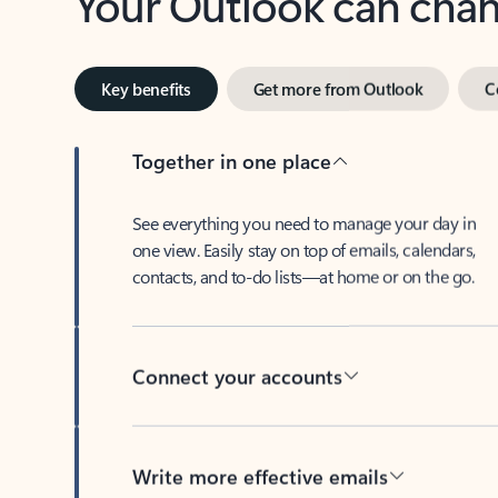
Key benefits
Get more from Outlook
C
Together in one place
See everything you need to manage your day in
one view. Easily stay on top of emails, calendars,
contacts, and to-do lists—at home or on the go.
Connect your accounts
Write more effective emails