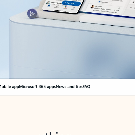
obile app
Microsoft 365 apps
News and tips
FAQ
nge everything