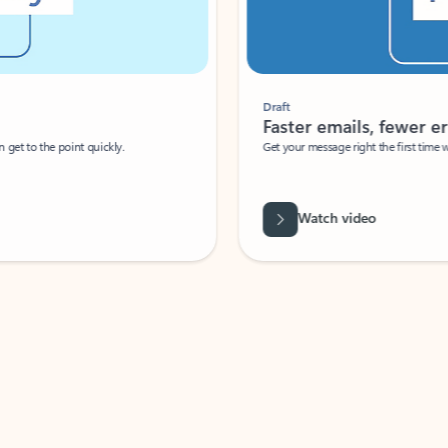
Draft
Faster emails, fewer erro
et to the point quickly.
Get your message right the first time with 
Watch video