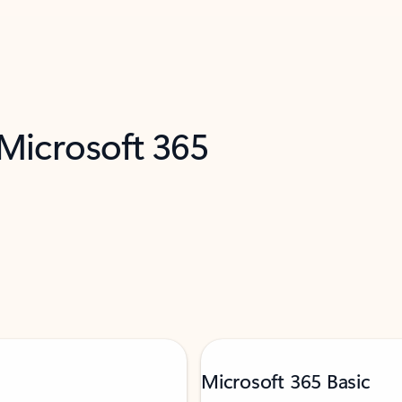
 Microsoft 365
Microsoft 365 Basic