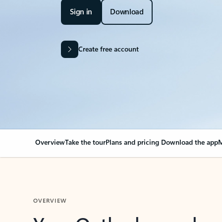
Sign in
Download
Create free account
Overview
Take the tour
Plans and pricing
Download the app
M
OVERVIEW
Your Outlook can cha