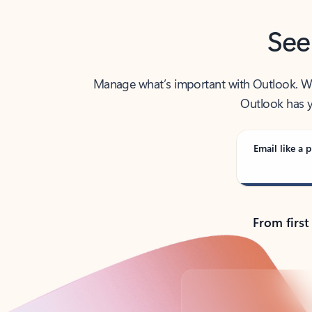
See
Manage what’s important with Outlook. Whet
Outlook has y
Email like a p
From first