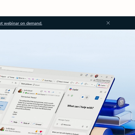
ot webinar on demand.