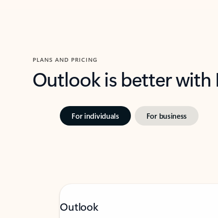
PLANS AND PRICING
Outlook is better with
For individuals
For business
Outlook