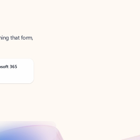
ning that form,
osoft 365