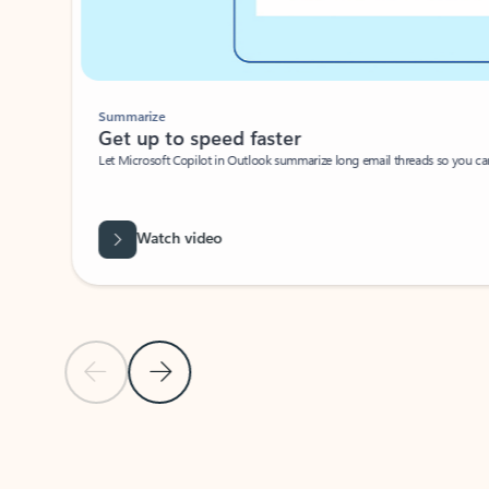
Summarize
Get up to speed faster ​
Let Microsoft Copilot in Outlook summarize long email threads so you can g
Watch video
Previous Slide
Next Slide
Back to carousel navigation controls