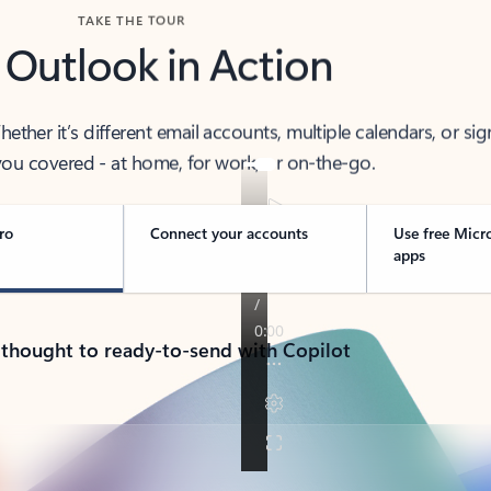
TAKE THE TOUR
 Outlook in Action
her it’s different email accounts, multiple calendars, or sig
ou covered - at home, for work, or on-the-go.
ro
Connect your accounts
Use free Micr
apps
 thought to ready-to-send with Copilot