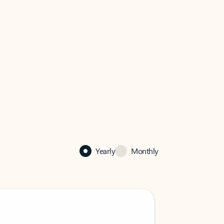
Yearly
Monthly