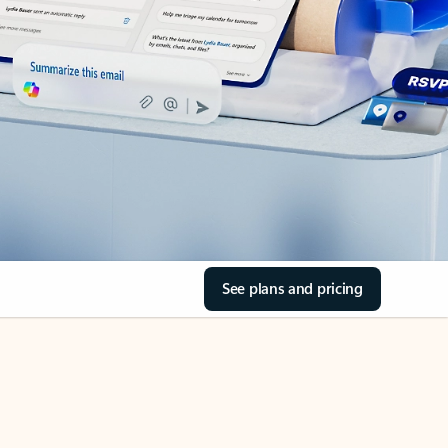
See plans and pricing