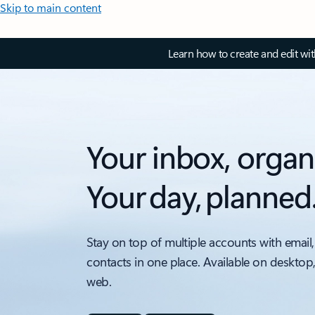
Skip to main content
Learn how to create and edit wi
Your inbox, organ
Your day, planned
Stay on top of multiple accounts with email,
contacts in one place. Available on desktop
web.