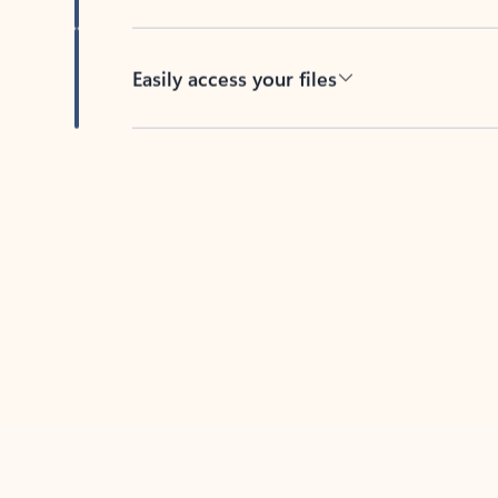
Easily access your files
Back to tabs