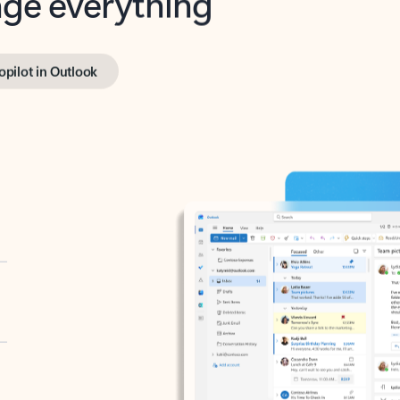
opilot in Outlook