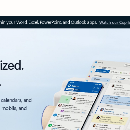
thin your Word, Excel, PowerPoint, and Outlook apps.
Watch our Copil
ized.
.
 calendars, and
, mobile, and