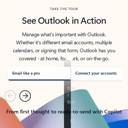
TAKE THE TOUR
See Outlook in Action
Manage what’s important with Outlook.
Whether it’s different email accounts, multiple
calendars, or signing that form, Outlook has you
covered - at home, for work, or on-the-go.
Email like a pro
Connect your accounts
Previous
Next
From first thought to ready-to-send with Copilot