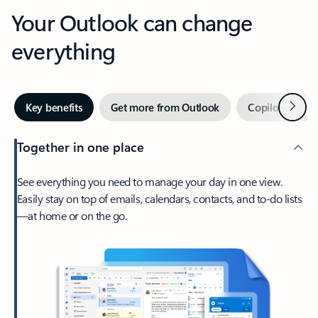
Your Outlook can change
everything
Next
Key benefits
Get more from Outlook
Copilot in Out
Together in one place
See everything you need to manage your day in one view.
Easily stay on top of emails, calendars, contacts, and to-do lists
—at home or on the go.