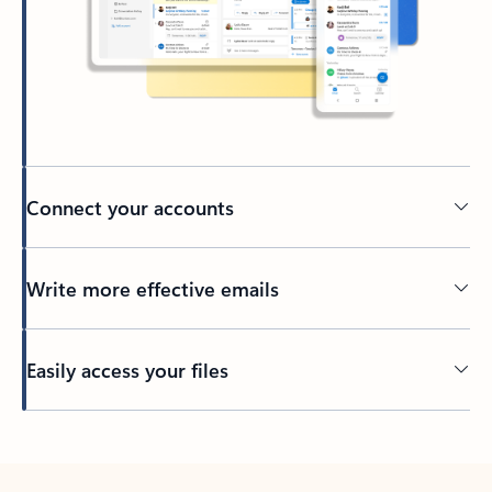
Connect your accounts
Write more effective emails
Easily access your files
Back to tabs