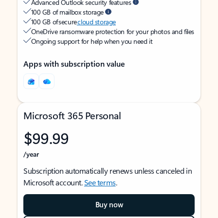
Advanced Outlook security features
100 GB of mailbox storage
100 GB of secure
cloud storage
OneDrive ransomware protection for your photos and files
Ongoing support for help when you need it
Apps with subscription value
Microsoft 365 Personal
$99.99
/year
Subscription automatically renews unless canceled in
Microsoft account.
See terms
.
Buy now