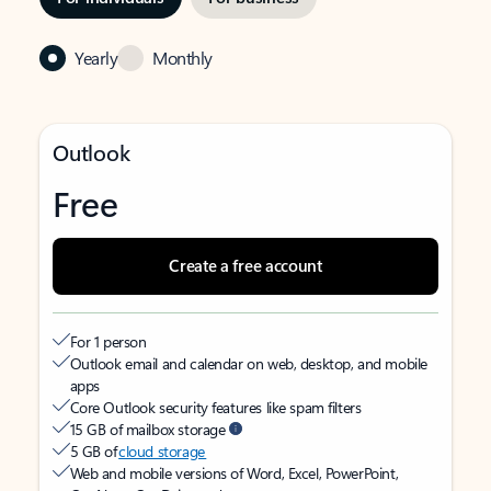
Yearly
Monthly
Outlook
Free
Create a free account
For 1 person
Outlook email and calendar on web, desktop, and mobile
apps
Core Outlook security features like spam filters
15 GB of mailbox storage
5 GB of
cloud storage
Web and mobile versions of Word, Excel, PowerPoint,