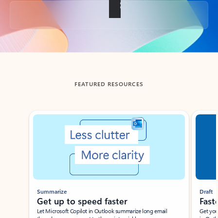
Back to tabs
FEATURED RESOURCES
Showing slide 1 of 3
Summarize
Draft
Get up to speed faster ​
Fast
Let Microsoft Copilot in Outlook summarize long email
Get you