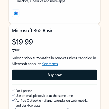
OneNote, OneDrive and more apps
Microsoft 365 Basic
$19.99
/year
Subscription automatically renews unless canceled in
Microsoft account.
See terms
.
Buy now
For 1 person
Use on multiple devices at the same time
Ad-free Outlook email and calendar on web, mobile,
and desktop apps