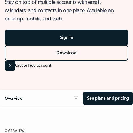
Stay on top of multiple accounts with email,
calendars, and contacts in one place. Available on
desktop, mobile, and web.
Sign in
Download
Create free account
See plans and pricing
Overview
OVERVIEW