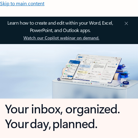
Skip to main content
Learn how to create and edit within your Word, Excel,
PowerPoint, and Outlook apps.
Watch our Copilot webinar on demand.
Your inbox, organized.
Your day, planned.