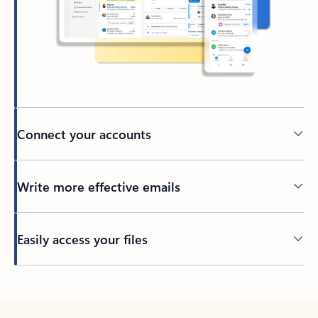
Connect your accounts
Write more effective emails
Easily access your files
Back to tabs