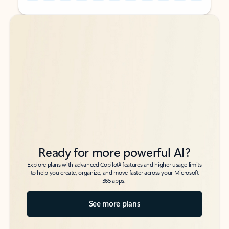
Back to tabs
Back to tabs
Ready for more powerful AI?
6
Explore plans with advanced Copilot
features and higher usage limits
to help you create, organize, and move faster across your Microsoft
365 apps.
See more plans