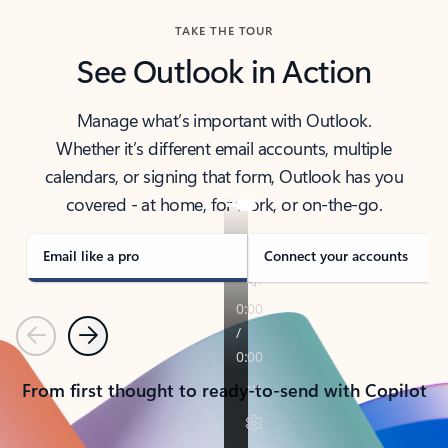
TAKE THE TOUR
See Outlook in Action
Manage what’s important with Outlook.
Whether it’s different email accounts, multiple
calendars, or signing that form, Outlook has you
covered - at home, for work, or on-the-go.
Email like a pro
Connect your accounts
Previous
Next
From first thought to ready-to-send with Copilot