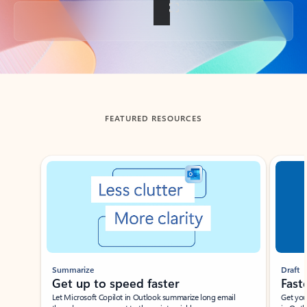
Back to tabs
FEATURED RESOURCES
Showing slide 1 of 3
Summarize
Draft
Get up to speed faster ​
Fast
Let Microsoft Copilot in Outlook summarize long email
Get you