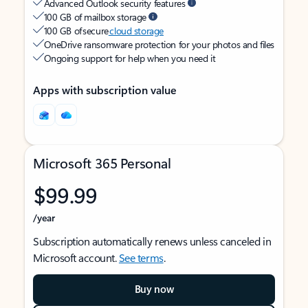
Advanced Outlook security features
100 GB of mailbox storage
100 GB of secure
cloud storage
OneDrive ransomware protection for your photos and files
Ongoing support for help when you need it
Apps with subscription value
Microsoft 365 Personal
$99.99
/year
Subscription automatically renews unless canceled in
Microsoft account.
See terms
.
Buy now