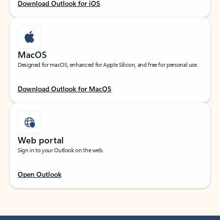
Download Outlook for iOS
MacOS
Designed for macOS, enhanced for Apple Silicon, and free for personal use.
Download Outlook for MacOS
Web portal
Sign in to your Outlook on the web.
Open Outlook