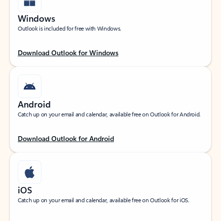
Windows
Outlook is included for free with Windows.
Download Outlook for Windows
Android
Catch up on your email and calendar, available free on Outlook for Android.
Download Outlook for Android
iOS
Catch up on your email and calendar, available free on Outlook for iOS.