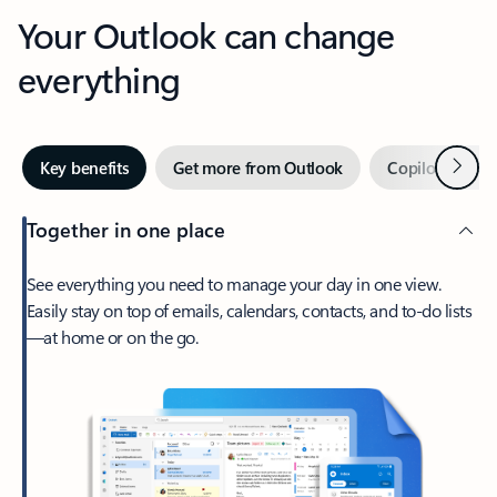
Your Outlook can change
everything
Next
Key benefits
Get more from Outlook
Copilot in Out
Together in one place
See everything you need to manage your day in one view.
Easily stay on top of emails, calendars, contacts, and to-do lists
—at home or on the go.