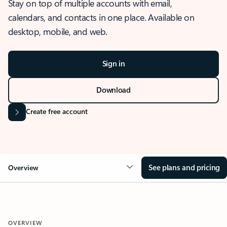
Stay on top of multiple accounts with email,
calendars, and contacts in one place. Available on
desktop, mobile, and web.
Sign in
Download
Create free account
See plans and pricing
Overview
OVERVIEW