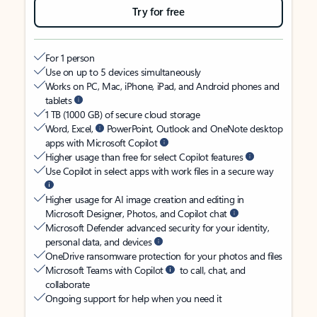
Try for free
For 1 person
Use on up to 5 devices simultaneously
Works on PC, Mac, iPhone, iPad, and Android phones and
tablets
1 TB (1000 GB) of secure cloud storage
Word, Excel,
PowerPoint, Outlook and OneNote desktop
apps with Microsoft Copilot
Higher usage than free for select Copilot features
Use Copilot in select apps with work files in a secure way
Higher usage for AI image creation and editing in
Microsoft Designer, Photos, and Copilot chat
Microsoft Defender advanced security for your identity,
personal data, and devices
OneDrive ransomware protection for your photos and files
Microsoft Teams with Copilot
to call, chat, and
collaborate
Ongoing support for help when you need it