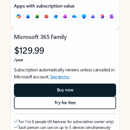
Apps with subscription value
Microsoft 365 Family
$129.99
/year
Subscription automatically renews unless canceled in
Microsoft account.
See terms
.
Buy now
Try for free
For 1 to 6 people (AI features for subscription owner only)
Each person can use on up to 5 devices simultaneously