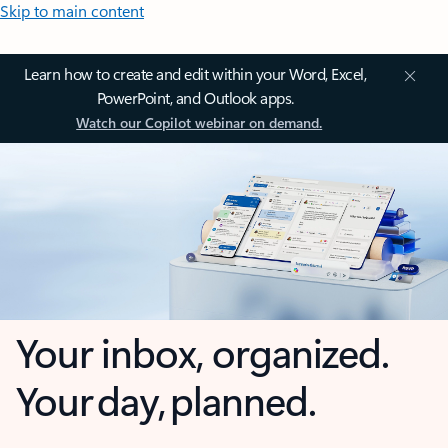
Skip to main content
Learn how to create and edit within your Word, Excel,
PowerPoint, and Outlook apps.
Watch our Copilot webinar on demand.
Your inbox, organized.
Your day, planned.