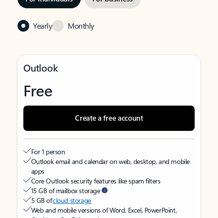
Yearly
Monthly
Outlook
Free
Create a free account
For 1 person
Outlook email and calendar on web, desktop, and mobile
apps
Core Outlook security features like spam filters
15 GB of mailbox storage
5 GB of
cloud storage
Web and mobile versions of Word, Excel, PowerPoint,