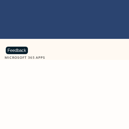
Feedback
MICROSOFT 365 APPS
Learn more about Microsoft
365 products
View all
Showing slide 1 of 9
Word
Excel