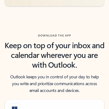
DOWNLOAD THE APP
Keep on top of your inbox and
calendar wherever you are
with Outlook.
Outlook keeps you in control of your day to help
you write and prioritize communications across
email accounts and devices.