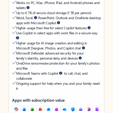
Works on PC, Mac, iPhone, iPad, and Android phones and
tablets
Up to 6 TB of secure cloud storage (1 TB per person)
Word, Excel,
PowerPoint, Outlook and OneNote desktop
apps with Microsoft Copilot
Higher usage than free for select Copilot features
Use Copilot in select apps with work files in a secure way
Higher usage for AI image creation and editing in
Microsoft Designer, Photos, and Copilot chat
Microsoft Defender advanced security for your
family’s identity, personal data, and devices
OneDrive ransomware protection for your family’s photos
and files
Microsoft Teams with Copilot
to call, chat, and
collaborate
Ongoing support for help when you and your family need
it
Apps with subscription value