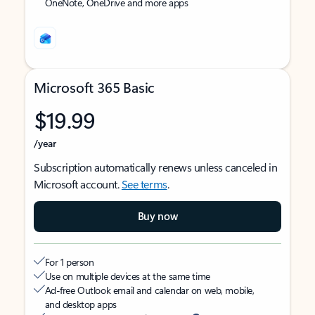
OneNote, OneDrive and more apps
Microsoft 365 Basic
$19.99
/year
Subscription automatically renews unless canceled in
Microsoft account.
See terms
.
Buy now
For 1 person
Use on multiple devices at the same time
Ad-free Outlook email and calendar on web, mobile,
and desktop apps