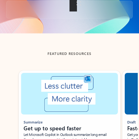
Back to tabs
FEATURED RESOURCES
Showing slide 1 of 3
Summarize
Draft
Get up to speed faster ​
Fast
Let Microsoft Copilot in Outlook summarize long email
Get you