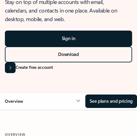
Stay on top of multiple accounts with email,
calendars, and contacts in one place. Available on
desktop, mobile, and web.
Sign in
Download
Create free account
See plans and pricing
Overview
OVERVIEW