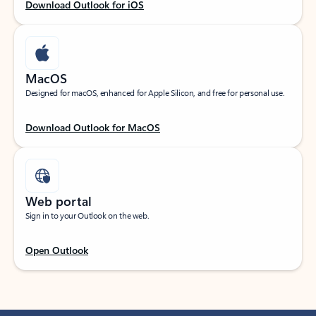
Download Outlook for iOS
MacOS
Designed for macOS, enhanced for Apple Silicon, and free for personal use.
Download Outlook for MacOS
Web portal
Sign in to your Outlook on the web.
Open Outlook