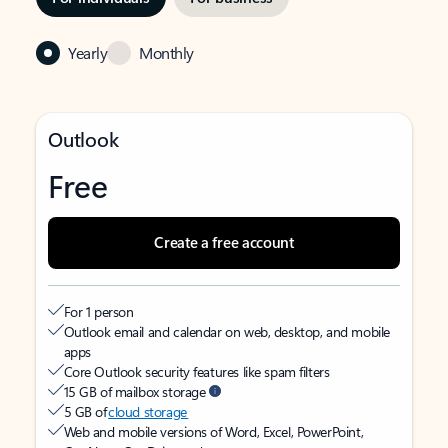
Yearly
Monthly
Outlook
Free
Create a free account
For 1 person
Outlook email and calendar on web, desktop, and mobile
apps
Core Outlook security features like spam filters
15 GB of mailbox storage
5 GB of
cloud storage
Web and mobile versions of Word, Excel, PowerPoint,