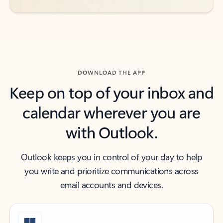
DOWNLOAD THE APP
Keep on top of your inbox and
calendar wherever you are
with Outlook.
Outlook keeps you in control of your day to help
you write and prioritize communications across
email accounts and devices.