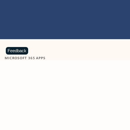
Feedback
MICROSOFT 365 APPS
Learn more about Microsoft
365 products
View all
Showing slide 1 of 9
Word
Excel