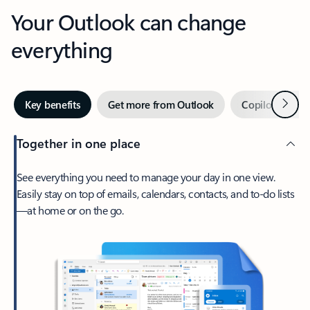
Your Outlook can change
everything
Next
Key benefits
Get more from Outlook
Copilot in Out
Together in one place
See everything you need to manage your day in one view.
Easily stay on top of emails, calendars, contacts, and to-do lists
—at home or on the go.