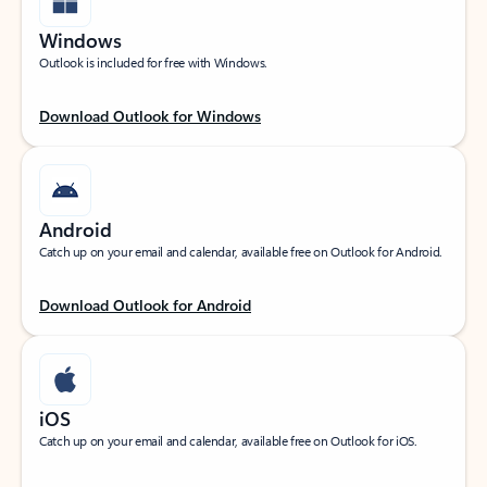
Windows
Outlook is included for free with Windows.
Download Outlook for Windows
Android
Catch up on your email and calendar, available free on Outlook for Android.
Download Outlook for Android
iOS
Catch up on your email and calendar, available free on Outlook for iOS.