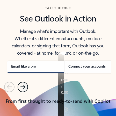
TAKE THE TOUR
See Outlook in Action
Manage what’s important with Outlook.
Whether it’s different email accounts, multiple
calendars, or signing that form, Outlook has you
covered - at home, for work, or on-the-go.
Email like a pro
Connect your accounts
Previous
Next
From first thought to ready-to-send with Copilot