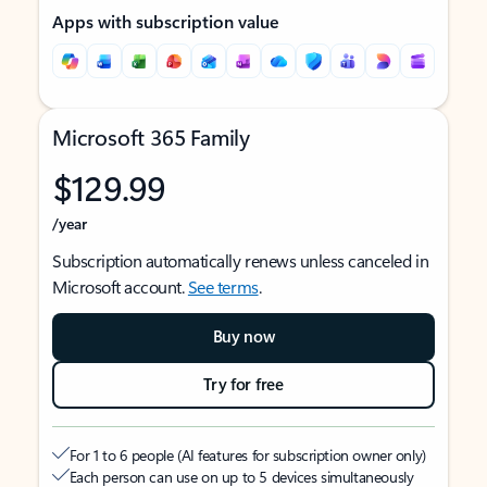
Apps with subscription value
Microsoft 365 Family
$129.99
/year
Subscription automatically renews unless canceled in
Microsoft account.
See terms
.
Buy now
Try for free
For 1 to 6 people (AI features for subscription owner only)
Each person can use on up to 5 devices simultaneously