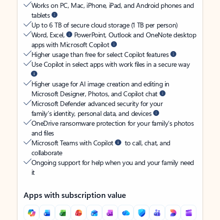
Works on PC, Mac, iPhone, iPad, and Android phones and
tablets
Up to 6 TB of secure cloud storage (1 TB per person)
Word, Excel,
PowerPoint, Outlook and OneNote desktop
apps with Microsoft Copilot
Higher usage than free for select Copilot features
Use Copilot in select apps with work files in a secure way
Higher usage for AI image creation and editing in
Microsoft Designer, Photos, and Copilot chat
Microsoft Defender advanced security for your
family’s identity, personal data, and devices
OneDrive ransomware protection for your family’s photos
and files
Microsoft Teams with Copilot
to call, chat, and
collaborate
Ongoing support for help when you and your family need
it
Apps with subscription value