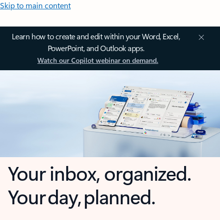
Skip to main content
Learn how to create and edit within your Word, Excel,
PowerPoint, and Outlook apps.
Watch our Copilot webinar on demand.
Your inbox, organized.
Your day, planned.