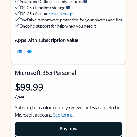
Advanced Outlook security features
100 GB of mailbox storage
100 GB of secure
cloud storage
OneDrive ransomware protection for your photos and files
Ongoing support for help when you need it
Apps with subscription value
Microsoft 365 Personal
$99.99
/year
Subscription automatically renews unless canceled in
Microsoft account.
See terms
.
Buy now