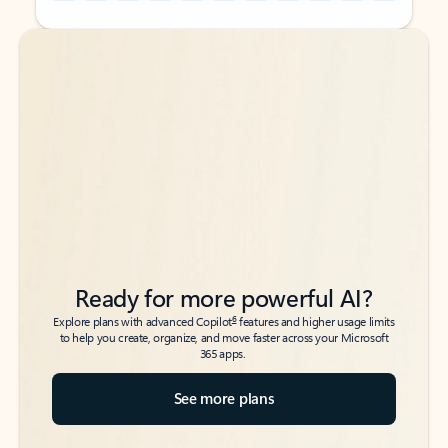
Back to tabs
Back to tabs
Ready for more powerful AI?
6
Explore plans with advanced Copilot
features and higher usage limits
to help you create, organize, and move faster across your Microsoft
365 apps.
See more plans