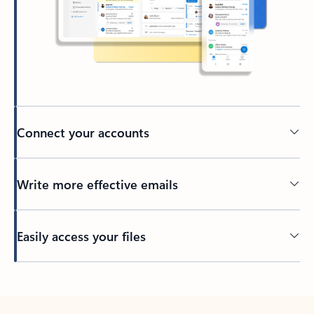
Connect your accounts
Write more effective emails
Easily access your files
Back to tabs