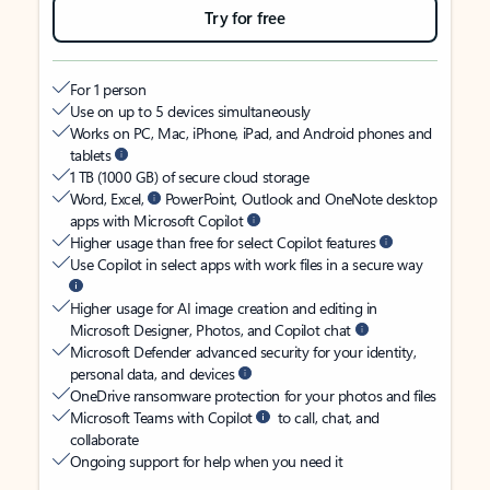
Try for free
For 1 person
Use on up to 5 devices simultaneously
Works on PC, Mac, iPhone, iPad, and Android phones and
tablets
1 TB (1000 GB) of secure cloud storage
Word, Excel,
PowerPoint, Outlook and OneNote desktop
apps with Microsoft Copilot
Higher usage than free for select Copilot features
Use Copilot in select apps with work files in a secure way
Higher usage for AI image creation and editing in
Microsoft Designer, Photos, and Copilot chat
Microsoft Defender advanced security for your identity,
personal data, and devices
OneDrive ransomware protection for your photos and files
Microsoft Teams with Copilot
to call, chat, and
collaborate
Ongoing support for help when you need it