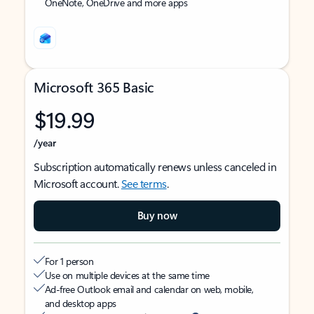
OneNote, OneDrive and more apps
Microsoft 365 Basic
$19.99
/year
Subscription automatically renews unless canceled in
Microsoft account.
See terms
.
Buy now
For 1 person
Use on multiple devices at the same time
Ad-free Outlook email and calendar on web, mobile,
and desktop apps