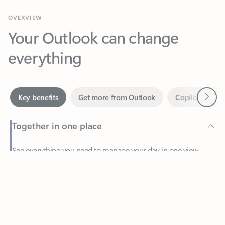
Your Outlook can change
everything
Next
Key benefits
Get more from Outlook
Copilot in Out
Together in one place
See everything you need to manage your day in one view.
Feedback
Easily stay on top of emails, calendars, contacts, and to-do lists
—at home or on the go.