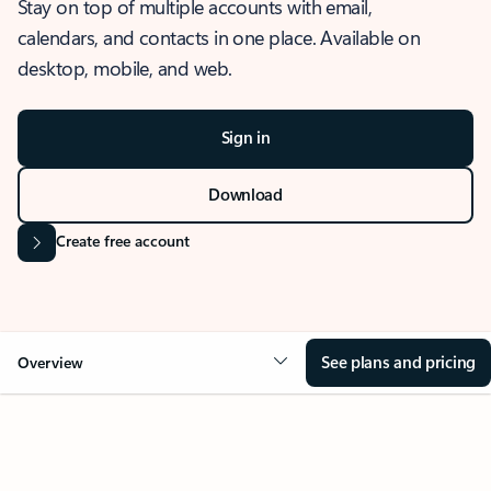
Stay on top of multiple accounts with email,
calendars, and contacts in one place. Available on
desktop, mobile, and web.
Sign in
Download
Create free account
See plans and pricing
Overview
OVERVIEW