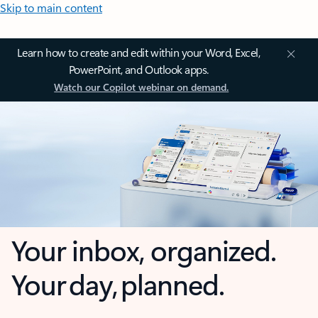
Skip to main content
Learn how to create and edit within your Word, Excel,
PowerPoint, and Outlook apps.
Watch our Copilot webinar on demand.
Your inbox, organized.
Your day, planned.