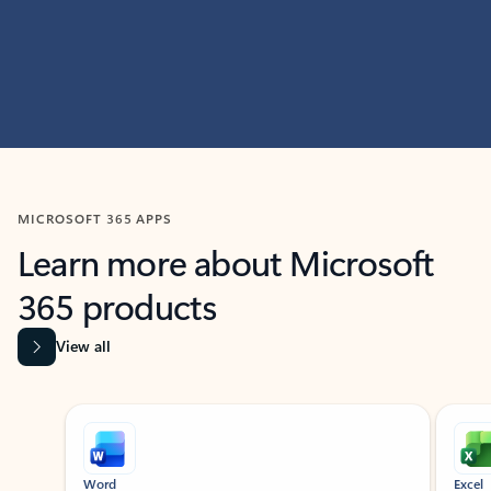
MICROSOFT 365 APPS
Learn more about Microsoft
365 products
View all
Showing slide 1 of 9
Word
Excel