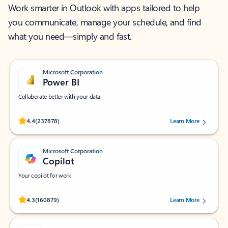
Work smarter in Outlook with apps tailored to help
you communicate, manage your schedule, and find
what you need—simply and fast.
Microsoft Corporation
Power BI
Collaborate better with your data.
Rated (#=ratingAverage#) stars out of 5 stars, by 237878 users.
4.4
(237878)
Learn More
Microsoft Corporation
Copilot
Your copilot for work
Rated (#=ratingAverage#) stars out of 5 stars, by 160879 users.
4.3
(160879)
Learn More