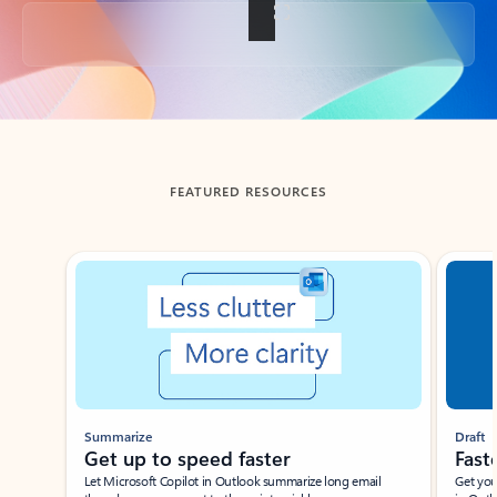
Back to tabs
FEATURED RESOURCES
Showing slide 1 of 3
Summarize
Draft
Get up to speed faster ​
Fast
Let Microsoft Copilot in Outlook summarize long email
Get you