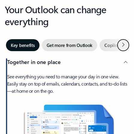
Your Outlook can change
everything
Next
Key benefits
Get more from Outlook
Copilot in Out
Together in one place
See everything you need to manage your day in one view.
Easily stay on top of emails, calendars, contacts, and to-do lists
—at home or on the go.