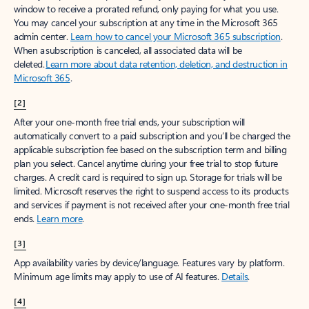
window to receive a prorated refund, only paying for what you use.
You may cancel your subscription at any time in the Microsoft 365
admin center.
Learn how to cancel your Microsoft 365 subscription
.
When a subscription is canceled, all associated data will be
deleted.
Learn more about data retention, deletion, and destruction in
Microsoft 365
.
[2]
After your one-month free trial ends, your subscription will
automatically convert to a paid subscription and you’ll be charged the
applicable subscription fee based on the subscription term and billing
plan you select. Cancel anytime during your free trial to stop future
charges. A credit card is required to sign up. Storage for trials will be
limited. Microsoft reserves the right to suspend access to its products
and services if payment is not received after your one-month free trial
ends.
Learn more
.
[3]
App availability varies by device/language. Features vary by platform.
Minimum age limits may apply to use of AI features.
Details
.
[4]