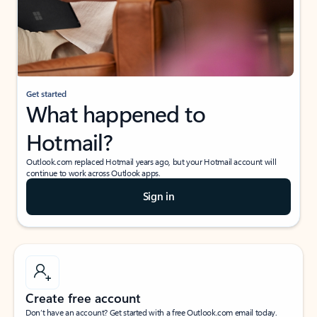
Get started
What happened to
Hotmail?
Outlook.com replaced Hotmail years ago, but your Hotmail account will
continue to work across Outlook apps.
Sign in
Create free account
Don’t have an account? Get started with a free Outlook.com email today.