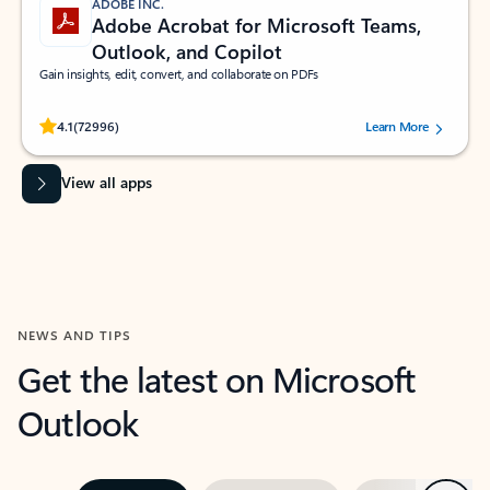
ADOBE INC.
Adobe Acrobat for Microsoft Teams,
Outlook, and Copilot
Gain insights, edit, convert, and collaborate on PDFs
Rated (#=ratingAverage#) stars out of 5 stars, by 72996 users.
4.1
(72996)
Learn More
View all apps
NEWS AND TIPS
Get the latest on Microsoft
Outlook