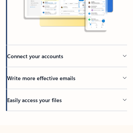
Connect your accounts
Write more effective emails
Easily access your files
Back to tabs