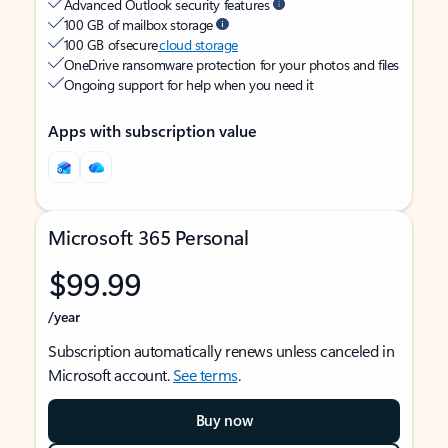
Advanced Outlook security features
100 GB of mailbox storage
100 GB of secure
cloud storage
OneDrive ransomware protection for your photos and files
Ongoing support for help when you need it
Apps with subscription value
Microsoft 365 Personal
$99.99
/year
Subscription automatically renews unless canceled in
Microsoft account.
See terms
.
Buy now