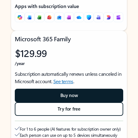
Apps with subscription value
Microsoft 365 Family
$129.99
/year
Subscription automatically renews unless canceled in
Microsoft account.
See terms
.
Buy now
Try for free
For 1 to 6 people (AI features for subscription owner only)
Each person can use on up to 5 devices simultaneously