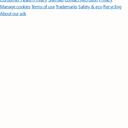
Manage cookies
Terms of use
Trademarks
Safety & eco
Recycling
About our ads