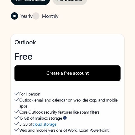
Yearly
Monthly
Outlook
Free
Create a free account
For 1 person
Outlook email and calendar on web, desktop, and mobile
apps
Core Outlook security features like spam filters
15 GB of mailbox storage
5 GB of
cloud storage
Web and mobile versions of Word, Excel, PowerPoint,