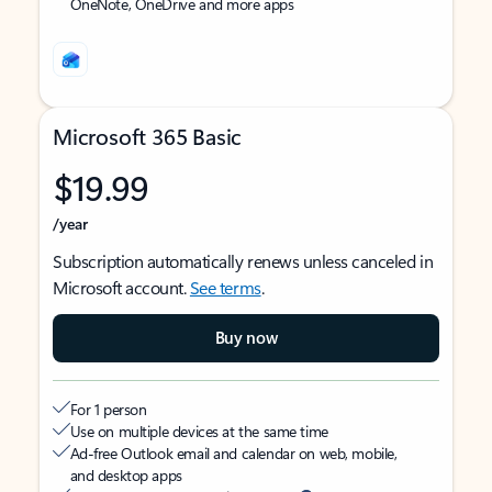
OneNote, OneDrive and more apps
Microsoft 365 Basic
$19.99
/year
Subscription automatically renews unless canceled in
Microsoft account.
See terms
.
Buy now
For 1 person
Use on multiple devices at the same time
Ad-free Outlook email and calendar on web, mobile,
and desktop apps