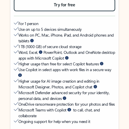
Try for free
For 1 person
Use on up to 5 devices simultaneously
Works on PC, Mac, iPhone, iPad, and Android phones and
tablets
1 TB (1000 GB) of secure cloud storage
Word, Excel,
PowerPoint, Outlook and OneNote desktop
apps with Microsoft Copilot
Higher usage than free for select Copilot features
Use Copilot in select apps with work files in a secure way
Higher usage for AI image creation and editing in
Microsoft Designer, Photos, and Copilot chat
Microsoft Defender advanced security for your identity,
personal data, and devices
OneDrive ransomware protection for your photos and files
Microsoft Teams with Copilot
to call, chat, and
collaborate
Ongoing support for help when you need it