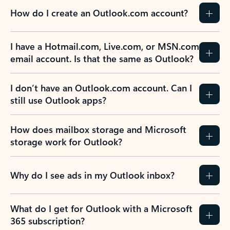
How do I create an Outlook.com account?
I have a Hotmail.com, Live.com, or MSN.com
email account. Is that the same as Outlook?
I don’t have an Outlook.com account. Can I
still use Outlook apps?
How does mailbox storage and Microsoft
storage work for Outlook?
Why do I see ads in my Outlook inbox?
What do I get for Outlook with a Microsoft
365 subscription?