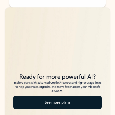
Back to tabs
Back to tabs
Ready for more powerful AI?
6
Explore plans with advanced Copilot
features and higher usage limits
to help you create, organize, and move faster across your Microsoft
365 apps.
See more plans