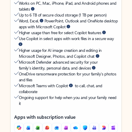
Works on PC, Mac, iPhone, iPad, and Android phones and
tablets
Up to 6 TB of secure cloud storage (1 TB per person)
Word, Excel,
PowerPoint, Outlook and OneNote desktop
apps with Microsoft Copilot
Higher usage than free for select Copilot features
Use Copilot in select apps with work files in a secure way
Higher usage for AI image creation and editing in
Microsoft Designer, Photos, and Copilot chat
Microsoft Defender advanced security for your
family’s identity, personal data, and devices
OneDrive ransomware protection for your family’s photos
and files
Microsoft Teams with Copilot
to call, chat, and
collaborate
Ongoing support for help when you and your family need
it
Apps with subscription value