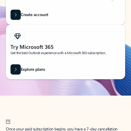
Create account
Try Microsoft 365
Get the best Outlook experience with a Microsoft 365 subscription.
Explore plans
[1]
Once your paid subscription begins, you have a 7-day cancellation