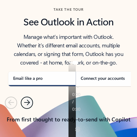
TAKE THE TOUR
See Outlook in Action
Manage what’s important with Outlook.
Whether it’s different email accounts, multiple
calendars, or signing that form, Outlook has you
covered - at home, for work, or on-the-go.
Email like a pro
Connect your accounts
Previous
Next
From first thought to ready-to-send with Copilot