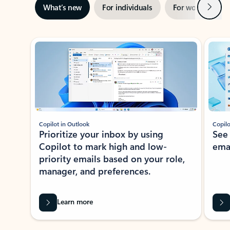
Next
What’s new
For individuals
For work
Ti
Showing slide 1 of 3
Copilot in Outlook
Copilo
Prioritize your inbox by using
See
Copilot to mark high and low-
ema
priority emails based on your role,
manager, and preferences.
Learn more