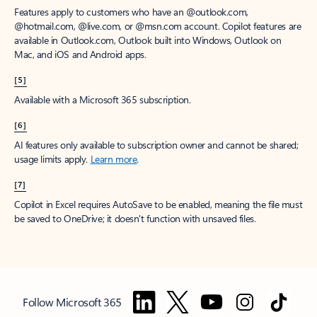
Features apply to customers who have an @outlook.com,
@hotmail.com, @live.com, or @msn.com account. Copilot features are
available in Outlook.com, Outlook built into Windows, Outlook on
Mac, and iOS and Android apps.
[5]
Available with a Microsoft 365 subscription.
[6]
AI features only available to subscription owner and cannot be shared;
usage limits apply.
Learn more
.
[7]
Copilot in Excel requires AutoSave to be enabled, meaning the file must
be saved to OneDrive; it doesn't function with unsaved files.
Follow Microsoft 365