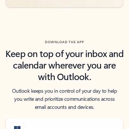
DOWNLOAD THE APP
Keep on top of your inbox and
calendar wherever you are
with Outlook.
Outlook keeps you in control of your day to help
you write and prioritize communications across
email accounts and devices.