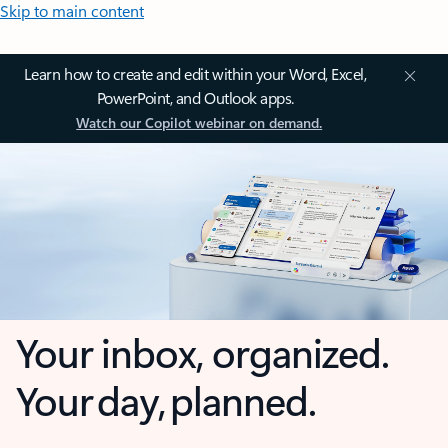
Skip to main content
Learn how to create and edit within your Word, Excel,
PowerPoint, and Outlook apps.
Watch our Copilot webinar on demand.
Your inbox, organized.
Your day, planned.