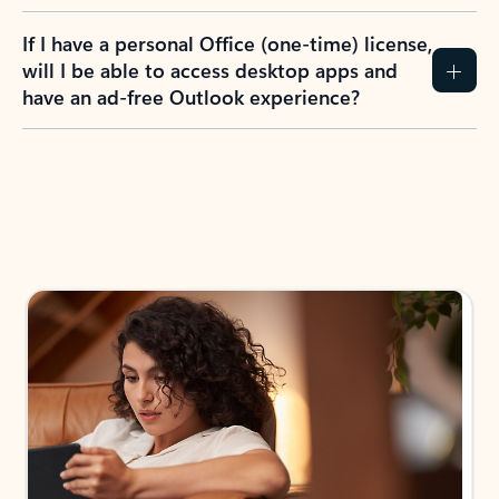
If I have a personal Office (one-time) license,
will I be able to access desktop apps and
have an ad-free Outlook experience?