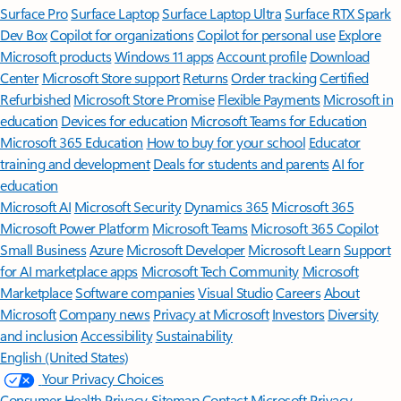
Surface Pro
Surface Laptop
Surface Laptop Ultra
Surface RTX Spark
Dev Box
Copilot for organizations
Copilot for personal use
Explore
Microsoft products
Windows 11 apps
Account profile
Download
Center
Microsoft Store support
Returns
Order tracking
Certified
Refurbished
Microsoft Store Promise
Flexible Payments
Microsoft in
education
Devices for education
Microsoft Teams for Education
Microsoft 365 Education
How to buy for your school
Educator
training and development
Deals for students and parents
AI for
education
Microsoft AI
Microsoft Security
Dynamics 365
Microsoft 365
Microsoft Power Platform
Microsoft Teams
Microsoft 365 Copilot
Small Business
Azure
Microsoft Developer
Microsoft Learn
Support
for AI marketplace apps
Microsoft Tech Community
Microsoft
Marketplace
Software companies
Visual Studio
Careers
About
Microsoft
Company news
Privacy at Microsoft
Investors
Diversity
and inclusion
Accessibility
Sustainability
English (United States)
Your Privacy Choices
Consumer Health Privacy
Sitemap
Contact Microsoft
Privacy