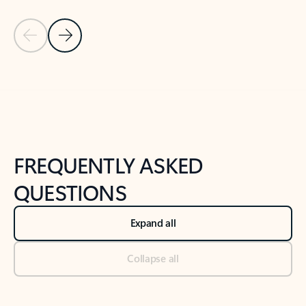
Previous Slide
Next Slide
Back to tabs
Back to NEWS AND TIPS-What's new tab section
FREQUENTLY ASKED
QUESTIONS
Expand all
Collapse all