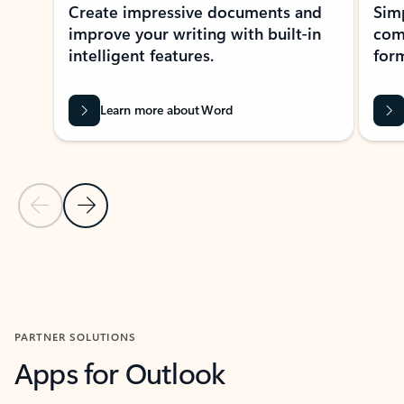
Create impressive documents and
Sim
improve your writing with built-in
com
intelligent features.
form
Learn more about Word
Previous Slide
Next Slide
Back to MICROSOFT 365 APPS carousel section
PARTNER SOLUTIONS
Apps for Outlook