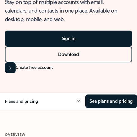
Stay on top of multiple accounts with email,
calendars, and contacts in one place. Available on
desktop, mobile, and web.
Sign in
Download
Create free account
See plans and pricing
Plans and pricing
OVERVIEW