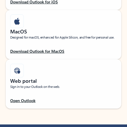
Download Outlook for iOS
MacOS
Designed for macOS, enhanced for Apple Silicon, and free for personal use.
Download Outlook for MacOS
Web portal
Sign in to your Outlook on the web.
Open Outlook