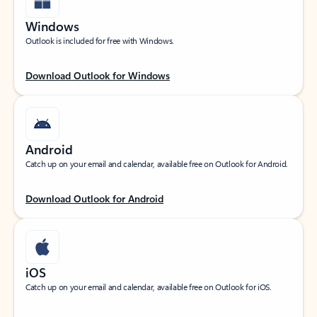
Windows
Outlook is included for free with Windows.
Download Outlook for Windows
Android
Catch up on your email and calendar, available free on Outlook for Android.
Download Outlook for Android
iOS
Catch up on your email and calendar, available free on Outlook for iOS.