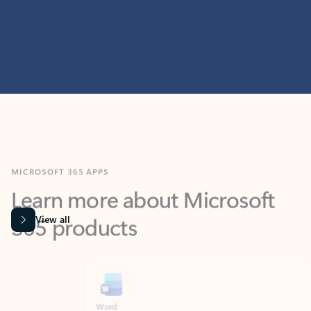
MICROSOFT 365 APPS
Learn more about Microsoft
365 products
View all
Showing slide 1 of 9
Word
Excel