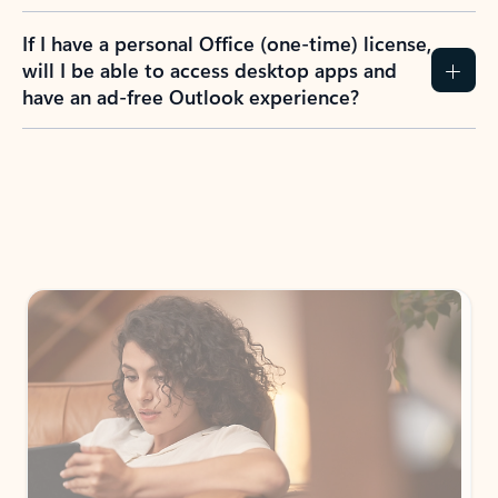
If I have a personal Office (one-time) license,
will I be able to access desktop apps and
have an ad-free Outlook experience?