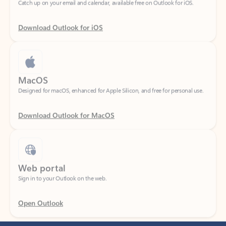
Download Outlook for iOS
MacOS
Designed for macOS, enhanced for Apple Silicon, and free for personal use.
Download Outlook for MacOS
Web portal
Sign in to your Outlook on the web.
Open Outlook