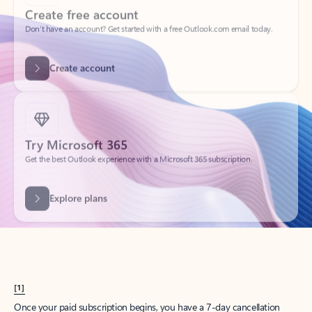
Create account
Try Microsoft 365
Get the best Outlook experience with a Microsoft 365 subscription.
Explore plans
[1]
Once your paid subscription begins, you have a 7-day cancellation