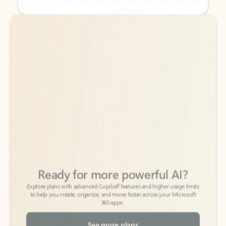
Back to tabs
Back to tabs
Ready for more powerful AI?
6
Explore plans with advanced Copilot
features and higher usage limits
to help you create, organize, and move faster across your Microsoft
365 apps.
See more plans