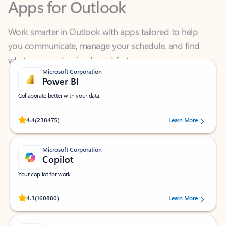
Work smarter in Outlook with apps tailored to help
you communicate, manage your schedule, and find
what you need—simply and fast.
Microsoft Corporation
Power BI
Collaborate better with your data.
Rated (#=ratingAverage#) stars out of 5 stars, by 238475 users.
4.4
(238475)
Learn More
Microsoft Corporation
Copilot
Your copilot for work
Rated (#=ratingAverage#) stars out of 5 stars, by 160880 users.
4.3
(160880)
Learn More