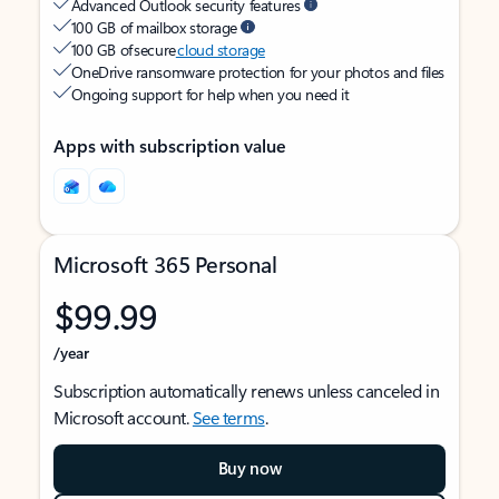
Advanced Outlook security features
100 GB of mailbox storage
100 GB of secure
cloud storage
OneDrive ransomware protection for your photos and files
Ongoing support for help when you need it
Apps with subscription value
Microsoft 365 Personal
$99.99
/year
Subscription automatically renews unless canceled in
Microsoft account.
See terms
.
Buy now