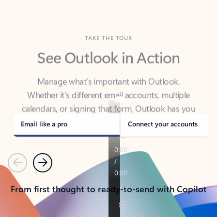
TAKE THE TOUR
See Outlook in Action
Manage what’s important with Outlook.
Whether it’s different email accounts, multiple
calendars, or signing that form, Outlook has you
covered - at home, for work, or on-the-go.
Email like a pro
Connect your accounts
Previous
Next
From first thought to ready-to-send with Copilot