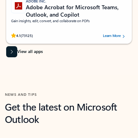
ADOBE INC.
Adobe Acrobat for Microsoft Teams,
Outlook, and Copilot
Gain insights, edit, convert, and collaborate on PDFs
Rated (#=ratingAverage#) stars out of 5 stars, by 73125 users.
4.1
(73125)
Learn More
View all apps
NEWS AND TIPS
Get the latest on Microsoft
Outlook