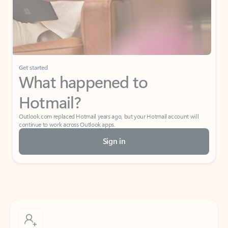
Get started
What happened to
Hotmail?
Outlook.com replaced Hotmail years ago, but your Hotmail account will
continue to work across Outlook apps.
Sign in
Create free account
Don’t have an account? Get started with a free Outlook.com email today.