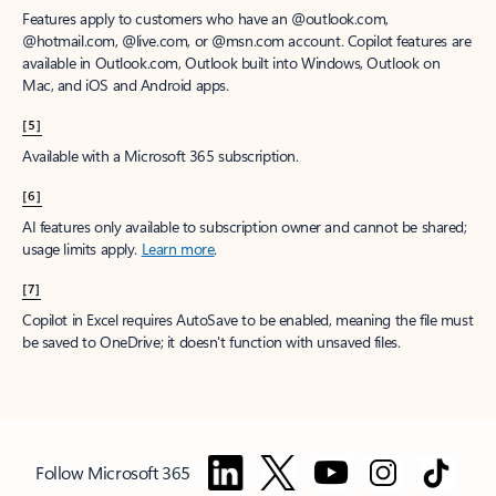
Features apply to customers who have an @outlook.com,
@hotmail.com, @live.com, or @msn.com account. Copilot features are
available in Outlook.com, Outlook built into Windows, Outlook on
Mac, and iOS and Android apps.
[5]
Available with a Microsoft 365 subscription.
[6]
AI features only available to subscription owner and cannot be shared;
usage limits apply.
Learn more
.
[7]
Copilot in Excel requires AutoSave to be enabled, meaning the file must
be saved to OneDrive; it doesn't function with unsaved files.
Follow Microsoft 365