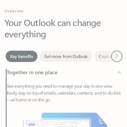
Your Outlook can change
everything
Next
Key benefits
Get more from Outlook
Copilot in Out
Together in one place
See everything you need to manage your day in one view.
Easily stay on top of emails, calendars, contacts, and to-do lists
—at home or on the go.