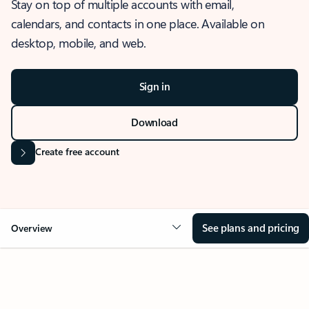
Stay on top of multiple accounts with email,
calendars, and contacts in one place. Available on
desktop, mobile, and web.
Sign in
Download
Create free account
See plans and pricing
Overview
OVERVIEW