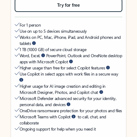
Try for free
For 1 person
Use on up to 5 devices simultaneously
Works on PC, Mac, iPhone, iPad, and Android phones and
tablets
1 TB (1000 GB) of secure cloud storage
Word, Excel,
PowerPoint, Outlook and OneNote desktop
apps with Microsoft Copilot
Higher usage than free for select Copilot features
Use Copilot in select apps with work files in a secure way
Higher usage for AI image creation and editing in
Microsoft Designer, Photos, and Copilot chat
Microsoft Defender advanced security for your identity,
personal data, and devices
OneDrive ransomware protection for your photos and files
Microsoft Teams with Copilot
to call, chat, and
collaborate
Ongoing support for help when you need it