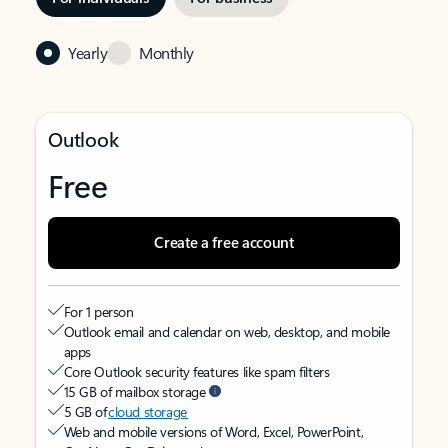
Yearly
Monthly
Outlook
Free
Create a free account
For 1 person
Outlook email and calendar on web, desktop, and mobile
apps
Core Outlook security features like spam filters
15 GB of mailbox storage
5 GB of
cloud storage
Web and mobile versions of Word, Excel, PowerPoint,