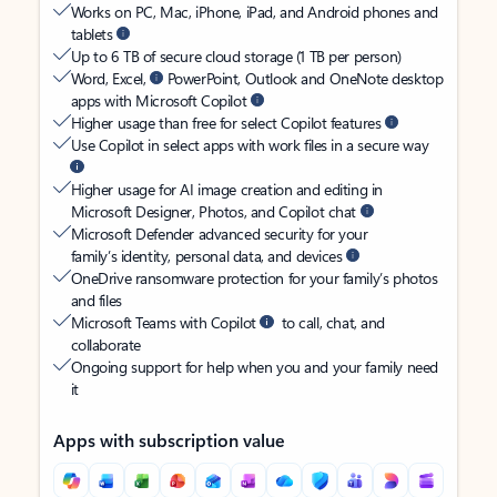
Works on PC, Mac, iPhone, iPad, and Android phones and
tablets
Up to 6 TB of secure cloud storage (1 TB per person)
Word, Excel,
PowerPoint, Outlook and OneNote desktop
apps with Microsoft Copilot
Higher usage than free for select Copilot features
Use Copilot in select apps with work files in a secure way
Higher usage for AI image creation and editing in
Microsoft Designer, Photos, and Copilot chat
Microsoft Defender advanced security for your
family’s identity, personal data, and devices
OneDrive ransomware protection for your family’s photos
and files
Microsoft Teams with Copilot
to call, chat, and
collaborate
Ongoing support for help when you and your family need
it
Apps with subscription value