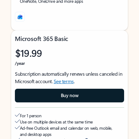
OneNote, OneDrive and more apps
Microsoft 365 Basic
$19.99
/year
Subscription automatically renews unless canceled in
Microsoft account.
See terms
.
Buy now
For 1 person
Use on multiple devices at the same time
Ad-free Outlook email and calendar on web, mobile,
and desktop apps