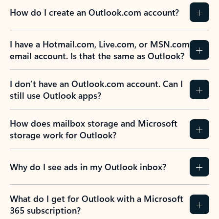
How do I create an Outlook.com account?
I have a Hotmail.com, Live.com, or MSN.com
email account. Is that the same as Outlook?
I don’t have an Outlook.com account. Can I
still use Outlook apps?
How does mailbox storage and Microsoft
storage work for Outlook?
Why do I see ads in my Outlook inbox?
What do I get for Outlook with a Microsoft
365 subscription?