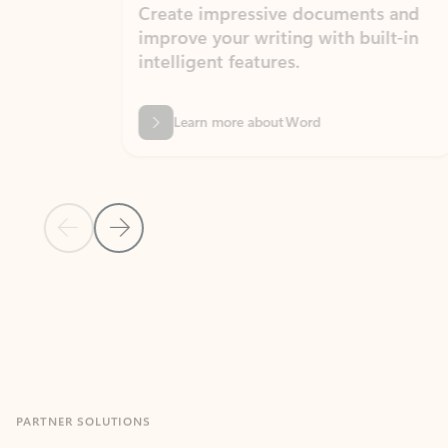
Create impressive documents and
Sim
improve your writing with built-in
com
intelligent features.
form
Learn more about Word
Previous Slide
Next Slide
Back to MICROSOFT 365 APPS carousel section
PARTNER SOLUTIONS
Apps for Outlook