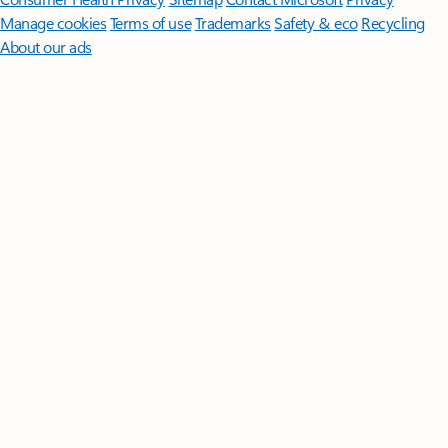
Manage cookies
Terms of use
Trademarks
Safety & eco
Recycling
About our ads