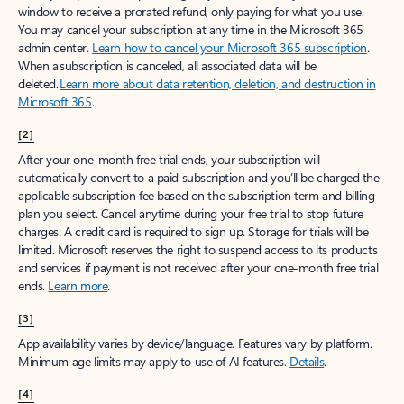
window to receive a prorated refund, only paying for what you use.
You may cancel your subscription at any time in the Microsoft 365
admin center.
Learn how to cancel your Microsoft 365 subscription
.
When a subscription is canceled, all associated data will be
deleted.
Learn more about data retention, deletion, and destruction in
Microsoft 365
.
[2]
After your one-month free trial ends, your subscription will
automatically convert to a paid subscription and you’ll be charged the
applicable subscription fee based on the subscription term and billing
plan you select. Cancel anytime during your free trial to stop future
charges. A credit card is required to sign up. Storage for trials will be
limited. Microsoft reserves the right to suspend access to its products
and services if payment is not received after your one-month free trial
ends.
Learn more
.
[3]
App availability varies by device/language. Features vary by platform.
Minimum age limits may apply to use of AI features.
Details
.
[4]