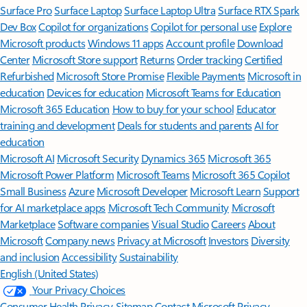
Surface Pro
Surface Laptop
Surface Laptop Ultra
Surface RTX Spark
Dev Box
Copilot for organizations
Copilot for personal use
Explore
Microsoft products
Windows 11 apps
Account profile
Download
Center
Microsoft Store support
Returns
Order tracking
Certified
Refurbished
Microsoft Store Promise
Flexible Payments
Microsoft in
education
Devices for education
Microsoft Teams for Education
Microsoft 365 Education
How to buy for your school
Educator
training and development
Deals for students and parents
AI for
education
Microsoft AI
Microsoft Security
Dynamics 365
Microsoft 365
Microsoft Power Platform
Microsoft Teams
Microsoft 365 Copilot
Small Business
Azure
Microsoft Developer
Microsoft Learn
Support
for AI marketplace apps
Microsoft Tech Community
Microsoft
Marketplace
Software companies
Visual Studio
Careers
About
Microsoft
Company news
Privacy at Microsoft
Investors
Diversity
and inclusion
Accessibility
Sustainability
English (United States)
Your Privacy Choices
Consumer Health Privacy
Sitemap
Contact Microsoft
Privacy