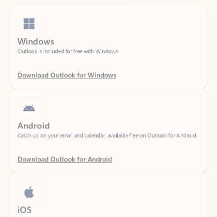
Windows
Outlook is included for free with Windows.
Download Outlook for Windows
Android
Catch up on your email and calendar, available free on Outlook for Android.
Download Outlook for Android
iOS
Catch up on your email and calendar, available free on Outlook for iOS.