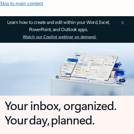
Skip to main content
Learn how to create and edit within your Word, Excel,
PowerPoint, and Outlook apps.
Watch our Copilot webinar on demand.
Your inbox, organized.
Your day, planned.