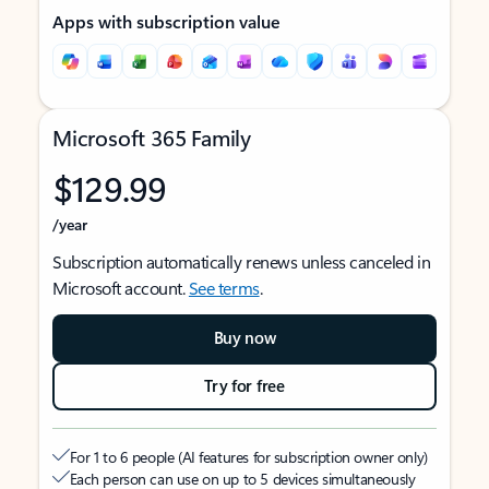
Apps with subscription value
Microsoft 365 Family
$129.99
/year
Subscription automatically renews unless canceled in
Microsoft account.
See terms
.
Buy now
Try for free
For 1 to 6 people (AI features for subscription owner only)
Each person can use on up to 5 devices simultaneously