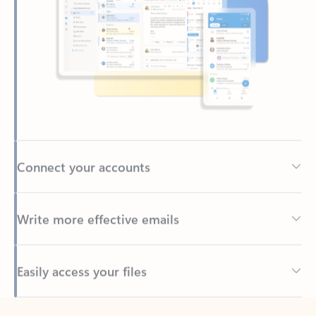
Connect your accounts
Write more effective emails
Easily access your files
Back to tabs