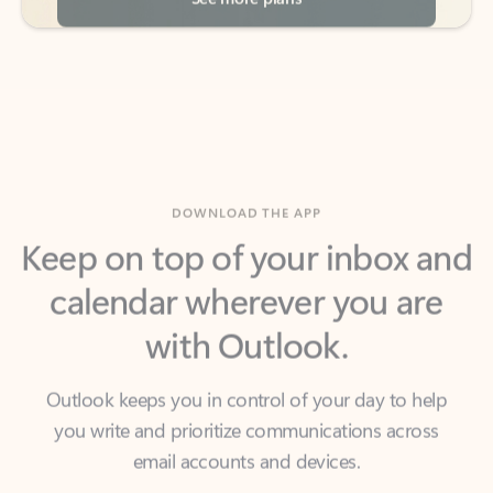
DOWNLOAD THE APP
Keep on top of your inbox and
calendar wherever you are
with Outlook.
Outlook keeps you in control of your day to help
you write and prioritize communications across
email accounts and devices.