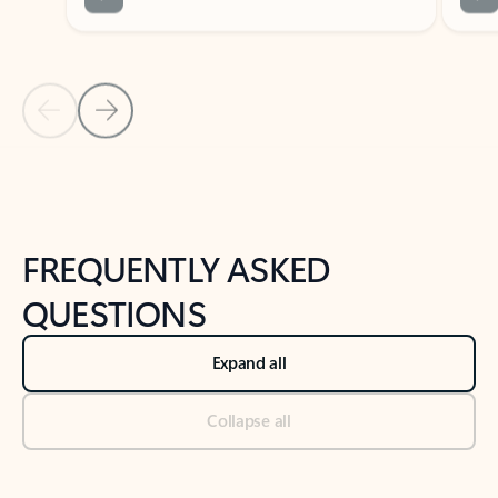
Previous Slide
Next Slide
Back to tabs
Back to NEWS AND TIPS-What's new tab section
FREQUENTLY ASKED
QUESTIONS
Expand all
Collapse all