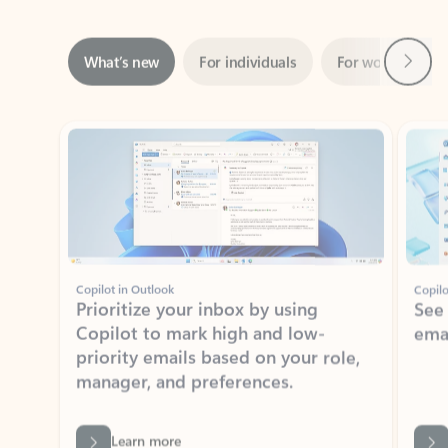
Next
What’s new
For individuals
For work
Ti
Showing slide 1 of 3
Copilot in Outlook
Copilo
Prioritize your inbox by using
See
Copilot to mark high and low-
ema
priority emails based on your role,
manager, and preferences.
Learn more