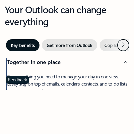
Your Outlook can change
everything
Next
Key benefits
Get more from Outlook
Copilot in Out
Together in one place
See everything you need to manage your day in one view.
Feedback
Easily stay on top of emails, calendars, contacts, and to-do lists
—at home or on the go.