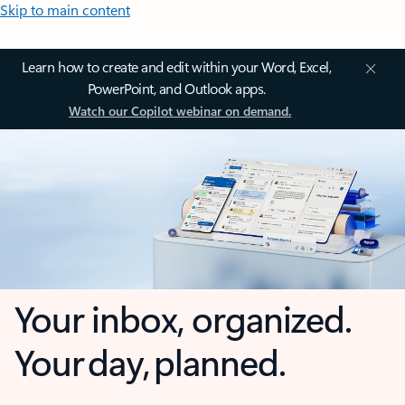
Skip to main content
Learn how to create and edit within your Word, Excel,
PowerPoint, and Outlook apps.
Watch our Copilot webinar on demand.
Your inbox, organized.
Your day, planned.