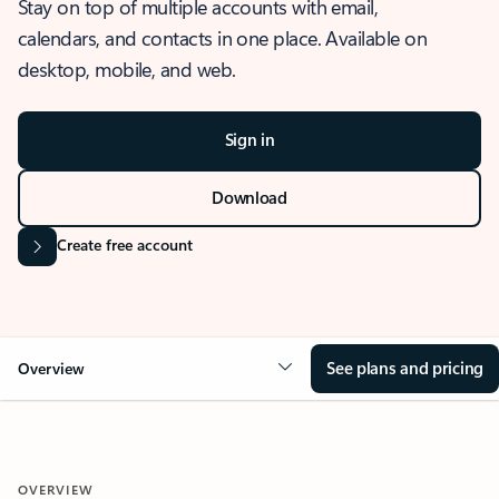
Stay on top of multiple accounts with email,
calendars, and contacts in one place. Available on
desktop, mobile, and web.
Sign in
Download
Create free account
See plans and pricing
Overview
OVERVIEW