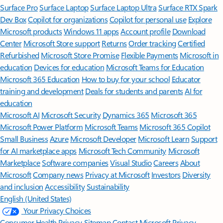
Surface Pro
Surface Laptop
Surface Laptop Ultra
Surface RTX Spark
Dev Box
Copilot for organizations
Copilot for personal use
Explore
Microsoft products
Windows 11 apps
Account profile
Download
Center
Microsoft Store support
Returns
Order tracking
Certified
Refurbished
Microsoft Store Promise
Flexible Payments
Microsoft in
education
Devices for education
Microsoft Teams for Education
Microsoft 365 Education
How to buy for your school
Educator
training and development
Deals for students and parents
AI for
education
Microsoft AI
Microsoft Security
Dynamics 365
Microsoft 365
Microsoft Power Platform
Microsoft Teams
Microsoft 365 Copilot
Small Business
Azure
Microsoft Developer
Microsoft Learn
Support
for AI marketplace apps
Microsoft Tech Community
Microsoft
Marketplace
Software companies
Visual Studio
Careers
About
Microsoft
Company news
Privacy at Microsoft
Investors
Diversity
and inclusion
Accessibility
Sustainability
English (United States)
Your Privacy Choices
Consumer Health Privacy
Sitemap
Contact Microsoft
Privacy