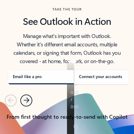
TAKE THE TOUR
See Outlook in Action
Manage what’s important with Outlook.
Whether it’s different email accounts, multiple
calendars, or signing that form, Outlook has you
covered - at home, for work, or on-the-go.
Email like a pro
Connect your accounts
Previous
Next
From first thought to ready-to-send with Copilot