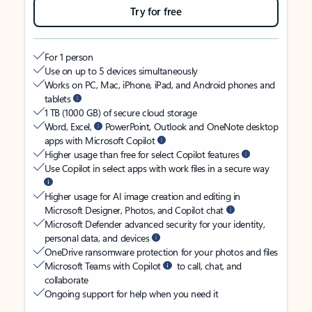
Try for free
For 1 person
Use on up to 5 devices simultaneously
Works on PC, Mac, iPhone, iPad, and Android phones and
tablets
1 TB (1000 GB) of secure cloud storage
Word, Excel,
PowerPoint, Outlook and OneNote desktop
apps with Microsoft Copilot
Higher usage than free for select Copilot features
Use Copilot in select apps with work files in a secure way
Higher usage for AI image creation and editing in
Microsoft Designer, Photos, and Copilot chat
Microsoft Defender advanced security for your identity,
personal data, and devices
OneDrive ransomware protection for your photos and files
Microsoft Teams with Copilot
to call, chat, and
collaborate
Ongoing support for help when you need it