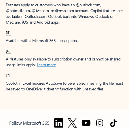
Features apply to customers who have an @outlook.com,
@hotmail.com, @live.com, or @msn.com account. Copilot features are
available in Outlook.com, Outlook built into Windows, Outlook on
Mac, and iOS and Android apps.
[5]
Available with a Microsoft 365 subscription.
[6]
AI features only available to subscription owner and cannot be shared;
usage limits apply.
Learn more
.
[7]
Copilot in Excel requires AutoSave to be enabled, meaning the file must
be saved to OneDrive; it doesn't function with unsaved files.
Follow Microsoft 365