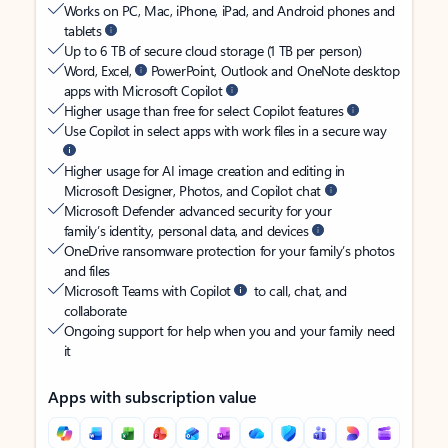
Works on PC, Mac, iPhone, iPad, and Android phones and
tablets
Up to 6 TB of secure cloud storage (1 TB per person)
Word, Excel,
PowerPoint, Outlook and OneNote desktop
apps with Microsoft Copilot
Higher usage than free for select Copilot features
Use Copilot in select apps with work files in a secure way
Higher usage for AI image creation and editing in
Microsoft Designer, Photos, and Copilot chat
Microsoft Defender advanced security for your
family’s identity, personal data, and devices
OneDrive ransomware protection for your family’s photos
and files
Microsoft Teams with Copilot
to call, chat, and
collaborate
Ongoing support for help when you and your family need
it
Apps with subscription value