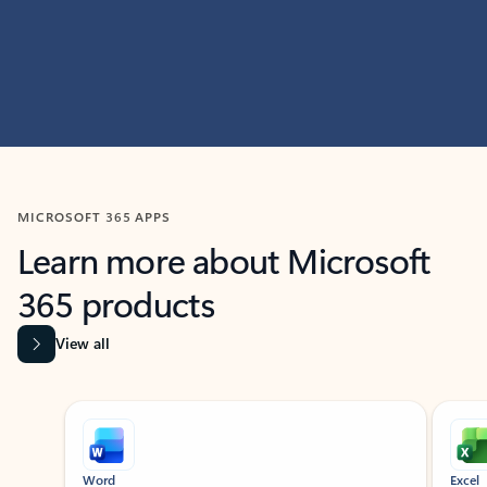
MICROSOFT 365 APPS
Learn more about Microsoft
365 products
View all
Showing slide 1 of 9
Word
Excel