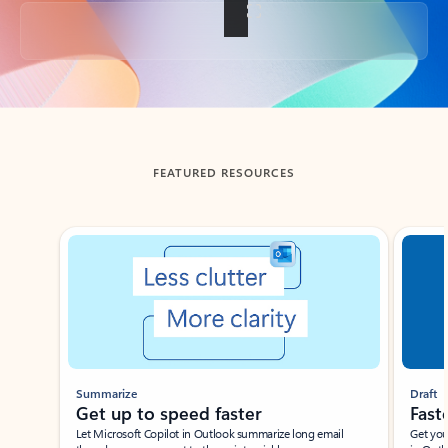
Back to tabs
FEATURED RESOURCES
Showing slide 1 of 3
Summarize
Draft
Get up to speed faster ​
Fast
Let Microsoft Copilot in Outlook summarize long email
Get you