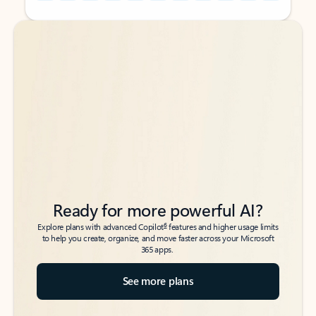
Back to tabs
Back to tabs
Ready for more powerful AI?
6
Explore plans with advanced Copilot
features and higher usage limits
to help you create, organize, and move faster across your Microsoft
365 apps.
See more plans