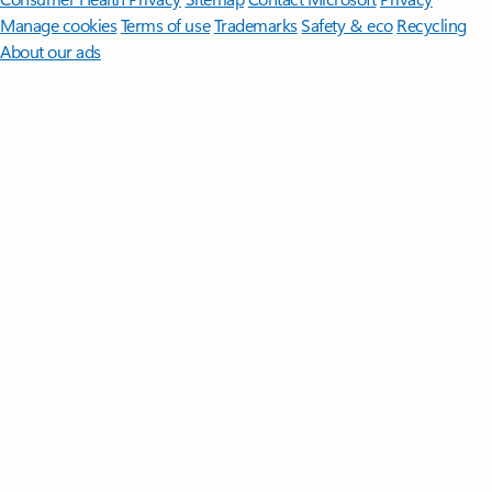
Manage cookies
Terms of use
Trademarks
Safety & eco
Recycling
About our ads