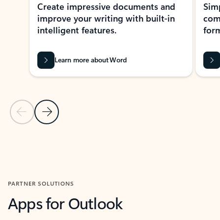
Create impressive documents and
Sim
improve your writing with built-in
com
intelligent features.
form
Learn more about Word
Previous Slide
Next Slide
Back to MICROSOFT 365 APPS carousel section
PARTNER SOLUTIONS
Apps for Outlook