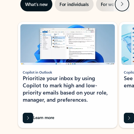
Next
What’s new
For individuals
For work
Ti
Showing slide 1 of 3
Copilot in Outlook
Copilo
Prioritize your inbox by using
See
Copilot to mark high and low-
ema
priority emails based on your role,
manager, and preferences.
Learn more