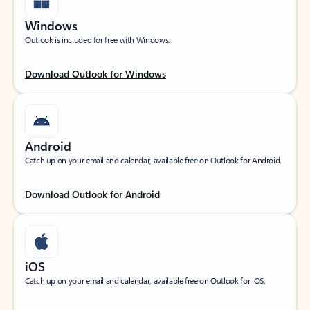
Windows
Outlook is included for free with Windows.
Download Outlook for Windows
Android
Catch up on your email and calendar, available free on Outlook for Android.
Download Outlook for Android
iOS
Catch up on your email and calendar, available free on Outlook for iOS.