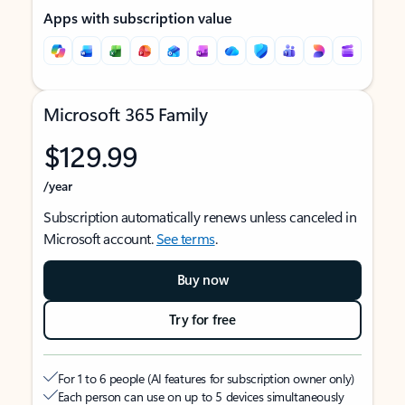
Apps with subscription value
Microsoft 365 Family
$129.99
/year
Subscription automatically renews unless canceled in
Microsoft account.
See terms
.
Buy now
Try for free
For 1 to 6 people (AI features for subscription owner only)
Each person can use on up to 5 devices simultaneously