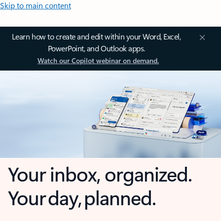
Skip to main content
Learn how to create and edit within your Word, Excel,
PowerPoint, and Outlook apps.
Watch our Copilot webinar on demand.
Your inbox, organized.
Your day, planned.