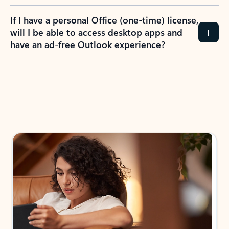
If I have a personal Office (one-time) license,
will I be able to access desktop apps and
have an ad-free Outlook experience?