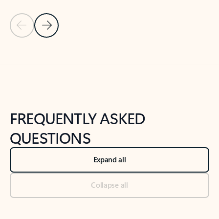
Previous Slide
Next Slide
Back to tabs
Back to NEWS AND TIPS-What's new tab section
FREQUENTLY ASKED
QUESTIONS
Expand all
Collapse all