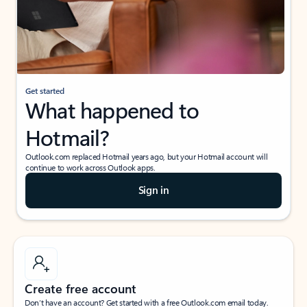
Get started
What happened to
Hotmail?
Outlook.com replaced Hotmail years ago, but your Hotmail account will
continue to work across Outlook apps.
Sign in
Create free account
Don’t have an account? Get started with a free Outlook.com email today.