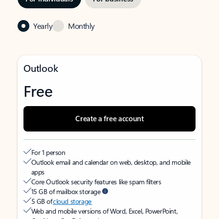
Yearly
Monthly
Outlook
Free
Create a free account
For 1 person
Outlook email and calendar on web, desktop, and mobile
apps
Core Outlook security features like spam filters
15 GB of mailbox storage
5 GB of
cloud storage
Web and mobile versions of Word, Excel, PowerPoint,