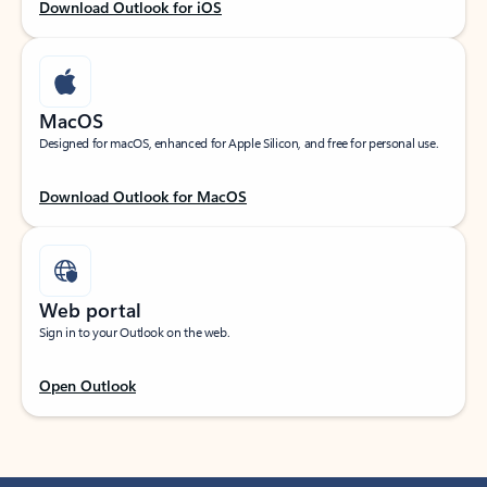
Download Outlook for iOS
MacOS
Designed for macOS, enhanced for Apple Silicon, and free for personal use.
Download Outlook for MacOS
Web portal
Sign in to your Outlook on the web.
Open Outlook