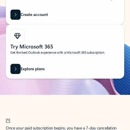
Create account
Try Microsoft 365
Get the best Outlook experience with a Microsoft 365 subscription.
Explore plans
[1]
Once your paid subscription begins, you have a 7-day cancellation