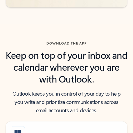
DOWNLOAD THE APP
Keep on top of your inbox and
calendar wherever you are
with Outlook.
Outlook keeps you in control of your day to help
you write and prioritize communications across
email accounts and devices.