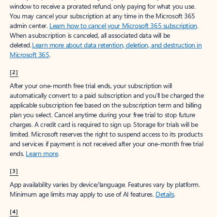
window to receive a prorated refund, only paying for what you use.
You may cancel your subscription at any time in the Microsoft 365
admin center.
Learn how to cancel your Microsoft 365 subscription
.
When a subscription is canceled, all associated data will be
deleted.
Learn more about data retention, deletion, and destruction in
Microsoft 365
.
[2]
After your one-month free trial ends, your subscription will
automatically convert to a paid subscription and you’ll be charged the
applicable subscription fee based on the subscription term and billing
plan you select. Cancel anytime during your free trial to stop future
charges. A credit card is required to sign up. Storage for trials will be
limited. Microsoft reserves the right to suspend access to its products
and services if payment is not received after your one-month free trial
ends.
Learn more
.
[3]
App availability varies by device/language. Features vary by platform.
Minimum age limits may apply to use of AI features.
Details
.
[4]