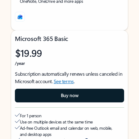
OneNote, OneDrive and more apps
Microsoft 365 Basic
$19.99
/year
Subscription automatically renews unless canceled in
Microsoft account.
See terms
.
Buy now
For 1 person
Use on multiple devices at the same time
Ad-free Outlook email and calendar on web, mobile,
and desktop apps