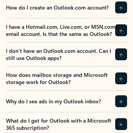
How do I create an Outlook.com account?
I have a Hotmail.com, Live.com, or MSN.com
email account. Is that the same as Outlook?
I don’t have an Outlook.com account. Can I
still use Outlook apps?
How does mailbox storage and Microsoft
storage work for Outlook?
Why do I see ads in my Outlook inbox?
What do I get for Outlook with a Microsoft
365 subscription?