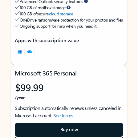
Advanced Outlook security features
100 GB of mailbox storage
100 GB of secure
cloud storage
OneDrive ransomware protection for your photos and files
Ongoing support for help when you need it
Apps with subscription value
Microsoft 365 Personal
$99.99
/year
Subscription automatically renews unless canceled in
Microsoft account.
See terms
.
Buy now