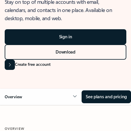
Stay on top of multiple accounts with email,
calendars, and contacts in one place. Available on
desktop, mobile, and web.
Sign in
Download
Create free account
See plans and pricing
Overview
OVERVIEW