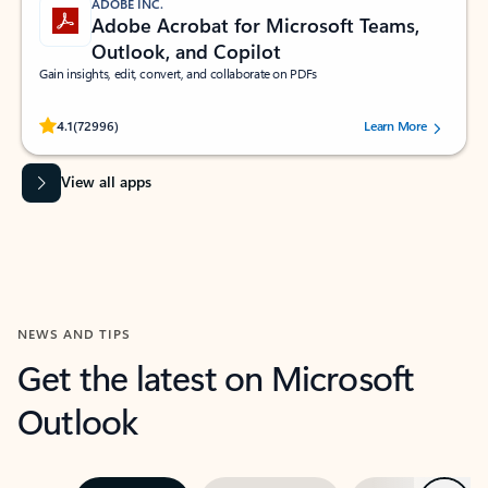
ADOBE INC.
Adobe Acrobat for Microsoft Teams,
Outlook, and Copilot
Gain insights, edit, convert, and collaborate on PDFs
Rated (#=ratingAverage#) stars out of 5 stars, by 72996 users.
4.1
(72996)
Learn More
View all apps
NEWS AND TIPS
Get the latest on Microsoft
Outlook