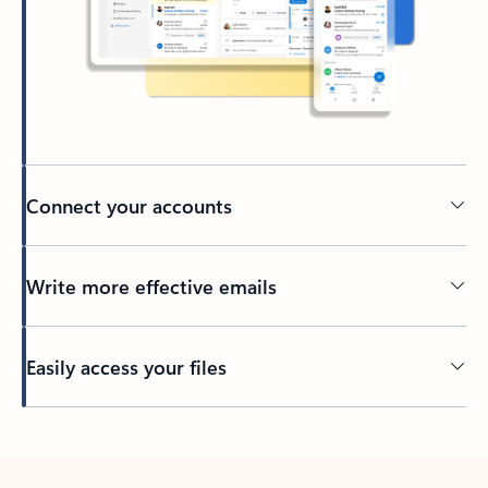
Connect your accounts
Write more effective emails
Easily access your files
Back to tabs