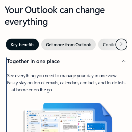
Your Outlook can change
everything
Next
Key benefits
Get more from Outlook
Copilot in Out
Together in one place
See everything you need to manage your day in one view.
Easily stay on top of emails, calendars, contacts, and to-do lists
—at home or on the go.