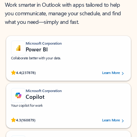
Work smarter in Outlook with apps tailored to help
you communicate, manage your schedule, and find
what you need—simply and fast.
Microsoft Corporation
Power BI
Collaborate better with your data.
Rated (#=ratingAverage#) stars out of 5 stars, by 237878 users.
4.4
(237878)
Learn More
Microsoft Corporation
Copilot
Your copilot for work
Rated (#=ratingAverage#) stars out of 5 stars, by 160879 users.
4.3
(160879)
Learn More