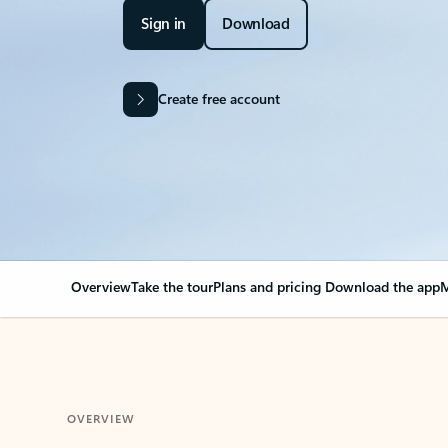
Sign in
Download
Create free account
Overview
Take the tour
Plans and pricing
Download the app
M
OVERVIEW
Your Outlook can cha