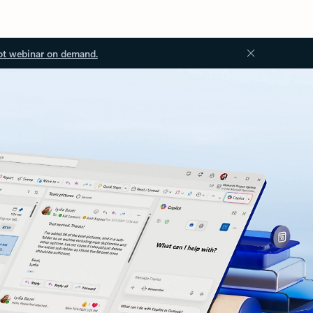
ot webinar on demand.