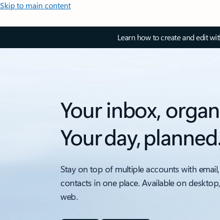
Skip to main content
Learn how to create and edit wi
Your inbox, organ
Your day, planned
Stay on top of multiple accounts with email,
contacts in one place. Available on desktop
web.