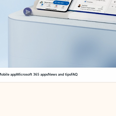
obile app
Microsoft 365 apps
News and tips
FAQ
nge everything