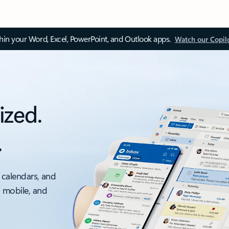
thin your Word, Excel, PowerPoint, and Outlook apps.
Watch our Copil
ized.
.
 calendars, and
, mobile, and