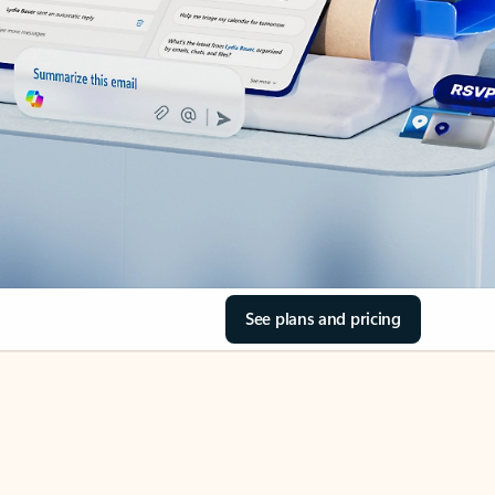
See plans and pricing