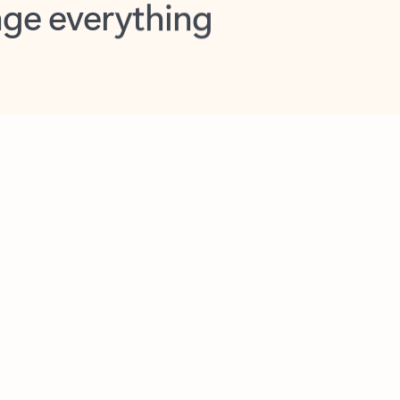
opilot in Outlook