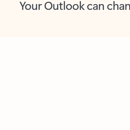
Key benefits
Get more from Outlook
C
Feedback
Together in one place
See everything you need to manage your day in
one view. Easily stay on top of emails, calendars,
contacts, and to-do lists—at home or on the go.
Connect your accounts
Write more effective emails