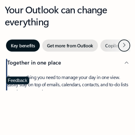
Your Outlook can change
everything
Next
Key benefits
Get more from Outlook
Copilot in Out
Together in one place
See everything you need to manage your day in one view.
Feedback
Easily stay on top of emails, calendars, contacts, and to-do lists
—at home or on the go.