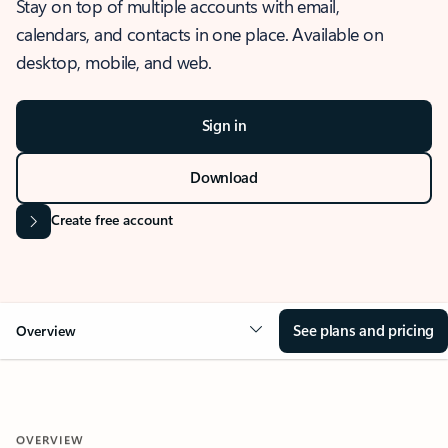
Stay on top of multiple accounts with email,
calendars, and contacts in one place. Available on
desktop, mobile, and web.
Sign in
Download
Create free account
See plans and pricing
Overview
OVERVIEW