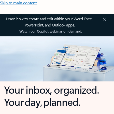
Skip to main content
Learn how to create and edit within your Word, Excel,
PowerPoint, and Outlook apps.
Watch our Copilot webinar on demand.
Your inbox, organized.
Your day, planned.