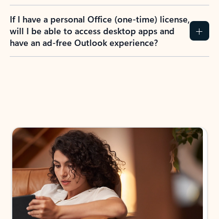
If I have a personal Office (one-time) license,
will I be able to access desktop apps and
have an ad-free Outlook experience?