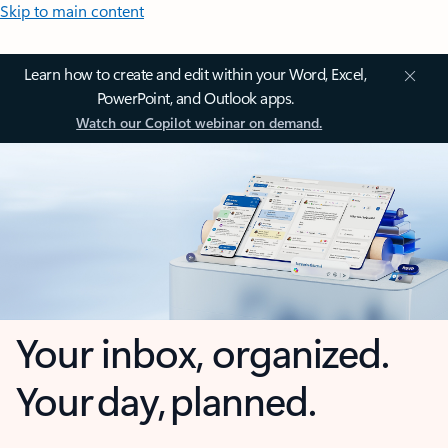
Skip to main content
Learn how to create and edit within your Word, Excel,
PowerPoint, and Outlook apps.
Watch our Copilot webinar on demand.
Your inbox, organized.
Your day, planned.