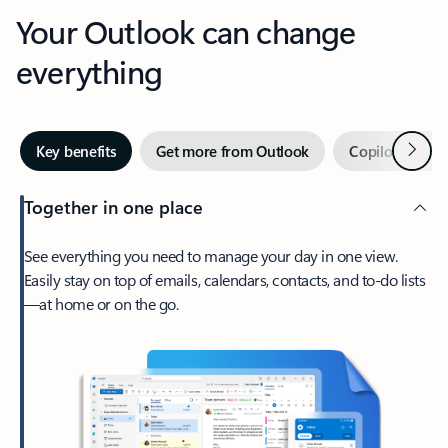
Your Outlook can change
everything
Next
Key benefits
Get more from Outlook
Copilot in Out
Together in one place
See everything you need to manage your day in one view.
Easily stay on top of emails, calendars, contacts, and to-do lists
—at home or on the go.