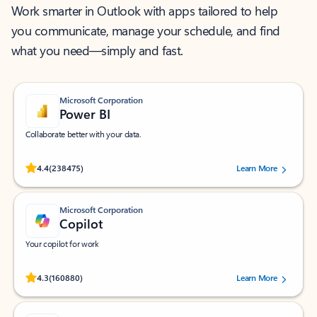
Work smarter in Outlook with apps tailored to help
you communicate, manage your schedule, and find
what you need—simply and fast.
Microsoft Corporation
Power BI
Collaborate better with your data.
Rated (#=ratingAverage#) stars out of 5 stars, by 238475 users.
4.4
(238475)
Learn More
Microsoft Corporation
Copilot
Your copilot for work
Rated (#=ratingAverage#) stars out of 5 stars, by 160880 users.
4.3
(160880)
Learn More