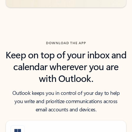
DOWNLOAD THE APP
Keep on top of your inbox and
calendar wherever you are
with Outlook.
Outlook keeps you in control of your day to help
you write and prioritize communications across
email accounts and devices.