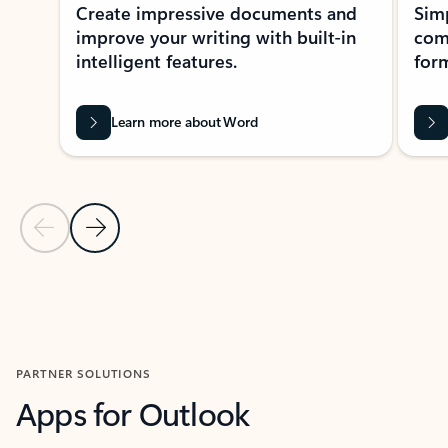
Create impressive documents and
Sim
improve your writing with built-in
com
intelligent features.
form
Learn more about Word
Previous Slide
Next Slide
Back to MICROSOFT 365 APPS carousel section
PARTNER SOLUTIONS
Apps for Outlook