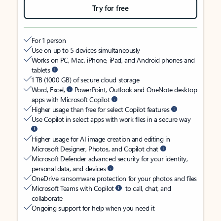
Try for free
For 1 person
Use on up to 5 devices simultaneously
Works on PC, Mac, iPhone, iPad, and Android phones and
tablets
1 TB (1000 GB) of secure cloud storage
Word, Excel,
PowerPoint, Outlook and OneNote desktop
apps with Microsoft Copilot
Higher usage than free for select Copilot features
Use Copilot in select apps with work files in a secure way
Higher usage for AI image creation and editing in
Microsoft Designer, Photos, and Copilot chat
Microsoft Defender advanced security for your identity,
personal data, and devices
OneDrive ransomware protection for your photos and files
Microsoft Teams with Copilot
to call, chat, and
collaborate
Ongoing support for help when you need it