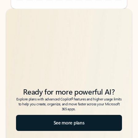
Back to tabs
Back to tabs
Ready for more powerful AI?
6
Explore plans with advanced Copilot
features and higher usage limits
to help you create, organize, and move faster across your Microsoft
365 apps.
See more plans