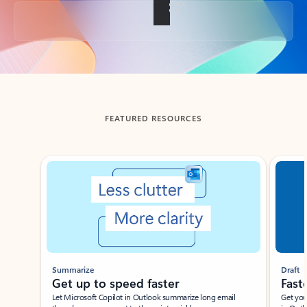
Back to tabs
FEATURED RESOURCES
Showing slide 1 of 3
Summarize
Draft
Get up to speed faster ​
Fast
Let Microsoft Copilot in Outlook summarize long email
Get you