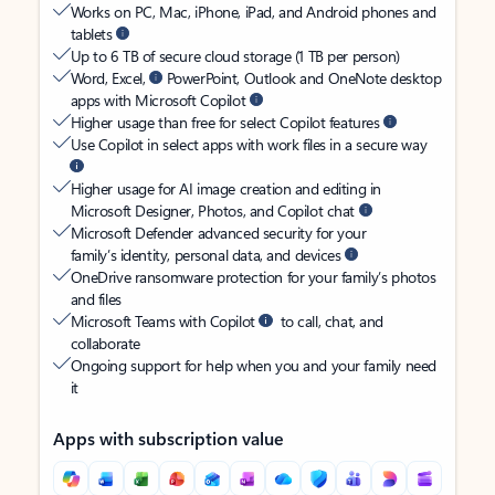
Works on PC, Mac, iPhone, iPad, and Android phones and
tablets
Up to 6 TB of secure cloud storage (1 TB per person)
Word, Excel,
PowerPoint, Outlook and OneNote desktop
apps with Microsoft Copilot
Higher usage than free for select Copilot features
Use Copilot in select apps with work files in a secure way
Higher usage for AI image creation and editing in
Microsoft Designer, Photos, and Copilot chat
Microsoft Defender advanced security for your
family’s identity, personal data, and devices
OneDrive ransomware protection for your family’s photos
and files
Microsoft Teams with Copilot
to call, chat, and
collaborate
Ongoing support for help when you and your family need
it
Apps with subscription value