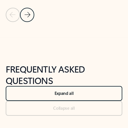
Previous Slide
Next Slide
Back to tabs
Back to NEWS AND TIPS-What's new tab section
FREQUENTLY ASKED
QUESTIONS
Expand all
Collapse all