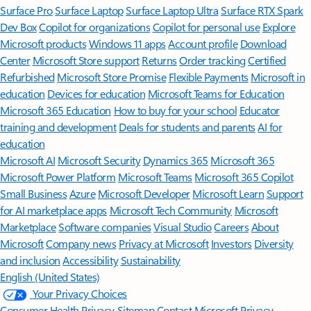
Surface Pro
Surface Laptop
Surface Laptop Ultra
Surface RTX Spark
Dev Box
Copilot for organizations
Copilot for personal use
Explore
Microsoft products
Windows 11 apps
Account profile
Download
Center
Microsoft Store support
Returns
Order tracking
Certified
Refurbished
Microsoft Store Promise
Flexible Payments
Microsoft in
education
Devices for education
Microsoft Teams for Education
Microsoft 365 Education
How to buy for your school
Educator
training and development
Deals for students and parents
AI for
education
Microsoft AI
Microsoft Security
Dynamics 365
Microsoft 365
Microsoft Power Platform
Microsoft Teams
Microsoft 365 Copilot
Small Business
Azure
Microsoft Developer
Microsoft Learn
Support
for AI marketplace apps
Microsoft Tech Community
Microsoft
Marketplace
Software companies
Visual Studio
Careers
About
Microsoft
Company news
Privacy at Microsoft
Investors
Diversity
and inclusion
Accessibility
Sustainability
English (United States)
Your Privacy Choices
Consumer Health Privacy
Sitemap
Contact Microsoft
Privacy