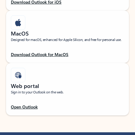
Download Outlook for iOS
MacOS
Designed for macOS, enhanced for Apple Silicon, and free for personal use.
Download Outlook for MacOS
Web portal
Sign in to your Outlook on the web.
Open Outlook