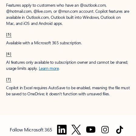
Features apply to customers who have an @outlook.com,
@hotmail.com, @live.com, or @msn.com account. Copilot features are
available in Outlook.com, Outlook built into Windows, Outlook on
Mac, and iOS and Android apps.
[5]
Available with a Microsoft 365 subscription.
[6]
AI features only available to subscription owner and cannot be shared;
usage limits apply.
Learn more
.
[7]
Copilot in Excel requires AutoSave to be enabled, meaning the file must
be saved to OneDrive; it doesn't function with unsaved files.
Follow Microsoft 365