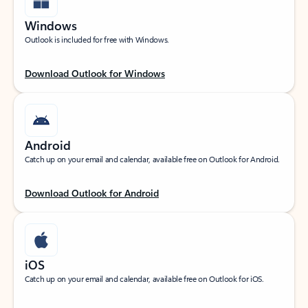
Windows
Outlook is included for free with Windows.
Download Outlook for Windows
Android
Catch up on your email and calendar, available free on Outlook for Android.
Download Outlook for Android
iOS
Catch up on your email and calendar, available free on Outlook for iOS.