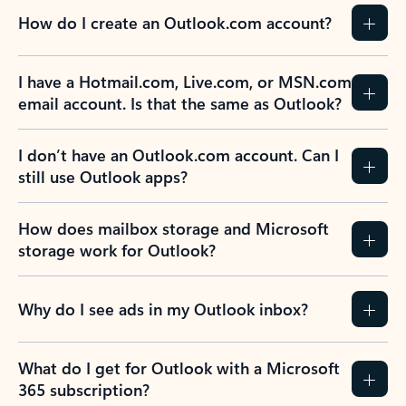
How do I create an Outlook.com account?
I have a Hotmail.com, Live.com, or MSN.com
email account. Is that the same as Outlook?
I don’t have an Outlook.com account. Can I
still use Outlook apps?
How does mailbox storage and Microsoft
storage work for Outlook?
Why do I see ads in my Outlook inbox?
What do I get for Outlook with a Microsoft
365 subscription?