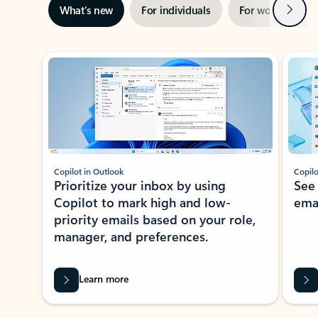
Next
What’s new
For individuals
For work
Ti
Showing slide 1 of 3
Copilot in Outlook
Copilo
Prioritize your inbox by using
See
Copilot to mark high and low-
ema
priority emails based on your role,
manager, and preferences.
Learn more