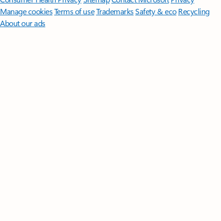
Manage cookies
Terms of use
Trademarks
Safety & eco
Recycling
About our ads