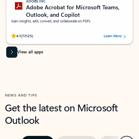
ADOBE INC.
Adobe Acrobat for Microsoft Teams,
Outlook, and Copilot
Gain insights, edit, convert, and collaborate on PDFs
Rated (#=ratingAverage#) stars out of 5 stars, by 73125 users.
4.1
(73125)
Learn More
View all apps
NEWS AND TIPS
Get the latest on Microsoft
Outlook