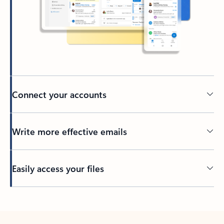
Connect your accounts
Write more effective emails
Easily access your files
Back to tabs