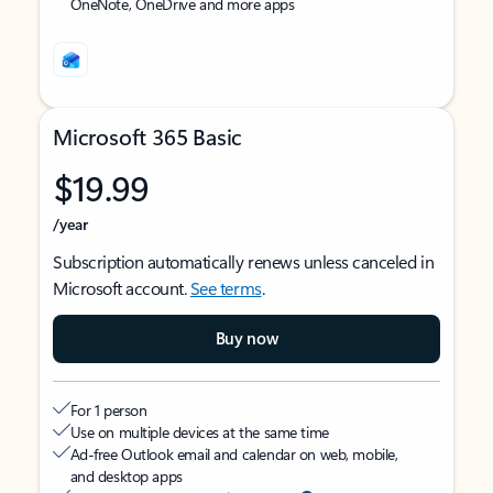
OneNote, OneDrive and more apps
Microsoft 365 Basic
$19.99
/year
Subscription automatically renews unless canceled in
Microsoft account.
See terms
.
Buy now
For 1 person
Use on multiple devices at the same time
Ad-free Outlook email and calendar on web, mobile,
and desktop apps