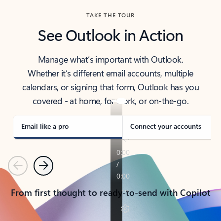
TAKE THE TOUR
See Outlook in Action
Manage what’s important with Outlook.
Whether it’s different email accounts, multiple
calendars, or signing that form, Outlook has you
covered - at home, for work, or on-the-go.
Email like a pro
Connect your accounts
Previous
Next
From first thought to ready-to-send with Copilot