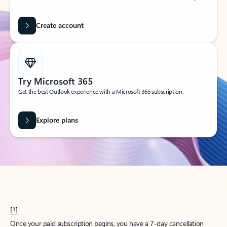
Create account
Try Microsoft 365
Get the best Outlook experience with a Microsoft 365 subscription.
Explore plans
[1]
Once your paid subscription begins, you have a 7-day cancellation