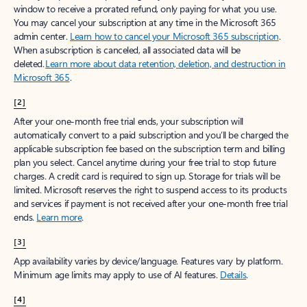
window to receive a prorated refund, only paying for what you use.
You may cancel your subscription at any time in the Microsoft 365
admin center.
Learn how to cancel your Microsoft 365 subscription
.
When a subscription is canceled, all associated data will be
deleted.
Learn more about data retention, deletion, and destruction in
Microsoft 365
.
[2]
After your one-month free trial ends, your subscription will
automatically convert to a paid subscription and you’ll be charged the
applicable subscription fee based on the subscription term and billing
plan you select. Cancel anytime during your free trial to stop future
charges. A credit card is required to sign up. Storage for trials will be
limited. Microsoft reserves the right to suspend access to its products
and services if payment is not received after your one-month free trial
ends.
Learn more
.
[3]
App availability varies by device/language. Features vary by platform.
Minimum age limits may apply to use of AI features.
Details
.
[4]