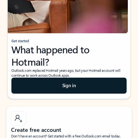
Get started
What happened to
Hotmail?
Outlook.com replaced Hotmail years ago, but your Hotmail account will
continue to work across Outlook apps.
Sign in
Create free account
Don’t have an account? Get started with a free Outlook.com email today.