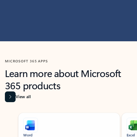
MICROSOFT 365 APPS
Learn more about Microsoft
365 products
View all
Showing slide 1 of 9
Word
Excel