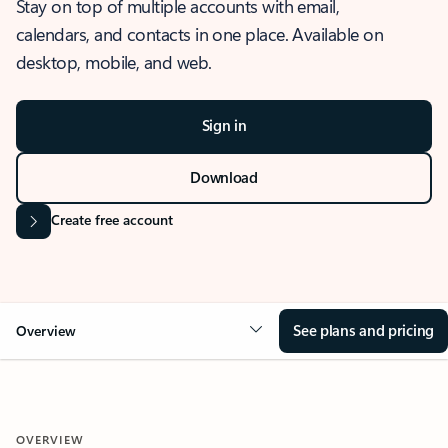
Stay on top of multiple accounts with email,
calendars, and contacts in one place. Available on
desktop, mobile, and web.
Sign in
Download
Create free account
See plans and pricing
Overview
OVERVIEW