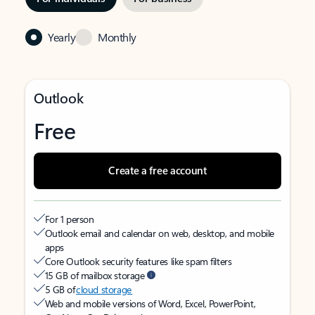
Yearly
Monthly
Outlook
Free
Create a free account
For 1 person
Outlook email and calendar on web, desktop, and mobile
apps
Core Outlook security features like spam filters
15 GB of mailbox storage
5 GB of
cloud storage
Web and mobile versions of Word, Excel, PowerPoint,