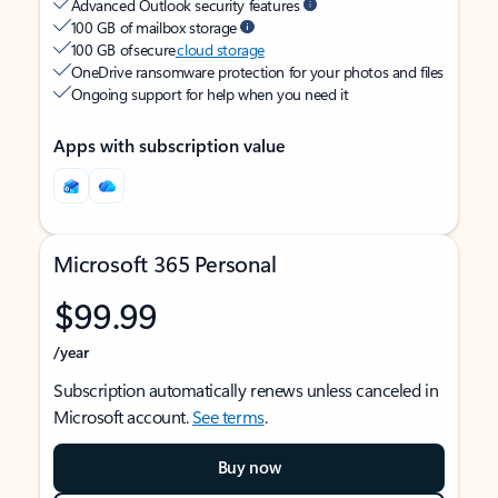
Advanced Outlook security features
100 GB of mailbox storage
100 GB of secure
cloud storage
OneDrive ransomware protection for your photos and files
Ongoing support for help when you need it
Apps with subscription value
Microsoft 365 Personal
$99.99
/year
Subscription automatically renews unless canceled in
Microsoft account.
See terms
.
Buy now