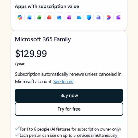
Apps with subscription value
Microsoft 365 Family
$129.99
/year
Subscription automatically renews unless canceled in
Microsoft account.
See terms
.
Buy now
Try for free
For 1 to 6 people (AI features for subscription owner only)
Each person can use on up to 5 devices simultaneously