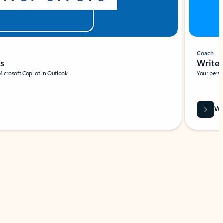
Coach
rs
Write 
Microsoft Copilot in Outlook.
Your person
Wa