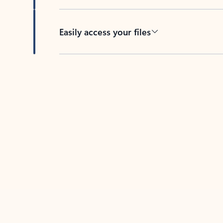
Easily access your files
Back to tabs