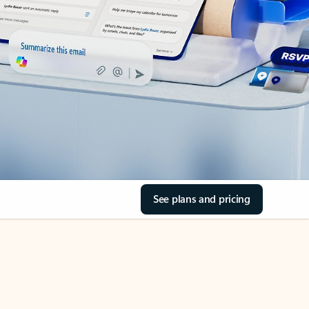
See plans and pricing