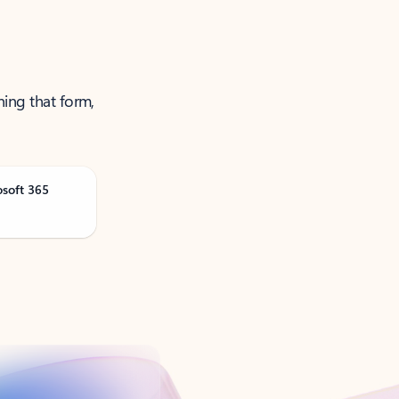
ning that form,
osoft 365