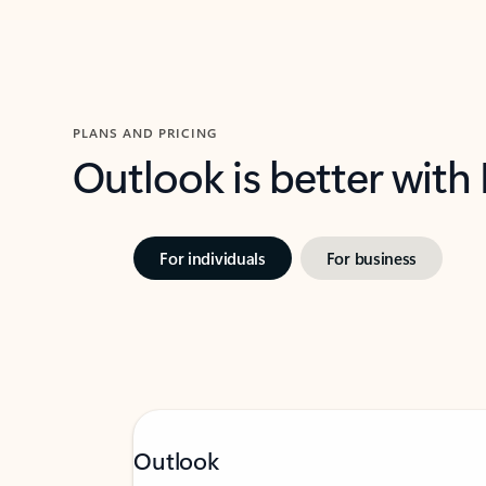
PLANS AND PRICING
Outlook is better with
For individuals
For business
Outlook