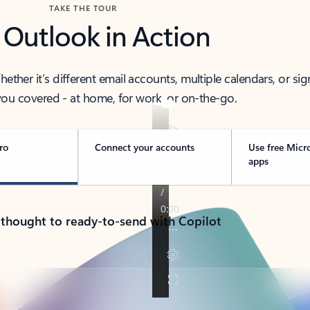
TAKE THE TOUR
 Outlook in Action
her it’s different email accounts, multiple calendars, or sig
ou covered - at home, for work, or on-the-go.
ro
Connect your accounts
Use free Micr
apps
 thought to ready-to-send with Copilot