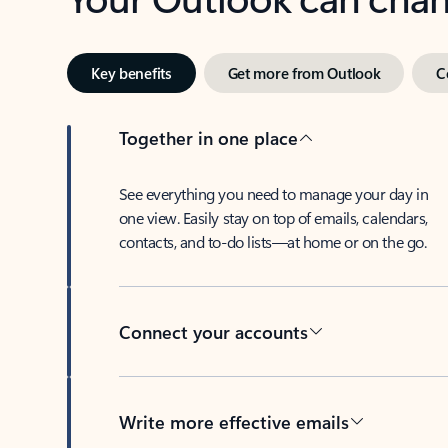
Key benefits
Get more from Outlook
C
Together in one place
See everything you need to manage your day in
one view. Easily stay on top of emails, calendars,
contacts, and to-do lists—at home or on the go.
Connect your accounts
Write more effective emails