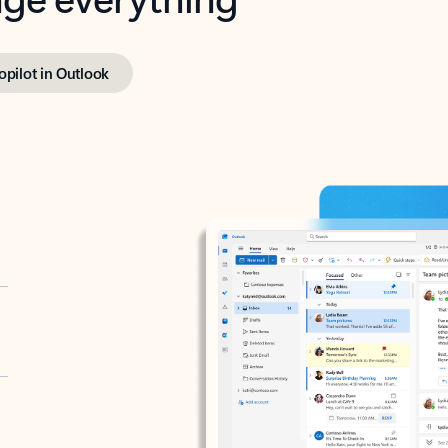
opilot in Outlook