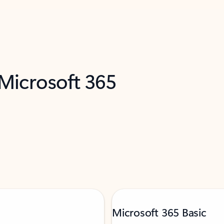
 Microsoft 365
Microsoft 365 Basic