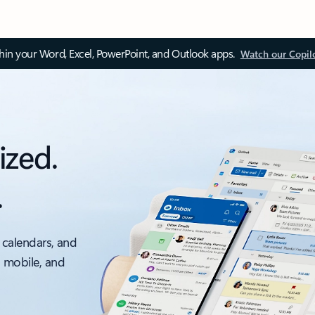
thin your Word, Excel, PowerPoint, and Outlook apps.
Watch our Copil
ized.
.
 calendars, and
, mobile, and