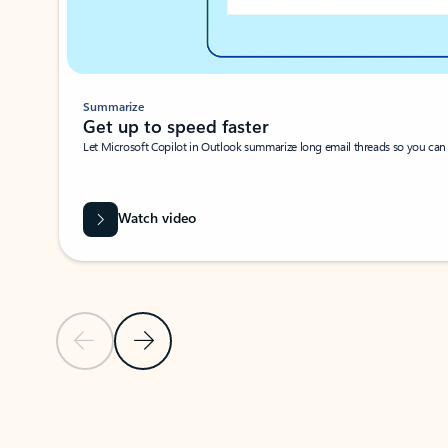
Summarize
Get up to speed faster ​
Let Microsoft Copilot in Outlook summarize long email threads so you can g
Watch video
Previous Slide
Next Slide
Back to carousel navigation controls