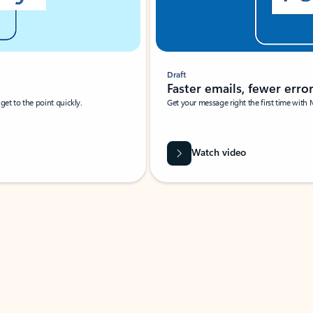
Draft
Faster emails, fewer erro
et to the point quickly.
Get your message right the first time with 
Watch video