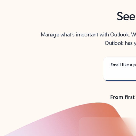
See
Manage what’s important with Outlook. Whet
Outlook has y
Email like a p
From first