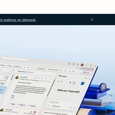
ot webinar on demand.