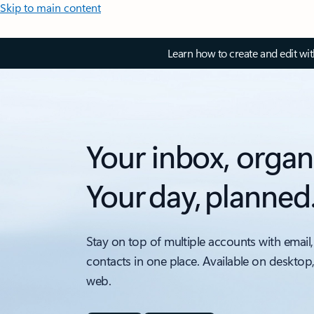
Skip to main content
Learn how to create and edit wi
Your inbox, organ
Your day, planned
Stay on top of multiple accounts with email,
contacts in one place. Available on desktop
web.