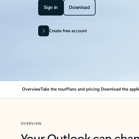
Sign in
Download
Create free account
Overview
Take the tour
Plans and pricing
Download the app
M
OVERVIEW
Your Outlook can cha