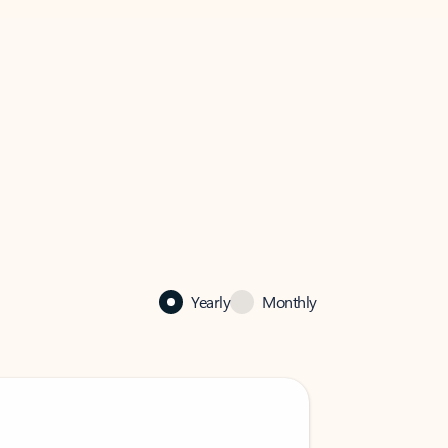
Yearly
Monthly