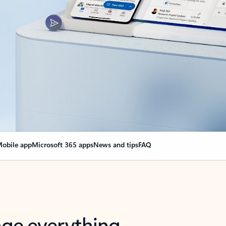
obile app
Microsoft 365 apps
News and tips
FAQ
nge everything