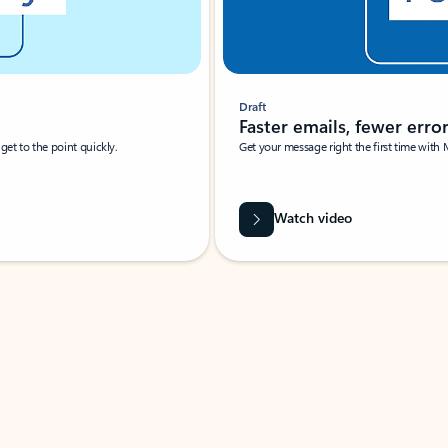
Draft
Faster emails, fewer erro
et to the point quickly.
Get your message right the first time with 
Watch video