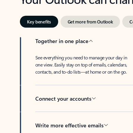
Key benefits
Get more from Outlook
C
Together in one place
See everything you need to manage your day in
one view. Easily stay on top of emails, calendars,
contacts, and to-do lists—at home or on the go.
Connect your accounts
Write more effective emails