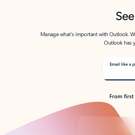
See
Manage what’s important with Outlook. Whet
Outlook has y
Email like a p
From first