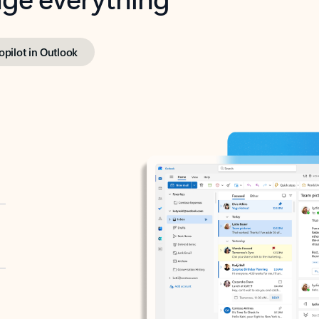
opilot in Outlook