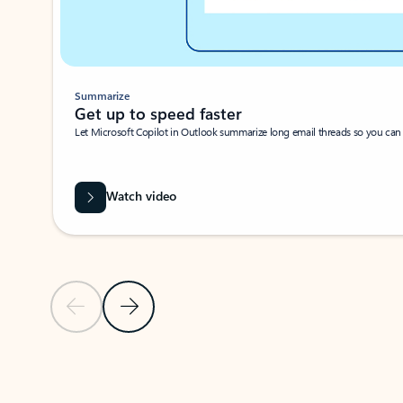
Summarize
Get up to speed faster ​
Let Microsoft Copilot in Outlook summarize long email threads so you can g
Watch video
Previous Slide
Next Slide
Back to carousel navigation controls