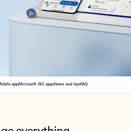
obile app
Microsoft 365 apps
News and tips
FAQ
nge everything