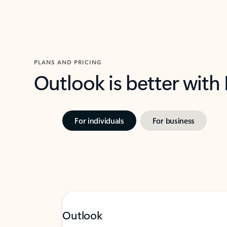
PLANS AND PRICING
Outlook is better with
For individuals
For business
Outlook