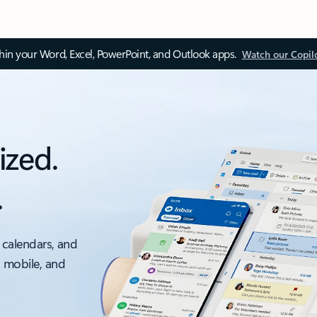
thin your Word, Excel, PowerPoint, and Outlook apps.
Watch our Copil
ized.
.
 calendars, and
, mobile, and