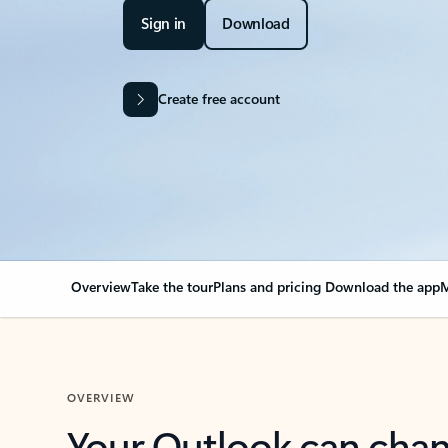
Sign in
Download
Create free account
Overview
Take the tour
Plans and pricing
Download the app
M
OVERVIEW
Your Outlook can cha