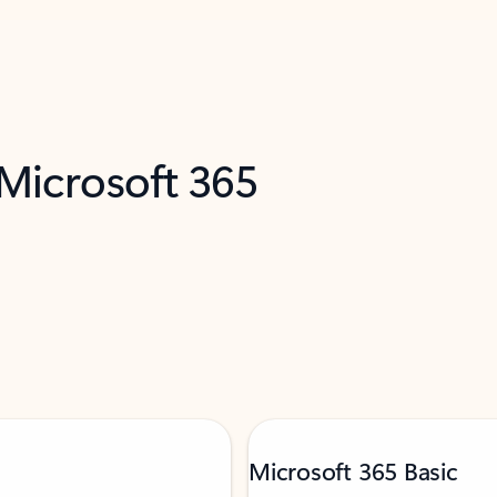
 Microsoft 365
Microsoft 365 Basic