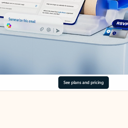
See plans and pricing