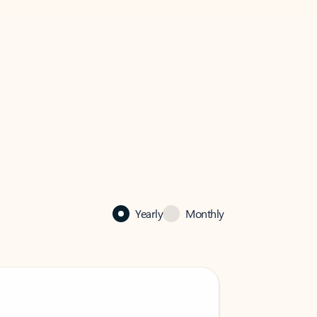
Yearly
Monthly