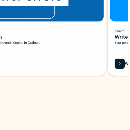
Coach
rs
Write 
Microsoft Copilot in Outlook.
Your person
Wa