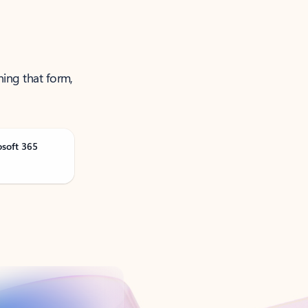
ning that form,
osoft 365