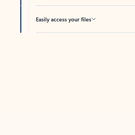
Easily access your files
Back to tabs