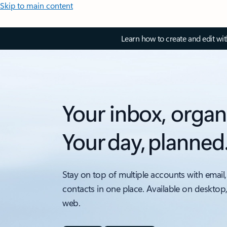
Skip to main content
Learn how to create and edit wi
Your inbox, organ
Your day, planned
Stay on top of multiple accounts with email,
contacts in one place. Available on desktop
web.