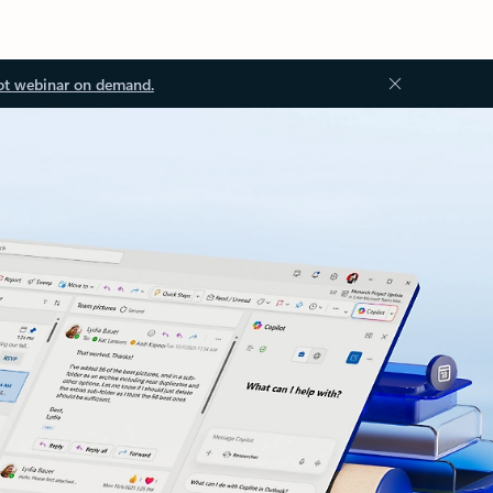
ot webinar on demand.