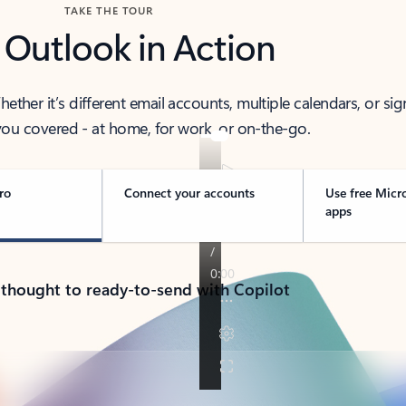
TAKE THE TOUR
 Outlook in Action
her it’s different email accounts, multiple calendars, or sig
ou covered - at home, for work, or on-the-go.
ro
Connect your accounts
Use free Micr
apps
 thought to ready-to-send with Copilot