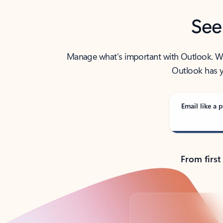
See
Manage what’s important with Outlook. Whet
Outlook has y
Email like a p
From first