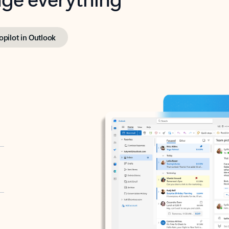
opilot in Outlook