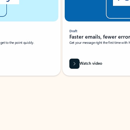
Draft
Faster emails, fewer erro
et to the point quickly.
Get your message right the first time with 
Watch video