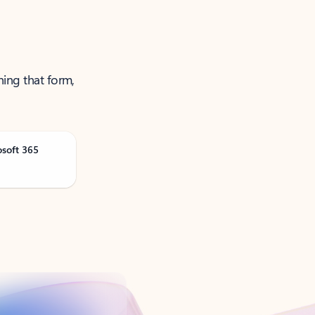
ning that form,
osoft 365