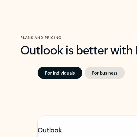
PLANS AND PRICING
Outlook is better with
For individuals
For business
Outlook