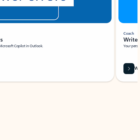
Coach
rs
Write 
Microsoft Copilot in Outlook.
Your person
Wa