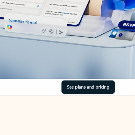
See plans and pricing