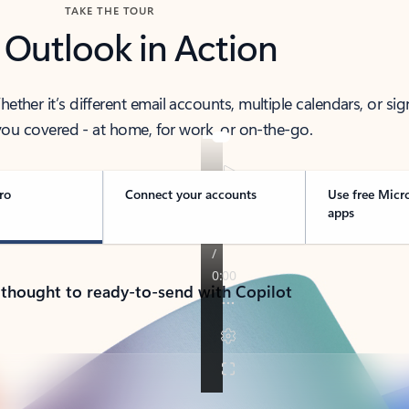
TAKE THE TOUR
 Outlook in Action
her it’s different email accounts, multiple calendars, or sig
ou covered - at home, for work, or on-the-go.
ro
Connect your accounts
Use free Micr
apps
 thought to ready-to-send with Copilot