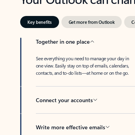
Key benefits
Get more from Outlook
C
Together in one place
See everything you need to manage your day in
one view. Easily stay on top of emails, calendars,
contacts, and to-do lists—at home or on the go.
Connect your accounts
Write more effective emails