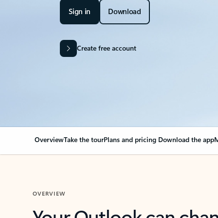
Sign in
Download
Create free account
Overview
Take the tour
Plans and pricing
Download the app
M
OVERVIEW
Your Outlook can cha