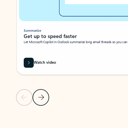
Summarize
Get up to speed faster ​
Let Microsoft Copilot in Outlook summarize long email threads so you can g
Watch video
Previous Slide
Next Slide
Back to carousel navigation controls