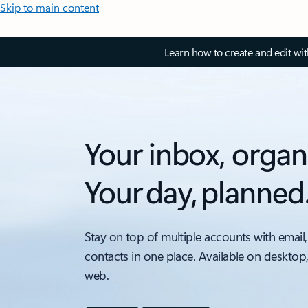
Skip to main content
Learn how to create and edit wi
Your inbox, organ
Your day, planned
Stay on top of multiple accounts with email,
contacts in one place. Available on desktop
web.