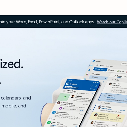
thin your Word, Excel, PowerPoint, and Outlook apps.
Watch our Copil
ized.
.
 calendars, and
, mobile, and