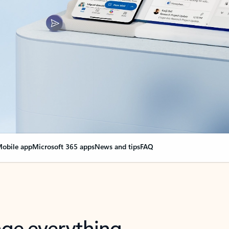
obile app
Microsoft 365 apps
News and tips
FAQ
nge everything