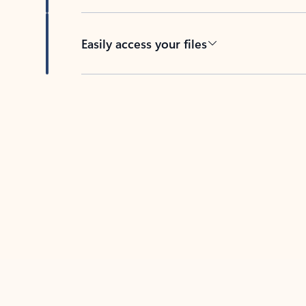
Easily access your files
Back to tabs