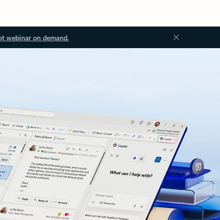
ot webinar on demand.