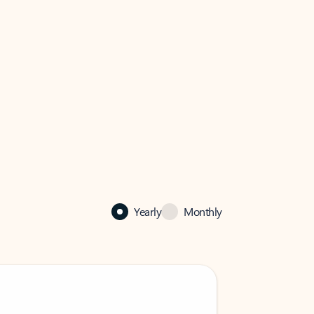
Yearly
Monthly