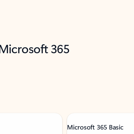
 Microsoft 365
Microsoft 365 Basic