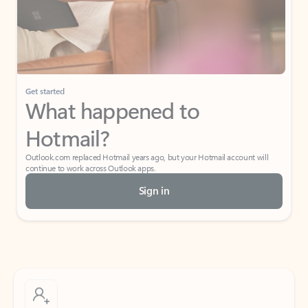
Get started
What happened to
Hotmail?
Outlook.com replaced Hotmail years ago, but your Hotmail account will
continue to work across Outlook apps.
Sign in
Create free account
Don’t have an account? Get started with a free Outlook.com email today.