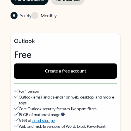
Yearly
Monthly
Outlook
Free
Create a free account
For 1 person
Outlook email and calendar on web, desktop, and mobile
apps
Core Outlook security features like spam filters
15 GB of mailbox storage
5 GB of
cloud storage
Web and mobile versions of Word, Excel, PowerPoint,