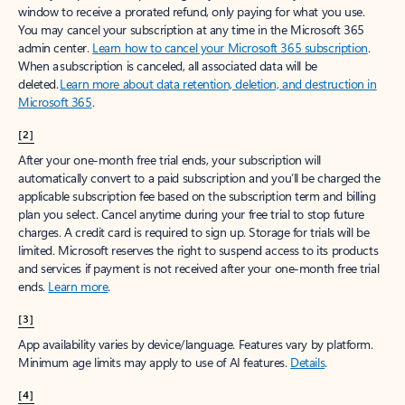
window to receive a prorated refund, only paying for what you use.
You may cancel your subscription at any time in the Microsoft 365
admin center.
Learn how to cancel your Microsoft 365 subscription
.
When a subscription is canceled, all associated data will be
deleted.
Learn more about data retention, deletion, and destruction in
Microsoft 365
.
[2]
After your one-month free trial ends, your subscription will
automatically convert to a paid subscription and you’ll be charged the
applicable subscription fee based on the subscription term and billing
plan you select. Cancel anytime during your free trial to stop future
charges. A credit card is required to sign up. Storage for trials will be
limited. Microsoft reserves the right to suspend access to its products
and services if payment is not received after your one-month free trial
ends.
Learn more
.
[3]
App availability varies by device/language. Features vary by platform.
Minimum age limits may apply to use of AI features.
Details
.
[4]