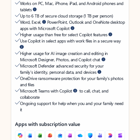
Works on PC, Mac, iPhone, iPad, and Android phones and
tablets
Up to 6 TB of secure cloud storage (1 TB per person)
Word, Excel,
PowerPoint, Outlook and OneNote desktop
apps with Microsoft Copilot
Higher usage than free for select Copilot features
Use Copilot in select apps with work files in a secure way
Higher usage for AI image creation and editing in
Microsoft Designer, Photos, and Copilot chat
Microsoft Defender advanced security for your
family’s identity, personal data, and devices
OneDrive ransomware protection for your family’s photos
and files
Microsoft Teams with Copilot
to call, chat, and
collaborate
Ongoing support for help when you and your family need
it
Apps with subscription value