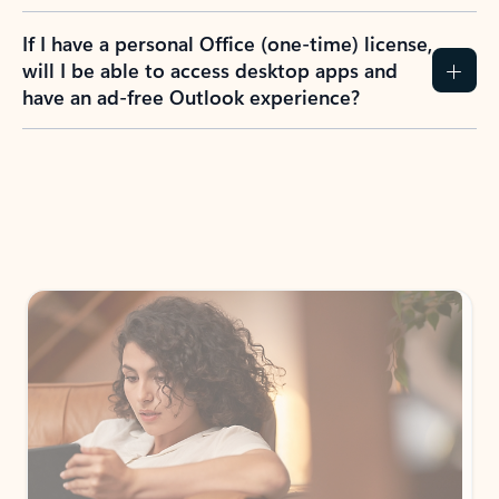
If I have a personal Office (one-time) license,
will I be able to access desktop apps and
have an ad-free Outlook experience?