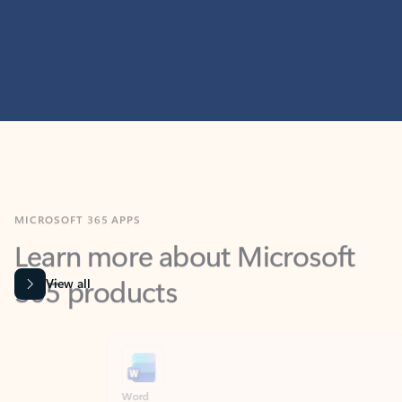
MICROSOFT 365 APPS
Learn more about Microsoft
365 products
View all
Showing slide 1 of 9
Word
Excel