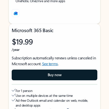
OneNote, OneDrive and more apps
Microsoft 365 Basic
$19.99
/year
Subscription automatically renews unless canceled in
Microsoft account.
See terms
.
Buy now
For 1 person
Use on multiple devices at the same time
Ad-free Outlook email and calendar on web, mobile,
and desktop apps