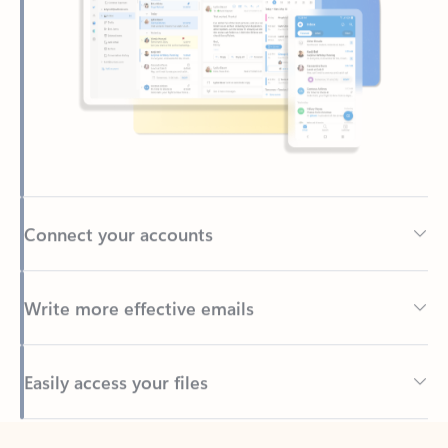
Connect your accounts
Write more effective emails
Easily access your files
Back to tabs