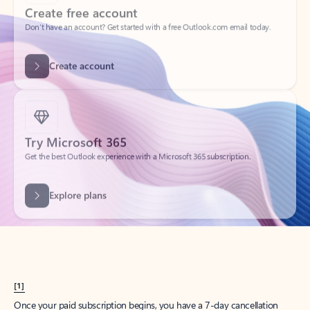
Create account
Try Microsoft 365
Get the best Outlook experience with a Microsoft 365 subscription.
Explore plans
[1]
Once your paid subscription begins, you have a 7-day cancellation