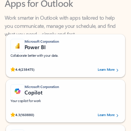
Work smarter in Outlook with apps tailored to help
you communicate, manage your schedule, and find
what you need—simply and fast.
Microsoft Corporation
Power BI
Collaborate better with your data.
Rated (#=ratingAverage#) stars out of 5 stars, by 238475 users.
4.4
(238475)
Learn More
Microsoft Corporation
Copilot
Your copilot for work
Rated (#=ratingAverage#) stars out of 5 stars, by 160880 users.
4.3
(160880)
Learn More