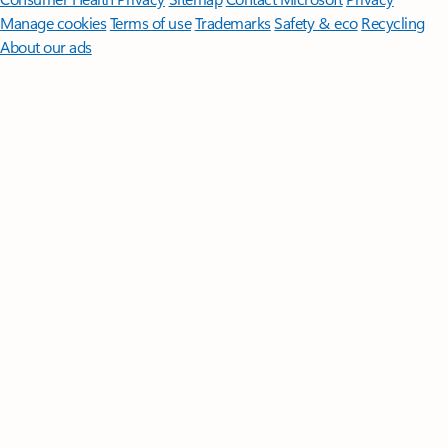
Manage cookies
Terms of use
Trademarks
Safety & eco
Recycling
About our ads