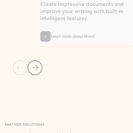
Create impressive documents and
Sim
improve your writing with built-in
com
intelligent features.
form
Learn more about Word
Previous Slide
Next Slide
Back to MICROSOFT 365 APPS carousel section
PARTNER SOLUTIONS
Apps for Outlook