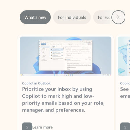
Next
What’s new
For individuals
For work
Ti
Showing slide 1 of 3
Copilot in Outlook
Copilo
Prioritize your inbox by using
See
Copilot to mark high and low-
ema
priority emails based on your role,
manager, and preferences.
Learn more