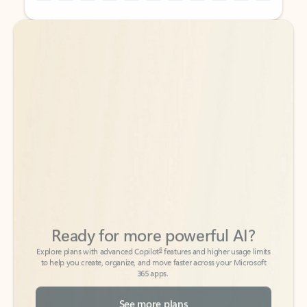
Back to tabs
Back to tabs
Ready for more powerful AI?
6
Explore plans with advanced Copilot
features and higher usage limits
to help you create, organize, and move faster across your Microsoft
365 apps.
See more plans