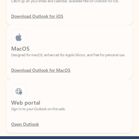
Download Outlook for iOS
MacOS
Designed for macOS, enhanced for Apple Silicon, and free for personal use.
Download Outlook for MacOS
Web portal
Sign in to your Outlook on the web.
Open Outlook