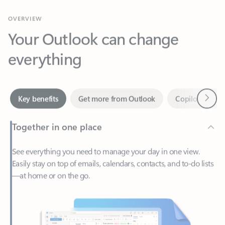
Your Outlook can change
everything
Next
Key benefits
Get more from Outlook
Copilot in Out
Together in one place
See everything you need to manage your day in one view.
Easily stay on top of emails, calendars, contacts, and to-do lists
—at home or on the go.