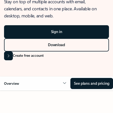
Stay on top of multiple accounts with email,
calendars, and contacts in one place. Available on
desktop, mobile, and web.
Sign in
Download
Create free account
See plans and pricing
Overview
OVERVIEW