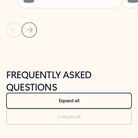
Previous Slide
Next Slide
Back to tabs
Back to NEWS AND TIPS-What's new tab section
FREQUENTLY ASKED
QUESTIONS
Expand all
Collapse all