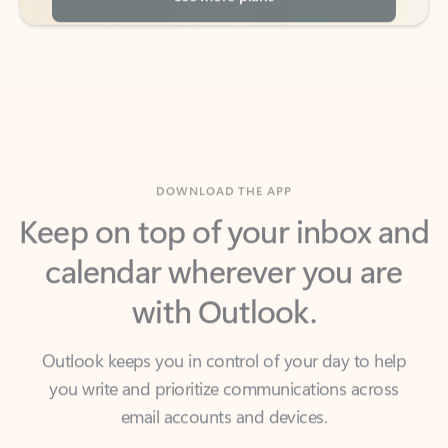
DOWNLOAD THE APP
Keep on top of your inbox and
calendar wherever you are
with Outlook.
Outlook keeps you in control of your day to help
you write and prioritize communications across
email accounts and devices.