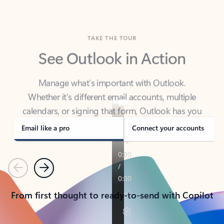
TAKE THE TOUR
See Outlook in Action
Manage what’s important with Outlook.
Whether it’s different email accounts, multiple
calendars, or signing that form, Outlook has you
covered - at home, for work, or on-the-go.
Email like a pro
Connect your accounts
Previous
Next
From first thought to ready-to-send with Copilot