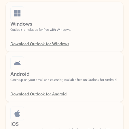
Windows
Outlook is included for free with Windows.
Download Outlook for Windows
Android
Catch up on your email and calendar, available free on Outlook for Android.
Download Outlook for Android
iOS
Catch up on your email and calendar, available free on Outlook for iOS.