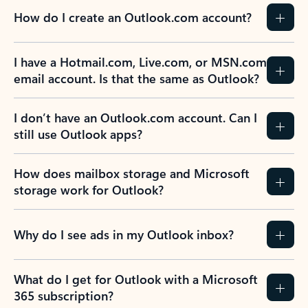
How do I create an Outlook.com account?
I have a Hotmail.com, Live.com, or MSN.com
email account. Is that the same as Outlook?
I don’t have an Outlook.com account. Can I
still use Outlook apps?
How does mailbox storage and Microsoft
storage work for Outlook?
Why do I see ads in my Outlook inbox?
What do I get for Outlook with a Microsoft
365 subscription?