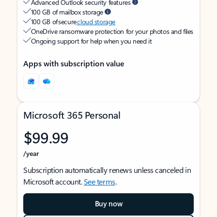
Advanced Outlook security features
100 GB of mailbox storage
100 GB of secure
cloud storage
OneDrive ransomware protection for your photos and files
Ongoing support for help when you need it
Apps with subscription value
Microsoft 365 Personal
$99.99
/year
Subscription automatically renews unless canceled in
Microsoft account.
See terms
.
Buy now