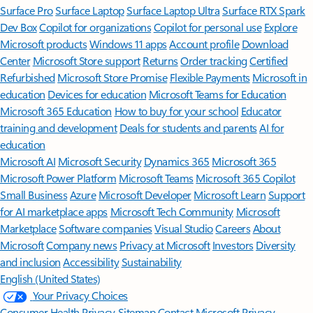
Surface Pro
Surface Laptop
Surface Laptop Ultra
Surface RTX Spark
Dev Box
Copilot for organizations
Copilot for personal use
Explore
Microsoft products
Windows 11 apps
Account profile
Download
Center
Microsoft Store support
Returns
Order tracking
Certified
Refurbished
Microsoft Store Promise
Flexible Payments
Microsoft in
education
Devices for education
Microsoft Teams for Education
Microsoft 365 Education
How to buy for your school
Educator
training and development
Deals for students and parents
AI for
education
Microsoft AI
Microsoft Security
Dynamics 365
Microsoft 365
Microsoft Power Platform
Microsoft Teams
Microsoft 365 Copilot
Small Business
Azure
Microsoft Developer
Microsoft Learn
Support
for AI marketplace apps
Microsoft Tech Community
Microsoft
Marketplace
Software companies
Visual Studio
Careers
About
Microsoft
Company news
Privacy at Microsoft
Investors
Diversity
and inclusion
Accessibility
Sustainability
English (United States)
Your Privacy Choices
Consumer Health Privacy
Sitemap
Contact Microsoft
Privacy