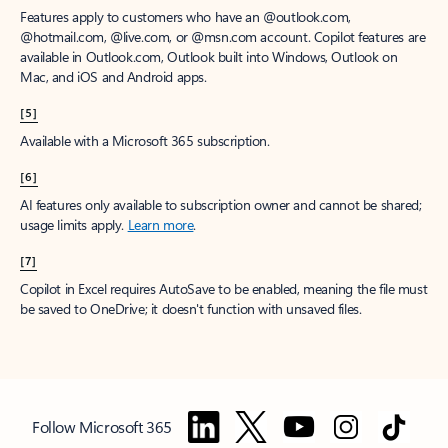
Features apply to customers who have an @outlook.com,
@hotmail.com, @live.com, or @msn.com account. Copilot features are
available in Outlook.com, Outlook built into Windows, Outlook on
Mac, and iOS and Android apps.
[5]
Available with a Microsoft 365 subscription.
[6]
AI features only available to subscription owner and cannot be shared;
usage limits apply.
Learn more
.
[7]
Copilot in Excel requires AutoSave to be enabled, meaning the file must
be saved to OneDrive; it doesn't function with unsaved files.
Follow Microsoft 365