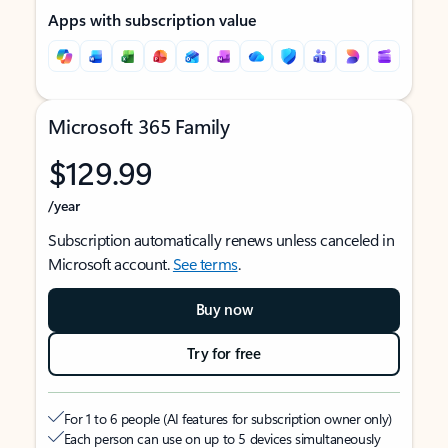
Apps with subscription value
Microsoft 365 Family
$129.99
/year
Subscription automatically renews unless canceled in
Microsoft account.
See terms
.
Buy now
Try for free
For 1 to 6 people (AI features for subscription owner only)
Each person can use on up to 5 devices simultaneously