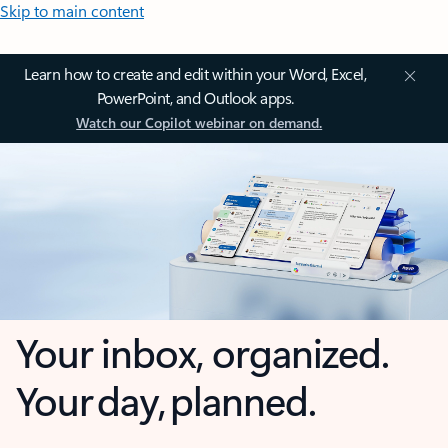
Skip to main content
Learn how to create and edit within your Word, Excel,
PowerPoint, and Outlook apps.
Watch our Copilot webinar on demand.
Your inbox, organized.
Your day, planned.