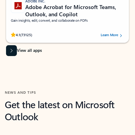
ADOBE INC.
Adobe Acrobat for Microsoft Teams,
Outlook, and Copilot
Gain insights, edit, convert, and collaborate on PDFs
Rated (#=ratingAverage#) stars out of 5 stars, by 73125 users.
4.1
(73125)
Learn More
View all apps
NEWS AND TIPS
Get the latest on Microsoft
Outlook