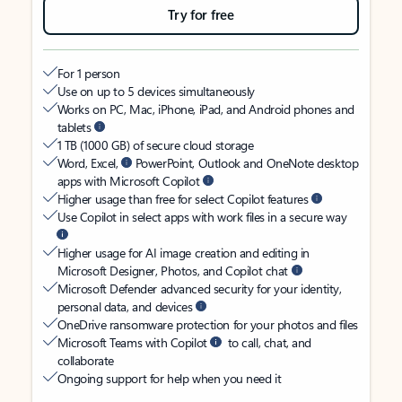
Try for free
For 1 person
Use on up to 5 devices simultaneously
Works on PC, Mac, iPhone, iPad, and Android phones and
tablets
1 TB (1000 GB) of secure cloud storage
Word, Excel,
PowerPoint, Outlook and OneNote desktop
apps with Microsoft Copilot
Higher usage than free for select Copilot features
Use Copilot in select apps with work files in a secure way
Higher usage for AI image creation and editing in
Microsoft Designer, Photos, and Copilot chat
Microsoft Defender advanced security for your identity,
personal data, and devices
OneDrive ransomware protection for your photos and files
Microsoft Teams with Copilot
to call, chat, and
collaborate
Ongoing support for help when you need it