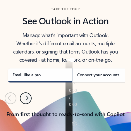
TAKE THE TOUR
See Outlook in Action
Manage what’s important with Outlook.
Whether it’s different email accounts, multiple
calendars, or signing that form, Outlook has you
covered - at home, for work, or on-the-go.
Email like a pro
Connect your accounts
Previous
Next
From first thought to ready-to-send with Copilot