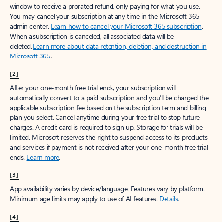
window to receive a prorated refund, only paying for what you use.
You may cancel your subscription at any time in the Microsoft 365
admin center.
Learn how to cancel your Microsoft 365 subscription
.
When a subscription is canceled, all associated data will be
deleted.
Learn more about data retention, deletion, and destruction in
Microsoft 365
.
[2]
After your one-month free trial ends, your subscription will
automatically convert to a paid subscription and you’ll be charged the
applicable subscription fee based on the subscription term and billing
plan you select. Cancel anytime during your free trial to stop future
charges. A credit card is required to sign up. Storage for trials will be
limited. Microsoft reserves the right to suspend access to its products
and services if payment is not received after your one-month free trial
ends.
Learn more
.
[3]
App availability varies by device/language. Features vary by platform.
Minimum age limits may apply to use of AI features.
Details
.
[4]