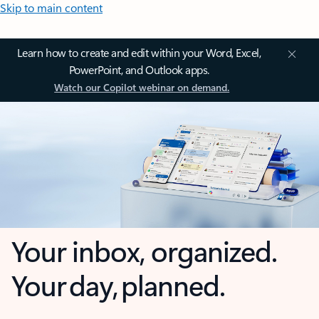
Skip to main content
Learn how to create and edit within your Word, Excel,
PowerPoint, and Outlook apps.
Watch our Copilot webinar on demand.
Your inbox, organized.
Your day, planned.