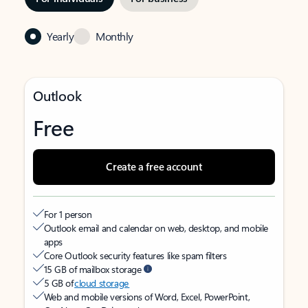
Yearly
Monthly
Outlook
Free
Create a free account
For 1 person
Outlook email and calendar on web, desktop, and mobile
apps
Core Outlook security features like spam filters
15 GB of mailbox storage
5 GB of
cloud storage
Web and mobile versions of Word, Excel, PowerPoint,