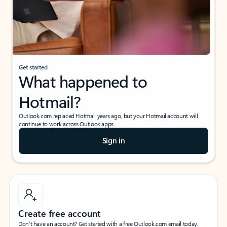
Get started
What happened to
Hotmail?
Outlook.com replaced Hotmail years ago, but your Hotmail account will
continue to work across Outlook apps.
Sign in
Create free account
Don’t have an account? Get started with a free Outlook.com email today.