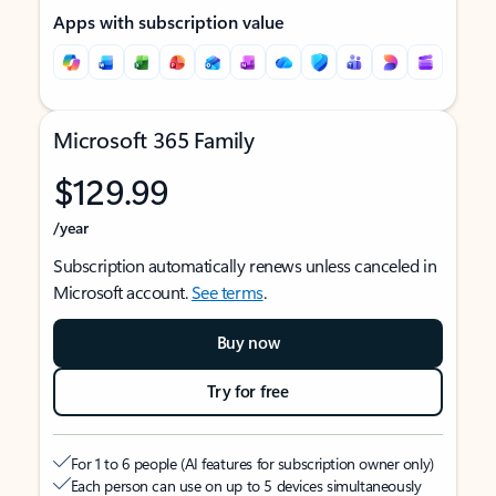
Apps with subscription value
Microsoft 365 Family
$129.99
/year
Subscription automatically renews unless canceled in
Microsoft account.
See terms
.
Buy now
Try for free
For 1 to 6 people (AI features for subscription owner only)
Each person can use on up to 5 devices simultaneously