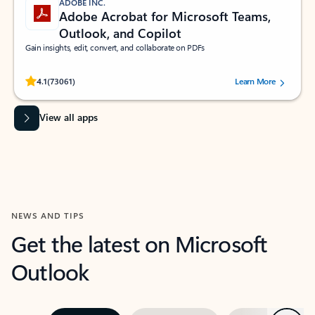
ADOBE INC.
Adobe Acrobat for Microsoft Teams,
Outlook, and Copilot
Gain insights, edit, convert, and collaborate on PDFs
Rated (#=ratingAverage#) stars out of 5 stars, by 73061 users.
4.1
(73061)
Learn More
View all apps
NEWS AND TIPS
Get the latest on Microsoft
Outlook