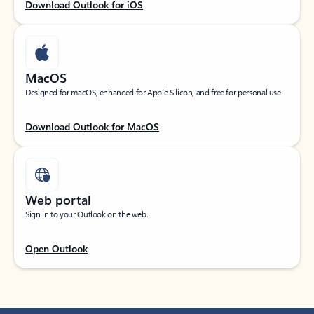
Download Outlook for iOS
MacOS
Designed for macOS, enhanced for Apple Silicon, and free for personal use.
Download Outlook for MacOS
Web portal
Sign in to your Outlook on the web.
Open Outlook