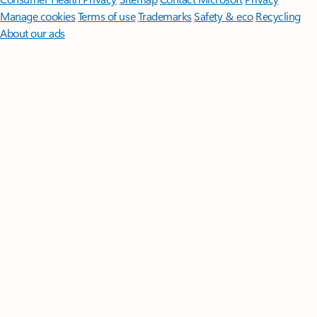
Manage cookies
Terms of use
Trademarks
Safety & eco
Recycling
About our ads