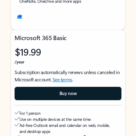
OneNote, OneDrive and more apps
Microsoft 365 Basic
$19.99
/year
Subscription automatically renews unless canceled in
Microsoft account.
See terms
.
Buy now
For 1 person
Use on multiple devices at the same time
Ad-free Outlook email and calendar on web, mobile,
and desktop apps