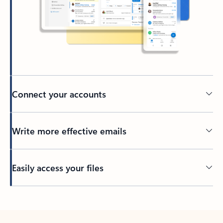
Connect your accounts
Write more effective emails
Easily access your files
Back to tabs