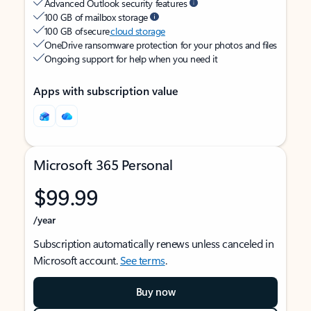
Advanced Outlook security features
100 GB of mailbox storage
100 GB of secure
cloud storage
OneDrive ransomware protection for your photos and files
Ongoing support for help when you need it
Apps with subscription value
Microsoft 365 Personal
$99.99
/year
Subscription automatically renews unless canceled in
Microsoft account.
See terms
.
Buy now