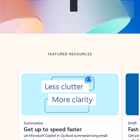
Back to tabs
FEATURED RESOURCES
Showing slide 1 of 3
Summarize
Draft
Get up to speed faster ​
Fast
Let Microsoft Copilot in Outlook summarize long email
Get you