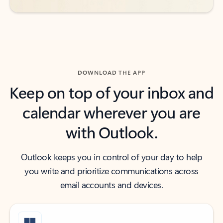
DOWNLOAD THE APP
Keep on top of your inbox and
calendar wherever you are
with Outlook.
Outlook keeps you in control of your day to help
you write and prioritize communications across
email accounts and devices.