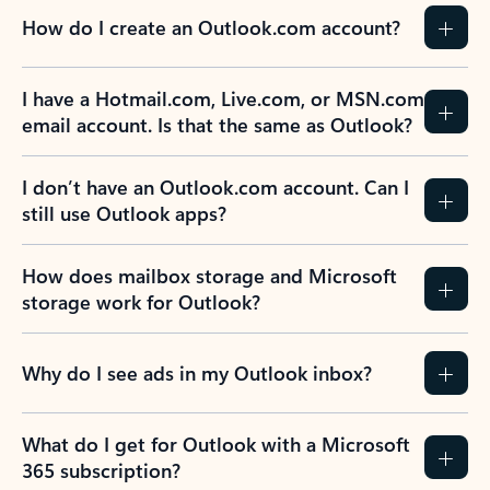
How do I create an Outlook.com account?
I have a Hotmail.com, Live.com, or MSN.com
email account. Is that the same as Outlook?
I don’t have an Outlook.com account. Can I
still use Outlook apps?
How does mailbox storage and Microsoft
storage work for Outlook?
Why do I see ads in my Outlook inbox?
What do I get for Outlook with a Microsoft
365 subscription?