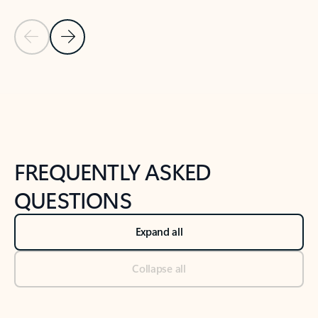
Previous Slide
Next Slide
Back to tabs
Back to NEWS AND TIPS-What's new tab section
FREQUENTLY ASKED
QUESTIONS
Expand all
Collapse all