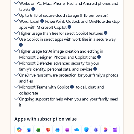
Works on PC, Mac, iPhone, iPad, and Android phones and
tablets
Up to 6 TB of secure cloud storage (1 TB per person)
Word, Excel,
PowerPoint, Outlook and OneNote desktop
apps with Microsoft Copilot
Higher usage than free for select Copilot features
Use Copilot in select apps with work files in a secure way
Higher usage for AI image creation and editing in
Microsoft Designer, Photos, and Copilot chat
Microsoft Defender advanced security for your
family’s identity, personal data, and devices
OneDrive ransomware protection for your family’s photos
and files
Microsoft Teams with Copilot
to call, chat, and
collaborate
Ongoing support for help when you and your family need
it
Apps with subscription value