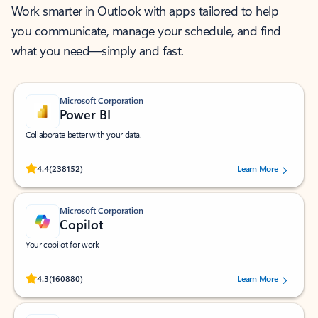
Work smarter in Outlook with apps tailored to help
you communicate, manage your schedule, and find
what you need—simply and fast.
Microsoft Corporation
Power BI
Collaborate better with your data.
Rated (#=ratingAverage#) stars out of 5 stars, by 238152 users.
4.4
(238152)
Learn More
Microsoft Corporation
Copilot
Your copilot for work
Rated (#=ratingAverage#) stars out of 5 stars, by 160880 users.
4.3
(160880)
Learn More