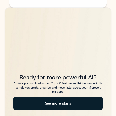
Back to tabs
Back to tabs
Ready for more powerful AI?
6
Explore plans with advanced Copilot
features and higher usage limits
to help you create, organize, and move faster across your Microsoft
365 apps.
See more plans