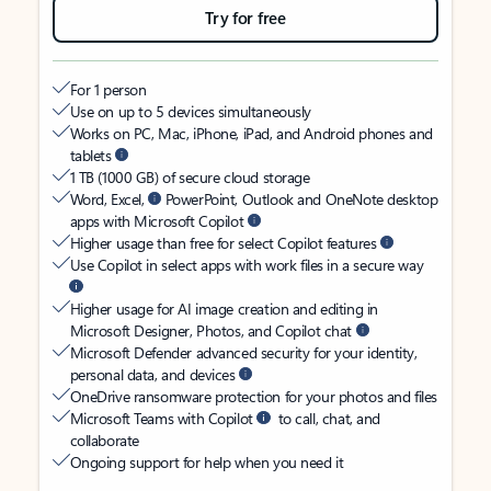
Try for free
For 1 person
Use on up to 5 devices simultaneously
Works on PC, Mac, iPhone, iPad, and Android phones and
tablets
1 TB (1000 GB) of secure cloud storage
Word, Excel,
PowerPoint, Outlook and OneNote desktop
apps with Microsoft Copilot
Higher usage than free for select Copilot features
Use Copilot in select apps with work files in a secure way
Higher usage for AI image creation and editing in
Microsoft Designer, Photos, and Copilot chat
Microsoft Defender advanced security for your identity,
personal data, and devices
OneDrive ransomware protection for your photos and files
Microsoft Teams with Copilot
to call, chat, and
collaborate
Ongoing support for help when you need it