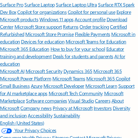
Surface Pro
Surface Laptop
Surface Laptop Ultra
Surface RTX Spark
Dev Box
Copilot for organizations
Copilot for personal use
Explore
Microsoft products
Windows 11 apps
Account profile
Download
Center
Microsoft Store support
Returns
Order tracking
Certified
Refurbished
Microsoft Store Promise
Flexible Payments
Microsoft in
education
Devices for education
Microsoft Teams for Education
Microsoft 365 Education
How to buy for your school
Educator
training and development
Deals for students and parents
AI for
education
Microsoft AI
Microsoft Security
Dynamics 365
Microsoft 365
Microsoft Power Platform
Microsoft Teams
Microsoft 365 Copilot
Small Business
Azure
Microsoft Developer
Microsoft Learn
Support
for AI marketplace apps
Microsoft Tech Community
Microsoft
Marketplace
Software companies
Visual Studio
Careers
About
Microsoft
Company news
Privacy at Microsoft
Investors
Diversity
and inclusion
Accessibility
Sustainability
English (United States)
Your Privacy Choices
Consumer Health Privacy
Sitemap
Contact Microsoft
Privacy