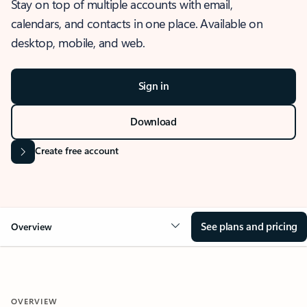
Stay on top of multiple accounts with email,
calendars, and contacts in one place. Available on
desktop, mobile, and web.
Sign in
Download
Create free account
See plans and pricing
Overview
OVERVIEW