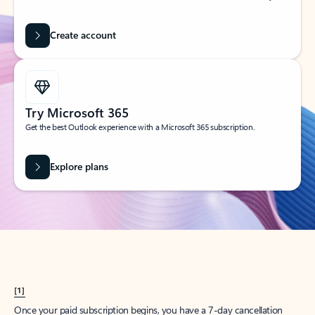
Create account
Try Microsoft 365
Get the best Outlook experience with a Microsoft 365 subscription.
Explore plans
[1]
Once your paid subscription begins, you have a 7-day cancellation