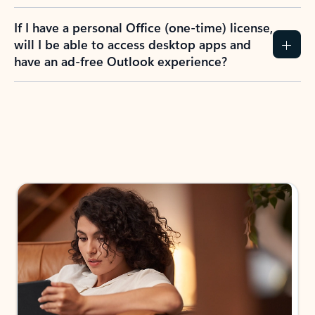
If I have a personal Office (one-time) license,
will I be able to access desktop apps and
have an ad-free Outlook experience?