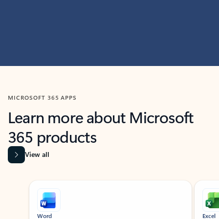
MICROSOFT 365 APPS
Learn more about Microsoft
365 products
View all
Showing slide 1 of 9
Word
Excel