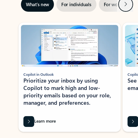
Next
What’s new
For individuals
For work
Ti
Showing slide 1 of 3
Copilot in Outlook
Copilo
Prioritize your inbox by using
See
Copilot to mark high and low-
ema
priority emails based on your role,
manager, and preferences.
Learn more