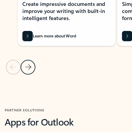
Create impressive documents and
Sim
improve your writing with built-in
com
intelligent features.
form
Learn more about Word
Previous Slide
Next Slide
Back to MICROSOFT 365 APPS carousel section
PARTNER SOLUTIONS
Apps for Outlook