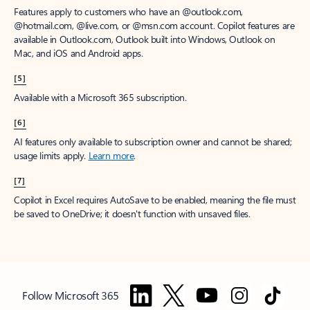
Features apply to customers who have an @outlook.com,
@hotmail.com, @live.com, or @msn.com account. Copilot features are
available in Outlook.com, Outlook built into Windows, Outlook on
Mac, and iOS and Android apps.
[5]
Available with a Microsoft 365 subscription.
[6]
AI features only available to subscription owner and cannot be shared;
usage limits apply.
Learn more
.
[7]
Copilot in Excel requires AutoSave to be enabled, meaning the file must
be saved to OneDrive; it doesn't function with unsaved files.
Follow Microsoft 365