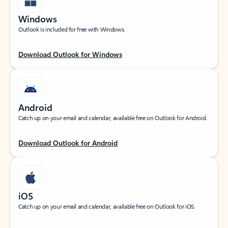
Windows
Outlook is included for free with Windows.
Download Outlook for Windows
Android
Catch up on your email and calendar, available free on Outlook for Android.
Download Outlook for Android
iOS
Catch up on your email and calendar, available free on Outlook for iOS.