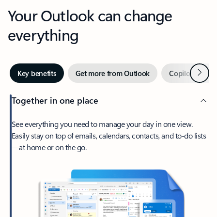
Your Outlook can change
everything
Next
Key benefits
Get more from Outlook
Copilot in Out
Together in one place
See everything you need to manage your day in one view.
Easily stay on top of emails, calendars, contacts, and to-do lists
—at home or on the go.