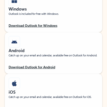
Windows
Outlook is included for free with Windows.
Download Outlook for Windows
Android
Catch up on your email and calendar, available free on Outlook for Android.
Download Outlook for Android
iOS
Catch up on your email and calendar, available free on Outlook for iOS.