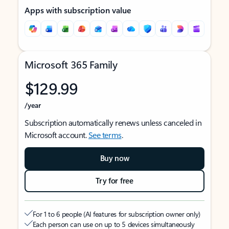
Apps with subscription value
Microsoft 365 Family
$129.99
/year
Subscription automatically renews unless canceled in
Microsoft account.
See terms
.
Buy now
Try for free
For 1 to 6 people (AI features for subscription owner only)
Each person can use on up to 5 devices simultaneously