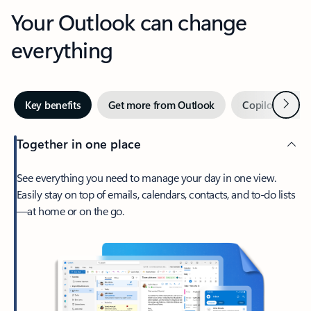
Your Outlook can change
everything
Next
Key benefits
Get more from Outlook
Copilot in Out
Together in one place
See everything you need to manage your day in one view.
Easily stay on top of emails, calendars, contacts, and to-do lists
—at home or on the go.