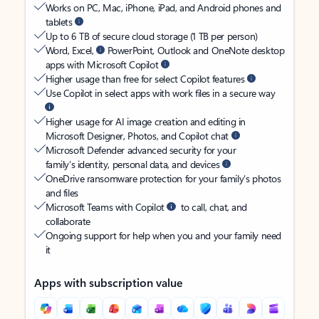
Works on PC, Mac, iPhone, iPad, and Android phones and
tablets
Up to 6 TB of secure cloud storage (1 TB per person)
Word, Excel,
PowerPoint, Outlook and OneNote desktop
apps with Microsoft Copilot
Higher usage than free for select Copilot features
Use Copilot in select apps with work files in a secure way
Higher usage for AI image creation and editing in
Microsoft Designer, Photos, and Copilot chat
Microsoft Defender advanced security for your
family’s identity, personal data, and devices
OneDrive ransomware protection for your family’s photos
and files
Microsoft Teams with Copilot
to call, chat, and
collaborate
Ongoing support for help when you and your family need
it
Apps with subscription value