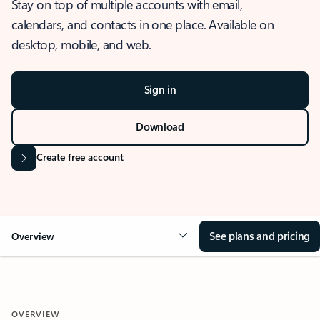
Stay on top of multiple accounts with email,
calendars, and contacts in one place. Available on
desktop, mobile, and web.
Sign in
Download
Create free account
See plans and pricing
Overview
OVERVIEW