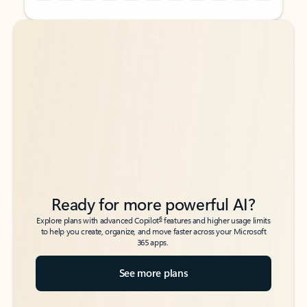
Back to tabs
Back to tabs
Ready for more powerful AI?
6
Explore plans with advanced Copilot
features and higher usage limits
to help you create, organize, and move faster across your Microsoft
365 apps.
See more plans