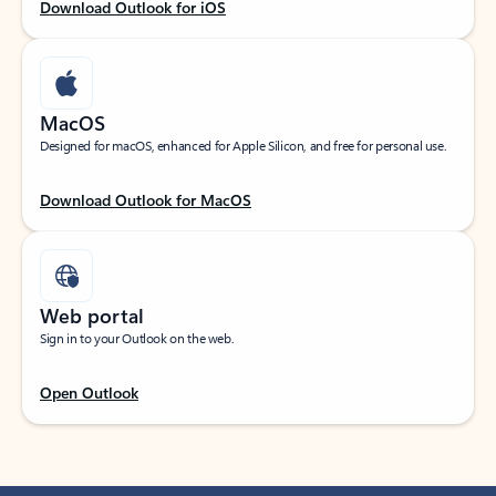
Download Outlook for iOS
MacOS
Designed for macOS, enhanced for Apple Silicon, and free for personal use.
Download Outlook for MacOS
Web portal
Sign in to your Outlook on the web.
Open Outlook