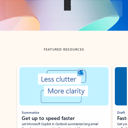
Back to tabs
FEATURED RESOURCES
Showing slide 1 of 3
Summarize
Draft
Get up to speed faster ​
Fast
Let Microsoft Copilot in Outlook summarize long email
Get you