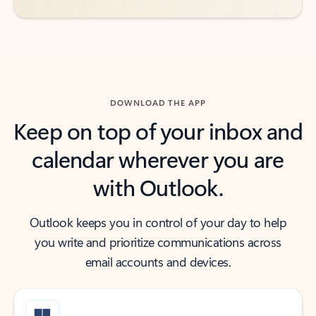
DOWNLOAD THE APP
Keep on top of your inbox and
calendar wherever you are
with Outlook.
Outlook keeps you in control of your day to help
you write and prioritize communications across
email accounts and devices.