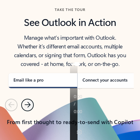
TAKE THE TOUR
See Outlook in Action
Manage what’s important with Outlook.
Whether it’s different email accounts, multiple
calendars, or signing that form, Outlook has you
covered - at home, for work, or on-the-go.
Email like a pro
Connect your accounts
Previous
Next
From first thought to ready-to-send with Copilot