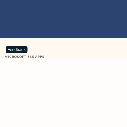
Feedback
MICROSOFT 365 APPS
Learn more about Microsoft
365 products
View all
Showing slide 1 of 9
Word
Excel