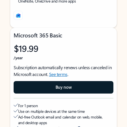
OneNote, OneDrive and more apps
Microsoft 365 Basic
$19.99
/year
Subscription automatically renews unless canceled in
Microsoft account.
See terms
.
Buy now
For 1 person
Use on multiple devices at the same time
Ad-free Outlook email and calendar on web, mobile,
and desktop apps