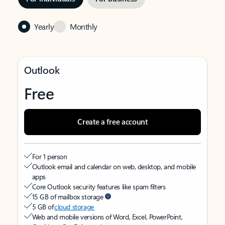
Yearly
Monthly
Outlook
Free
Create a free account
For 1 person
Outlook email and calendar on web, desktop, and mobile
apps
Core Outlook security features like spam filters
15 GB of mailbox storage
5 GB of
cloud storage
Web and mobile versions of Word, Excel, PowerPoint,