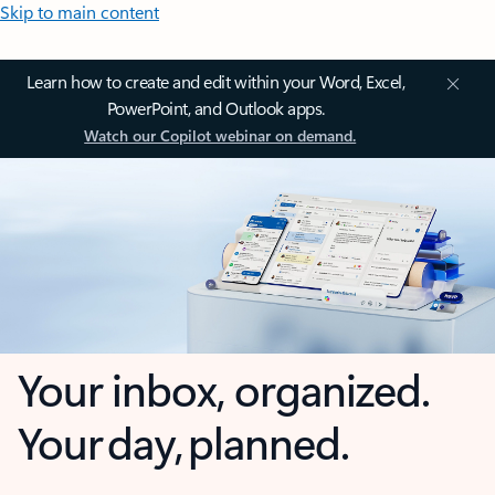
Skip to main content
Learn how to create and edit within your Word, Excel,
PowerPoint, and Outlook apps.
Watch our Copilot webinar on demand.
Your inbox, organized.
Your day, planned.