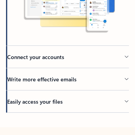
Connect your accounts
Write more effective emails
Easily access your files
Back to tabs