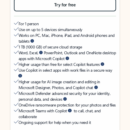
Try for free
For 1 person
Use on up to 5 devices simultaneously
Works on PC, Mac, iPhone, iPad, and Android phones and
tablets
1 TB (1000 GB) of secure cloud storage
Word, Excel,
PowerPoint, Outlook and OneNote desktop
apps with Microsoft Copilot
Higher usage than free for select Copilot features
Use Copilot in select apps with work files in a secure way
Higher usage for AI image creation and editing in
Microsoft Designer, Photos, and Copilot chat
Microsoft Defender advanced security for your identity,
personal data, and devices
OneDrive ransomware protection for your photos and files
Microsoft Teams with Copilot
to call, chat, and
collaborate
Ongoing support for help when you need it