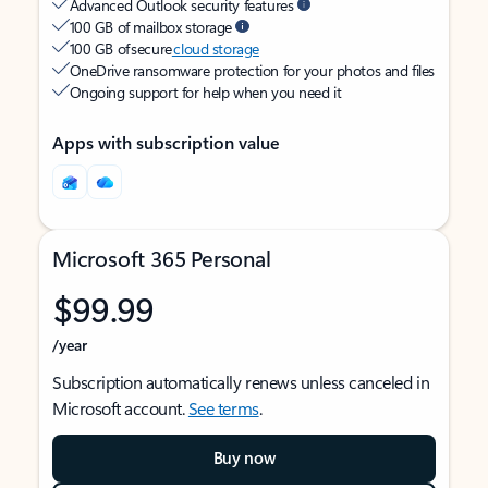
Advanced Outlook security features
100 GB of mailbox storage
100 GB of secure
cloud storage
OneDrive ransomware protection for your photos and files
Ongoing support for help when you need it
Apps with subscription value
Microsoft 365 Personal
$99.99
/year
Subscription automatically renews unless canceled in
Microsoft account.
See terms
.
Buy now