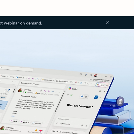
ot webinar on demand.