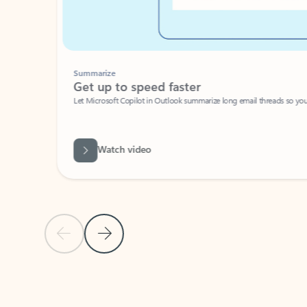
Summarize
Get up to speed faster ​
Let Microsoft Copilot in Outlook summarize long email threads so you can g
Watch video
Previous Slide
Next Slide
Back to carousel navigation controls