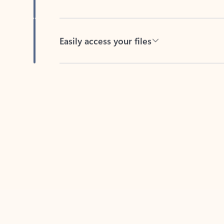
Easily access your files
Back to tabs