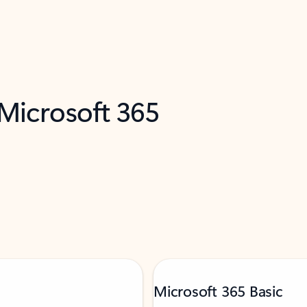
 Microsoft 365
Microsoft 365 Basic