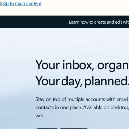
Skip to main content
Learn how to create and edit wi
Your inbox, organ
Your day, planned
Stay on top of multiple accounts with email,
contacts in one place. Available on desktop
web.