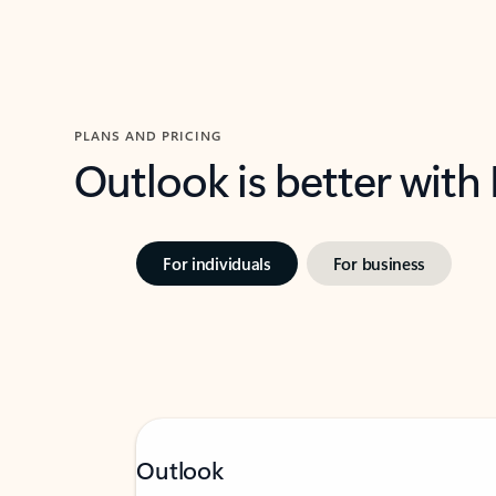
PLANS AND PRICING
Outlook is better with
For individuals
For business
Outlook