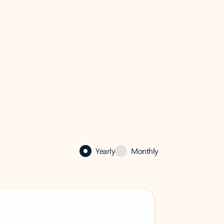
Yearly
Monthly