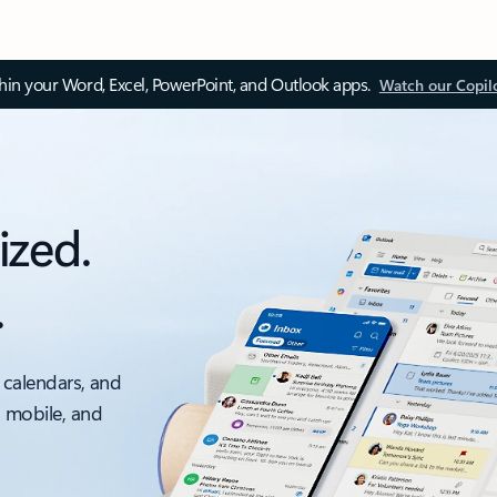
thin your Word, Excel, PowerPoint, and Outlook apps.
Watch our Copil
ized.
.
 calendars, and
, mobile, and