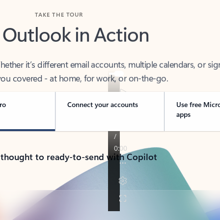
TAKE THE TOUR
 Outlook in Action
her it’s different email accounts, multiple calendars, or sig
ou covered - at home, for work, or on-the-go.
ro
Connect your accounts
Use free Micr
apps
 thought to ready-to-send with Copilot