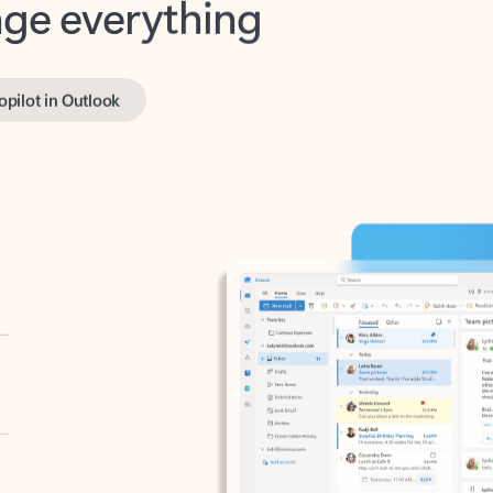
opilot in Outlook