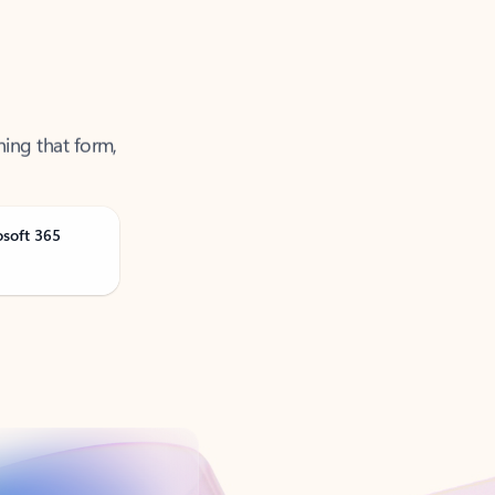
ning that form,
osoft 365