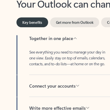
Key benefits
Get more from Outlook
C
Together in one place
See everything you need to manage your day in
one view. Easily stay on top of emails, calendars,
contacts, and to-do lists—at home or on the go.
Connect your accounts
Write more effective emails