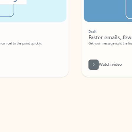
Draft
Faster emails, fewer erro
et to the point quickly.
Get your message right the first time with 
Watch video