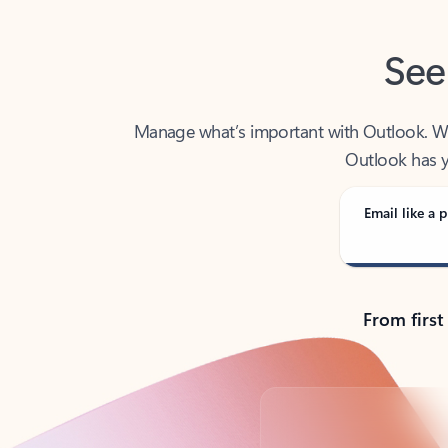
See
Manage what’s important with Outlook. Whet
Outlook has y
Email like a p
From first