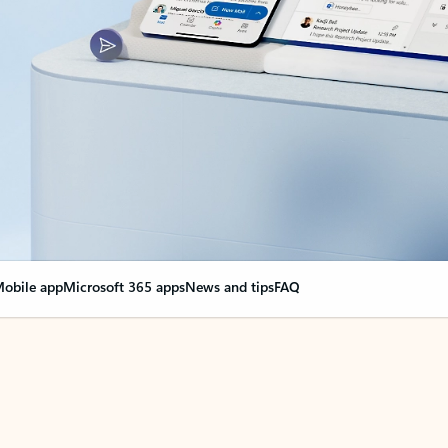
obile app
Microsoft 365 apps
News and tips
FAQ
nge everything