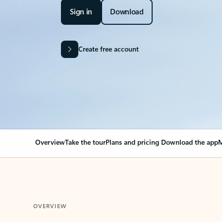
Sign in
Download
Create free account
Overview
Take the tour
Plans and pricing
Download the app
M
OVERVIEW
Your Outlook can cha