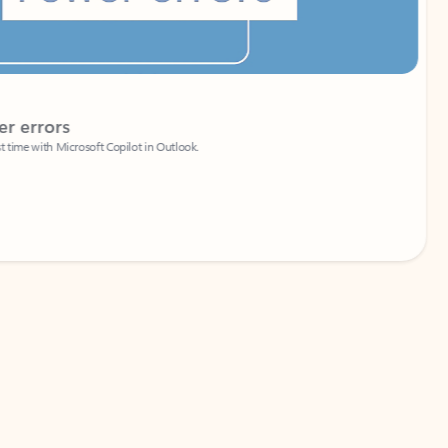
Coach
rs
Write 
Microsoft Copilot in Outlook.
Your person
Wa