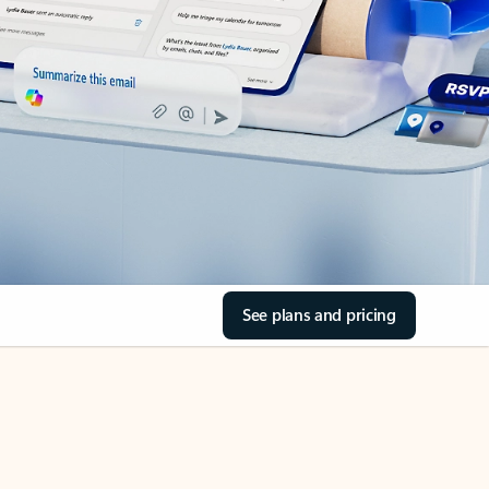
See plans and pricing