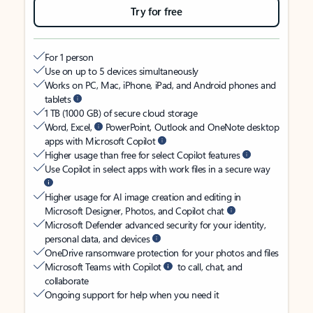
Try for free
For 1 person
Use on up to 5 devices simultaneously
Works on PC, Mac, iPhone, iPad, and Android phones and
tablets
1 TB (1000 GB) of secure cloud storage
Word, Excel,
PowerPoint, Outlook and OneNote desktop
apps with Microsoft Copilot
Higher usage than free for select Copilot features
Use Copilot in select apps with work files in a secure way
Higher usage for AI image creation and editing in
Microsoft Designer, Photos, and Copilot chat
Microsoft Defender advanced security for your identity,
personal data, and devices
OneDrive ransomware protection for your photos and files
Microsoft Teams with Copilot
to call, chat, and
collaborate
Ongoing support for help when you need it