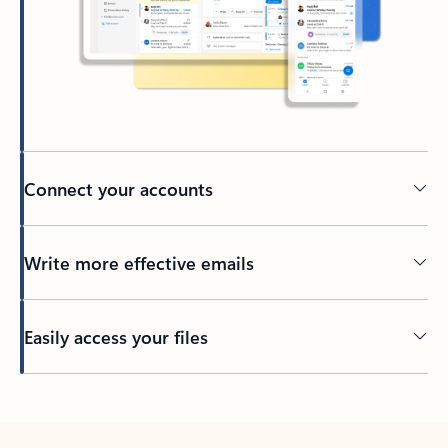
Connect your accounts
Write more effective emails
Easily access your files
Back to tabs