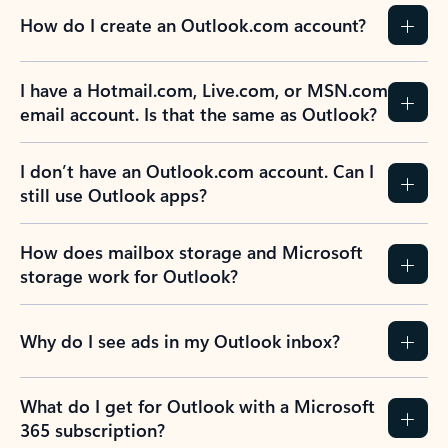
How do I create an Outlook.com account?
I have a Hotmail.com, Live.com, or MSN.com
email account. Is that the same as Outlook?
I don’t have an Outlook.com account. Can I
still use Outlook apps?
How does mailbox storage and Microsoft
storage work for Outlook?
Why do I see ads in my Outlook inbox?
What do I get for Outlook with a Microsoft
365 subscription?