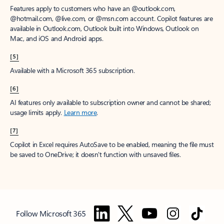
Features apply to customers who have an @outlook.com,
@hotmail.com, @live.com, or @msn.com account. Copilot features are
available in Outlook.com, Outlook built into Windows, Outlook on
Mac, and iOS and Android apps.
[5]
Available with a Microsoft 365 subscription.
[6]
AI features only available to subscription owner and cannot be shared;
usage limits apply.
Learn more
.
[7]
Copilot in Excel requires AutoSave to be enabled, meaning the file must
be saved to OneDrive; it doesn't function with unsaved files.
Follow Microsoft 365