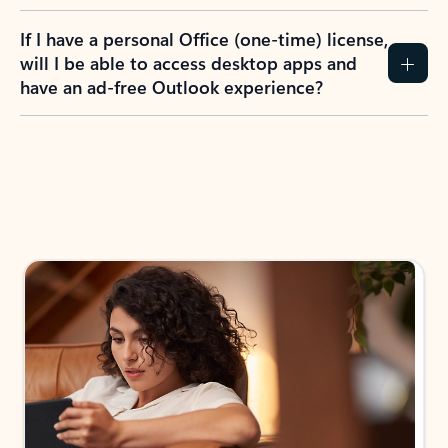
If I have a personal Office (one-time) license,
will I be able to access desktop apps and
have an ad-free Outlook experience?