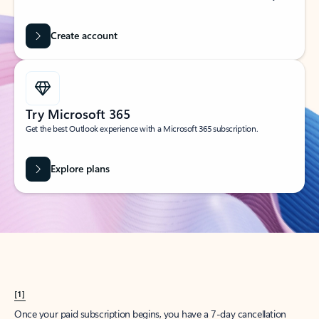
Create account
Try Microsoft 365
Get the best Outlook experience with a Microsoft 365 subscription.
Explore plans
[1]
Once your paid subscription begins, you have a 7-day cancellation