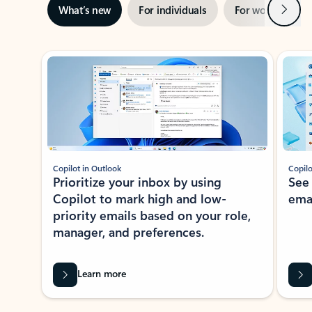
Next
What’s new
For individuals
For work
Ti
Showing slide 1 of 3
Copilot in Outlook
Copilo
Prioritize your inbox by using
See
Copilot to mark high and low-
ema
priority emails based on your role,
manager, and preferences.
Learn more