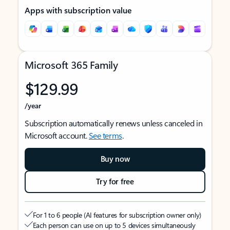
Apps with subscription value
Microsoft 365 Family
$129.99
/year
Subscription automatically renews unless canceled in
Microsoft account.
See terms
.
Buy now
Try for free
For 1 to 6 people (AI features for subscription owner only)
Each person can use on up to 5 devices simultaneously