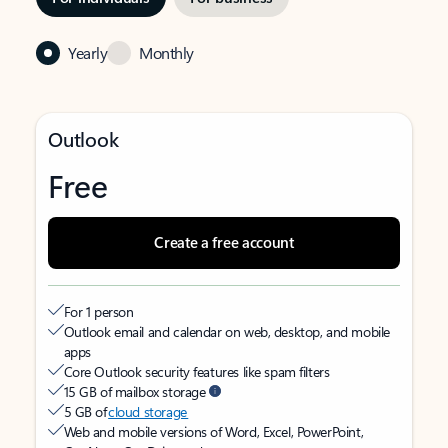
Yearly
Monthly
Outlook
Free
Create a free account
For 1 person
Outlook email and calendar on web, desktop, and mobile
apps
Core Outlook security features like spam filters
15 GB of mailbox storage
5 GB of
cloud storage
Web and mobile versions of Word, Excel, PowerPoint,