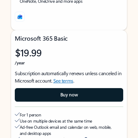
OneNote, OneDrive and more apps
Microsoft 365 Basic
$19.99
/year
Subscription automatically renews unless canceled in
Microsoft account.
See terms
.
Buy now
For 1 person
Use on multiple devices at the same time
Ad-free Outlook email and calendar on web, mobile,
and desktop apps