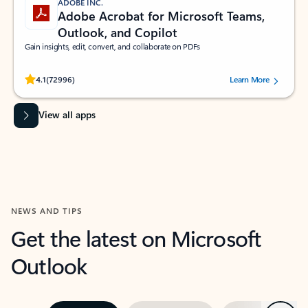
ADOBE INC.
Adobe Acrobat for Microsoft Teams,
Outlook, and Copilot
Gain insights, edit, convert, and collaborate on PDFs
Rated (#=ratingAverage#) stars out of 5 stars, by 72996 users.
4.1
(72996)
Learn More
View all apps
NEWS AND TIPS
Get the latest on Microsoft
Outlook