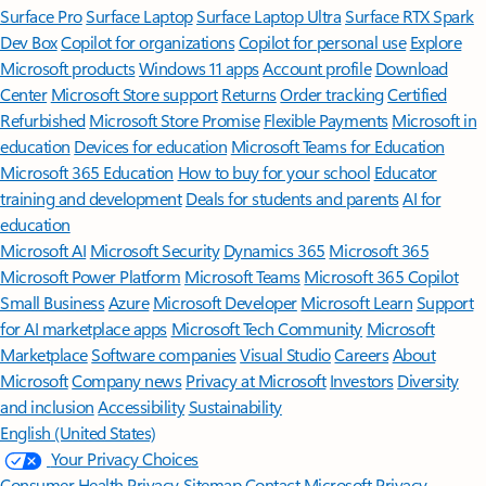
Surface Pro
Surface Laptop
Surface Laptop Ultra
Surface RTX Spark
Dev Box
Copilot for organizations
Copilot for personal use
Explore
Microsoft products
Windows 11 apps
Account profile
Download
Center
Microsoft Store support
Returns
Order tracking
Certified
Refurbished
Microsoft Store Promise
Flexible Payments
Microsoft in
education
Devices for education
Microsoft Teams for Education
Microsoft 365 Education
How to buy for your school
Educator
training and development
Deals for students and parents
AI for
education
Microsoft AI
Microsoft Security
Dynamics 365
Microsoft 365
Microsoft Power Platform
Microsoft Teams
Microsoft 365 Copilot
Small Business
Azure
Microsoft Developer
Microsoft Learn
Support
for AI marketplace apps
Microsoft Tech Community
Microsoft
Marketplace
Software companies
Visual Studio
Careers
About
Microsoft
Company news
Privacy at Microsoft
Investors
Diversity
and inclusion
Accessibility
Sustainability
English (United States)
Your Privacy Choices
Consumer Health Privacy
Sitemap
Contact Microsoft
Privacy