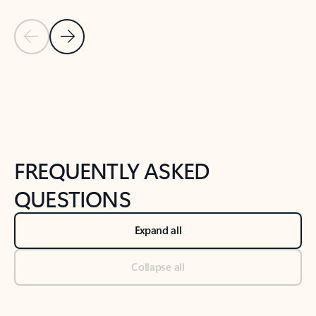
Previous Slide
Next Slide
Back to tabs
Back to NEWS AND TIPS-What's new tab section
FREQUENTLY ASKED
QUESTIONS
Expand all
Collapse all