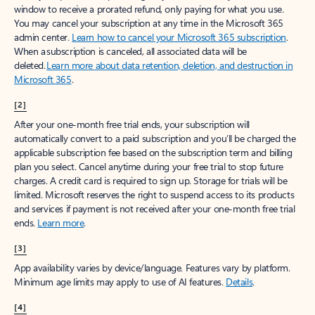
window to receive a prorated refund, only paying for what you use.
You may cancel your subscription at any time in the Microsoft 365
admin center.
Learn how to cancel your Microsoft 365 subscription
.
When a subscription is canceled, all associated data will be
deleted.
Learn more about data retention, deletion, and destruction in
Microsoft 365
.
[2]
After your one-month free trial ends, your subscription will
automatically convert to a paid subscription and you’ll be charged the
applicable subscription fee based on the subscription term and billing
plan you select. Cancel anytime during your free trial to stop future
charges. A credit card is required to sign up. Storage for trials will be
limited. Microsoft reserves the right to suspend access to its products
and services if payment is not received after your one-month free trial
ends.
Learn more
.
[3]
App availability varies by device/language. Features vary by platform.
Minimum age limits may apply to use of AI features.
Details
.
[4]