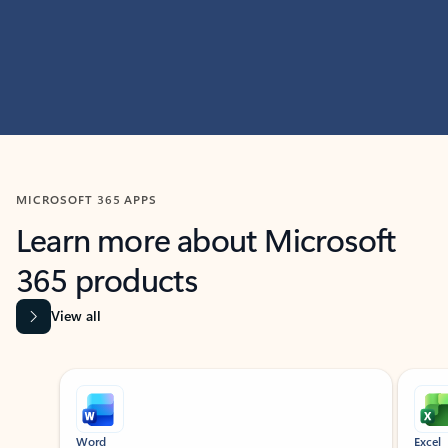
MICROSOFT 365 APPS
Learn more about Microsoft
365 products
View all
Showing slide 1 of 9
Word
Excel