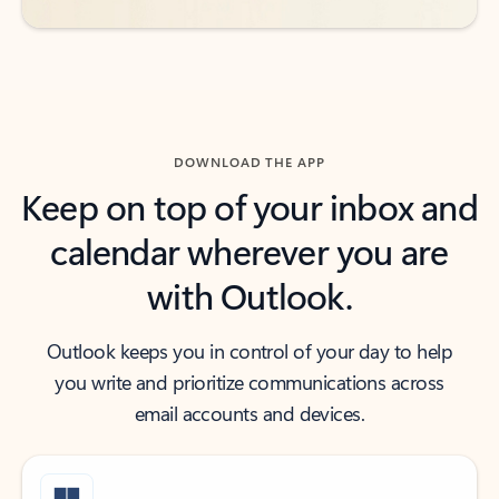
DOWNLOAD THE APP
Keep on top of your inbox and
calendar wherever you are
with Outlook.
Outlook keeps you in control of your day to help
you write and prioritize communications across
email accounts and devices.