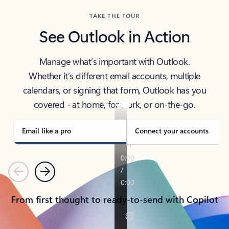
TAKE THE TOUR
See Outlook in Action
Manage what’s important with Outlook.
Whether it’s different email accounts, multiple
calendars, or signing that form, Outlook has you
covered - at home, for work, or on-the-go.
Email like a pro
Connect your accounts
Previous
Next
From first thought to ready-to-send with Copilot