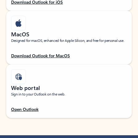
Download Outlook for iOS
MacOS
Designed for macOS, enhanced for Apple Silicon, and free for personal use.
Download Outlook for MacOS
Web portal
Sign in to your Outlook on the web.
Open Outlook