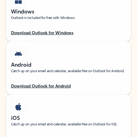
Windows
Outlook is included for free with Windows.
Download Outlook for Windows
Android
Catch up on your email and calendar, available free on Outlook for Android.
Download Outlook for Android
iOS
Catch up on your email and calendar, available free on Outlook for iOS.