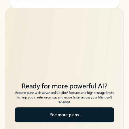
Back to tabs
Back to tabs
Ready for more powerful AI?
6
Explore plans with advanced Copilot
features and higher usage limits
to help you create, organize, and move faster across your Microsoft
365 apps.
See more plans