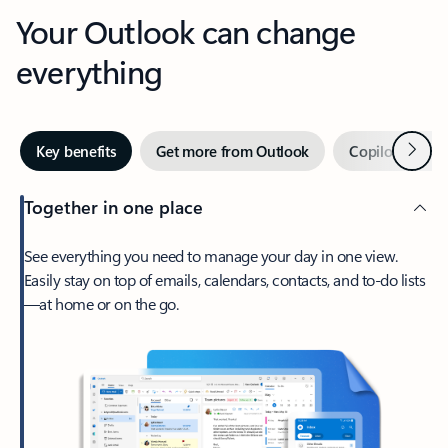
Your Outlook can change
everything
Next
Key benefits
Get more from Outlook
Copilot in Out
Together in one place
See everything you need to manage your day in one view.
Easily stay on top of emails, calendars, contacts, and to-do lists
—at home or on the go.