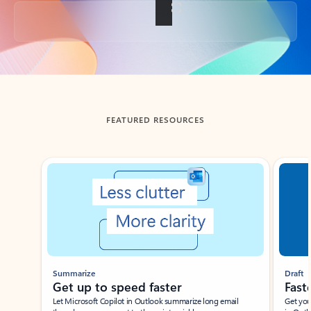
Back to tabs
FEATURED RESOURCES
Showing slide 1 of 3
Summarize
Draft
Get up to speed faster ​
Fast
Let Microsoft Copilot in Outlook summarize long email
Get you