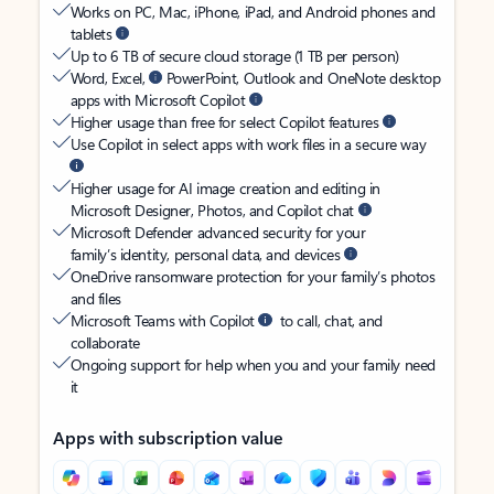
Works on PC, Mac, iPhone, iPad, and Android phones and
tablets
Up to 6 TB of secure cloud storage (1 TB per person)
Word, Excel,
PowerPoint, Outlook and OneNote desktop
apps with Microsoft Copilot
Higher usage than free for select Copilot features
Use Copilot in select apps with work files in a secure way
Higher usage for AI image creation and editing in
Microsoft Designer, Photos, and Copilot chat
Microsoft Defender advanced security for your
family’s identity, personal data, and devices
OneDrive ransomware protection for your family’s photos
and files
Microsoft Teams with Copilot
to call, chat, and
collaborate
Ongoing support for help when you and your family need
it
Apps with subscription value