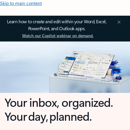
Skip to main content
Learn how to create and edit within your Word, Excel,
PowerPoint, and Outlook apps.
Watch our Copilot webinar on demand.
Your inbox, organized.
Your day, planned.