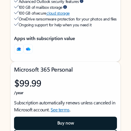
Advanced Outlook security features
100 GB of mailbox storage
100 GB of secure
cloud storage
OneDrive ransomware protection for your photos and files
Ongoing support for help when you need it
Apps with subscription value
Microsoft 365 Personal
$99.99
/year
Subscription automatically renews unless canceled in
Microsoft account.
See terms
.
Buy now