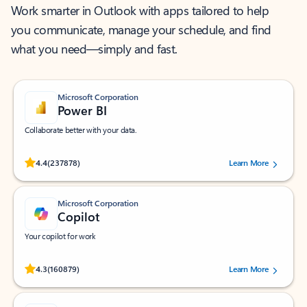
Work smarter in Outlook with apps tailored to help
you communicate, manage your schedule, and find
what you need—simply and fast.
Microsoft Corporation
Power BI
Collaborate better with your data.
Rated (#=ratingAverage#) stars out of 5 stars, by 237878 users.
4.4
(237878)
Learn More
Microsoft Corporation
Copilot
Your copilot for work
Rated (#=ratingAverage#) stars out of 5 stars, by 160879 users.
4.3
(160879)
Learn More