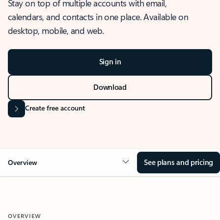
Stay on top of multiple accounts with email,
calendars, and contacts in one place. Available on
desktop, mobile, and web.
Sign in
Download
Create free account
See plans and pricing
Overview
OVERVIEW