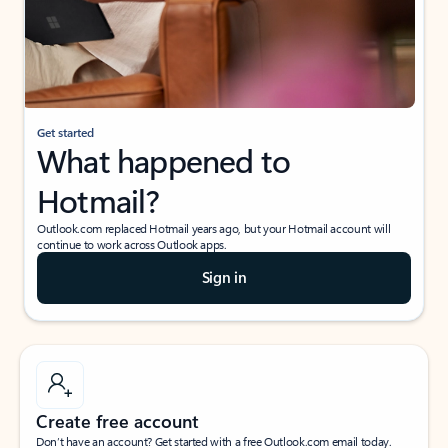
Get started
What happened to
Hotmail?
Outlook.com replaced Hotmail years ago, but your Hotmail account will
continue to work across Outlook apps.
Sign in
Create free account
Don’t have an account? Get started with a free Outlook.com email today.