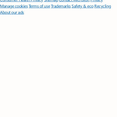
Manage cookies
Terms of use
Trademarks
Safety & eco
Recycling
About our ads