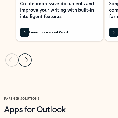
Create impressive documents and
Sim
improve your writing with built-in
com
intelligent features.
form
Learn more about Word
Previous Slide
Next Slide
Back to MICROSOFT 365 APPS carousel section
PARTNER SOLUTIONS
Apps for Outlook