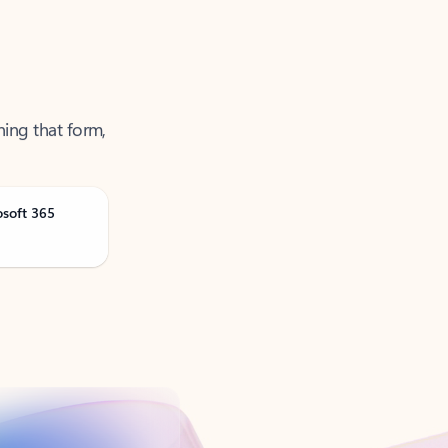
ning that form,
osoft 365