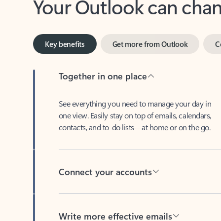
Key benefits
Get more from Outlook
C
Together in one place
See everything you need to manage your day in
one view. Easily stay on top of emails, calendars,
contacts, and to-do lists—at home or on the go.
Connect your accounts
Write more effective emails