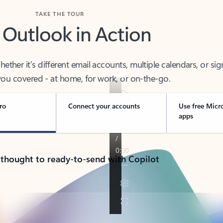
TAKE THE TOUR
 Outlook in Action
her it’s different email accounts, multiple calendars, or sig
ou covered - at home, for work, or on-the-go.
ro
Connect your accounts
Use free Micr
apps
 thought to ready-to-send with Copilot