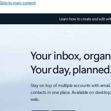
Skip to main content
Learn how to create and edit wi
Your inbox, organ
Your day, planned
Stay on top of multiple accounts with email,
contacts in one place. Available on desktop
web.