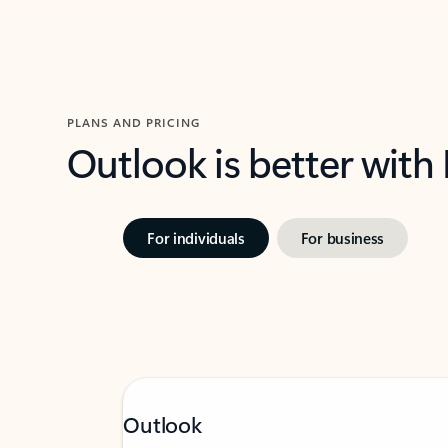
PLANS AND PRICING
Outlook is better with
For individuals
For business
Outlook