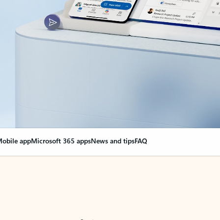
obile app
Microsoft 365 apps
News and tips
FAQ
nge everything