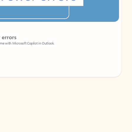
Coach
rs
Write 
Microsoft Copilot in Outlook.
Your person
Wa