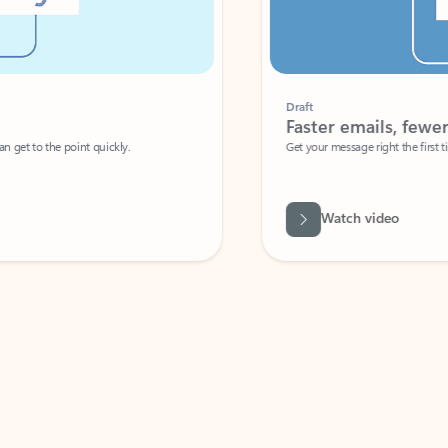
Draft
Faster emails, fewer erro
et to the point quickly.
Get your message right the first time with 
Watch video