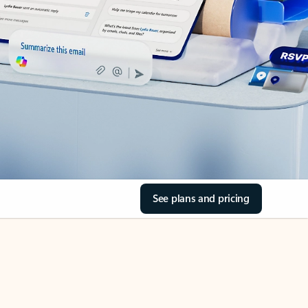
See plans and pricing