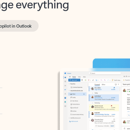
opilot in Outlook