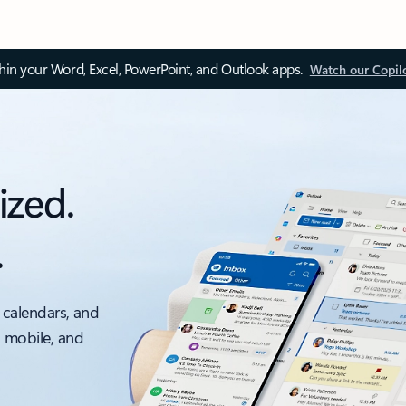
thin your Word, Excel, PowerPoint, and Outlook apps.
Watch our Copil
ized.
.
 calendars, and
, mobile, and