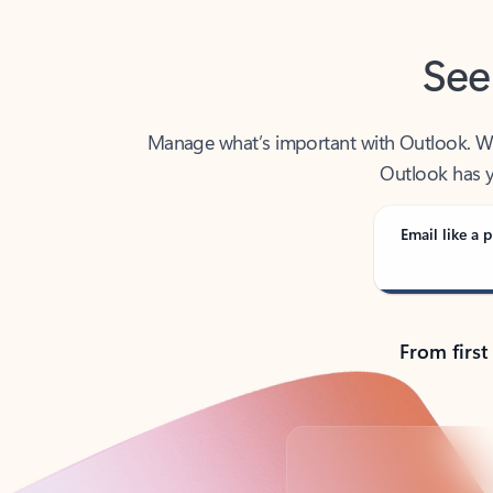
See
Manage what’s important with Outlook. Whet
Outlook has y
Email like a p
From first