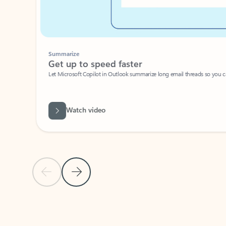
Summarize
Get up to speed faster ​
Let Microsoft Copilot in Outlook summarize long email threads so you can g
Watch video
Previous Slide
Next Slide
Back to carousel navigation controls