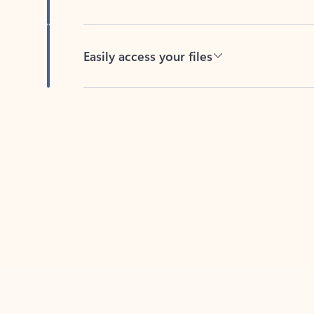
Easily access your files
Back to tabs