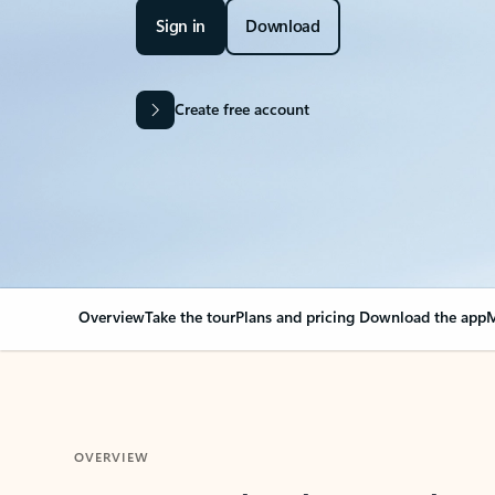
Sign in
Download
Create free account
Overview
Take the tour
Plans and pricing
Download the app
M
OVERVIEW
Your Outlook can cha