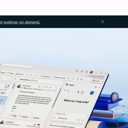
ot webinar on demand.