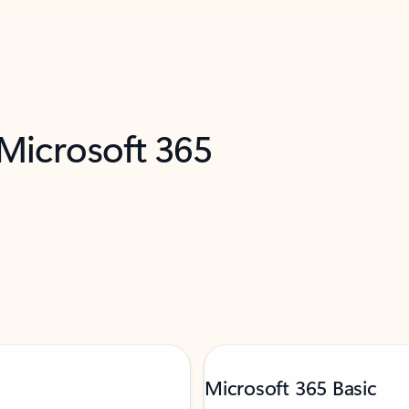
 Microsoft 365
Microsoft 365 Basic