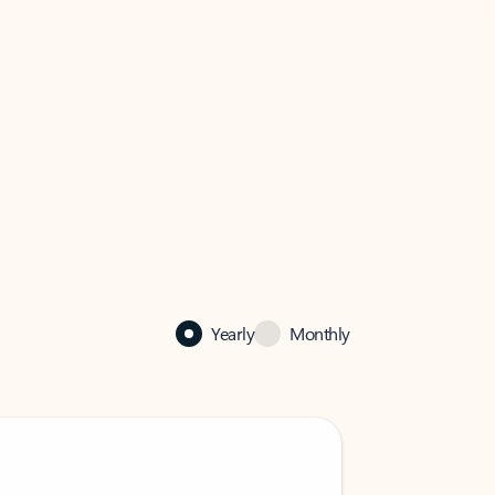
Yearly
Monthly