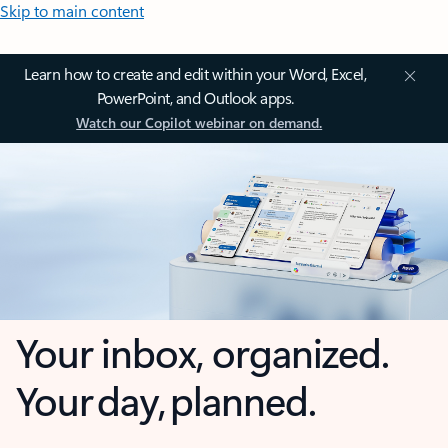
Skip to main content
Learn how to create and edit within your Word, Excel,
PowerPoint, and Outlook apps.
Watch our Copilot webinar on demand.
Your inbox, organized.
Your day, planned.