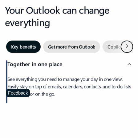
Your Outlook can change
everything
Next
Key benefits
Get more from Outlook
Copilot in Out
Together in one place
See everything you need to manage your day in one view.
Easily stay on top of emails, calendars, contacts, and to-do lists
—at home or on the go.
Feedback