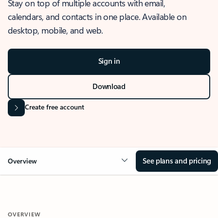
Stay on top of multiple accounts with email,
calendars, and contacts in one place. Available on
desktop, mobile, and web.
Sign in
Download
Create free account
See plans and pricing
Overview
OVERVIEW