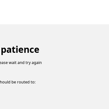
 patience
ease wait and try again
should be routed to: