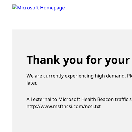
Thank you for your
We are currently experiencing high demand. Pl
later.
All external to Microsoft Health Beacon traffic 
http://www.msftncsi.com/ncsi.txt