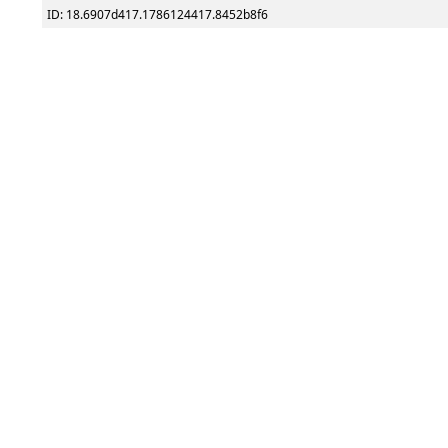
ID: 18.6907d417.1786124417.8452b8f6