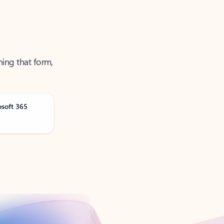
ning that form,
osoft 365