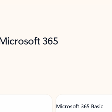
 Microsoft 365
Microsoft 365 Basic