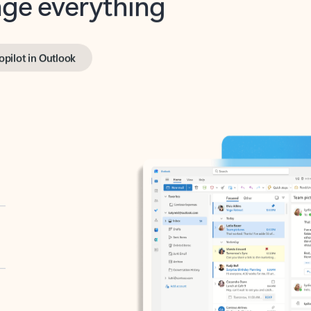
opilot in Outlook