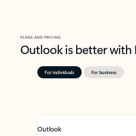
PLANS AND PRICING
Outlook is better with
For individuals
For business
Outlook