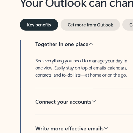
Key benefits
Get more from Outlook
C
Together in one place
See everything you need to manage your day in
one view. Easily stay on top of emails, calendars,
contacts, and to-do lists—at home or on the go.
Connect your accounts
Write more effective emails