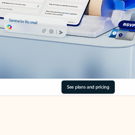
See plans and pricing