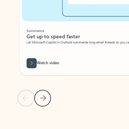
Summarize
Get up to speed faster ​
Let Microsoft Copilot in Outlook summarize long email threads so you can g
Watch video
Previous Slide
Next Slide
Back to carousel navigation controls