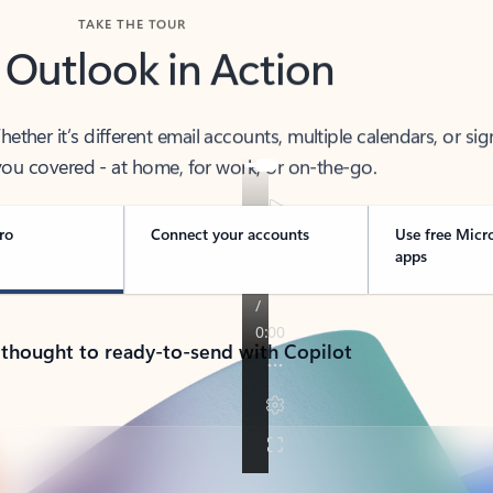
TAKE THE TOUR
 Outlook in Action
her it’s different email accounts, multiple calendars, or sig
ou covered - at home, for work, or on-the-go.
ro
Connect your accounts
Use free Micr
apps
 thought to ready-to-send with Copilot