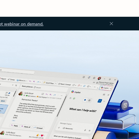
ot webinar on demand.