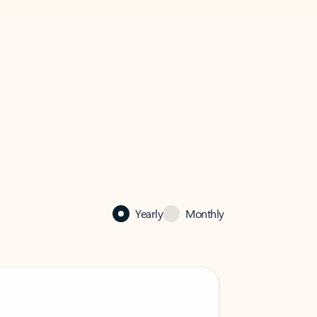
Yearly
Monthly