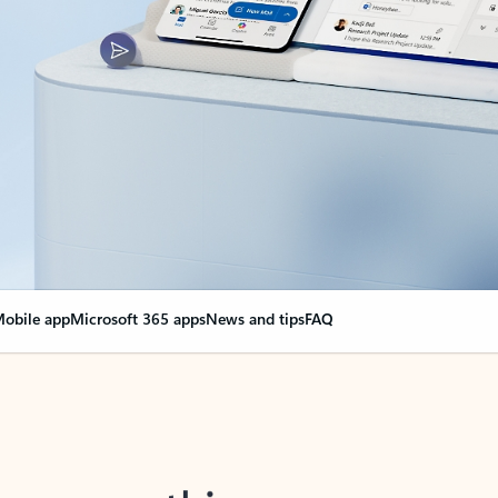
obile app
Microsoft 365 apps
News and tips
FAQ
nge everything