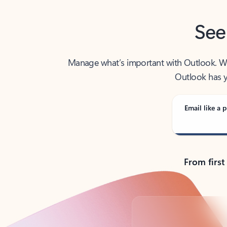
See
Manage what’s important with Outlook. Whet
Outlook has y
Email like a p
From first