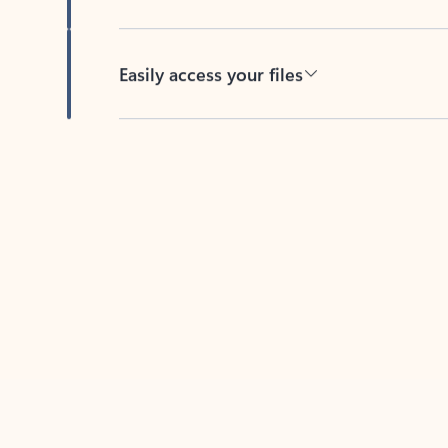
Easily access your files
Back to tabs