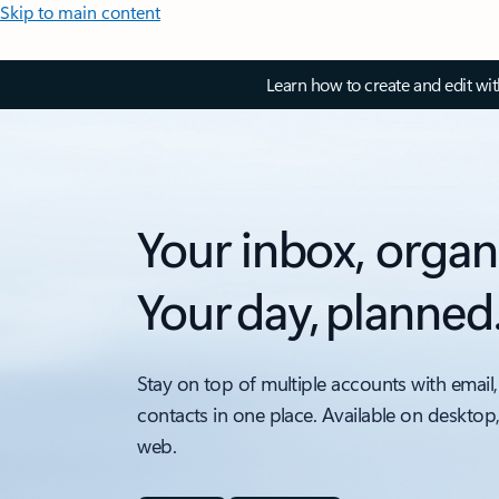
Skip to main content
Learn how to create and edit wi
Your inbox, organ
Your day, planned
Stay on top of multiple accounts with email,
contacts in one place. Available on desktop
web.