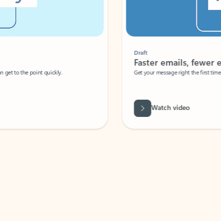
Draft
Faster emails, fewer erro
et to the point quickly.
Get your message right the first time with 
Watch video