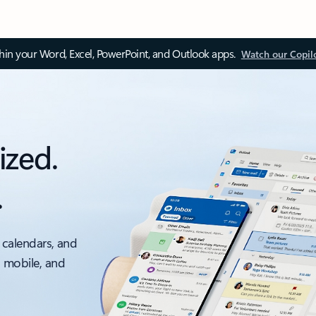
thin your Word, Excel, PowerPoint, and Outlook apps.
Watch our Copil
ized.
.
 calendars, and
, mobile, and