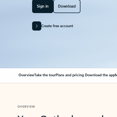
Sign in
Download
Create free account
Overview
Take the tour
Plans and pricing
Download the app
M
OVERVIEW
Your Outlook can cha