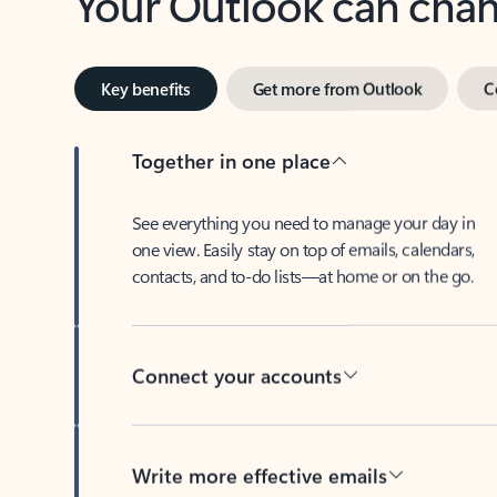
Key benefits
Get more from Outlook
C
Together in one place
See everything you need to manage your day in
one view. Easily stay on top of emails, calendars,
contacts, and to-do lists—at home or on the go.
Connect your accounts
Write more effective emails