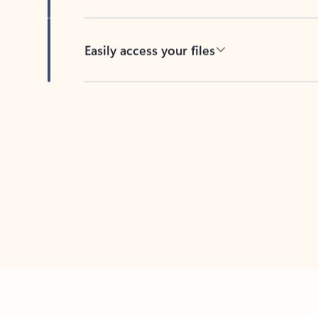
Easily access your files
Back to tabs