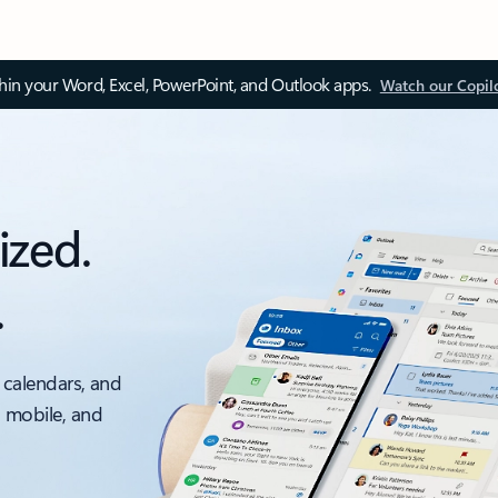
thin your Word, Excel, PowerPoint, and Outlook apps.
Watch our Copil
ized.
.
 calendars, and
, mobile, and