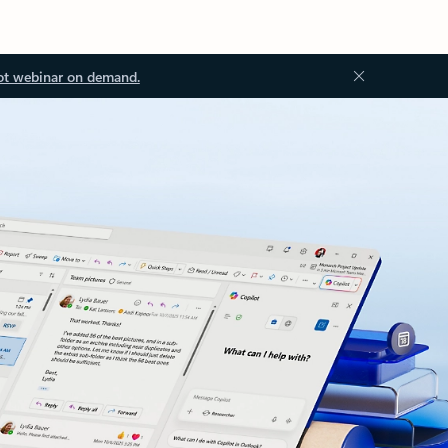
ot webinar on demand.