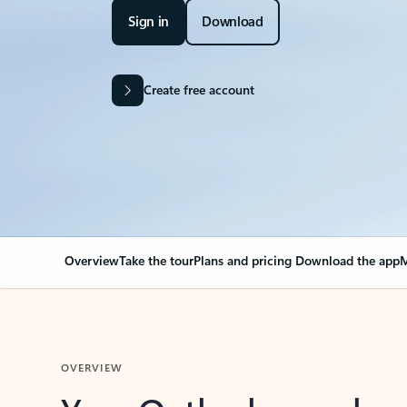
Sign in
Download
Create free account
Overview
Take the tour
Plans and pricing
Download the app
M
OVERVIEW
Your Outlook can cha