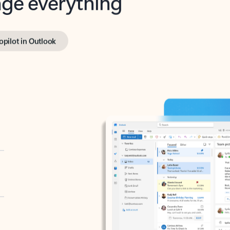
opilot in Outlook