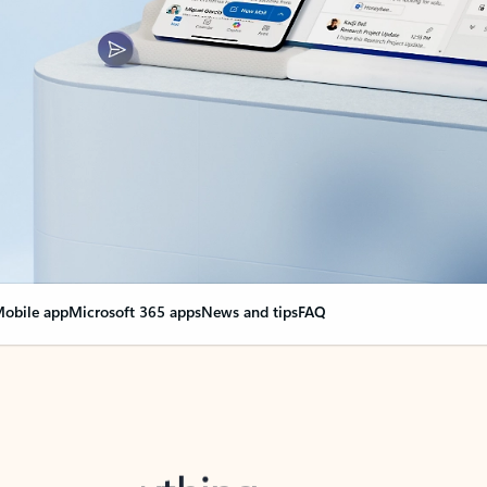
obile app
Microsoft 365 apps
News and tips
FAQ
nge everything