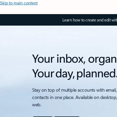
Skip to main content
Learn how to create and edit wi
Your inbox, organ
Your day, planned
Stay on top of multiple accounts with email,
contacts in one place. Available on desktop
web.