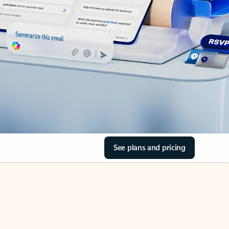
See plans and pricing