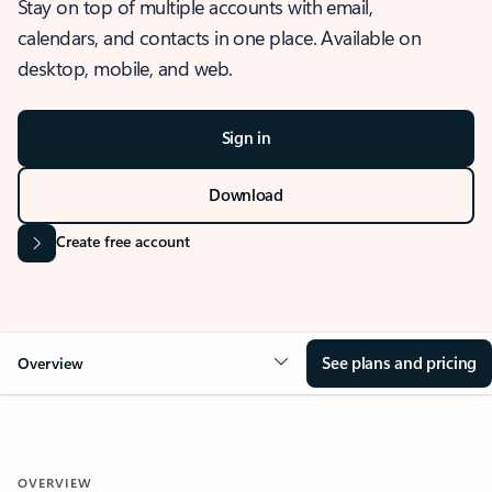
Stay on top of multiple accounts with email,
calendars, and contacts in one place. Available on
desktop, mobile, and web.
Sign in
Download
Create free account
See plans and pricing
Overview
OVERVIEW