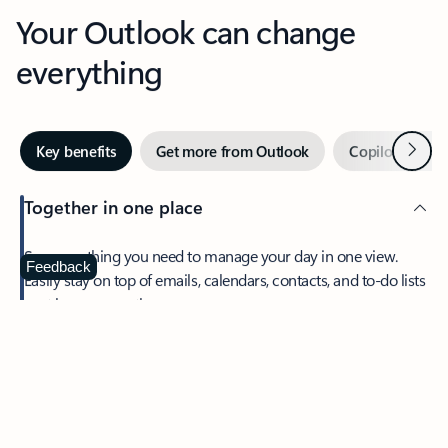
Your Outlook can change
everything
Next
Key benefits
Get more from Outlook
Copilot in Out
Together in one place
See everything you need to manage your day in one view.
Feedback
Easily stay on top of emails, calendars, contacts, and to-do lists
—at home or on the go.