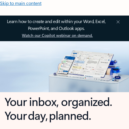
Skip to main content
Learn how to create and edit within your Word, Excel,
PowerPoint, and Outlook apps.
Watch our Copilot webinar on demand.
Your inbox, organized.
Your day, planned.