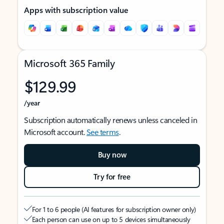
Apps with subscription value
Microsoft 365 Family
$129.99
/year
Subscription automatically renews unless canceled in
Microsoft account.
See terms
.
Buy now
Try for free
For 1 to 6 people (AI features for subscription owner only)
Each person can use on up to 5 devices simultaneously