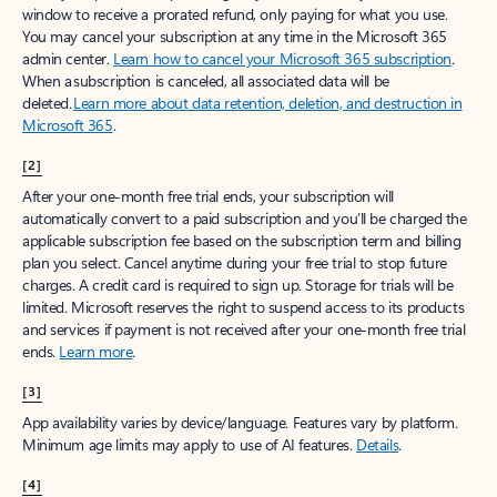
window to receive a prorated refund, only paying for what you use.
You may cancel your subscription at any time in the Microsoft 365
admin center.
Learn how to cancel your Microsoft 365 subscription
.
When a subscription is canceled, all associated data will be
deleted.
Learn more about data retention, deletion, and destruction in
Microsoft 365
.
[2]
After your one-month free trial ends, your subscription will
automatically convert to a paid subscription and you’ll be charged the
applicable subscription fee based on the subscription term and billing
plan you select. Cancel anytime during your free trial to stop future
charges. A credit card is required to sign up. Storage for trials will be
limited. Microsoft reserves the right to suspend access to its products
and services if payment is not received after your one-month free trial
ends.
Learn more
.
[3]
App availability varies by device/language. Features vary by platform.
Minimum age limits may apply to use of AI features.
Details
.
[4]