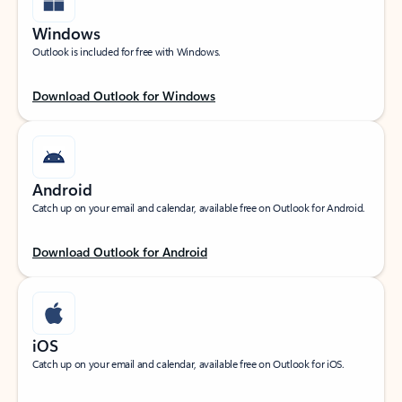
Windows
Outlook is included for free with Windows.
Download Outlook for Windows
Android
Catch up on your email and calendar, available free on Outlook for Android.
Download Outlook for Android
iOS
Catch up on your email and calendar, available free on Outlook for iOS.