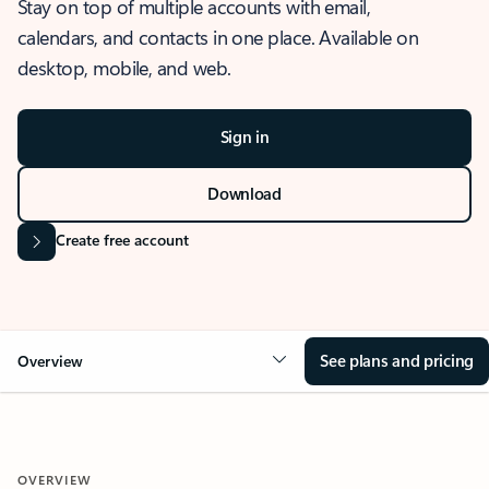
Stay on top of multiple accounts with email,
calendars, and contacts in one place. Available on
desktop, mobile, and web.
Sign in
Download
Create free account
See plans and pricing
Overview
OVERVIEW