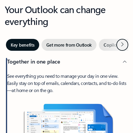
Your Outlook can change
everything
Next
Key benefits
Get more from Outlook
Copilot in Out
Together in one place
See everything you need to manage your day in one view.
Easily stay on top of emails, calendars, contacts, and to-do lists
—at home or on the go.