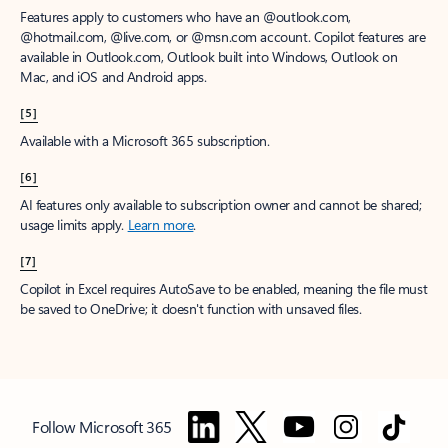
Features apply to customers who have an @outlook.com,
@hotmail.com, @live.com, or @msn.com account. Copilot features are
available in Outlook.com, Outlook built into Windows, Outlook on
Mac, and iOS and Android apps.
[5]
Available with a Microsoft 365 subscription.
[6]
AI features only available to subscription owner and cannot be shared;
usage limits apply.
Learn more
.
[7]
Copilot in Excel requires AutoSave to be enabled, meaning the file must
be saved to OneDrive; it doesn't function with unsaved files.
Follow Microsoft 365