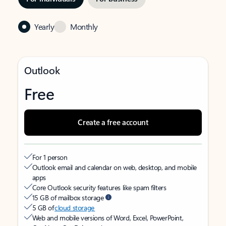
Yearly
Monthly
Outlook
Free
Create a free account
For 1 person
Outlook email and calendar on web, desktop, and mobile
apps
Core Outlook security features like spam filters
15 GB of mailbox storage
5 GB of
cloud storage
Web and mobile versions of Word, Excel, PowerPoint,