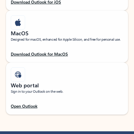
Download Outlook for iOS
MacOS
Designed for macOS, enhanced for Apple Silicon, and free for personal use.
Download Outlook for MacOS
Web portal
Sign in to your Outlook on the web.
Open Outlook