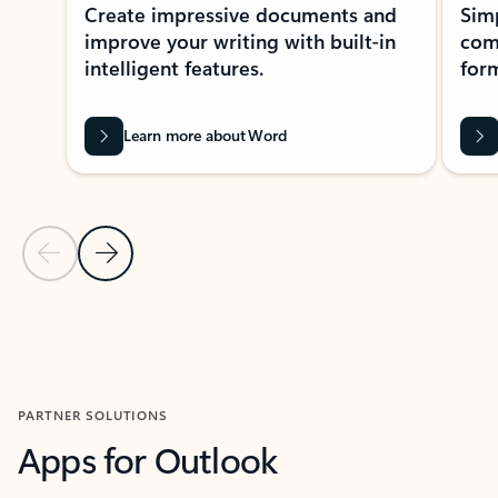
Create impressive documents and
Sim
improve your writing with built-in
com
intelligent features.
form
Learn more about Word
Previous Slide
Next Slide
Back to MICROSOFT 365 APPS carousel section
PARTNER SOLUTIONS
Apps for Outlook