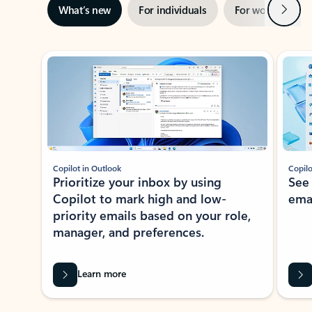
Next
What’s new
For individuals
For work
Ti
Showing slide 1 of 3
Copilot in Outlook
Copilo
Prioritize your inbox by using
See
Copilot to mark high and low-
ema
priority emails based on your role,
manager, and preferences.
Learn more