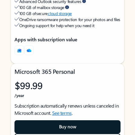
Advanced Outlook security features
100 GB of mailbox storage
100 GB of secure
cloud storage
OneDrive ransomware protection for your photos and files
Ongoing support for help when you need it
Apps with subscription value
Microsoft 365 Personal
$99.99
/year
Subscription automatically renews unless canceled in
Microsoft account.
See terms
.
Buy now