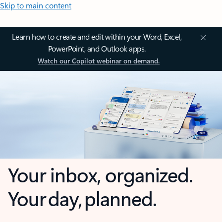
Skip to main content
Learn how to create and edit within your Word, Excel,
PowerPoint, and Outlook apps.
Watch our Copilot webinar on demand.
Your inbox, organized.
Your day, planned.