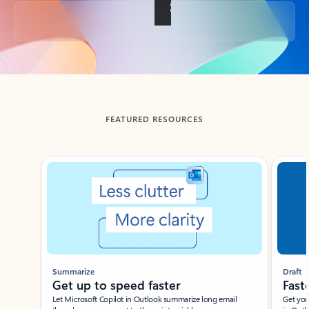
Back to tabs
FEATURED RESOURCES
Showing slide 1 of 3
Summarize
Draft
Get up to speed faster ​
Fast
Let Microsoft Copilot in Outlook summarize long email
Get you