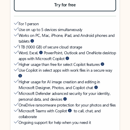
Try for free
For 1 person
Use on up to 5 devices simultaneously
Works on PC, Mac, iPhone, iPad, and Android phones and
tablets
1 TB (1000 GB) of secure cloud storage
Word, Excel,
PowerPoint, Outlook and OneNote desktop
apps with Microsoft Copilot
Higher usage than free for select Copilot features
Use Copilot in select apps with work files in a secure way
Higher usage for AI image creation and editing in
Microsoft Designer, Photos, and Copilot chat
Microsoft Defender advanced security for your identity,
personal data, and devices
OneDrive ransomware protection for your photos and files
Microsoft Teams with Copilot
to call, chat, and
collaborate
Ongoing support for help when you need it