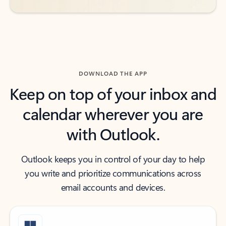
DOWNLOAD THE APP
Keep on top of your inbox and
calendar wherever you are
with Outlook.
Outlook keeps you in control of your day to help
you write and prioritize communications across
email accounts and devices.