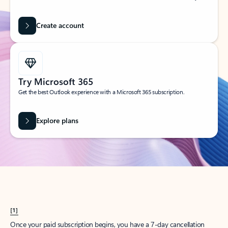
Create account
Try Microsoft 365
Get the best Outlook experience with a Microsoft 365 subscription.
Explore plans
[1]
Once your paid subscription begins, you have a 7-day cancellation