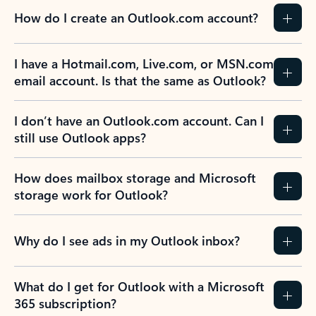
How do I create an Outlook.com account?
I have a Hotmail.com, Live.com, or MSN.com
email account. Is that the same as Outlook?
I don’t have an Outlook.com account. Can I
still use Outlook apps?
How does mailbox storage and Microsoft
storage work for Outlook?
Why do I see ads in my Outlook inbox?
What do I get for Outlook with a Microsoft
365 subscription?