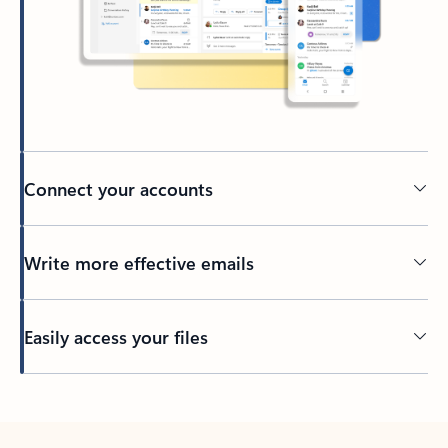
Connect your accounts
Write more effective emails
Easily access your files
Back to tabs