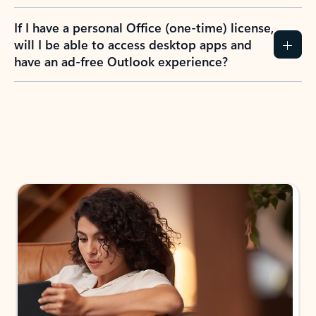
If I have a personal Office (one-time) license,
will I be able to access desktop apps and
have an ad-free Outlook experience?