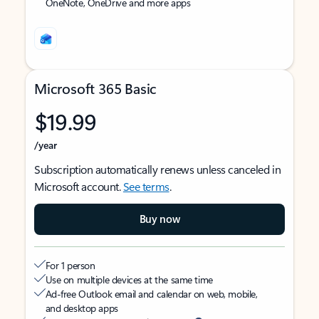
OneNote, OneDrive and more apps
Microsoft 365 Basic
$19.99
/year
Subscription automatically renews unless canceled in
Microsoft account.
See terms
.
Buy now
For 1 person
Use on multiple devices at the same time
Ad-free Outlook email and calendar on web, mobile,
and desktop apps