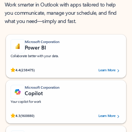
Work smarter in Outlook with apps tailored to help
you communicate, manage your schedule, and find
what you need—simply and fast.
Microsoft Corporation
Power BI
Collaborate better with your data.
Rated (#=ratingAverage#) stars out of 5 stars, by 238475 users.
4.4
(238475)
Learn More
Microsoft Corporation
Copilot
Your copilot for work
Rated (#=ratingAverage#) stars out of 5 stars, by 160880 users.
4.3
(160880)
Learn More