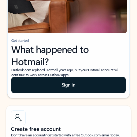
Get started
What happened to
Hotmail?
Outlook.com replaced Hotmail years ago, but your Hotmail account will
continue to work across Outlook apps.
Sign in
Create free account
Don’t have an account? Get started with a free Outlook.com email today.