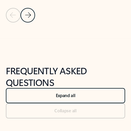
Previous Slide
Next Slide
Back to tabs
Back to NEWS AND TIPS-What's new tab section
FREQUENTLY ASKED
QUESTIONS
Expand all
Collapse all