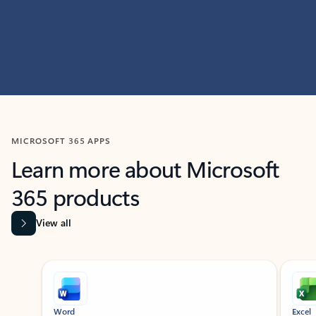
MICROSOFT 365 APPS
Learn more about Microsoft
365 products
View all
Showing slide 1 of 9
Word
Excel