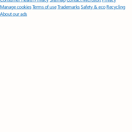
Manage cookies
Terms of use
Trademarks
Safety & eco
Recycling
About our ads