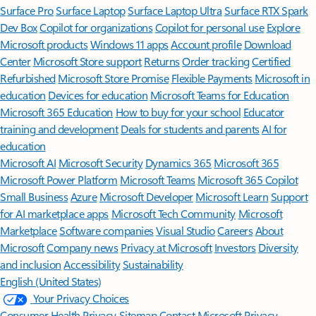
Surface Pro
Surface Laptop
Surface Laptop Ultra
Surface RTX Spark
Dev Box
Copilot for organizations
Copilot for personal use
Explore
Microsoft products
Windows 11 apps
Account profile
Download
Center
Microsoft Store support
Returns
Order tracking
Certified
Refurbished
Microsoft Store Promise
Flexible Payments
Microsoft in
education
Devices for education
Microsoft Teams for Education
Microsoft 365 Education
How to buy for your school
Educator
training and development
Deals for students and parents
AI for
education
Microsoft AI
Microsoft Security
Dynamics 365
Microsoft 365
Microsoft Power Platform
Microsoft Teams
Microsoft 365 Copilot
Small Business
Azure
Microsoft Developer
Microsoft Learn
Support
for AI marketplace apps
Microsoft Tech Community
Microsoft
Marketplace
Software companies
Visual Studio
Careers
About
Microsoft
Company news
Privacy at Microsoft
Investors
Diversity
and inclusion
Accessibility
Sustainability
English (United States)
Your Privacy Choices
Consumer Health Privacy
Sitemap
Contact Microsoft
Privacy