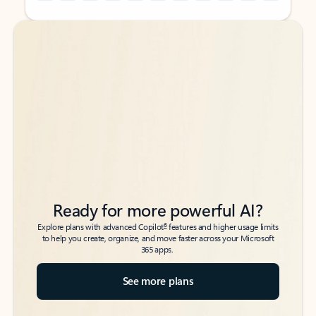
Back to tabs
Back to tabs
Ready for more powerful AI?
6
Explore plans with advanced Copilot
features and higher usage limits
to help you create, organize, and move faster across your Microsoft
365 apps.
See more plans