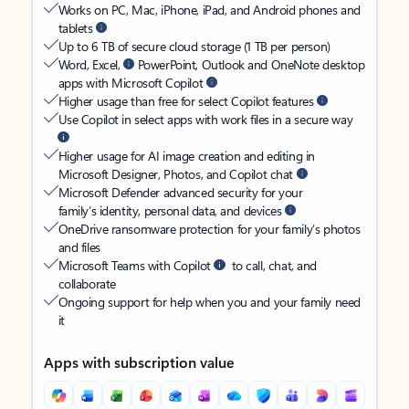
Works on PC, Mac, iPhone, iPad, and Android phones and
tablets
Up to 6 TB of secure cloud storage (1 TB per person)
Word, Excel,
PowerPoint, Outlook and OneNote desktop
apps with Microsoft Copilot
Higher usage than free for select Copilot features
Use Copilot in select apps with work files in a secure way
Higher usage for AI image creation and editing in
Microsoft Designer, Photos, and Copilot chat
Microsoft Defender advanced security for your
family’s identity, personal data, and devices
OneDrive ransomware protection for your family’s photos
and files
Microsoft Teams with Copilot
to call, chat, and
collaborate
Ongoing support for help when you and your family need
it
Apps with subscription value