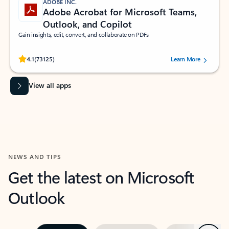
ADOBE INC.
Adobe Acrobat for Microsoft Teams,
Outlook, and Copilot
Gain insights, edit, convert, and collaborate on PDFs
Rated (#=ratingAverage#) stars out of 5 stars, by 73125 users.
4.1
(73125)
Learn More
View all apps
NEWS AND TIPS
Get the latest on Microsoft
Outlook