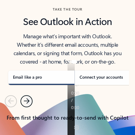
TAKE THE TOUR
See Outlook in Action
Manage what’s important with Outlook.
Whether it’s different email accounts, multiple
calendars, or signing that form, Outlook has you
covered - at home, for work, or on-the-go.
Email like a pro
Connect your accounts
Previous
Next
From first thought to ready-to-send with Copilot