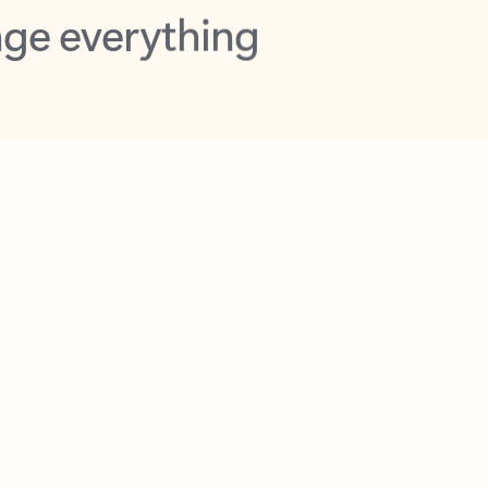
opilot in Outlook