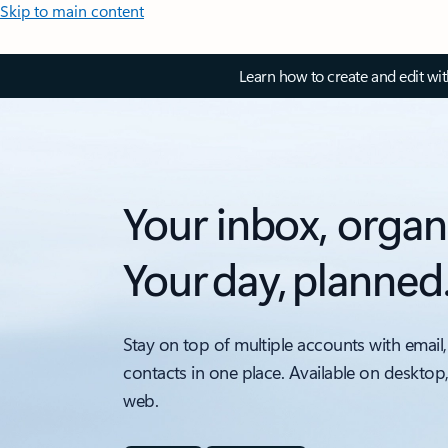
Skip to main content
Learn how to create and edit wi
Your inbox, organ
Your day, planned
Stay on top of multiple accounts with email,
contacts in one place. Available on desktop
web.