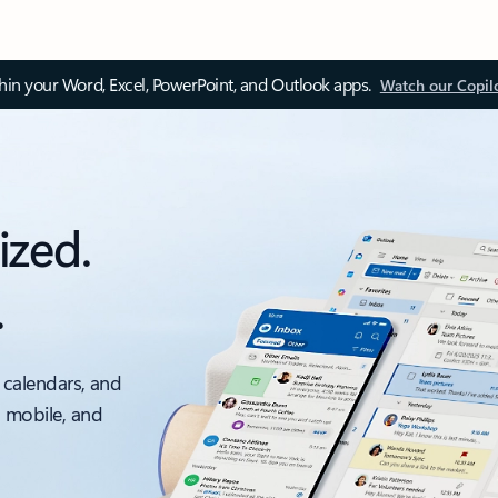
thin your Word, Excel, PowerPoint, and Outlook apps.
Watch our Copil
ized.
.
 calendars, and
, mobile, and