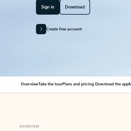
Sign in
Download
Create free account
Overview
Take the tour
Plans and pricing
Download the app
M
OVERVIEW
Your Outlook can cha