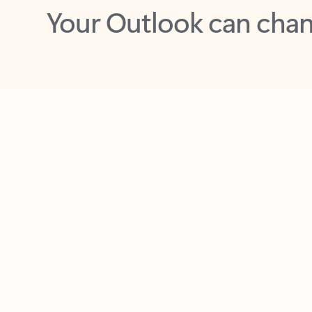
Key benefits
Get more from Outlook
C
Feedback
Together in one place
See everything you need to manage your day in
one view. Easily stay on top of emails, calendars,
contacts, and to-do lists—at home or on the go.
Connect your accounts
Write more effective emails