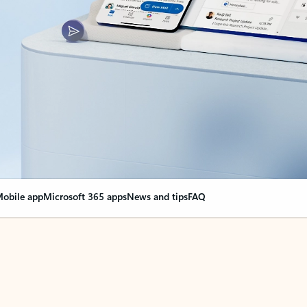
obile app
Microsoft 365 apps
News and tips
FAQ
nge everything