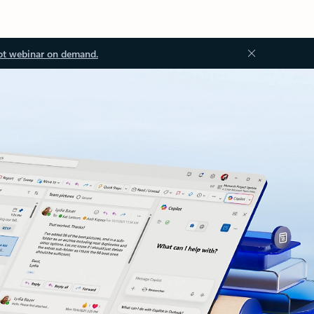
ot webinar on demand.