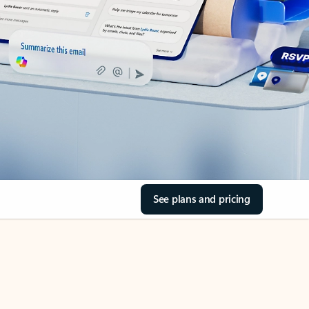
See plans and pricing