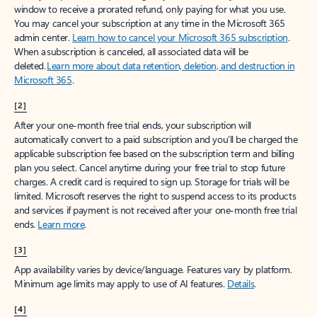
window to receive a prorated refund, only paying for what you use.
You may cancel your subscription at any time in the Microsoft 365
admin center.
Learn how to cancel your Microsoft 365 subscription
.
When a subscription is canceled, all associated data will be
deleted.
Learn more about data retention, deletion, and destruction in
Microsoft 365
.
[2]
After your one-month free trial ends, your subscription will
automatically convert to a paid subscription and you’ll be charged the
applicable subscription fee based on the subscription term and billing
plan you select. Cancel anytime during your free trial to stop future
charges. A credit card is required to sign up. Storage for trials will be
limited. Microsoft reserves the right to suspend access to its products
and services if payment is not received after your one-month free trial
ends.
Learn more
.
[3]
App availability varies by device/language. Features vary by platform.
Minimum age limits may apply to use of AI features.
Details
.
[4]