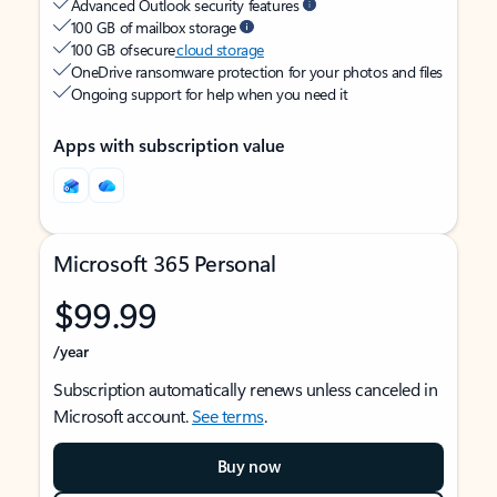
Advanced Outlook security features
100 GB of mailbox storage
100 GB of secure
cloud storage
OneDrive ransomware protection for your photos and files
Ongoing support for help when you need it
Apps with subscription value
Microsoft 365 Personal
$99.99
/year
Subscription automatically renews unless canceled in
Microsoft account.
See terms
.
Buy now