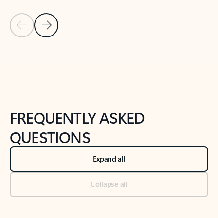
Previous Slide
Next Slide
Back to tabs
Back to NEWS AND TIPS-What's new tab section
FREQUENTLY ASKED
QUESTIONS
Expand all
Collapse all