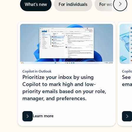
Next
What’s new
For individuals
For work
Ti
Showing slide 1 of 3
Copilot in Outlook
Copilo
Prioritize your inbox by using
See
Copilot to mark high and low-
ema
priority emails based on your role,
manager, and preferences.
Learn more