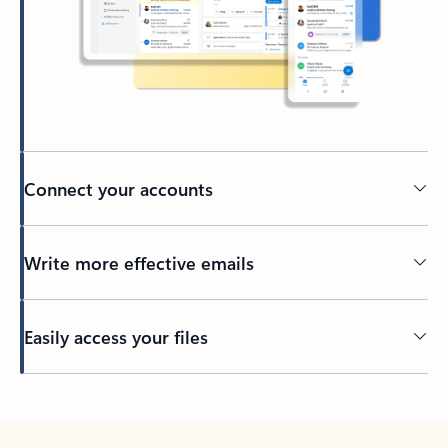
Connect your accounts
Write more effective emails
Easily access your files
Back to tabs