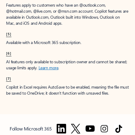
Features apply to customers who have an @outlook.com,
@hotmail.com, @live.com, or @msn.com account. Copilot features are
available in Outlook.com, Outlook built into Windows, Outlook on
Mac, and iOS and Android apps.
[5]
Available with a Microsoft 365 subscription.
[6]
AI features only available to subscription owner and cannot be shared;
usage limits apply.
Learn more
.
[7]
Copilot in Excel requires AutoSave to be enabled, meaning the file must
be saved to OneDrive; it doesn't function with unsaved files.
Follow Microsoft 365