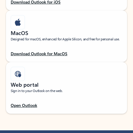
Download Outlook for iOS
MacOS
Designed for macOS, enhanced for Apple Silicon, and free for personal use.
Download Outlook for MacOS
Web portal
Sign in to your Outlook on the web.
Open Outlook