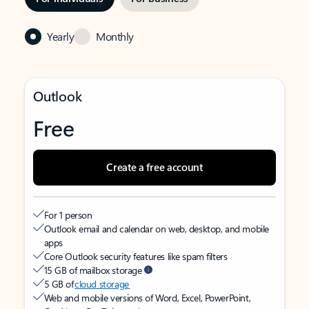
Yearly
Monthly
Outlook
Free
Create a free account
For 1 person
Outlook email and calendar on web, desktop, and mobile
apps
Core Outlook security features like spam filters
15 GB of mailbox storage
5 GB of
cloud storage
Web and mobile versions of Word, Excel, PowerPoint,