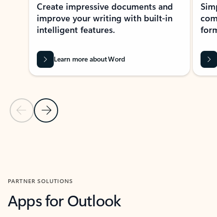
Create impressive documents and
Sim
improve your writing with built-in
com
intelligent features.
form
Learn more about Word
Previous Slide
Next Slide
Back to MICROSOFT 365 APPS carousel section
PARTNER SOLUTIONS
Apps for Outlook