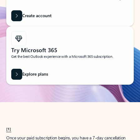
Create account
Try Microsoft 365
Get the best Outlook experience with a Microsoft 365 subscription.
Explore plans
[1]
Once your paid subscription begins, you have a 7-day cancellation