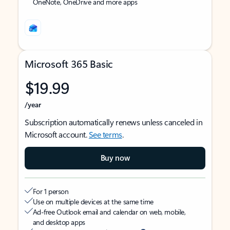
OneNote, OneDrive and more apps
Microsoft 365 Basic
$19.99
/year
Subscription automatically renews unless canceled in
Microsoft account.
See terms
.
Buy now
For 1 person
Use on multiple devices at the same time
Ad-free Outlook email and calendar on web, mobile,
and desktop apps