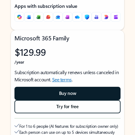
Apps with subscription value
Microsoft 365 Family
$129.99
/year
Subscription automatically renews unless canceled in
Microsoft account.
See terms
.
Buy now
Try for free
For 1 to 6 people (AI features for subscription owner only)
Each person can use on up to 5 devices simultaneously