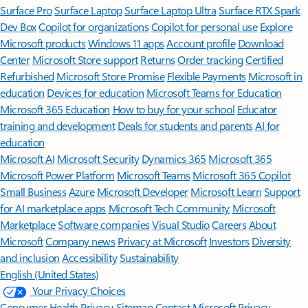
Surface Pro
Surface Laptop
Surface Laptop Ultra
Surface RTX Spark
Dev Box
Copilot for organizations
Copilot for personal use
Explore
Microsoft products
Windows 11 apps
Account profile
Download
Center
Microsoft Store support
Returns
Order tracking
Certified
Refurbished
Microsoft Store Promise
Flexible Payments
Microsoft in
education
Devices for education
Microsoft Teams for Education
Microsoft 365 Education
How to buy for your school
Educator
training and development
Deals for students and parents
AI for
education
Microsoft AI
Microsoft Security
Dynamics 365
Microsoft 365
Microsoft Power Platform
Microsoft Teams
Microsoft 365 Copilot
Small Business
Azure
Microsoft Developer
Microsoft Learn
Support
for AI marketplace apps
Microsoft Tech Community
Microsoft
Marketplace
Software companies
Visual Studio
Careers
About
Microsoft
Company news
Privacy at Microsoft
Investors
Diversity
and inclusion
Accessibility
Sustainability
English (United States)
Your Privacy Choices
Consumer Health Privacy
Sitemap
Contact Microsoft
Privacy