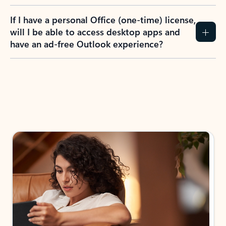
If I have a personal Office (one-time) license,
will I be able to access desktop apps and
have an ad-free Outlook experience?