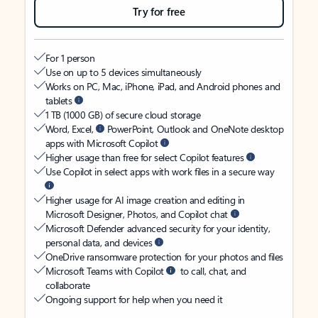
Try for free
For 1 person
Use on up to 5 devices simultaneously
Works on PC, Mac, iPhone, iPad, and Android phones and
tablets
1 TB (1000 GB) of secure cloud storage
Word, Excel,
PowerPoint, Outlook and OneNote desktop
apps with Microsoft Copilot
Higher usage than free for select Copilot features
Use Copilot in select apps with work files in a secure way
Higher usage for AI image creation and editing in
Microsoft Designer, Photos, and Copilot chat
Microsoft Defender advanced security for your identity,
personal data, and devices
OneDrive ransomware protection for your photos and files
Microsoft Teams with Copilot
to call, chat, and
collaborate
Ongoing support for help when you need it