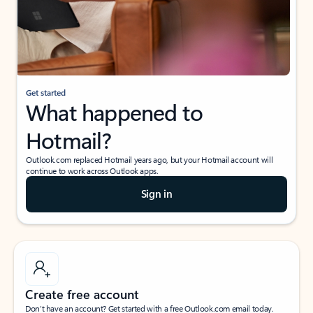
Get started
What happened to
Hotmail?
Outlook.com replaced Hotmail years ago, but your Hotmail account will
continue to work across Outlook apps.
Sign in
Create free account
Don’t have an account? Get started with a free Outlook.com email today.