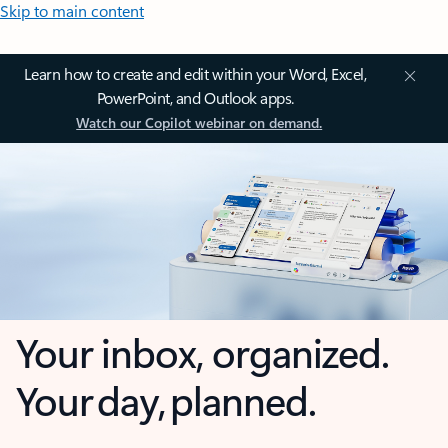
Skip to main content
Learn how to create and edit within your Word, Excel,
PowerPoint, and Outlook apps.
Watch our Copilot webinar on demand.
Your inbox, organized.
Your day, planned.