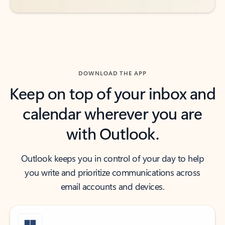
DOWNLOAD THE APP
Keep on top of your inbox and
calendar wherever you are
with Outlook.
Outlook keeps you in control of your day to help
you write and prioritize communications across
email accounts and devices.