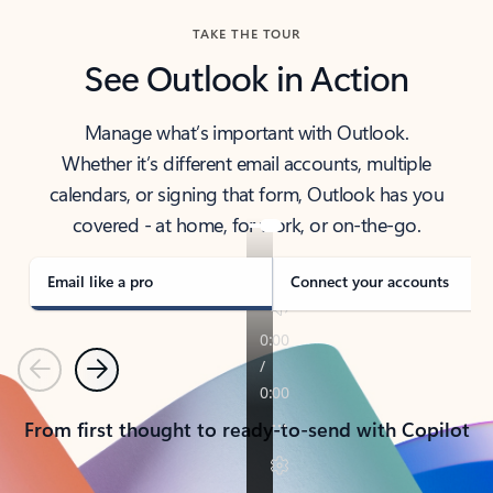
TAKE THE TOUR
See Outlook in Action
Manage what’s important with Outlook.
Whether it’s different email accounts, multiple
calendars, or signing that form, Outlook has you
covered - at home, for work, or on-the-go.
Email like a pro
Connect your accounts
Previous
Next
From first thought to ready-to-send with Copilot