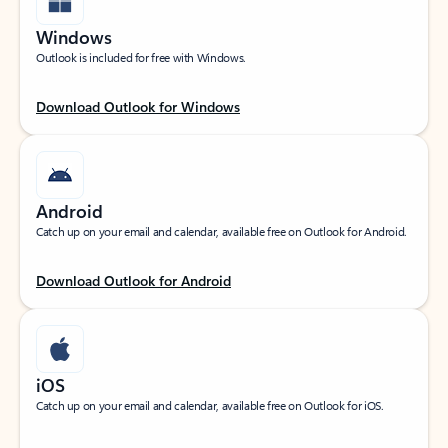
Windows
Outlook is included for free with Windows.
Download Outlook for Windows
Android
Catch up on your email and calendar, available free on Outlook for Android.
Download Outlook for Android
iOS
Catch up on your email and calendar, available free on Outlook for iOS.