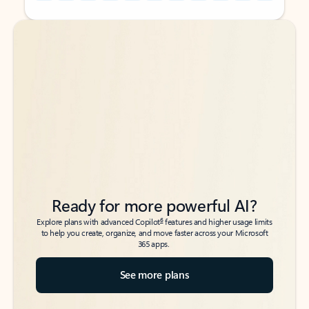
Back to tabs
Back to tabs
Ready for more powerful AI?
6
Explore plans with advanced Copilot
features and higher usage limits
to help you create, organize, and move faster across your Microsoft
365 apps.
See more plans