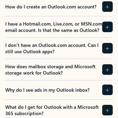
How do I create an Outlook.com account?
I have a Hotmail.com, Live.com, or MSN.com
email account. Is that the same as Outlook?
I don’t have an Outlook.com account. Can I
still use Outlook apps?
How does mailbox storage and Microsoft
storage work for Outlook?
Why do I see ads in my Outlook inbox?
What do I get for Outlook with a Microsoft
365 subscription?