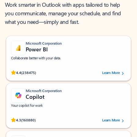
Work smarter in Outlook with apps tailored to help
you communicate, manage your schedule, and find
what you need—simply and fast.
Microsoft Corporation
Power BI
Collaborate better with your data.
Rated (#=ratingAverage#) stars out of 5 stars, by 238475 users.
4.4
(238475)
Learn More
Microsoft Corporation
Copilot
Your copilot for work
Rated (#=ratingAverage#) stars out of 5 stars, by 160880 users.
4.3
(160880)
Learn More