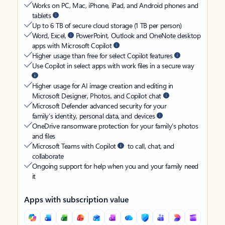
Works on PC, Mac, iPhone, iPad, and Android phones and
tablets
Up to 6 TB of secure cloud storage (1 TB per person)
Word, Excel,
PowerPoint, Outlook and OneNote desktop
apps with Microsoft Copilot
Higher usage than free for select Copilot features
Use Copilot in select apps with work files in a secure way
Higher usage for AI image creation and editing in
Microsoft Designer, Photos, and Copilot chat
Microsoft Defender advanced security for your
family’s identity, personal data, and devices
OneDrive ransomware protection for your family’s photos
and files
Microsoft Teams with Copilot
to call, chat, and
collaborate
Ongoing support for help when you and your family need
it
Apps with subscription value