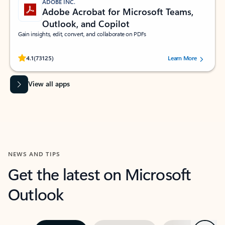
ADOBE INC.
Adobe Acrobat for Microsoft Teams,
Outlook, and Copilot
Gain insights, edit, convert, and collaborate on PDFs
Rated (#=ratingAverage#) stars out of 5 stars, by 73125 users.
4.1
(73125)
Learn More
View all apps
NEWS AND TIPS
Get the latest on Microsoft
Outlook