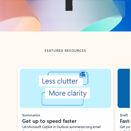
Back to tabs
FEATURED RESOURCES
Showing slide 1 of 3
Summarize
Draft
Get up to speed faster ​
Fast
Let Microsoft Copilot in Outlook summarize long email
Get you