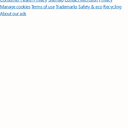
Manage cookies
Terms of use
Trademarks
Safety & eco
Recycling
About our ads