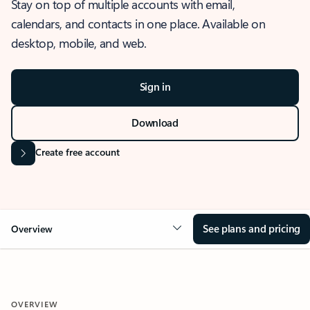
Stay on top of multiple accounts with email,
calendars, and contacts in one place. Available on
desktop, mobile, and web.
Sign in
Download
Create free account
See plans and pricing
Overview
OVERVIEW