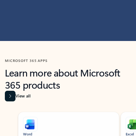
MICROSOFT 365 APPS
Learn more about Microsoft
365 products
View all
Showing slide 1 of 9
Word
Excel