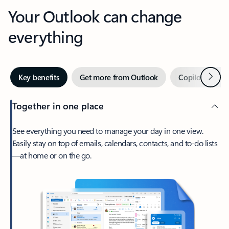
Your Outlook can change
everything
Next
Key benefits
Get more from Outlook
Copilot in Out
Together in one place
See everything you need to manage your day in one view.
Easily stay on top of emails, calendars, contacts, and to-do lists
—at home or on the go.