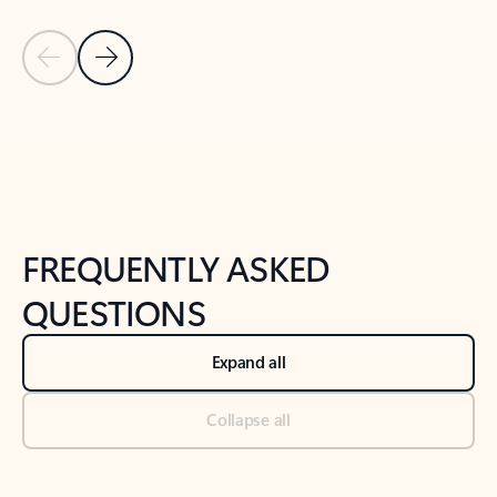
Previous Slide
Next Slide
Back to tabs
Back to NEWS AND TIPS-What's new tab section
FREQUENTLY ASKED
QUESTIONS
Expand all
Collapse all