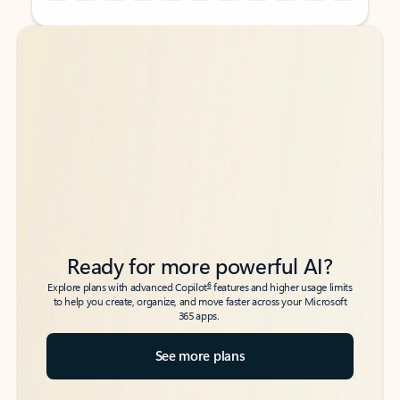
Back to tabs
Back to tabs
Ready for more powerful AI?
6
Explore plans with advanced Copilot
features and higher usage limits
to help you create, organize, and move faster across your Microsoft
365 apps.
See more plans