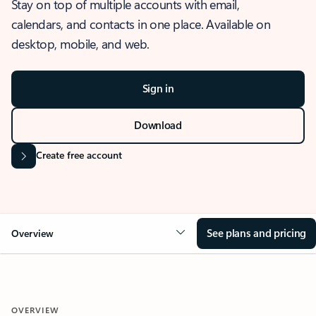
Stay on top of multiple accounts with email,
calendars, and contacts in one place. Available on
desktop, mobile, and web.
Sign in
Download
Create free account
See plans and pricing
Overview
OVERVIEW