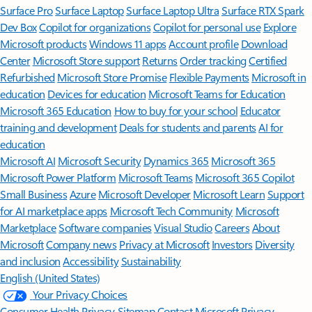
Surface Pro
Surface Laptop
Surface Laptop Ultra
Surface RTX Spark
Dev Box
Copilot for organizations
Copilot for personal use
Explore
Microsoft products
Windows 11 apps
Account profile
Download
Center
Microsoft Store support
Returns
Order tracking
Certified
Refurbished
Microsoft Store Promise
Flexible Payments
Microsoft in
education
Devices for education
Microsoft Teams for Education
Microsoft 365 Education
How to buy for your school
Educator
training and development
Deals for students and parents
AI for
education
Microsoft AI
Microsoft Security
Dynamics 365
Microsoft 365
Microsoft Power Platform
Microsoft Teams
Microsoft 365 Copilot
Small Business
Azure
Microsoft Developer
Microsoft Learn
Support
for AI marketplace apps
Microsoft Tech Community
Microsoft
Marketplace
Software companies
Visual Studio
Careers
About
Microsoft
Company news
Privacy at Microsoft
Investors
Diversity
and inclusion
Accessibility
Sustainability
English (United States)
Your Privacy Choices
Consumer Health Privacy
Sitemap
Contact Microsoft
Privacy