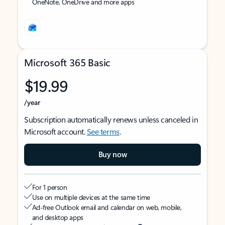
OneNote, OneDrive and more apps
Microsoft 365 Basic
$19.99
/year
Subscription automatically renews unless canceled in
Microsoft account.
See terms
.
Buy now
For 1 person
Use on multiple devices at the same time
Ad-free Outlook email and calendar on web, mobile,
and desktop apps