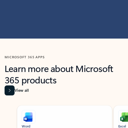
MICROSOFT 365 APPS
Learn more about Microsoft
365 products
View all
Showing slide 1 of 9
Word
Excel