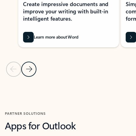
Create impressive documents and
Sim
improve your writing with built-in
com
intelligent features.
form
Learn more about Word
Previous Slide
Next Slide
Back to MICROSOFT 365 APPS carousel section
PARTNER SOLUTIONS
Apps for Outlook