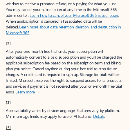
window to receive a prorated refund, only paying for what you use.
You may cancel your subscription at any time in the Microsoft 365
admin center.
Learn how to cancel your Microsoft 365 subscription
.
When a subscription is canceled, all associated data will be
deleted.
Learn more about data retention, deletion, and destruction in
Microsoft 365
.
[2]
After your one-month free trial ends, your subscription will
automatically convert to a paid subscription and you’ll be charged the
applicable subscription fee based on the subscription term and billing
plan you select. Cancel anytime during your free trial to stop future
charges. A credit card is required to sign up. Storage for trials will be
limited. Microsoft reserves the right to suspend access to its products
and services if payment is not received after your one-month free trial
ends.
Learn more
.
[3]
App availability varies by device/language. Features vary by platform.
Minimum age limits may apply to use of AI features.
Details
.
[4]