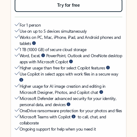
Try for free
For 1 person
Use on up to 5 devices simultaneously
Works on PC, Mac, iPhone, iPad, and Android phones and
tablets
1 TB (1000 GB) of secure cloud storage
Word, Excel,
PowerPoint, Outlook and OneNote desktop
apps with Microsoft Copilot
Higher usage than free for select Copilot features
Use Copilot in select apps with work files in a secure way
Higher usage for AI image creation and editing in
Microsoft Designer, Photos, and Copilot chat
Microsoft Defender advanced security for your identity,
personal data, and devices
OneDrive ransomware protection for your photos and files
Microsoft Teams with Copilot
to call, chat, and
collaborate
Ongoing support for help when you need it