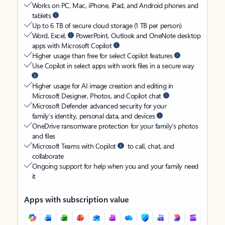
Works on PC, Mac, iPhone, iPad, and Android phones and
tablets
Up to 6 TB of secure cloud storage (1 TB per person)
Word, Excel,
PowerPoint, Outlook and OneNote desktop
apps with Microsoft Copilot
Higher usage than free for select Copilot features
Use Copilot in select apps with work files in a secure way
Higher usage for AI image creation and editing in
Microsoft Designer, Photos, and Copilot chat
Microsoft Defender advanced security for your
family’s identity, personal data, and devices
OneDrive ransomware protection for your family’s photos
and files
Microsoft Teams with Copilot
to call, chat, and
collaborate
Ongoing support for help when you and your family need
it
Apps with subscription value