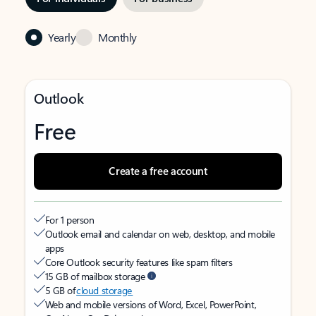
Yearly
Monthly
Outlook
Free
Create a free account
For 1 person
Outlook email and calendar on web, desktop, and mobile
apps
Core Outlook security features like spam filters
15 GB of mailbox storage
5 GB of
cloud storage
Web and mobile versions of Word, Excel, PowerPoint,