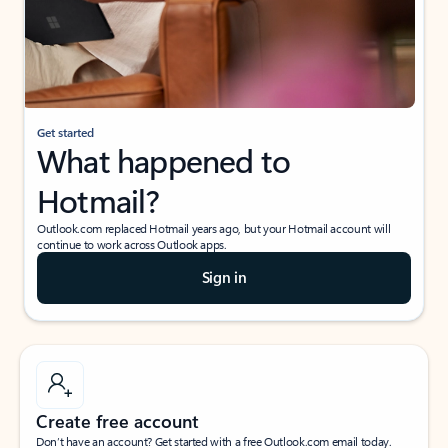
Get started
What happened to
Hotmail?
Outlook.com replaced Hotmail years ago, but your Hotmail account will
continue to work across Outlook apps.
Sign in
Create free account
Don’t have an account? Get started with a free Outlook.com email today.