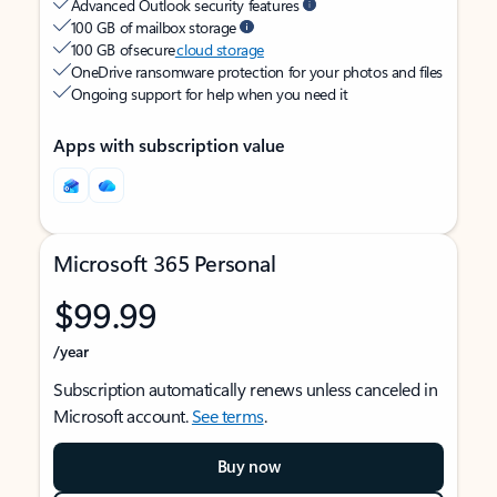
Advanced Outlook security features
100 GB of mailbox storage
100 GB of secure
cloud storage
OneDrive ransomware protection for your photos and files
Ongoing support for help when you need it
Apps with subscription value
Microsoft 365 Personal
$99.99
/year
Subscription automatically renews unless canceled in
Microsoft account.
See terms
.
Buy now