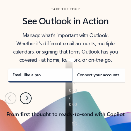
TAKE THE TOUR
See Outlook in Action
Manage what’s important with Outlook.
Whether it’s different email accounts, multiple
calendars, or signing that form, Outlook has you
covered - at home, for work, or on-the-go.
Email like a pro
Connect your accounts
Previous
Next
From first thought to ready-to-send with Copilot