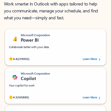
Work smarter in Outlook with apps tailored to help
you communicate, manage your schedule, and find
what you need—simply and fast.
Microsoft Corporation
Power BI
Collaborate better with your data.
Rated (#=ratingAverage#) stars out of 5 stars, by 239002 users.
4.4
(239002)
Learn More
Microsoft Corporation
Copilot
Your copilot for work
Rated (#=ratingAverage#) stars out of 5 stars, by 160880 users.
4.3
(160880)
Learn More