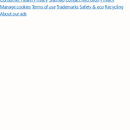
Manage cookies
Terms of use
Trademarks
Safety & eco
Recycling
About our ads