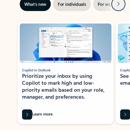
Next
What’s new
For individuals
For work
Ti
Showing slide 1 of 3
Copilot in Outlook
Copilo
Prioritize your inbox by using
See
Copilot to mark high and low-
ema
priority emails based on your role,
manager, and preferences.
Learn more