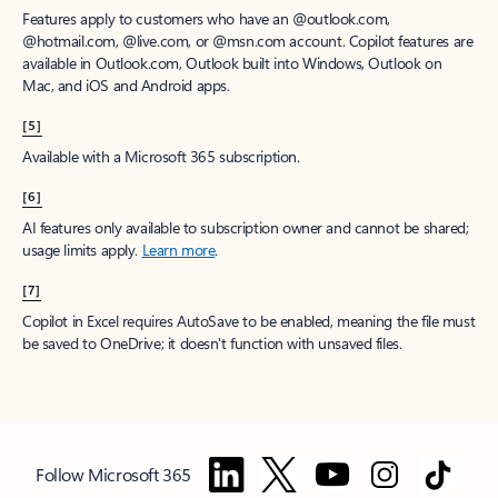
Features apply to customers who have an @outlook.com,
@hotmail.com, @live.com, or @msn.com account. Copilot features are
available in Outlook.com, Outlook built into Windows, Outlook on
Mac, and iOS and Android apps.
[5]
Available with a Microsoft 365 subscription.
[6]
AI features only available to subscription owner and cannot be shared;
usage limits apply.
Learn more
.
[7]
Copilot in Excel requires AutoSave to be enabled, meaning the file must
be saved to OneDrive; it doesn't function with unsaved files.
Follow Microsoft 365