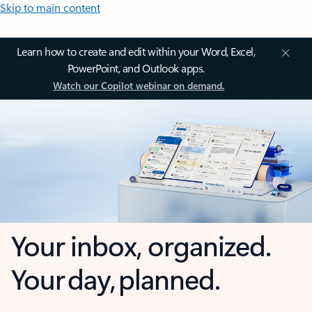
Skip to main content
Learn how to create and edit within your Word, Excel,
PowerPoint, and Outlook apps.
Watch our Copilot webinar on demand.
Your inbox, organized.
Your day, planned.