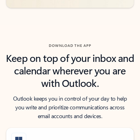
DOWNLOAD THE APP
Keep on top of your inbox and
calendar wherever you are
with Outlook.
Outlook keeps you in control of your day to help
you write and prioritize communications across
email accounts and devices.