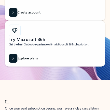
Create account
Try Microsoft 365
Get the best Outlook experience with a Microsoft 365 subscription.
Explore plans
[1]
Once your paid subscription begins, you have a 7-day cancellation