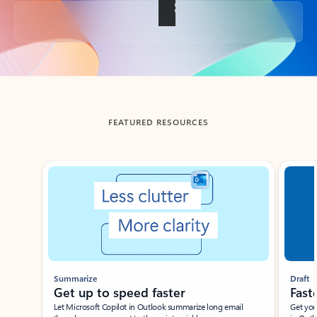
Back to tabs
FEATURED RESOURCES
Showing slide 1 of 3
Summarize
Draft
Get up to speed faster ​
Fast
Let Microsoft Copilot in Outlook summarize long email
Get you