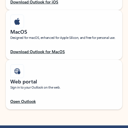
Download Outlook for iOS
MacOS
Designed for macOS, enhanced for Apple Silicon, and free for personal use.
Download Outlook for MacOS
Web portal
Sign in to your Outlook on the web.
Open Outlook