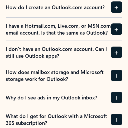
How do I create an Outlook.com account?
I have a Hotmail.com, Live.com, or MSN.com
email account. Is that the same as Outlook?
I don’t have an Outlook.com account. Can I
still use Outlook apps?
How does mailbox storage and Microsoft
storage work for Outlook?
Why do I see ads in my Outlook inbox?
What do I get for Outlook with a Microsoft
365 subscription?