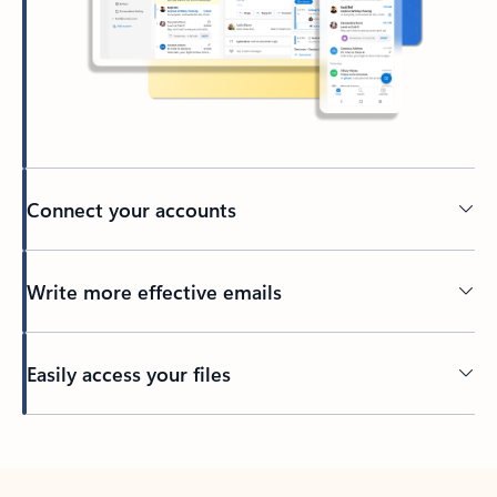
Connect your accounts
Write more effective emails
Easily access your files
Back to tabs