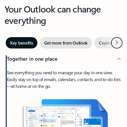
Your Outlook can change
everything
Next
Key benefits
Get more from Outlook
Copilot in Out
Together in one place
See everything you need to manage your day in one view.
Easily stay on top of emails, calendars, contacts, and to-do lists
—at home or on the go.