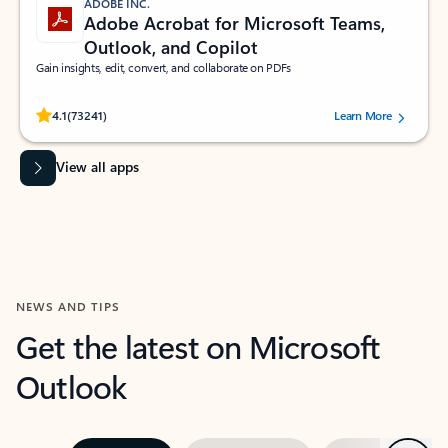
ADOBE INC.
Adobe Acrobat for Microsoft Teams,
Outlook, and Copilot
Gain insights, edit, convert, and collaborate on PDFs
Rated (#=ratingAverage#) stars out of 5 stars, by 73241 users.
4.1
(73241)
Learn More
View all apps
NEWS AND TIPS
Get the latest on Microsoft
Outlook