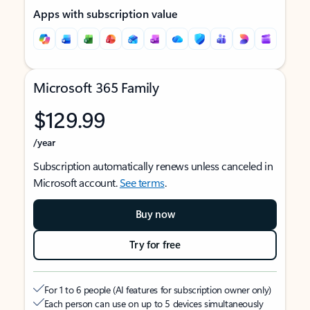
Apps with subscription value
Microsoft 365 Family
$129.99
/year
Subscription automatically renews unless canceled in
Microsoft account.
See terms
.
Buy now
Try for free
For 1 to 6 people (AI features for subscription owner only)
Each person can use on up to 5 devices simultaneously