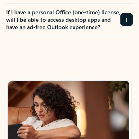
If I have a personal Office (one-time) license,
will I be able to access desktop apps and
have an ad-free Outlook experience?