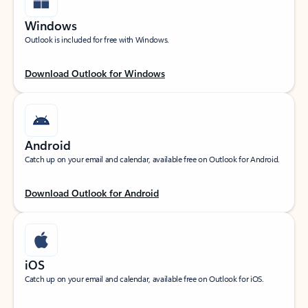
Windows
Outlook is included for free with Windows.
Download Outlook for Windows
Android
Catch up on your email and calendar, available free on Outlook for Android.
Download Outlook for Android
iOS
Catch up on your email and calendar, available free on Outlook for iOS.