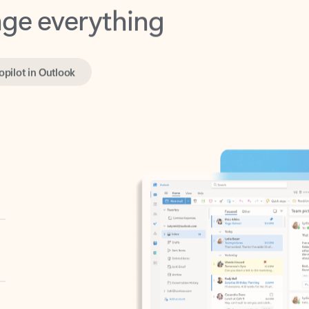
opilot in Outlook