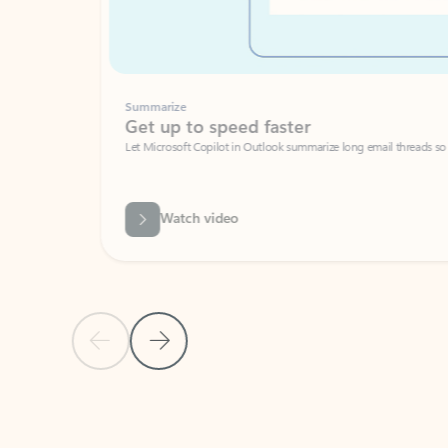
Summarize
Get up to speed faster ​
Let Microsoft Copilot in Outlook summarize long email threads so you can g
Watch video
Previous Slide
Next Slide
Back to carousel navigation controls