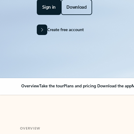
Sign in
Download
Create free account
Overview
Take the tour
Plans and pricing
Download the app
M
OVERVIEW
Your Outlook can cha