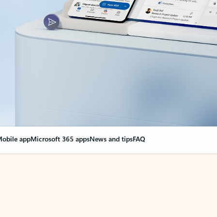
obile app
Microsoft 365 apps
News and tips
FAQ
nge everything