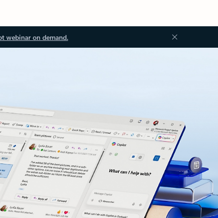
ot webinar on demand.