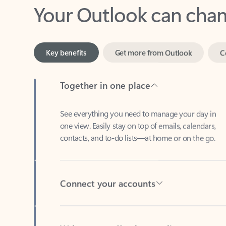
Key benefits
Get more from Outlook
C
Together in one place
See everything you need to manage your day in
one view. Easily stay on top of emails, calendars,
contacts, and to-do lists—at home or on the go.
Connect your accounts
Write more effective emails