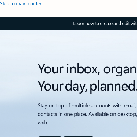
Skip to main content
Learn how to create and edit wi
Your inbox, organ
Your day, planned
Stay on top of multiple accounts with email,
contacts in one place. Available on desktop
web.