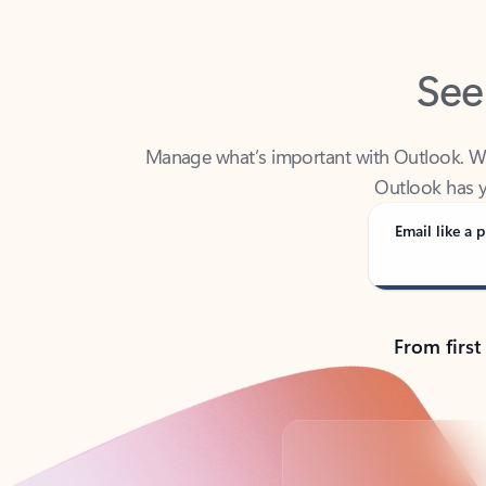
See
Manage what’s important with Outlook. Whet
Outlook has y
Email like a p
From first