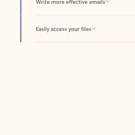
Easily access your files
Back to tabs