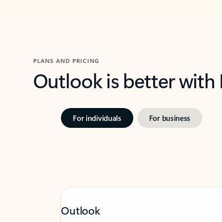
PLANS AND PRICING
Outlook is better with
For individuals
For business
Outlook