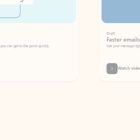
Draft
Faster emails, fewer erro
et to the point quickly.
Get your message right the first time with 
Watch video