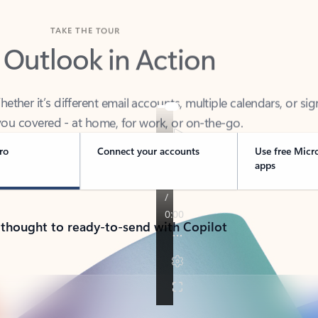
TAKE THE TOUR
 Outlook in Action
her it’s different email accounts, multiple calendars, or sig
ou covered - at home, for work, or on-the-go.
ro
Connect your accounts
Use free Micr
apps
 thought to ready-to-send with Copilot