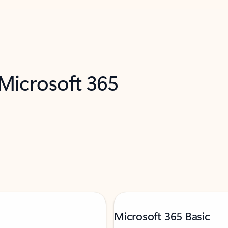
 Microsoft 365
Microsoft 365 Basic