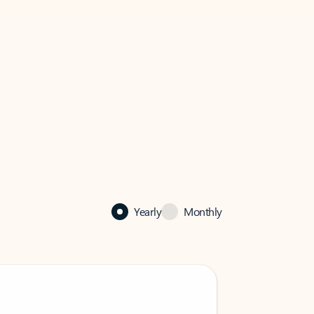
Yearly
Monthly