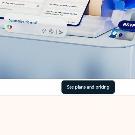
See plans and pricing