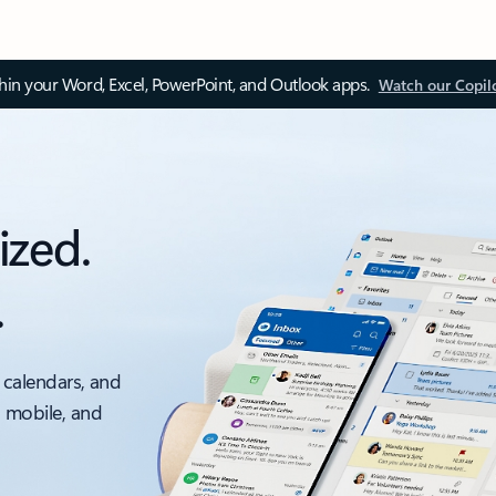
thin your Word, Excel, PowerPoint, and Outlook apps.
Watch our Copil
ized.
.
 calendars, and
, mobile, and