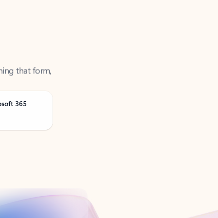
ning that form,
osoft 365