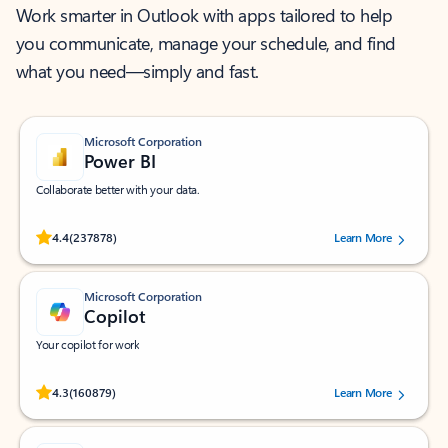
Work smarter in Outlook with apps tailored to help
you communicate, manage your schedule, and find
what you need—simply and fast.
Microsoft Corporation
Power BI
Collaborate better with your data.
Rated (#=ratingAverage#) stars out of 5 stars, by 237878 users.
4.4
(237878)
Learn More
Microsoft Corporation
Copilot
Your copilot for work
Rated (#=ratingAverage#) stars out of 5 stars, by 160879 users.
4.3
(160879)
Learn More