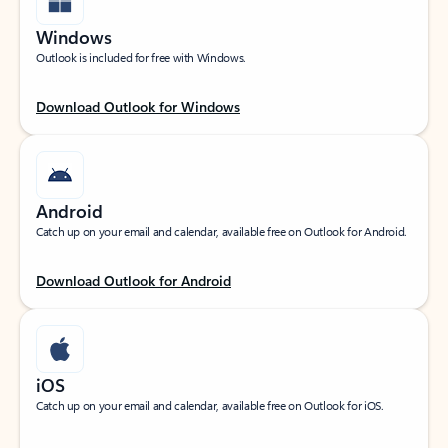
Windows
Outlook is included for free with Windows.
Download Outlook for Windows
Android
Catch up on your email and calendar, available free on Outlook for Android.
Download Outlook for Android
iOS
Catch up on your email and calendar, available free on Outlook for iOS.