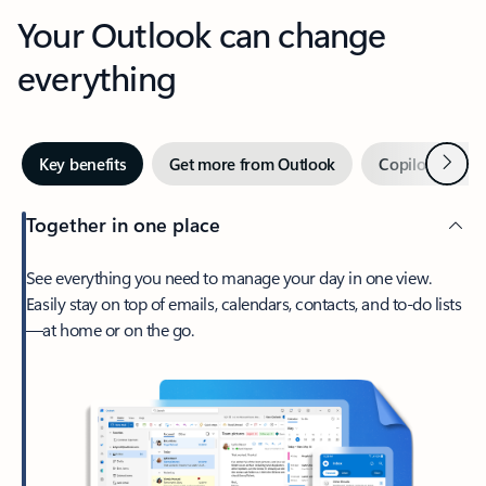
Your Outlook can change
everything
Next
Key benefits
Get more from Outlook
Copilot in Out
Together in one place
See everything you need to manage your day in one view.
Easily stay on top of emails, calendars, contacts, and to-do lists
—at home or on the go.