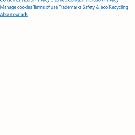
Manage cookies
Terms of use
Trademarks
Safety & eco
Recycling
About our ads