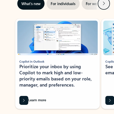
Next
What’s new
For individuals
For work
Ti
Showing slide 1 of 3
Copilot in Outlook
Copilo
Prioritize your inbox by using
See
Copilot to mark high and low-
ema
priority emails based on your role,
manager, and preferences.
Learn more