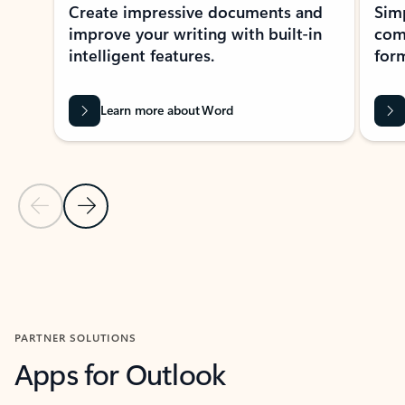
Create impressive documents and
Sim
improve your writing with built-in
com
intelligent features.
form
Learn more about Word
Previous Slide
Next Slide
Back to MICROSOFT 365 APPS carousel section
PARTNER SOLUTIONS
Apps for Outlook