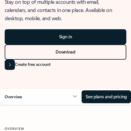
Stay on top of multiple accounts with email,
calendars, and contacts in one place. Available on
desktop, mobile, and web.
Sign in
Download
Create free account
See plans and pricing
Overview
OVERVIEW