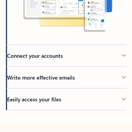
Connect your accounts
Write more effective emails
Easily access your files
Back to tabs