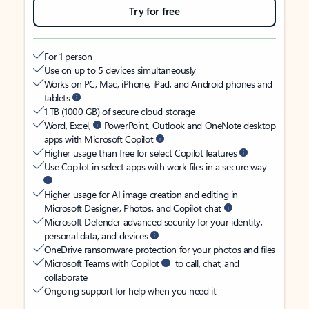
Try for free
For 1 person
Use on up to 5 devices simultaneously
Works on PC, Mac, iPhone, iPad, and Android phones and
tablets
1 TB (1000 GB) of secure cloud storage
Word, Excel,
PowerPoint, Outlook and OneNote desktop
apps with Microsoft Copilot
Higher usage than free for select Copilot features
Use Copilot in select apps with work files in a secure way
Higher usage for AI image creation and editing in
Microsoft Designer, Photos, and Copilot chat
Microsoft Defender advanced security for your identity,
personal data, and devices
OneDrive ransomware protection for your photos and files
Microsoft Teams with Copilot
to call, chat, and
collaborate
Ongoing support for help when you need it