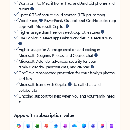
Works on PC, Mac, iPhone, iPad, and Android phones and
tablets
Up to 6 TB of secure cloud storage (1 TB per person)
Word, Excel,
PowerPoint, Outlook and OneNote desktop
apps with Microsoft Copilot
Higher usage than free for select Copilot features
Use Copilot in select apps with work files in a secure way
Higher usage for AI image creation and editing in
Microsoft Designer, Photos, and Copilot chat
Microsoft Defender advanced security for your
family’s identity, personal data, and devices
OneDrive ransomware protection for your family’s photos
and files
Microsoft Teams with Copilot
to call, chat, and
collaborate
Ongoing support for help when you and your family need
it
Apps with subscription value