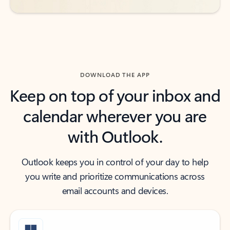
DOWNLOAD THE APP
Keep on top of your inbox and
calendar wherever you are
with Outlook.
Outlook keeps you in control of your day to help
you write and prioritize communications across
email accounts and devices.