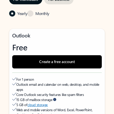
Yearly
Monthly
Outlook
Free
Create a free account
For 1 person
Outlook email and calendar on web, desktop, and mobile
apps
Core Outlook security features like spam filters
15 GB of mailbox storage
5 GB of
cloud storage
Web and mobile versions of Word, Excel, PowerPoint,