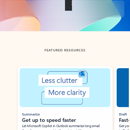
Back to tabs
FEATURED RESOURCES
Showing slide 1 of 3
Summarize
Draft
Get up to speed faster ​
Fast
Let Microsoft Copilot in Outlook summarize long email
Get you