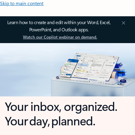
Skip to main content
Learn how to create and edit within your Word, Excel,
PowerPoint, and Outlook apps.
Watch our Copilot webinar on demand.
Your inbox, organized.
Your day, planned.