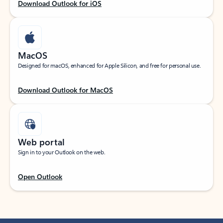
Download Outlook for iOS
MacOS
Designed for macOS, enhanced for Apple Silicon, and free for personal use.
Download Outlook for MacOS
Web portal
Sign in to your Outlook on the web.
Open Outlook