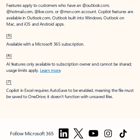
Features apply to customers who have an @outlook.com,
@hotmail.com, @live.com, or @msn.com account. Copilot features are
available in Outlook.com, Outlook built into Windows, Outlook on
Mac, and iOS and Android apps.
[5]
Available with a Microsoft 365 subscription.
[6]
AI features only available to subscription owner and cannot be shared;
usage limits apply.
Learn more
.
[7]
Copilot in Excel requires AutoSave to be enabled, meaning the file must
be saved to OneDrive; it doesn't function with unsaved files.
Follow Microsoft 365