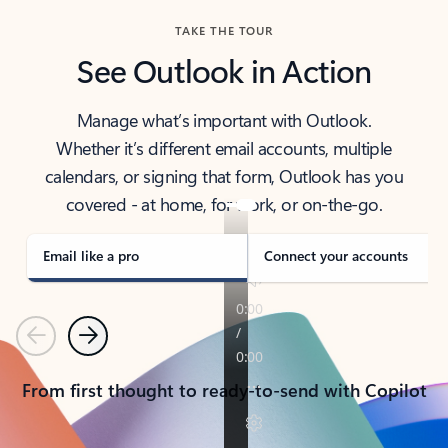
TAKE THE TOUR
See Outlook in Action
Manage what’s important with Outlook.
Whether it’s different email accounts, multiple
calendars, or signing that form, Outlook has you
covered - at home, for work, or on-the-go.
Email like a pro
Connect your accounts
Previous
Next
From first thought to ready-to-send with Copilot