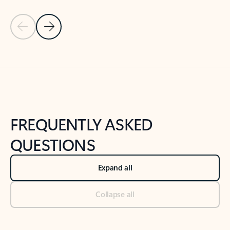
Previous Slide
Next Slide
Back to tabs
Back to NEWS AND TIPS-What's new tab section
FREQUENTLY ASKED
QUESTIONS
Expand all
Collapse all