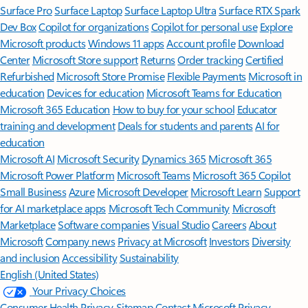
Surface Pro
Surface Laptop
Surface Laptop Ultra
Surface RTX Spark
Dev Box
Copilot for organizations
Copilot for personal use
Explore
Microsoft products
Windows 11 apps
Account profile
Download
Center
Microsoft Store support
Returns
Order tracking
Certified
Refurbished
Microsoft Store Promise
Flexible Payments
Microsoft in
education
Devices for education
Microsoft Teams for Education
Microsoft 365 Education
How to buy for your school
Educator
training and development
Deals for students and parents
AI for
education
Microsoft AI
Microsoft Security
Dynamics 365
Microsoft 365
Microsoft Power Platform
Microsoft Teams
Microsoft 365 Copilot
Small Business
Azure
Microsoft Developer
Microsoft Learn
Support
for AI marketplace apps
Microsoft Tech Community
Microsoft
Marketplace
Software companies
Visual Studio
Careers
About
Microsoft
Company news
Privacy at Microsoft
Investors
Diversity
and inclusion
Accessibility
Sustainability
English (United States)
Your Privacy Choices
Consumer Health Privacy
Sitemap
Contact Microsoft
Privacy