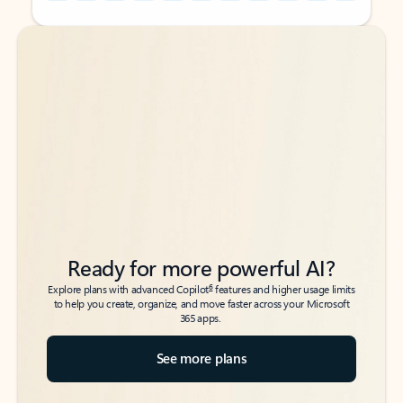
Back to tabs
Back to tabs
Ready for more powerful AI?
6
Explore plans with advanced Copilot
features and higher usage limits
to help you create, organize, and move faster across your Microsoft
365 apps.
See more plans