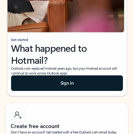
Get started
What happened to
Hotmail?
Outlook.com replaced Hotmail years ago, but your Hotmail account will
continue to work across Outlook apps.
Sign in
Create free account
Don’t have an account? Get started with a free Outlook.com email today.