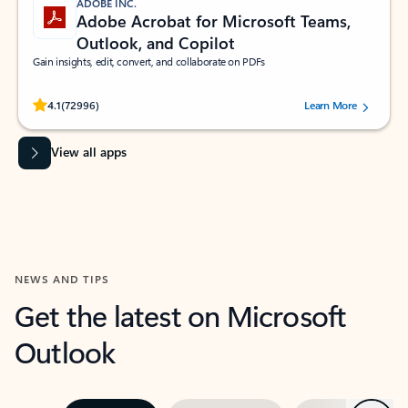
ADOBE INC.
Adobe Acrobat for Microsoft Teams,
Outlook, and Copilot
Gain insights, edit, convert, and collaborate on PDFs
Rated (#=ratingAverage#) stars out of 5 stars, by 72996 users.
4.1
(72996)
Learn More
View all apps
NEWS AND TIPS
Get the latest on Microsoft
Outlook