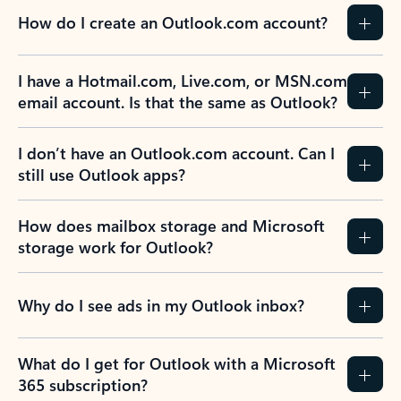
How do I create an Outlook.com account?
I have a Hotmail.com, Live.com, or MSN.com
email account. Is that the same as Outlook?
I don’t have an Outlook.com account. Can I
still use Outlook apps?
How does mailbox storage and Microsoft
storage work for Outlook?
Why do I see ads in my Outlook inbox?
What do I get for Outlook with a Microsoft
365 subscription?