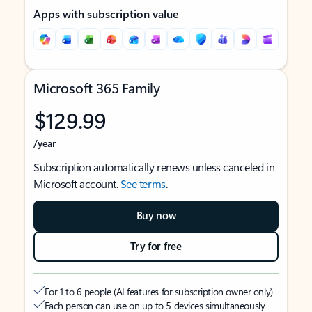
Apps with subscription value
Microsoft 365 Family
$129.99
/year
Subscription automatically renews unless canceled in
Microsoft account.
See terms
.
Buy now
Try for free
For 1 to 6 people (AI features for subscription owner only)
Each person can use on up to 5 devices simultaneously