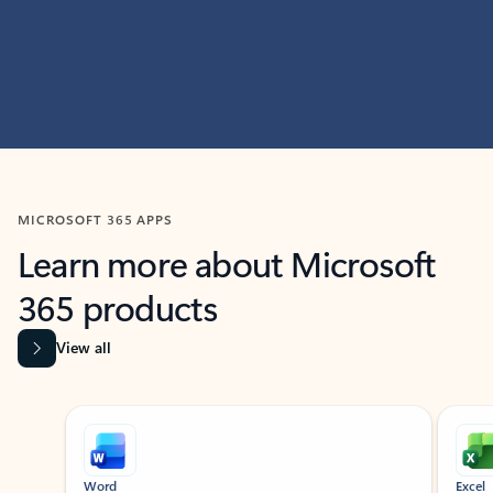
MICROSOFT 365 APPS
Learn more about Microsoft
365 products
View all
Showing slide 1 of 9
Word
Excel