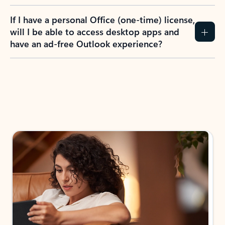
If I have a personal Office (one-time) license,
will I be able to access desktop apps and
have an ad-free Outlook experience?