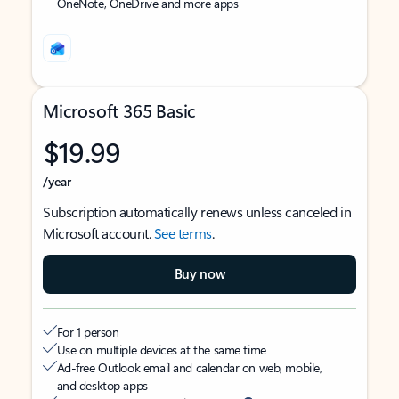
OneNote, OneDrive and more apps
Microsoft 365 Basic
$19.99
/year
Subscription automatically renews unless canceled in
Microsoft account.
See terms
.
Buy now
For 1 person
Use on multiple devices at the same time
Ad-free Outlook email and calendar on web, mobile,
and desktop apps