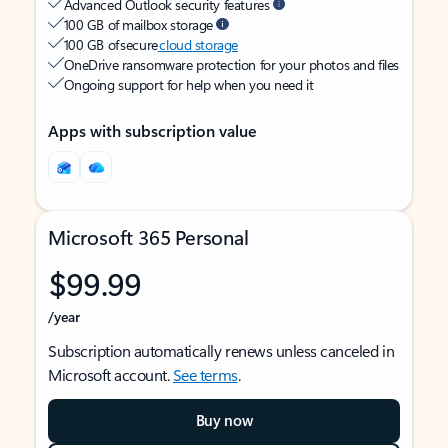
Advanced Outlook security features
100 GB of mailbox storage
100 GB of secure
cloud storage
OneDrive ransomware protection for your photos and files
Ongoing support for help when you need it
Apps with subscription value
Microsoft 365 Personal
$99.99
/year
Subscription automatically renews unless canceled in
Microsoft account.
See terms
.
Buy now