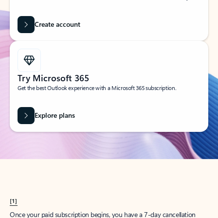
Create account
Try Microsoft 365
Get the best Outlook experience with a Microsoft 365 subscription.
Explore plans
[1]
Once your paid subscription begins, you have a 7-day cancellation