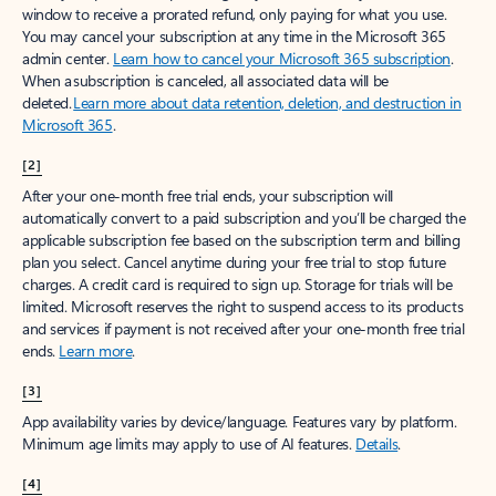
window to receive a prorated refund, only paying for what you use.
You may cancel your subscription at any time in the Microsoft 365
admin center.
Learn how to cancel your Microsoft 365 subscription
.
When a subscription is canceled, all associated data will be
deleted.
Learn more about data retention, deletion, and destruction in
Microsoft 365
.
[2]
After your one-month free trial ends, your subscription will
automatically convert to a paid subscription and you’ll be charged the
applicable subscription fee based on the subscription term and billing
plan you select. Cancel anytime during your free trial to stop future
charges. A credit card is required to sign up. Storage for trials will be
limited. Microsoft reserves the right to suspend access to its products
and services if payment is not received after your one-month free trial
ends.
Learn more
.
[3]
App availability varies by device/language. Features vary by platform.
Minimum age limits may apply to use of AI features.
Details
.
[4]