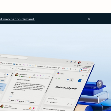
ot webinar on demand.