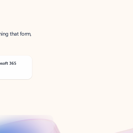
ning that form,
osoft 365