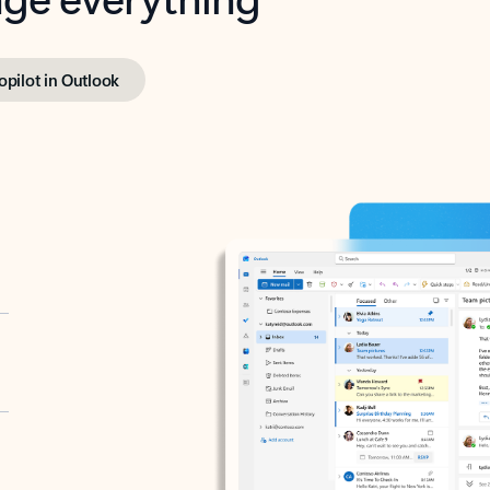
opilot in Outlook