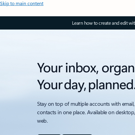
Skip to main content
Learn how to create and edit wi
Your inbox, organ
Your day, planned
Stay on top of multiple accounts with email,
contacts in one place. Available on desktop
web.