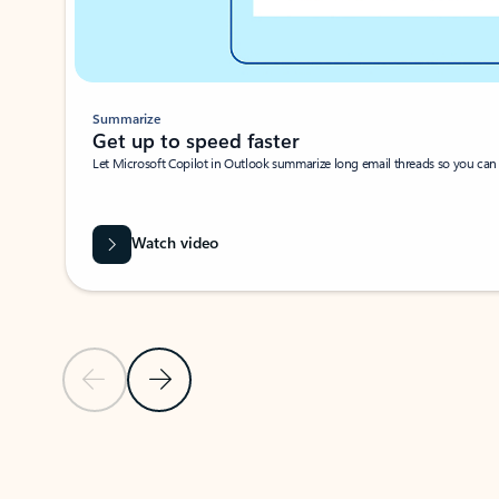
Summarize
Get up to speed faster ​
Let Microsoft Copilot in Outlook summarize long email threads so you can g
Watch video
Previous Slide
Next Slide
Back to carousel navigation controls