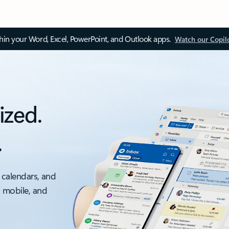
thin your Word, Excel, PowerPoint, and Outlook apps.
Watch our Copil
ized.
.
 calendars, and
, mobile, and