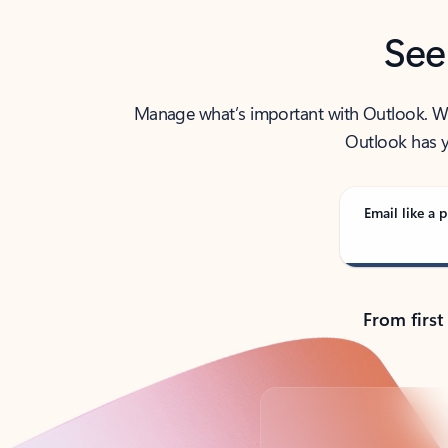
See
Manage what’s important with Outlook. Whet
Outlook has y
Email like a p
From first