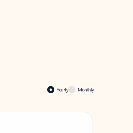
Yearly
Monthly