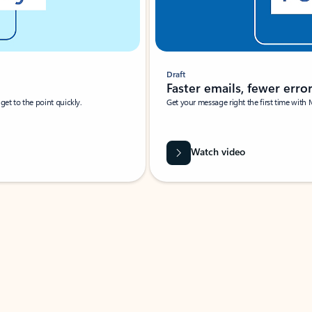
Draft
Faster emails, fewer erro
et to the point quickly.
Get your message right the first time with 
Watch video