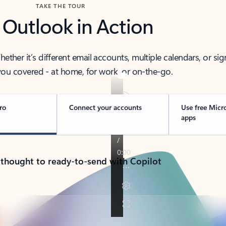
TAKE THE TOUR
 Outlook in Action
her it’s different email accounts, multiple calendars, or sig
ou covered - at home, for work, or on-the-go.
ro
Connect your accounts
Use free Micr
apps
 thought to ready-to-send with Copilot