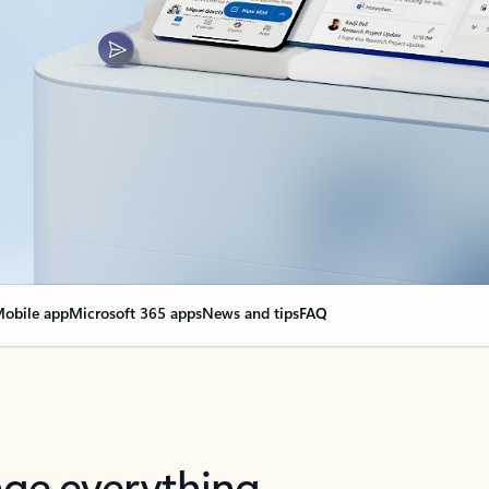
obile app
Microsoft 365 apps
News and tips
FAQ
nge everything