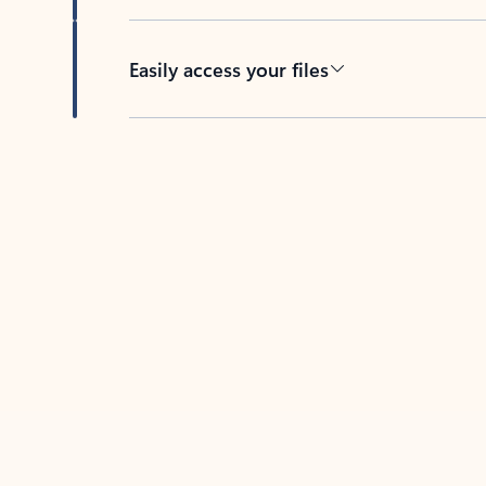
Easily access your files
Back to tabs