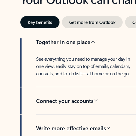
Key benefits
Get more from Outlook
C
Together in one place
See everything you need to manage your day in
one view. Easily stay on top of emails, calendars,
contacts, and to-do lists—at home or on the go.
Connect your accounts
Write more effective emails