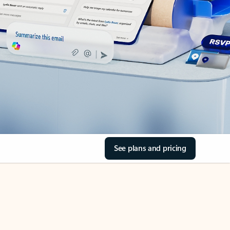
See plans and pricing