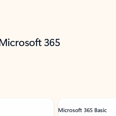
 Microsoft 365
Microsoft 365 Basic