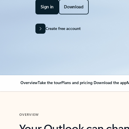
Sign in
Download
Create free account
Overview
Take the tour
Plans and pricing
Download the app
M
OVERVIEW
Your Outlook can cha