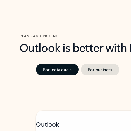
PLANS AND PRICING
Outlook is better with
For individuals
For business
Outlook