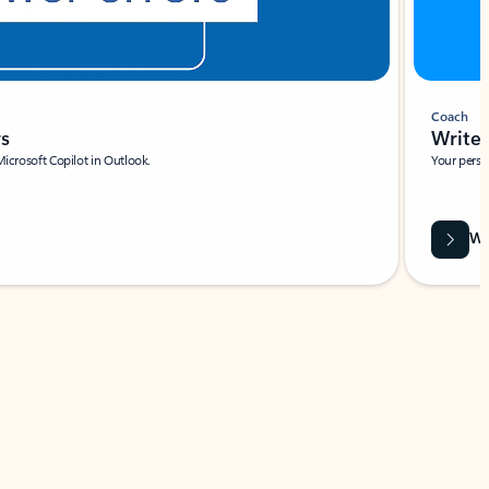
Coach
rs
Write 
Microsoft Copilot in Outlook.
Your person
Wa