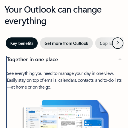
Your Outlook can change
everything
Next
Key benefits
Get more from Outlook
Copilot in Out
Together in one place
See everything you need to manage your day in one view.
Easily stay on top of emails, calendars, contacts, and to-do lists
—at home or on the go.