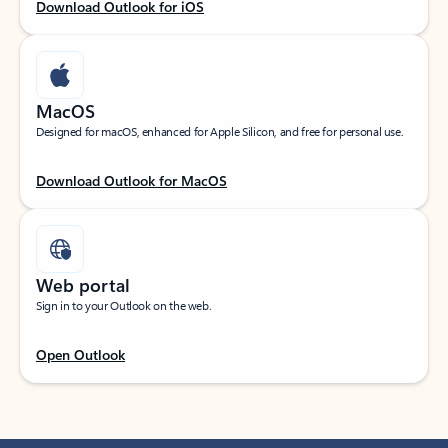
Download Outlook for iOS
MacOS
Designed for macOS, enhanced for Apple Silicon, and free for personal use.
Download Outlook for MacOS
Web portal
Sign in to your Outlook on the web.
Open Outlook