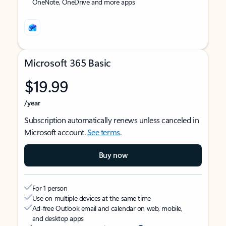
OneNote, OneDrive and more apps
Microsoft 365 Basic
$19.99
/year
Subscription automatically renews unless canceled in
Microsoft account.
See terms
.
Buy now
For 1 person
Use on multiple devices at the same time
Ad-free Outlook email and calendar on web, mobile,
and desktop apps