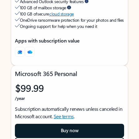
Advanced Outlook security features
100 GB of mailbox storage
100 GB of secure
cloud storage
OneDrive ransomware protection for your photos and files
Ongoing support for help when you need it
Apps with subscription value
Microsoft 365 Personal
$99.99
/year
Subscription automatically renews unless canceled in
Microsoft account.
See terms
.
Buy now