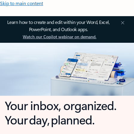
Skip to main content
Learn how to create and edit within your Word, Excel,
PowerPoint, and Outlook apps.
Watch our Copilot webinar on demand.
Your inbox, organized.
Your day, planned.