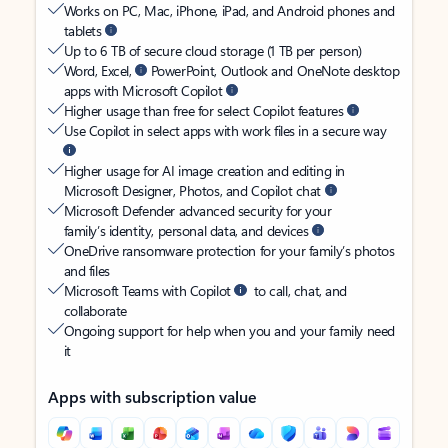
Works on PC, Mac, iPhone, iPad, and Android phones and
tablets
Up to 6 TB of secure cloud storage (1 TB per person)
Word, Excel,
PowerPoint, Outlook and OneNote desktop
apps with Microsoft Copilot
Higher usage than free for select Copilot features
Use Copilot in select apps with work files in a secure way
Higher usage for AI image creation and editing in
Microsoft Designer, Photos, and Copilot chat
Microsoft Defender advanced security for your
family’s identity, personal data, and devices
OneDrive ransomware protection for your family’s photos
and files
Microsoft Teams with Copilot
to call, chat, and
collaborate
Ongoing support for help when you and your family need
it
Apps with subscription value