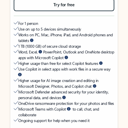
Try for free
For 1 person
Use on up to 5 devices simultaneously
Works on PC, Mac, iPhone, iPad, and Android phones and
tablets
1 TB (1000 GB) of secure cloud storage
Word, Excel,
PowerPoint, Outlook and OneNote desktop
apps with Microsoft Copilot
Higher usage than free for select Copilot features
Use Copilot in select apps with work files in a secure way
Higher usage for AI image creation and editing in
Microsoft Designer, Photos, and Copilot chat
Microsoft Defender advanced security for your identity,
personal data, and devices
OneDrive ransomware protection for your photos and files
Microsoft Teams with Copilot
to call, chat, and
collaborate
Ongoing support for help when you need it