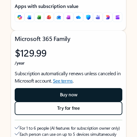
Apps with subscription value
Microsoft 365 Family
$129.99
/year
Subscription automatically renews unless canceled in
Microsoft account.
See terms
.
Buy now
Try for free
For 1 to 6 people (AI features for subscription owner only)
Each person can use on up to 5 devices simultaneously