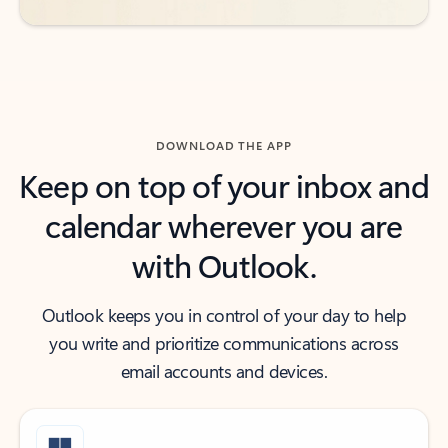
DOWNLOAD THE APP
Keep on top of your inbox and
calendar wherever you are
with Outlook.
Outlook keeps you in control of your day to help
you write and prioritize communications across
email accounts and devices.