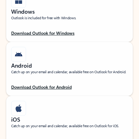
Windows
Outlook is included for free with Windows.
Download Outlook for Windows
Android
Catch up on your email and calendar, available free on Outlook for Android.
Download Outlook for Android
iOS
Catch up on your email and calendar, available free on Outlook for iOS.