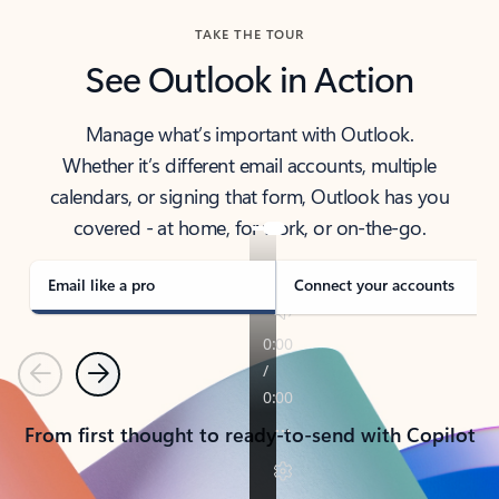
TAKE THE TOUR
See Outlook in Action
Manage what’s important with Outlook.
Whether it’s different email accounts, multiple
calendars, or signing that form, Outlook has you
covered - at home, for work, or on-the-go.
Email like a pro
Connect your accounts
Previous
Next
From first thought to ready-to-send with Copilot