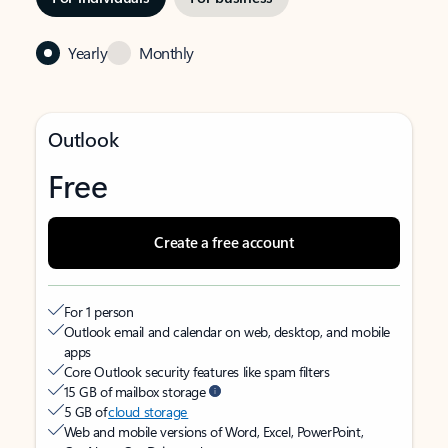
Yearly
Monthly
Outlook
Free
Create a free account
For 1 person
Outlook email and calendar on web, desktop, and mobile
apps
Core Outlook security features like spam filters
15 GB of mailbox storage
5 GB of
cloud storage
Web and mobile versions of Word, Excel, PowerPoint,