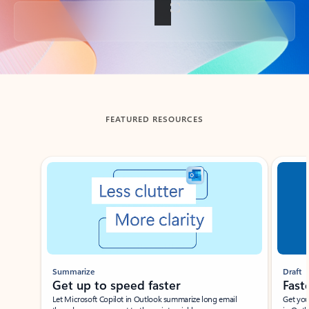
Back to tabs
FEATURED RESOURCES
Showing slide 1 of 3
Summarize
Draft
Get up to speed faster ​
Fast
Let Microsoft Copilot in Outlook summarize long email
Get you