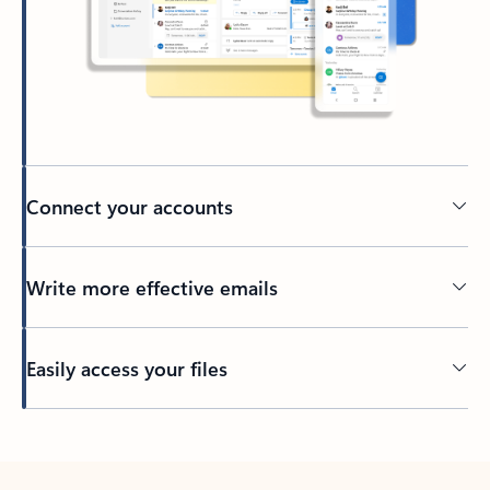
Connect your accounts
Write more effective emails
Easily access your files
Back to tabs