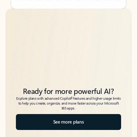
Back to tabs
Back to tabs
Ready for more powerful AI?
6
Explore plans with advanced Copilot
features and higher usage limits
to help you create, organize, and move faster across your Microsoft
365 apps.
See more plans