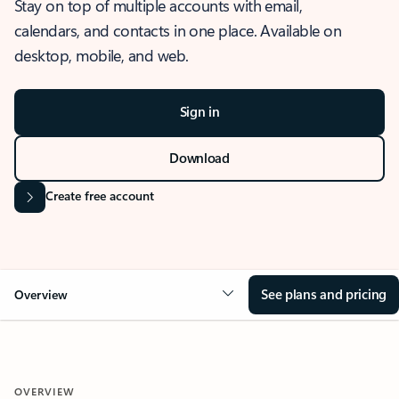
Stay on top of multiple accounts with email,
calendars, and contacts in one place. Available on
desktop, mobile, and web.
Sign in
Download
Create free account
See plans and pricing
Overview
OVERVIEW