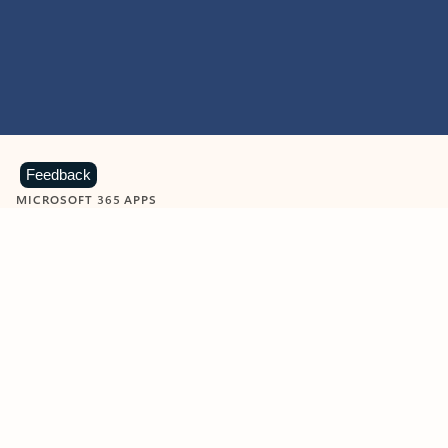
Feedback
MICROSOFT 365 APPS
Learn more about Microsoft
365 products
View all
Showing slide 1 of 9
Word
Excel