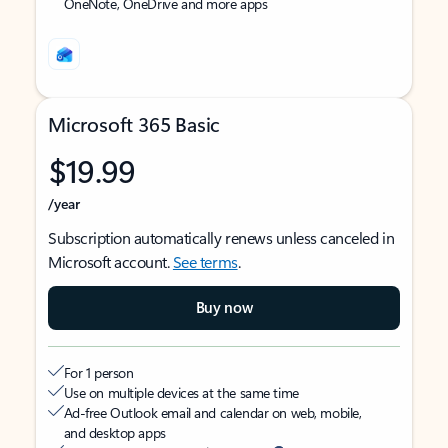
OneNote, OneDrive and more apps
Microsoft 365 Basic
$19.99
/year
Subscription automatically renews unless canceled in
Microsoft account.
See terms
.
Buy now
For 1 person
Use on multiple devices at the same time
Ad-free Outlook email and calendar on web, mobile,
and desktop apps