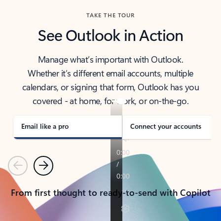
TAKE THE TOUR
See Outlook in Action
Manage what’s important with Outlook.
Whether it’s different email accounts, multiple
calendars, or signing that form, Outlook has you
covered - at home, for work, or on-the-go.
Email like a pro
Connect your accounts
Previous
Next
From first thought to ready-to-send with Copilot