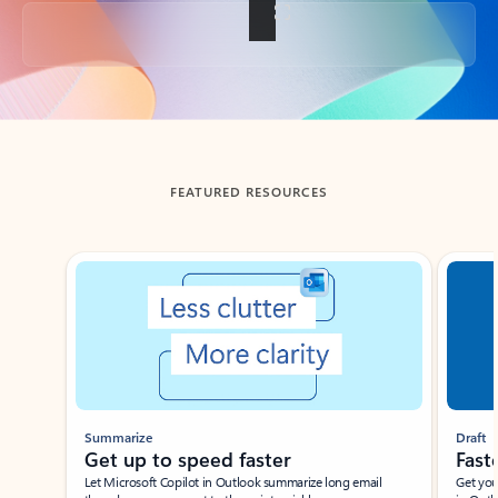
Back to tabs
FEATURED RESOURCES
Showing slide 1 of 3
Summarize
Draft
Get up to speed faster ​
Fast
Let Microsoft Copilot in Outlook summarize long email
Get you