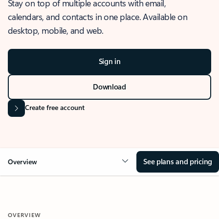
Stay on top of multiple accounts with email,
calendars, and contacts in one place. Available on
desktop, mobile, and web.
Sign in
Download
Create free account
See plans and pricing
Overview
OVERVIEW