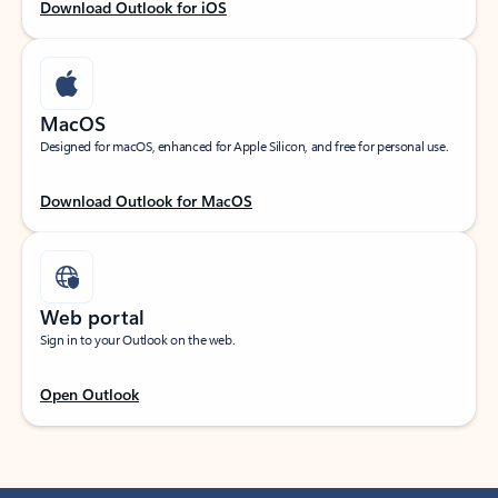
Download Outlook for iOS
MacOS
Designed for macOS, enhanced for Apple Silicon, and free for personal use.
Download Outlook for MacOS
Web portal
Sign in to your Outlook on the web.
Open Outlook