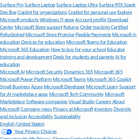
Surface Pro
Surface Laptop
Surface Laptop Ultra
Surface RTX Spark
Dev Box
Copilot for organizations
Copilot for personal use
Explore
Microsoft products
Windows 11 apps
Account profile
Download
Center
Microsoft Store support
Returns
Order tracking
Certified
Refurbished
Microsoft Store Promise
Flexible Payments
Microsoft in
education
Devices for education
Microsoft Teams for Education
Microsoft 365 Education
How to buy for your school
Educator
training and development
Deals for students and parents
AI for
education
Microsoft AI
Microsoft Security
Dynamics 365
Microsoft 365
Microsoft Power Platform
Microsoft Teams
Microsoft 365 Copilot
Small Business
Azure
Microsoft Developer
Microsoft Learn
Support
for AI marketplace apps
Microsoft Tech Community
Microsoft
Marketplace
Software companies
Visual Studio
Careers
About
Microsoft
Company news
Privacy at Microsoft
Investors
Diversity
and inclusion
Accessibility
Sustainability
English (United States)
Your Privacy Choices
Consumer Health Privacy
Sitemap
Contact Microsoft
Privacy