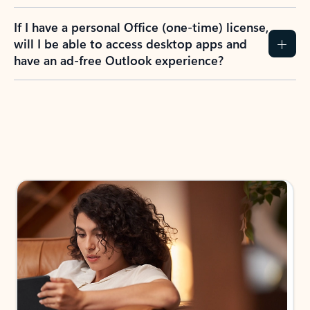
If I have a personal Office (one-time) license,
will I be able to access desktop apps and
have an ad-free Outlook experience?