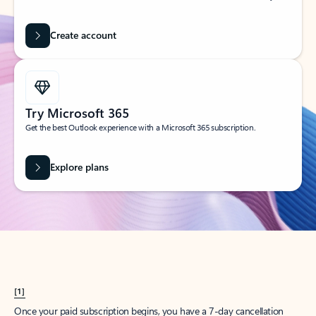
Create account
Try Microsoft 365
Get the best Outlook experience with a Microsoft 365 subscription.
Explore plans
[1]
Once your paid subscription begins, you have a 7-day cancellation