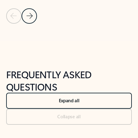
Previous Slide
Next Slide
Back to tabs
Back to NEWS AND TIPS-What's new tab section
FREQUENTLY ASKED
QUESTIONS
Expand all
Collapse all