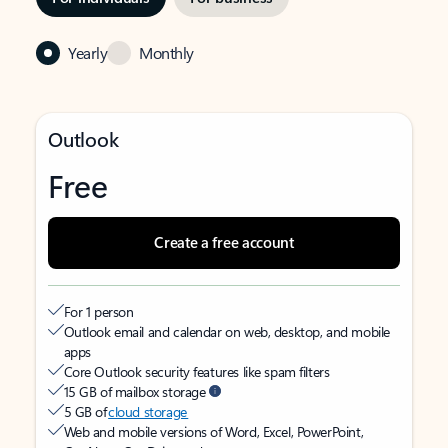
Yearly
Monthly
Outlook
Free
Create a free account
For 1 person
Outlook email and calendar on web, desktop, and mobile
apps
Core Outlook security features like spam filters
15 GB of mailbox storage
5 GB of
cloud storage
Web and mobile versions of Word, Excel, PowerPoint,