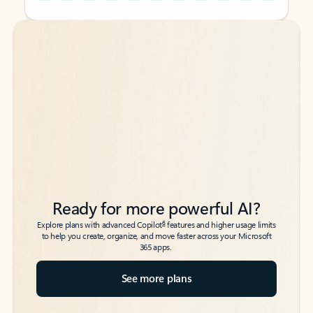
Back to tabs
Back to tabs
Ready for more powerful AI?
6
Explore plans with advanced Copilot
features and higher usage limits
to help you create, organize, and move faster across your Microsoft
365 apps.
See more plans