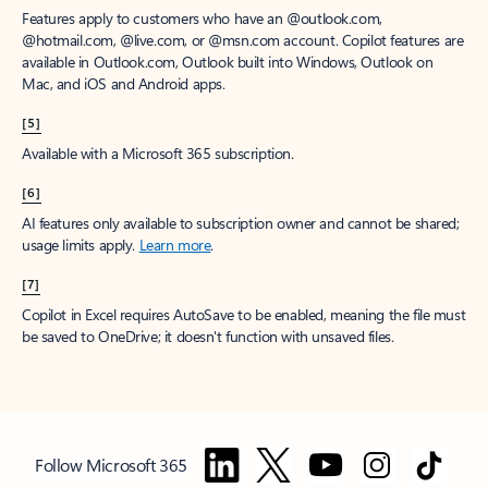
Features apply to customers who have an @outlook.com,
@hotmail.com, @live.com, or @msn.com account. Copilot features are
available in Outlook.com, Outlook built into Windows, Outlook on
Mac, and iOS and Android apps.
[5]
Available with a Microsoft 365 subscription.
[6]
AI features only available to subscription owner and cannot be shared;
usage limits apply.
Learn more
.
[7]
Copilot in Excel requires AutoSave to be enabled, meaning the file must
be saved to OneDrive; it doesn't function with unsaved files.
Follow Microsoft 365