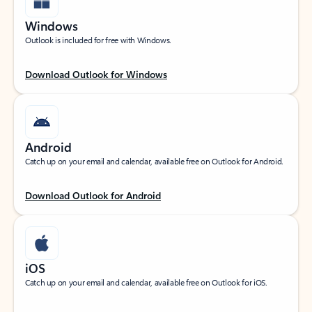
Windows
Outlook is included for free with Windows.
Download Outlook for Windows
Android
Catch up on your email and calendar, available free on Outlook for Android.
Download Outlook for Android
iOS
Catch up on your email and calendar, available free on Outlook for iOS.