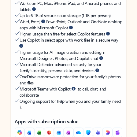
Works on PC, Mac, iPhone, iPad, and Android phones and
tablets
Up to 6 TB of secure cloud storage (1 TB per person)
Word, Excel,
PowerPoint, Outlook and OneNote desktop
apps with Microsoft Copilot
Higher usage than free for select Copilot features
Use Copilot in select apps with work files in a secure way
Higher usage for AI image creation and editing in
Microsoft Designer, Photos, and Copilot chat
Microsoft Defender advanced security for your
family’s identity, personal data, and devices
OneDrive ransomware protection for your family’s photos
and files
Microsoft Teams with Copilot
to call, chat, and
collaborate
Ongoing support for help when you and your family need
it
Apps with subscription value