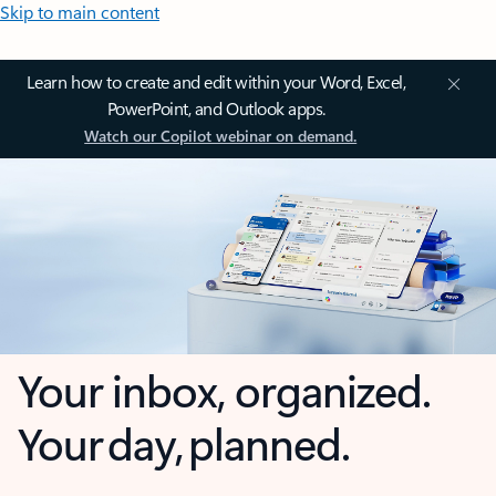
Skip to main content
Learn how to create and edit within your Word, Excel,
PowerPoint, and Outlook apps.
Watch our Copilot webinar on demand.
Your inbox, organized.
Your day, planned.