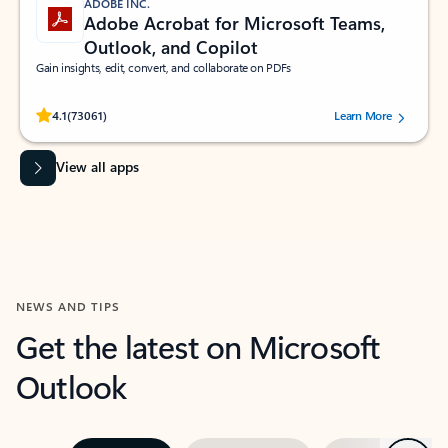
ADOBE INC.
Adobe Acrobat for Microsoft Teams,
Outlook, and Copilot
Gain insights, edit, convert, and collaborate on PDFs
Rated (#=ratingAverage#) stars out of 5 stars, by 73061 users.
4.1
(73061)
Learn More
View all apps
NEWS AND TIPS
Get the latest on Microsoft
Outlook