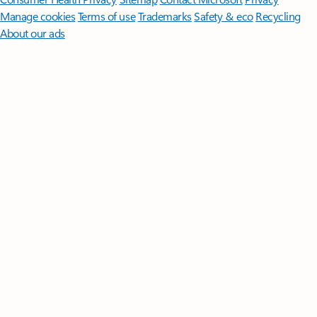
Manage cookies
Terms of use
Trademarks
Safety & eco
Recycling
About our ads