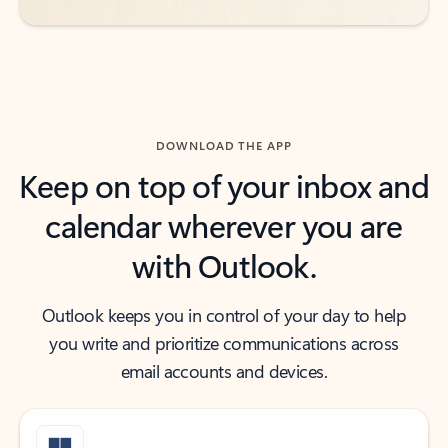
DOWNLOAD THE APP
Keep on top of your inbox and
calendar wherever you are
with Outlook.
Outlook keeps you in control of your day to help
you write and prioritize communications across
email accounts and devices.