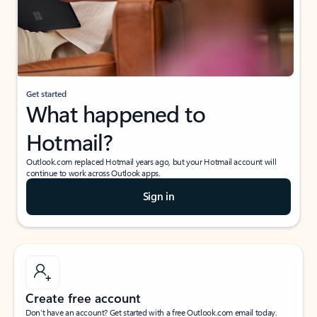
Get started
What happened to
Hotmail?
Outlook.com replaced Hotmail years ago, but your Hotmail account will
continue to work across Outlook apps.
Sign in
Create free account
Don’t have an account? Get started with a free Outlook.com email today.