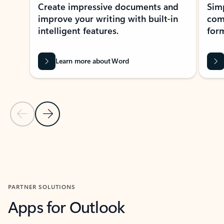
Create impressive documents and
Sim
improve your writing with built-in
com
intelligent features.
form
Learn more about Word
Previous Slide
Next Slide
Back to MICROSOFT 365 APPS carousel section
PARTNER SOLUTIONS
Apps for Outlook