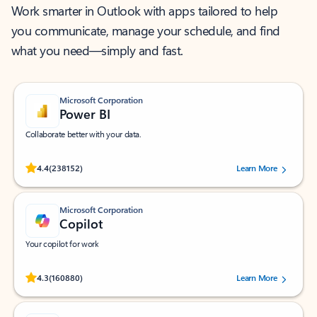
Work smarter in Outlook with apps tailored to help
you communicate, manage your schedule, and find
what you need—simply and fast.
Microsoft Corporation
Power BI
Collaborate better with your data.
Rated (#=ratingAverage#) stars out of 5 stars, by 238152 users.
4.4
(238152)
Learn More
Microsoft Corporation
Copilot
Your copilot for work
Rated (#=ratingAverage#) stars out of 5 stars, by 160880 users.
4.3
(160880)
Learn More