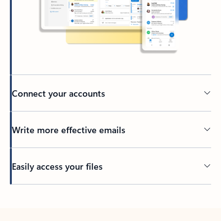
Connect your accounts
Write more effective emails
Easily access your files
Back to tabs