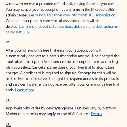
window to receive a prorated refund, only paying for what you use.
You may cancel your subscription at any time in the Microsoft 365
admin center.
Learn how to cancel your Microsoft 365 subscription
.
When a subscription is canceled, all associated data will be
deleted.
Learn more about data retention, deletion, and destruction in
Microsoft 365
.
[2]
After your one-month free trial ends, your subscription will
automatically convert to a paid subscription and you’ll be charged the
applicable subscription fee based on the subscription term and billing
plan you select. Cancel anytime during your free trial to stop future
charges. A credit card is required to sign up. Storage for trials will be
limited. Microsoft reserves the right to suspend access to its products
and services if payment is not received after your one-month free trial
ends.
Learn more
.
[3]
App availability varies by device/language. Features vary by platform.
Minimum age limits may apply to use of AI features.
Details
.
[4]