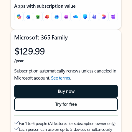
Apps with subscription value
Microsoft 365 Family
$129.99
/year
Subscription automatically renews unless canceled in
Microsoft account.
See terms
.
Buy now
Try for free
For 1 to 6 people (AI features for subscription owner only)
Each person can use on up to 5 devices simultaneously