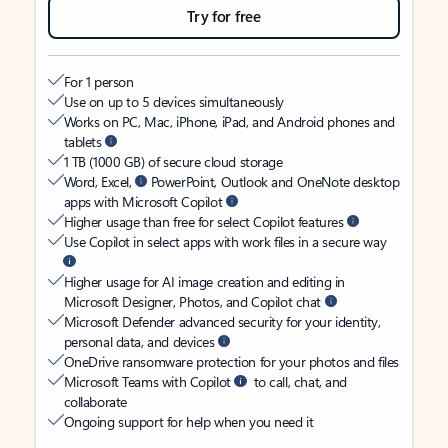
Try for free
For 1 person
Use on up to 5 devices simultaneously
Works on PC, Mac, iPhone, iPad, and Android phones and
tablets
1 TB (1000 GB) of secure cloud storage
Word, Excel,
PowerPoint, Outlook and OneNote desktop
apps with Microsoft Copilot
Higher usage than free for select Copilot features
Use Copilot in select apps with work files in a secure way
Higher usage for AI image creation and editing in
Microsoft Designer, Photos, and Copilot chat
Microsoft Defender advanced security for your identity,
personal data, and devices
OneDrive ransomware protection for your photos and files
Microsoft Teams with Copilot
to call, chat, and
collaborate
Ongoing support for help when you need it