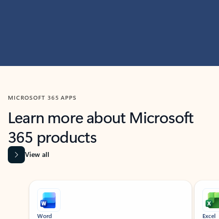
MICROSOFT 365 APPS
Learn more about Microsoft
365 products
View all
Showing slide 1 of 9
Word
Excel