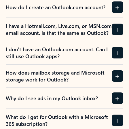
How do I create an Outlook.com account?
I have a Hotmail.com, Live.com, or MSN.com
email account. Is that the same as Outlook?
I don’t have an Outlook.com account. Can I
still use Outlook apps?
How does mailbox storage and Microsoft
storage work for Outlook?
Why do I see ads in my Outlook inbox?
What do I get for Outlook with a Microsoft
365 subscription?