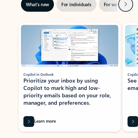
Next
What’s new
For individuals
For work
Ti
Showing slide 1 of 3
Copilot in Outlook
Copilo
Prioritize your inbox by using
See
Copilot to mark high and low-
ema
priority emails based on your role,
manager, and preferences.
Learn more