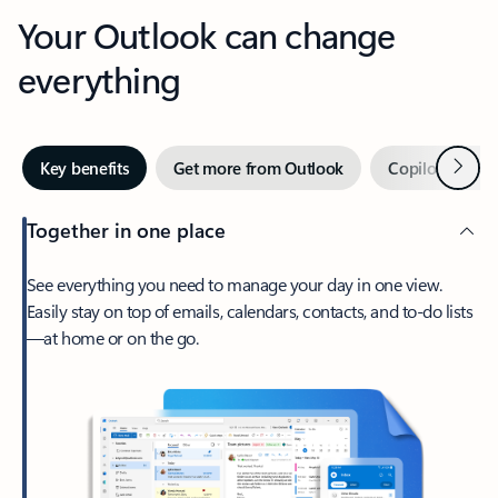
Your Outlook can change
everything
Next
Key benefits
Get more from Outlook
Copilot in Out
Together in one place
See everything you need to manage your day in one view.
Easily stay on top of emails, calendars, contacts, and to-do lists
—at home or on the go.