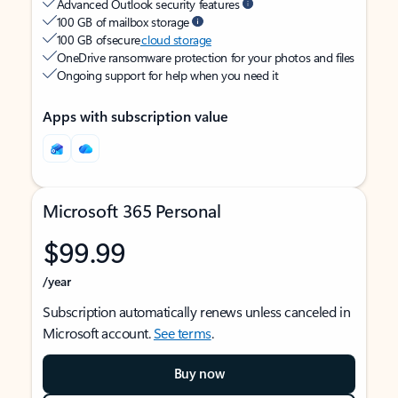
Advanced Outlook security features
100 GB of mailbox storage
100 GB of secure
cloud storage
OneDrive ransomware protection for your photos and files
Ongoing support for help when you need it
Apps with subscription value
Microsoft 365 Personal
$99.99
/year
Subscription automatically renews unless canceled in
Microsoft account.
See terms
.
Buy now