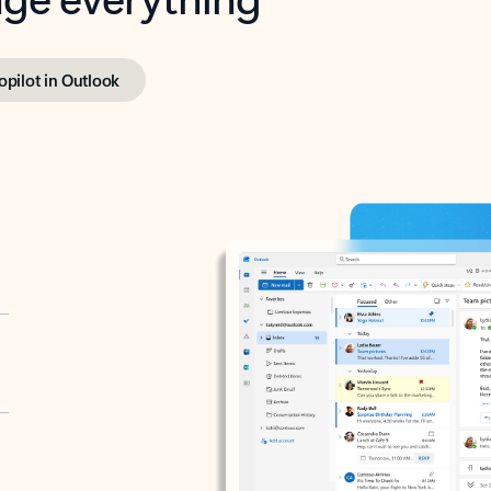
opilot in Outlook