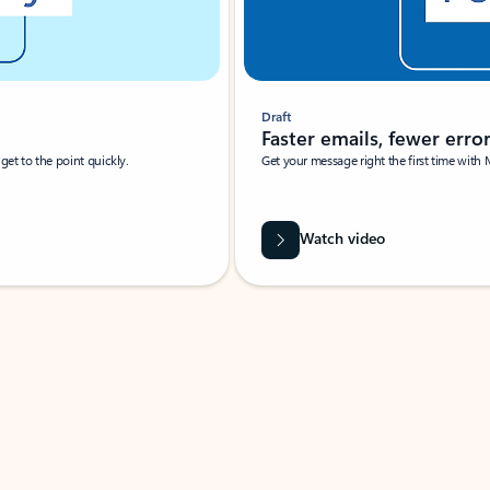
Draft
Faster emails, fewer erro
et to the point quickly.
Get your message right the first time with 
Watch video