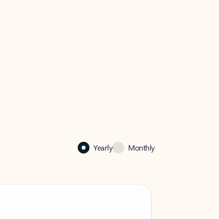
Yearly
Monthly