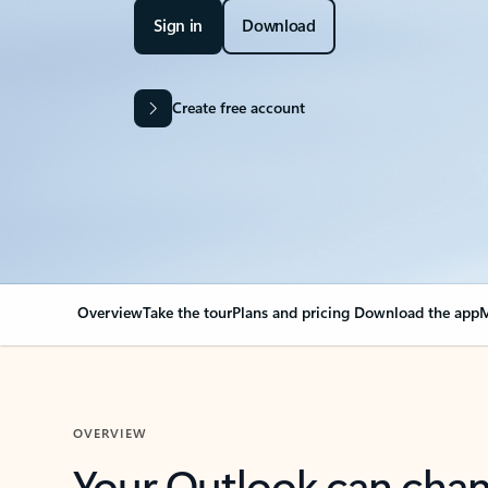
Sign in
Download
Create free account
Overview
Take the tour
Plans and pricing
Download the app
M
OVERVIEW
Your Outlook can cha