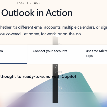
TAKE THE TOUR
 Outlook in Action
her it’s different email accounts, multiple calendars, or sig
ou covered - at home, for work, or on-the-go.
ro
Connect your accounts
Use free Micr
apps
 thought to ready-to-send with Copilot