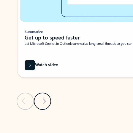
Summarize
Get up to speed faster ​
Let Microsoft Copilot in Outlook summarize long email threads so you can g
Watch video
Previous Slide
Next Slide
Back to carousel navigation controls