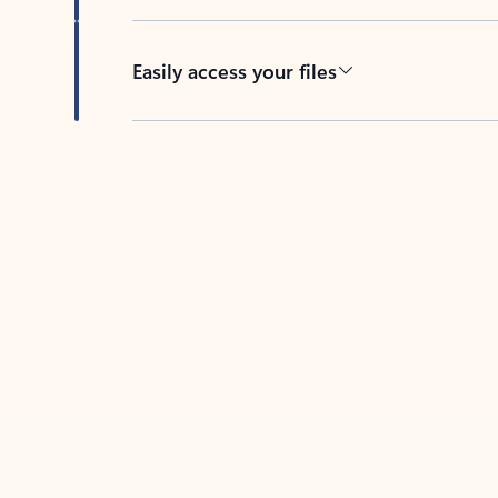
Easily access your files
Back to tabs