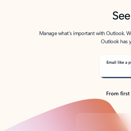
See
Manage what’s important with Outlook. Whet
Outlook has y
Email like a p
From first