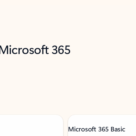
 Microsoft 365
Microsoft 365 Basic