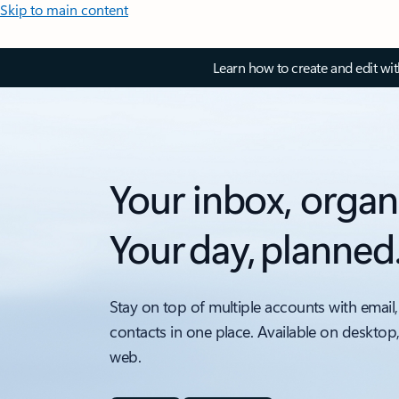
Skip to main content
Learn how to create and edit wi
Your inbox, organ
Your day, planned
Stay on top of multiple accounts with email,
contacts in one place. Available on desktop
web.