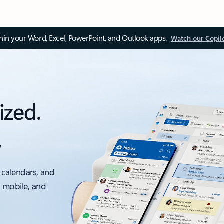
thin your Word, Excel, PowerPoint, and Outlook apps.
Watch our Copil
ized.
.
 calendars, and
, mobile, and