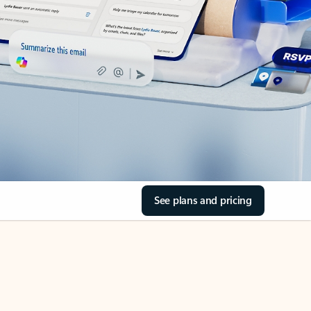
See plans and pricing