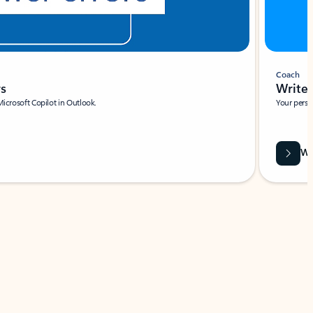
Coach
rs
Write 
Microsoft Copilot in Outlook.
Your person
Wa