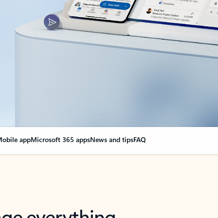
obile app
Microsoft 365 apps
News and tips
FAQ
nge everything