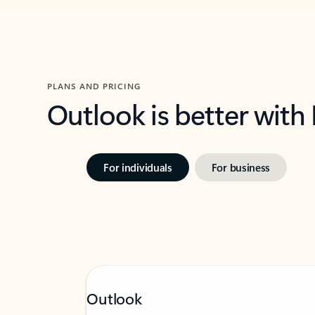
PLANS AND PRICING
Outlook is better with
For individuals
For business
Outlook