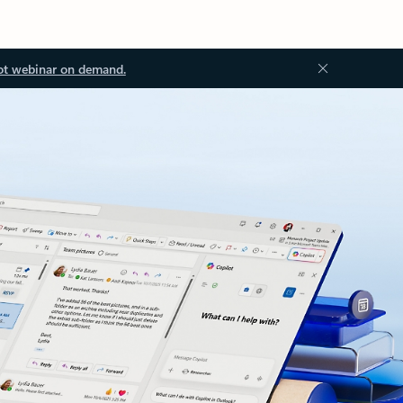
ot webinar on demand.