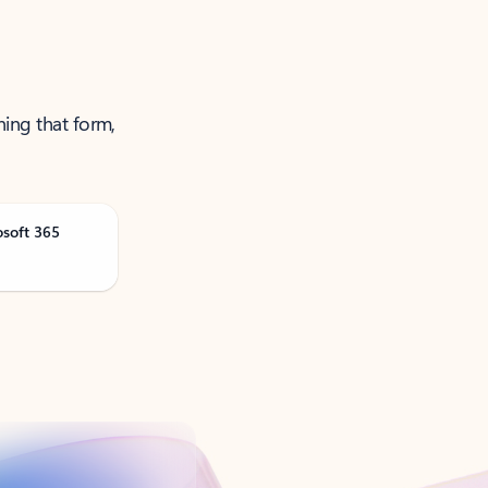
ning that form,
osoft 365