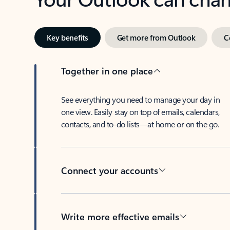
Key benefits
Get more from Outlook
C
Together in one place
See everything you need to manage your day in
one view. Easily stay on top of emails, calendars,
contacts, and to-do lists—at home or on the go.
Connect your accounts
Write more effective emails