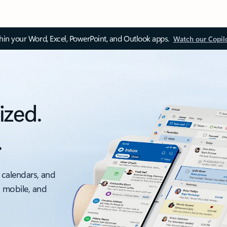
thin your Word, Excel, PowerPoint, and Outlook apps.
Watch our Copil
ized.
.
 calendars, and
, mobile, and