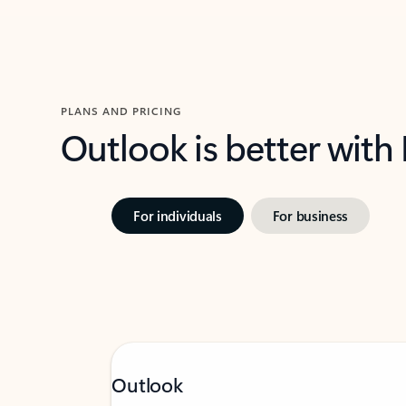
PLANS AND PRICING
Outlook is better with
For individuals
For business
Outlook