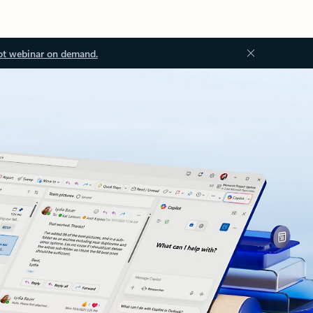
ot webinar on demand.