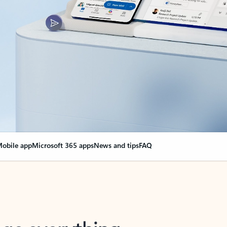
obile app
Microsoft 365 apps
News and tips
FAQ
nge everything