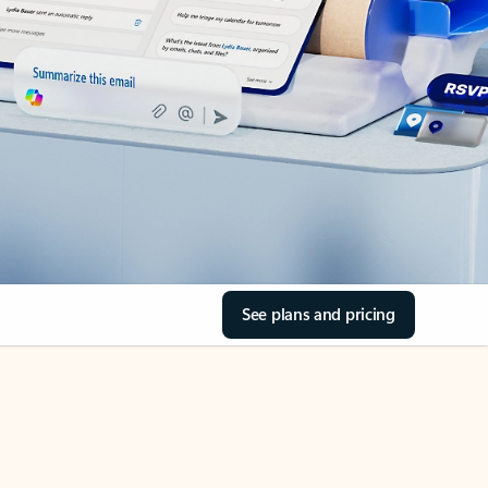
See plans and pricing