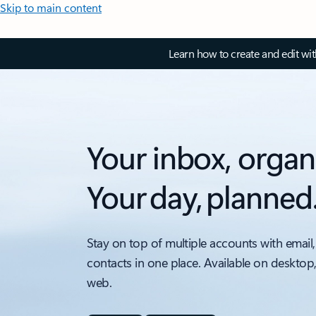
Skip to main content
Learn how to create and edit wi
Your inbox, organ
Your day, planned
Stay on top of multiple accounts with email,
contacts in one place. Available on desktop
web.