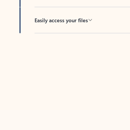
Easily access your files
Back to tabs