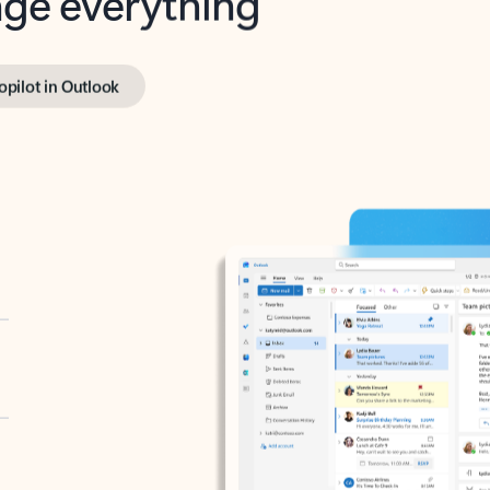
opilot in Outlook