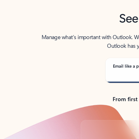
See
Manage what’s important with Outlook. Whet
Outlook has y
Email like a p
From first