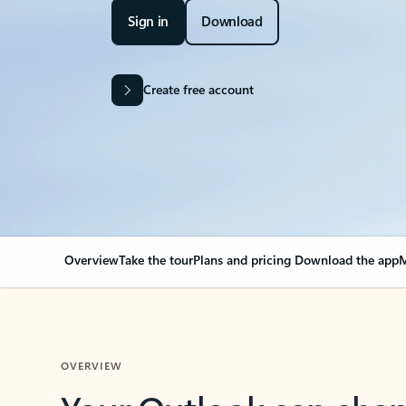
Sign in
Download
Create free account
Overview
Take the tour
Plans and pricing
Download the app
M
OVERVIEW
Your Outlook can cha