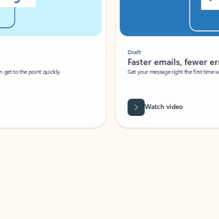
Draft
Faster emails, fewer erro
et to the point quickly.
Get your message right the first time with 
Watch video