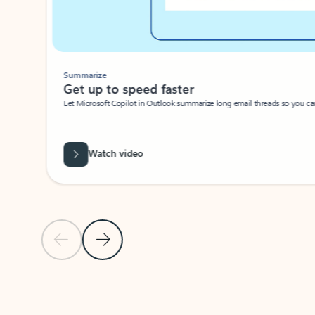
Summarize
Get up to speed faster ​
Let Microsoft Copilot in Outlook summarize long email threads so you can g
Watch video
Previous Slide
Next Slide
Back to carousel navigation controls