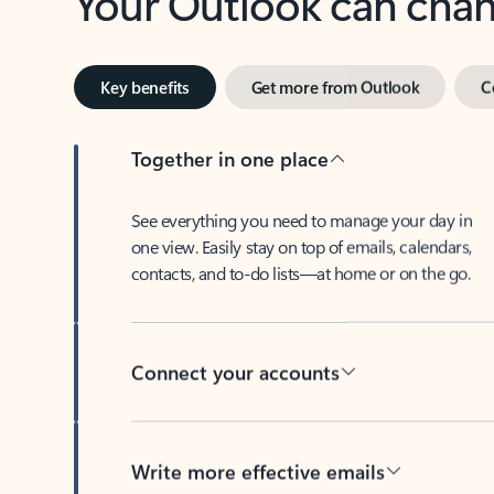
Key benefits
Get more from Outlook
C
Together in one place
See everything you need to manage your day in
one view. Easily stay on top of emails, calendars,
contacts, and to-do lists—at home or on the go.
Connect your accounts
Write more effective emails