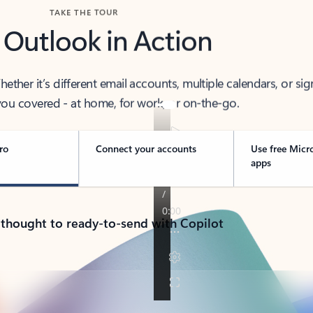
TAKE THE TOUR
 Outlook in Action
her it’s different email accounts, multiple calendars, or sig
ou covered - at home, for work, or on-the-go.
ro
Connect your accounts
Use free Micr
apps
 thought to ready-to-send with Copilot