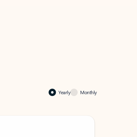
Yearly
Monthly