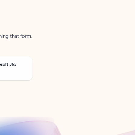
ning that form,
osoft 365