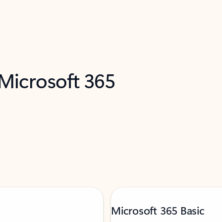
 Microsoft 365
Microsoft 365 Basic