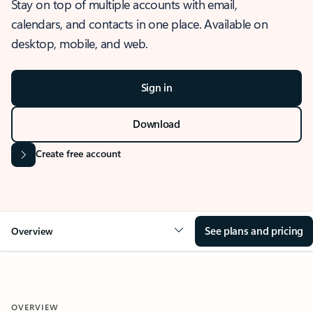
Stay on top of multiple accounts with email,
calendars, and contacts in one place. Available on
desktop, mobile, and web.
Sign in
Download
Create free account
See plans and pricing
Overview
OVERVIEW