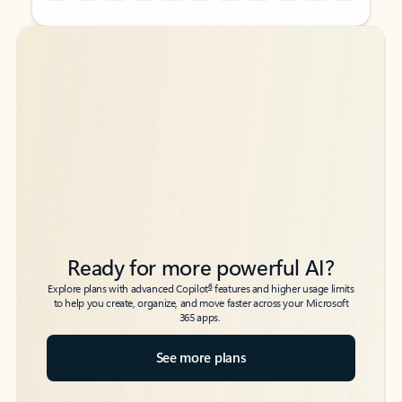
Back to tabs
Back to tabs
Ready for more powerful AI?
6
Explore plans with advanced Copilot
features and higher usage limits
to help you create, organize, and move faster across your Microsoft
365 apps.
See more plans