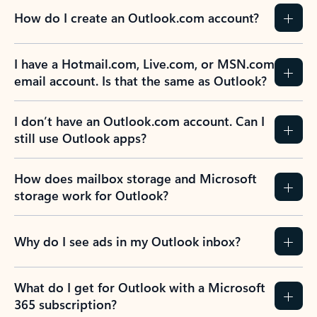
How do I create an Outlook.com account?
I have a Hotmail.com, Live.com, or MSN.com
email account. Is that the same as Outlook?
I don’t have an Outlook.com account. Can I
still use Outlook apps?
How does mailbox storage and Microsoft
storage work for Outlook?
Why do I see ads in my Outlook inbox?
What do I get for Outlook with a Microsoft
365 subscription?