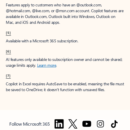
Features apply to customers who have an @outlook.com,
@hotmail.com, @live.com, or @msn.com account. Copilot features are
available in Outlook.com, Outlook built into Windows, Outlook on
Mac, and iOS and Android apps.
[5]
Available with a Microsoft 365 subscription.
[6]
AI features only available to subscription owner and cannot be shared;
usage limits apply.
Learn more
.
[7]
Copilot in Excel requires AutoSave to be enabled, meaning the file must
be saved to OneDrive; it doesn't function with unsaved files.
Follow Microsoft 365