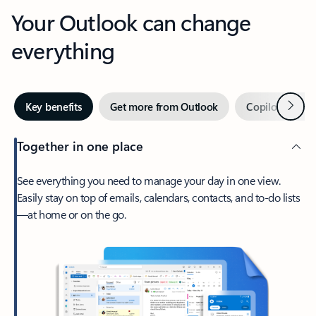
Your Outlook can change
everything
Next
Key benefits
Get more from Outlook
Copilot in Out
Together in one place
See everything you need to manage your day in one view.
Easily stay on top of emails, calendars, contacts, and to-do lists
—at home or on the go.