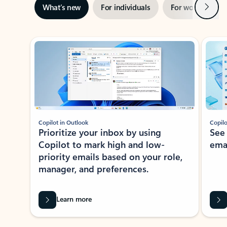
Next
What’s new
For individuals
For work
Ti
Showing slide 1 of 3
Copilot in Outlook
Copilo
Prioritize your inbox by using
See
Copilot to mark high and low-
ema
priority emails based on your role,
manager, and preferences.
Learn more