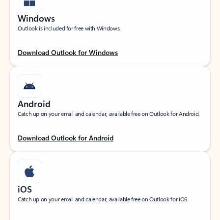
Windows
Outlook is included for free with Windows.
Download Outlook for Windows
Android
Catch up on your email and calendar, available free on Outlook for Android.
Download Outlook for Android
iOS
Catch up on your email and calendar, available free on Outlook for iOS.