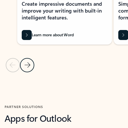
Create impressive documents and
Sim
improve your writing with built-in
com
intelligent features.
form
Learn more about Word
Previous Slide
Next Slide
Back to MICROSOFT 365 APPS carousel section
PARTNER SOLUTIONS
Apps for Outlook