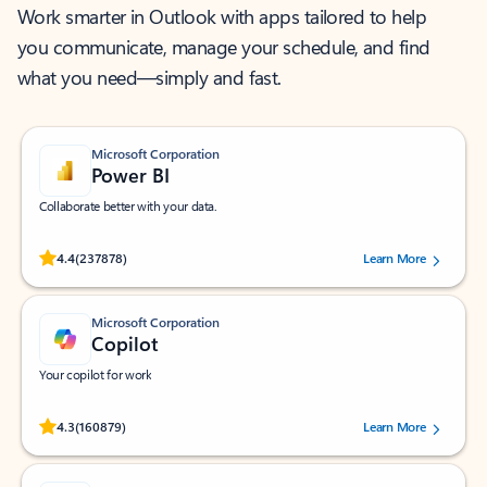
Work smarter in Outlook with apps tailored to help
you communicate, manage your schedule, and find
what you need—simply and fast.
Microsoft Corporation
Power BI
Collaborate better with your data.
Rated (#=ratingAverage#) stars out of 5 stars, by 237878 users.
4.4
(237878)
Learn More
Microsoft Corporation
Copilot
Your copilot for work
Rated (#=ratingAverage#) stars out of 5 stars, by 160879 users.
4.3
(160879)
Learn More