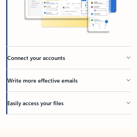
Connect your accounts
Write more effective emails
Easily access your files
Back to tabs