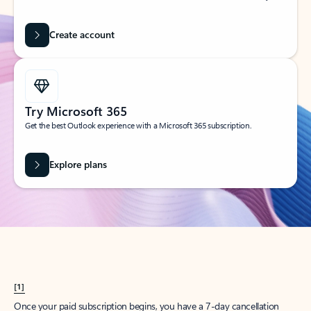
Create account
Try Microsoft 365
Get the best Outlook experience with a Microsoft 365 subscription.
Explore plans
[1]
Once your paid subscription begins, you have a 7-day cancellation