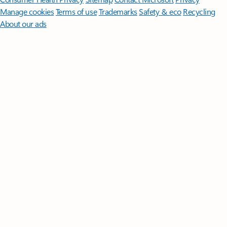
Manage cookies
Terms of use
Trademarks
Safety & eco
Recycling
About our ads