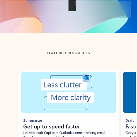
Back to tabs
FEATURED RESOURCES
Showing slide 1 of 3
Summarize
Draft
Get up to speed faster ​
Fast
Let Microsoft Copilot in Outlook summarize long email
Get you