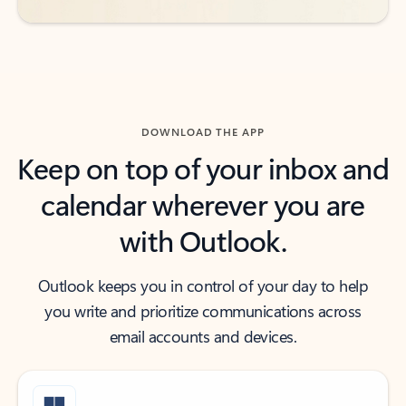
DOWNLOAD THE APP
Keep on top of your inbox and
calendar wherever you are
with Outlook.
Outlook keeps you in control of your day to help
you write and prioritize communications across
email accounts and devices.