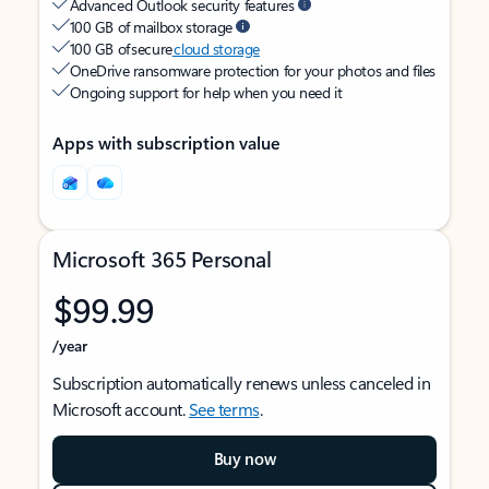
Advanced Outlook security features
100 GB of mailbox storage
100 GB of secure
cloud storage
OneDrive ransomware protection for your photos and files
Ongoing support for help when you need it
Apps with subscription value
Microsoft 365 Personal
$99.99
/year
Subscription automatically renews unless canceled in
Microsoft account.
See terms
.
Buy now