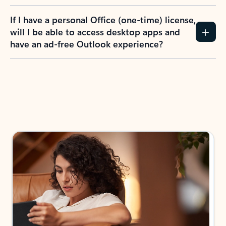
If I have a personal Office (one-time) license,
will I be able to access desktop apps and
have an ad-free Outlook experience?