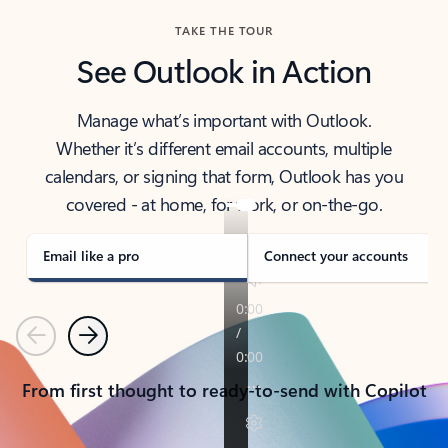
TAKE THE TOUR
See Outlook in Action
Manage what’s important with Outlook.
Whether it’s different email accounts, multiple
calendars, or signing that form, Outlook has you
covered - at home, for work, or on-the-go.
Email like a pro
Connect your accounts
Previous
Next
From first thought to ready-to-send with Copilot