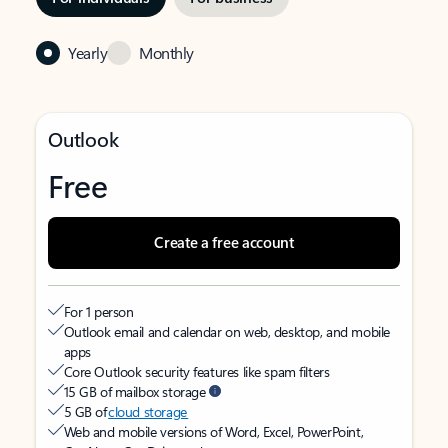
Yearly
Monthly
Outlook
Free
Create a free account
For 1 person
Outlook email and calendar on web, desktop, and mobile
apps
Core Outlook security features like spam filters
15 GB of mailbox storage
5 GB of
cloud storage
Web and mobile versions of Word, Excel, PowerPoint,