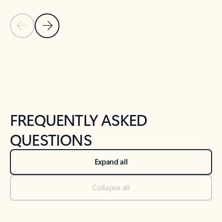
Previous Slide
Next Slide
Back to tabs
Back to NEWS AND TIPS-What's new tab section
FREQUENTLY ASKED
QUESTIONS
Expand all
Collapse all