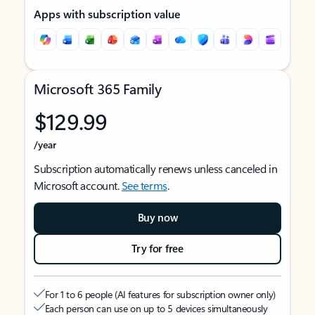
Apps with subscription value
Microsoft 365 Family
$129.99
/year
Subscription automatically renews unless canceled in
Microsoft account.
See terms
.
Buy now
Try for free
For 1 to 6 people (AI features for subscription owner only)
Each person can use on up to 5 devices simultaneously