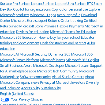
Surface Pro
Surface Laptop
Surface Laptop Ultra
Surface RTX Spark
Dev Box
Copilot for organizations
Copilot for personal use
Explore
Microsoft products
Windows 11 apps
Account profile
Download
Center
Microsoft Store support
Returns
Order tracking
Certified
Refurbished
Microsoft Store Promise
Flexible Payments
Microsoft in
education
Devices for education
Microsoft Teams for Education
Microsoft 365 Education
How to buy for your school
Educator
training and development
Deals for students and parents
AI for
education
Microsoft AI
Microsoft Security
Dynamics 365
Microsoft 365
Microsoft Power Platform
Microsoft Teams
Microsoft 365 Copilot
Small Business
Azure
Microsoft Developer
Microsoft Learn
Support
for AI marketplace apps
Microsoft Tech Community
Microsoft
Marketplace
Software companies
Visual Studio
Careers
About
Microsoft
Company news
Privacy at Microsoft
Investors
Diversity
and inclusion
Accessibility
Sustainability
English (United States)
Your Privacy Choices
Consumer Health Privacy
Sitemap
Contact Microsoft
Privacy