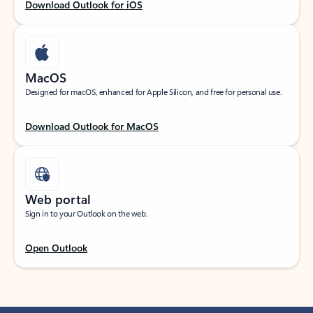
Download Outlook for iOS
MacOS
Designed for macOS, enhanced for Apple Silicon, and free for personal use.
Download Outlook for MacOS
Web portal
Sign in to your Outlook on the web.
Open Outlook