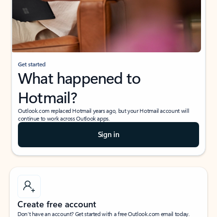
Get started
What happened to
Hotmail?
Outlook.com replaced Hotmail years ago, but your Hotmail account will
continue to work across Outlook apps.
Sign in
Create free account
Don’t have an account? Get started with a free Outlook.com email today.