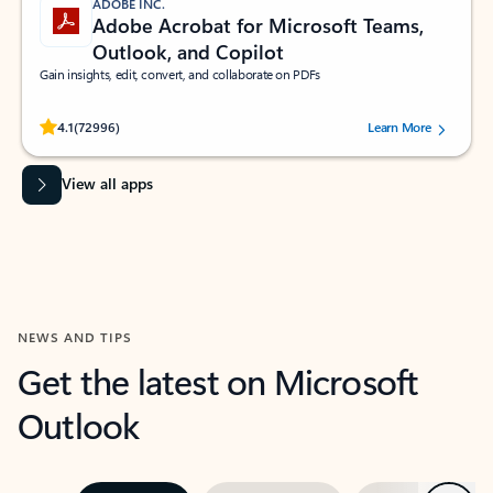
ADOBE INC.
Adobe Acrobat for Microsoft Teams,
Outlook, and Copilot
Gain insights, edit, convert, and collaborate on PDFs
Rated (#=ratingAverage#) stars out of 5 stars, by 72996 users.
4.1
(72996)
Learn More
View all apps
NEWS AND TIPS
Get the latest on Microsoft
Outlook