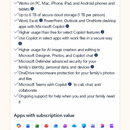
Works on PC, Mac, iPhone, iPad, and Android phones and
tablets
Up to 6 TB of secure cloud storage (1 TB per person)
Word, Excel,
PowerPoint, Outlook and OneNote desktop
apps with Microsoft Copilot
Higher usage than free for select Copilot features
Use Copilot in select apps with work files in a secure way
Higher usage for AI image creation and editing in
Microsoft Designer, Photos, and Copilot chat
Microsoft Defender advanced security for your
family’s identity, personal data, and devices
OneDrive ransomware protection for your family’s photos
and files
Microsoft Teams with Copilot
to call, chat, and
collaborate
Ongoing support for help when you and your family need
it
Apps with subscription value