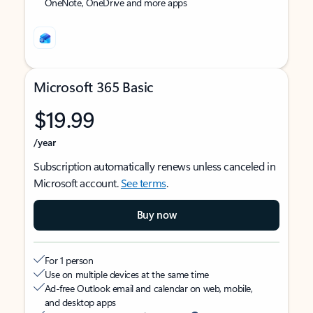
OneNote, OneDrive and more apps
Microsoft 365 Basic
$19.99
/year
Subscription automatically renews unless canceled in
Microsoft account.
See terms
.
Buy now
For 1 person
Use on multiple devices at the same time
Ad-free Outlook email and calendar on web, mobile,
and desktop apps