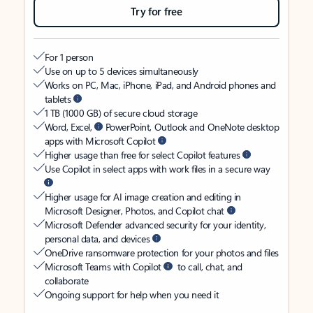
Try for free
For 1 person
Use on up to 5 devices simultaneously
Works on PC, Mac, iPhone, iPad, and Android phones and
tablets
1 TB (1000 GB) of secure cloud storage
Word, Excel,
PowerPoint, Outlook and OneNote desktop
apps with Microsoft Copilot
Higher usage than free for select Copilot features
Use Copilot in select apps with work files in a secure way
Higher usage for AI image creation and editing in
Microsoft Designer, Photos, and Copilot chat
Microsoft Defender advanced security for your identity,
personal data, and devices
OneDrive ransomware protection for your photos and files
Microsoft Teams with Copilot
to call, chat, and
collaborate
Ongoing support for help when you need it