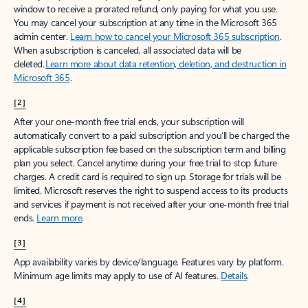
window to receive a prorated refund, only paying for what you use.
You may cancel your subscription at any time in the Microsoft 365
admin center.
Learn how to cancel your Microsoft 365 subscription
.
When a subscription is canceled, all associated data will be
deleted.
Learn more about data retention, deletion, and destruction in
Microsoft 365
.
[2]
After your one-month free trial ends, your subscription will
automatically convert to a paid subscription and you’ll be charged the
applicable subscription fee based on the subscription term and billing
plan you select. Cancel anytime during your free trial to stop future
charges. A credit card is required to sign up. Storage for trials will be
limited. Microsoft reserves the right to suspend access to its products
and services if payment is not received after your one-month free trial
ends.
Learn more
.
[3]
App availability varies by device/language. Features vary by platform.
Minimum age limits may apply to use of AI features.
Details
.
[4]