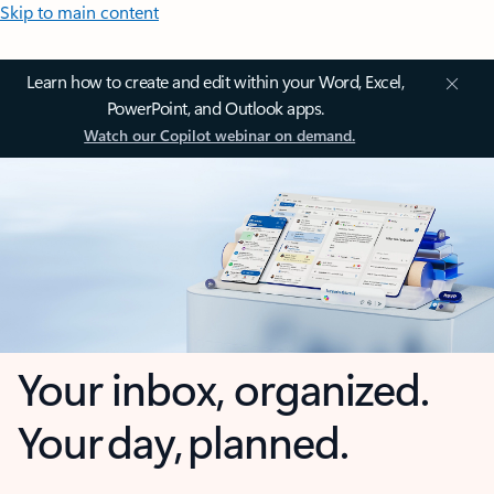
Skip to main content
Learn how to create and edit within your Word, Excel,
PowerPoint, and Outlook apps.
Watch our Copilot webinar on demand.
Your inbox, organized.
Your day, planned.