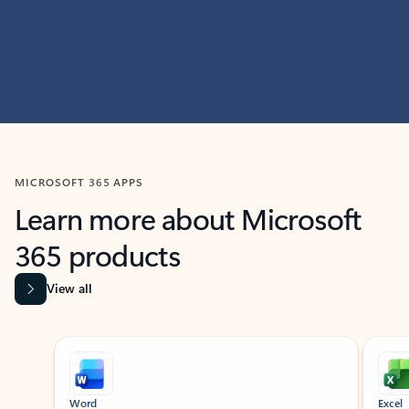
MICROSOFT 365 APPS
Learn more about Microsoft
365 products
View all
Showing slide 1 of 9
Word
Excel