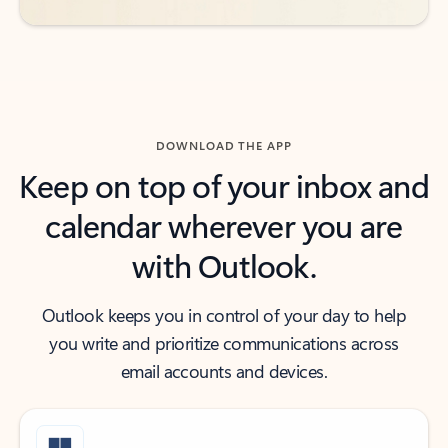
DOWNLOAD THE APP
Keep on top of your inbox and
calendar wherever you are
with Outlook.
Outlook keeps you in control of your day to help
you write and prioritize communications across
email accounts and devices.