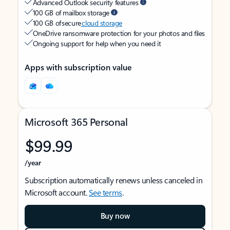
Advanced Outlook security features
100 GB of mailbox storage
100 GB of secure
cloud storage
OneDrive ransomware protection for your photos and files
Ongoing support for help when you need it
Apps with subscription value
Microsoft 365 Personal
$99.99
/year
Subscription automatically renews unless canceled in
Microsoft account.
See terms
.
Buy now