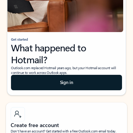
Get started
What happened to
Hotmail?
Outlook.com replaced Hotmail years ago, but your Hotmail account will
continue to work across Outlook apps.
Sign in
Create free account
Don’t have an account? Get started with a free Outlook.com email today.