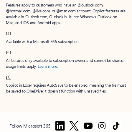
Features apply to customers who have an @outlook.com,
@hotmail.com, @live.com, or @msn.com account. Copilot features are
available in Outlook.com, Outlook built into Windows, Outlook on
Mac, and iOS and Android apps.
[5]
Available with a Microsoft 365 subscription.
[6]
AI features only available to subscription owner and cannot be shared;
usage limits apply.
Learn more
.
[7]
Copilot in Excel requires AutoSave to be enabled, meaning the file must
be saved to OneDrive; it doesn't function with unsaved files.
Follow Microsoft 365