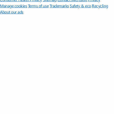
Manage cookies
Terms of use
Trademarks
Safety & eco
Recycling
About our ads