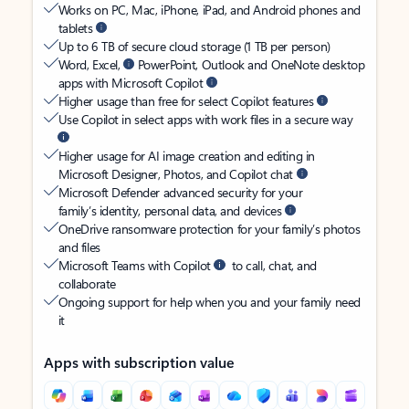
Works on PC, Mac, iPhone, iPad, and Android phones and
tablets
Up to 6 TB of secure cloud storage (1 TB per person)
Word, Excel,
PowerPoint, Outlook and OneNote desktop
apps with Microsoft Copilot
Higher usage than free for select Copilot features
Use Copilot in select apps with work files in a secure way
Higher usage for AI image creation and editing in
Microsoft Designer, Photos, and Copilot chat
Microsoft Defender advanced security for your
family’s identity, personal data, and devices
OneDrive ransomware protection for your family’s photos
and files
Microsoft Teams with Copilot
to call, chat, and
collaborate
Ongoing support for help when you and your family need
it
Apps with subscription value