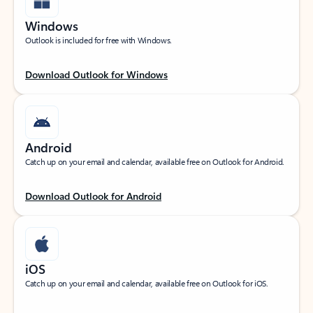
Windows
Outlook is included for free with Windows.
Download Outlook for Windows
Android
Catch up on your email and calendar, available free on Outlook for Android.
Download Outlook for Android
iOS
Catch up on your email and calendar, available free on Outlook for iOS.