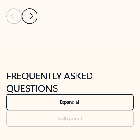
Previous Slide
Next Slide
Back to tabs
Back to NEWS AND TIPS-What's new tab section
FREQUENTLY ASKED
QUESTIONS
Expand all
Collapse all