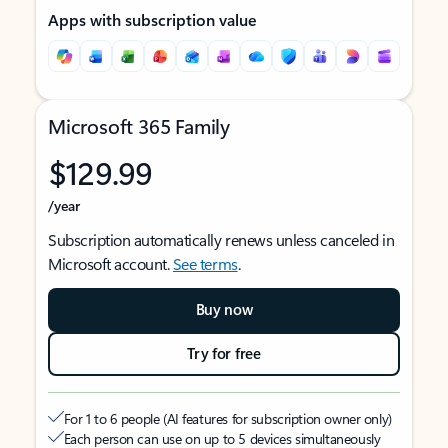
Apps with subscription value
Microsoft 365 Family
$129.99
/year
Subscription automatically renews unless canceled in
Microsoft account.
See terms
.
Buy now
Try for free
For 1 to 6 people (AI features for subscription owner only)
Each person can use on up to 5 devices simultaneously