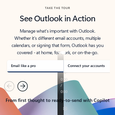
TAKE THE TOUR
See Outlook in Action
Manage what’s important with Outlook.
Whether it’s different email accounts, multiple
calendars, or signing that form, Outlook has you
covered - at home, for work, or on-the-go.
Email like a pro
Connect your accounts
Previous
Next
From first thought to ready-to-send with Copilot