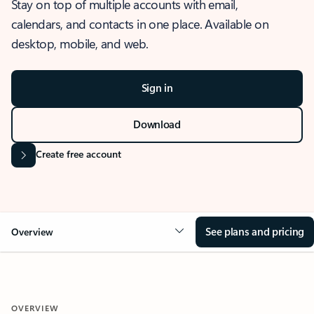
Stay on top of multiple accounts with email,
calendars, and contacts in one place. Available on
desktop, mobile, and web.
Sign in
Download
Create free account
See plans and pricing
Overview
OVERVIEW