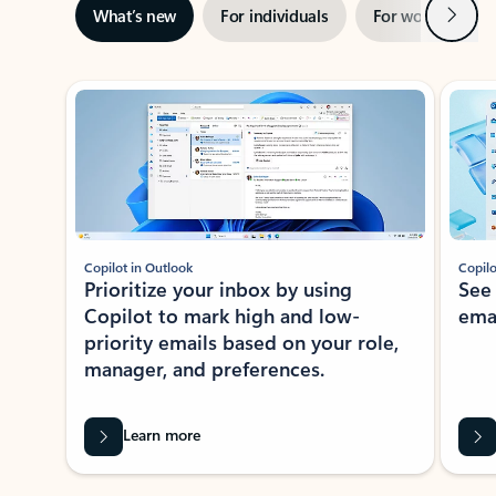
Next
What’s new
For individuals
For work
Ti
Showing slide 1 of 3
Copilot in Outlook
Copilo
Prioritize your inbox by using
See
Copilot to mark high and low-
ema
priority emails based on your role,
manager, and preferences.
Learn more