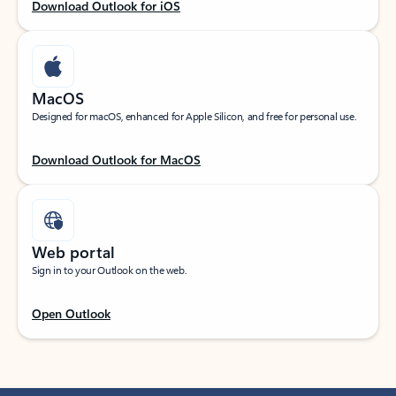
Download Outlook for iOS
MacOS
Designed for macOS, enhanced for Apple Silicon, and free for personal use.
Download Outlook for MacOS
Web portal
Sign in to your Outlook on the web.
Open Outlook