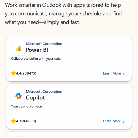
Work smarter in Outlook with apps tailored to help
you communicate, manage your schedule, and find
what you need—simply and fast.
Microsoft Corporation
Power BI
Collaborate better with your data.
Rated (#=ratingAverage#) stars out of 5 stars, by 238475 users.
4.4
(238475)
Learn More
Microsoft Corporation
Copilot
Your copilot for work
Rated (#=ratingAverage#) stars out of 5 stars, by 160880 users.
4.3
(160880)
Learn More