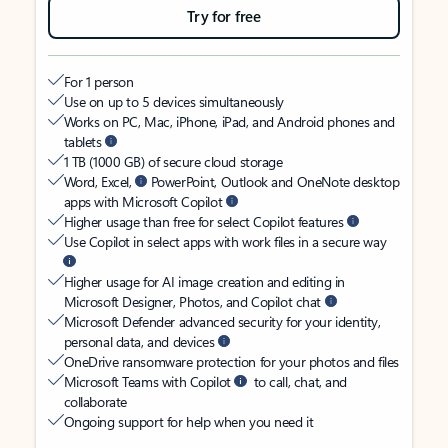
Try for free
For 1 person
Use on up to 5 devices simultaneously
Works on PC, Mac, iPhone, iPad, and Android phones and
tablets
1 TB (1000 GB) of secure cloud storage
Word, Excel,
PowerPoint, Outlook and OneNote desktop
apps with Microsoft Copilot
Higher usage than free for select Copilot features
Use Copilot in select apps with work files in a secure way
Higher usage for AI image creation and editing in
Microsoft Designer, Photos, and Copilot chat
Microsoft Defender advanced security for your identity,
personal data, and devices
OneDrive ransomware protection for your photos and files
Microsoft Teams with Copilot
to call, chat, and
collaborate
Ongoing support for help when you need it