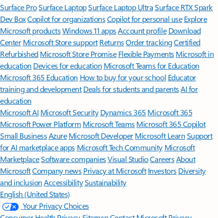
Surface Pro
Surface Laptop
Surface Laptop Ultra
Surface RTX Spark
Dev Box
Copilot for organizations
Copilot for personal use
Explore
Microsoft products
Windows 11 apps
Account profile
Download
Center
Microsoft Store support
Returns
Order tracking
Certified
Refurbished
Microsoft Store Promise
Flexible Payments
Microsoft in
education
Devices for education
Microsoft Teams for Education
Microsoft 365 Education
How to buy for your school
Educator
training and development
Deals for students and parents
AI for
education
Microsoft AI
Microsoft Security
Dynamics 365
Microsoft 365
Microsoft Power Platform
Microsoft Teams
Microsoft 365 Copilot
Small Business
Azure
Microsoft Developer
Microsoft Learn
Support
for AI marketplace apps
Microsoft Tech Community
Microsoft
Marketplace
Software companies
Visual Studio
Careers
About
Microsoft
Company news
Privacy at Microsoft
Investors
Diversity
and inclusion
Accessibility
Sustainability
English (United States)
Your Privacy Choices
Consumer Health Privacy
Sitemap
Contact Microsoft
Privacy