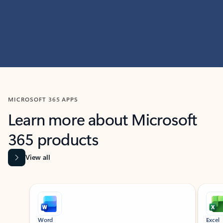
MICROSOFT 365 APPS
Learn more about Microsoft
365 products
View all
Showing slide 1 of 9
Word
Excel