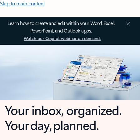
Skip to main content
Learn how to create and edit within your Word, Excel,
PowerPoint, and Outlook apps.
Watch our Copilot webinar on demand.
Your inbox, organized.
Your day, planned.