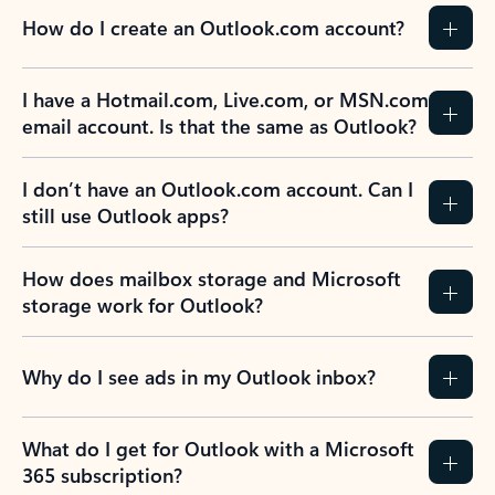
How do I create an Outlook.com account?
I have a Hotmail.com, Live.com, or MSN.com
email account. Is that the same as Outlook?
I don’t have an Outlook.com account. Can I
still use Outlook apps?
How does mailbox storage and Microsoft
storage work for Outlook?
Why do I see ads in my Outlook inbox?
What do I get for Outlook with a Microsoft
365 subscription?