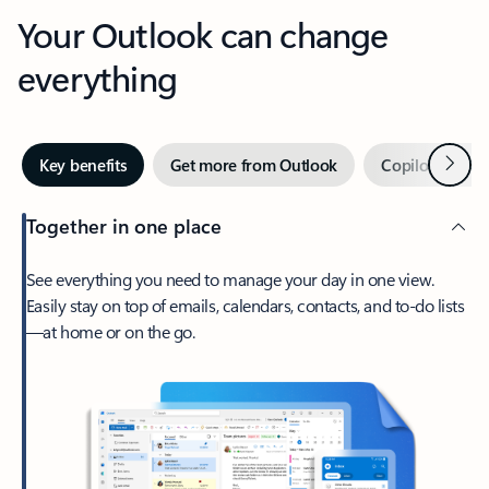
Your Outlook can change
everything
Next
Key benefits
Get more from Outlook
Copilot in Out
Together in one place
See everything you need to manage your day in one view.
Easily stay on top of emails, calendars, contacts, and to-do lists
—at home or on the go.