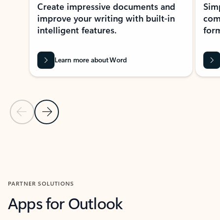
Create impressive documents and
Sim
improve your writing with built-in
com
intelligent features.
form
Learn more about Word
Previous Slide
Next Slide
Back to MICROSOFT 365 APPS carousel section
PARTNER SOLUTIONS
Apps for Outlook