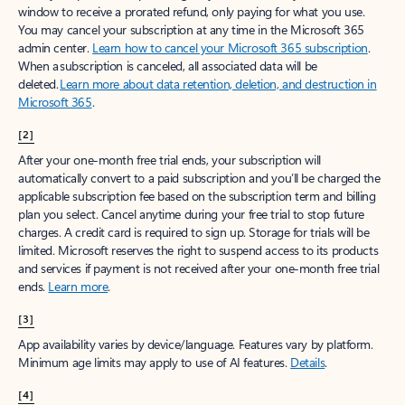
window to receive a prorated refund, only paying for what you use.
You may cancel your subscription at any time in the Microsoft 365
admin center.
Learn how to cancel your Microsoft 365 subscription
.
When a subscription is canceled, all associated data will be
deleted.
Learn more about data retention, deletion, and destruction in
Microsoft 365
.
[2]
After your one-month free trial ends, your subscription will
automatically convert to a paid subscription and you’ll be charged the
applicable subscription fee based on the subscription term and billing
plan you select. Cancel anytime during your free trial to stop future
charges. A credit card is required to sign up. Storage for trials will be
limited. Microsoft reserves the right to suspend access to its products
and services if payment is not received after your one-month free trial
ends.
Learn more
.
[3]
App availability varies by device/language. Features vary by platform.
Minimum age limits may apply to use of AI features.
Details
.
[4]