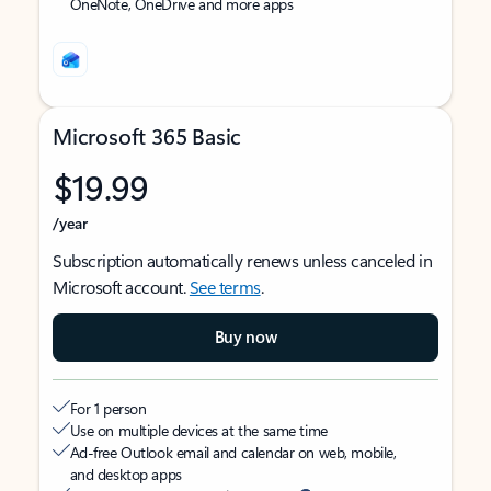
OneNote, OneDrive and more apps
Microsoft 365 Basic
$19.99
/year
Subscription automatically renews unless canceled in
Microsoft account.
See terms
.
Buy now
For 1 person
Use on multiple devices at the same time
Ad-free Outlook email and calendar on web, mobile,
and desktop apps