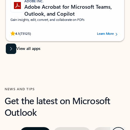
ADOBE INC.
Adobe Acrobat for Microsoft Teams,
Outlook, and Copilot
Gain insights, edit, convert, and collaborate on PDFs
Rated (#=ratingAverage#) stars out of 5 stars, by 73125 users.
4.1
(73125)
Learn More
View all apps
NEWS AND TIPS
Get the latest on Microsoft
Outlook