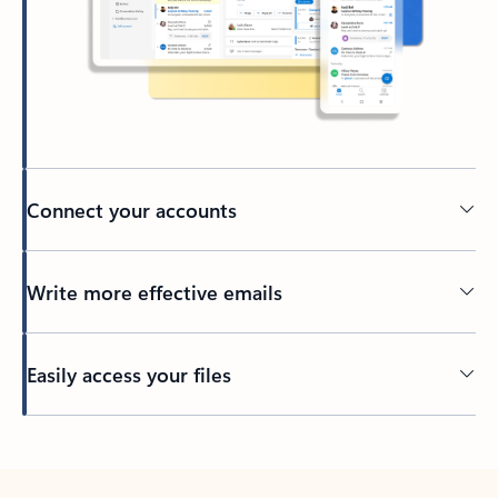
Connect your accounts
Write more effective emails
Easily access your files
Back to tabs