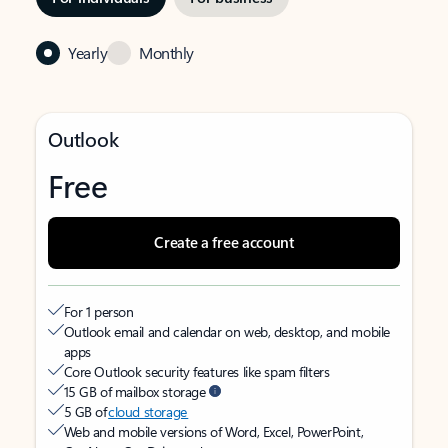
Yearly
Monthly
Outlook
Free
Create a free account
For 1 person
Outlook email and calendar on web, desktop, and mobile
apps
Core Outlook security features like spam filters
15 GB of mailbox storage
5 GB of
cloud storage
Web and mobile versions of Word, Excel, PowerPoint,