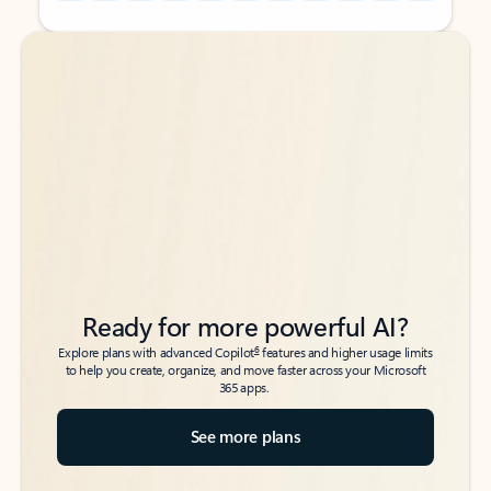
Back to tabs
Back to tabs
Ready for more powerful AI?
6
Explore plans with advanced Copilot
features and higher usage limits
to help you create, organize, and move faster across your Microsoft
365 apps.
See more plans