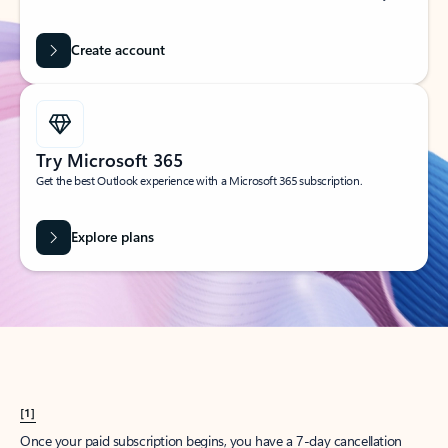
Create account
Try Microsoft 365
Get the best Outlook experience with a Microsoft 365 subscription.
Explore plans
[1]
Once your paid subscription begins, you have a 7-day cancellation