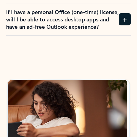
If I have a personal Office (one-time) license,
will I be able to access desktop apps and
have an ad-free Outlook experience?