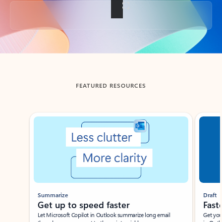
Back to tabs
FEATURED RESOURCES
Showing slide 1 of 3
Summarize
Draft
Get up to speed faster ​
Fast
Let Microsoft Copilot in Outlook summarize long email
Get you