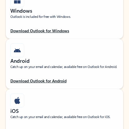
Windows
Outlook is included for free with Windows.
Download Outlook for Windows
Android
Catch up on your email and calendar, available free on Outlook for Android.
Download Outlook for Android
iOS
Catch up on your email and calendar, available free on Outlook for iOS.