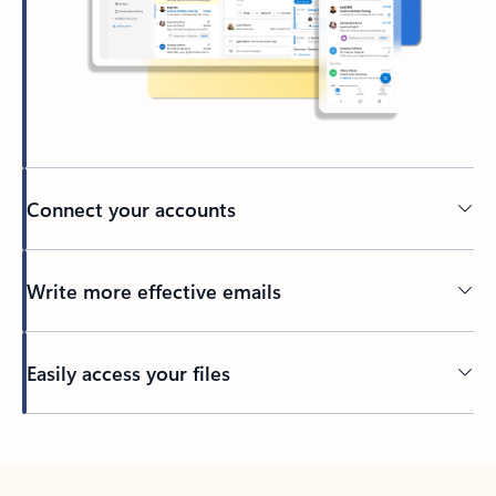
Connect your accounts
Write more effective emails
Easily access your files
Back to tabs