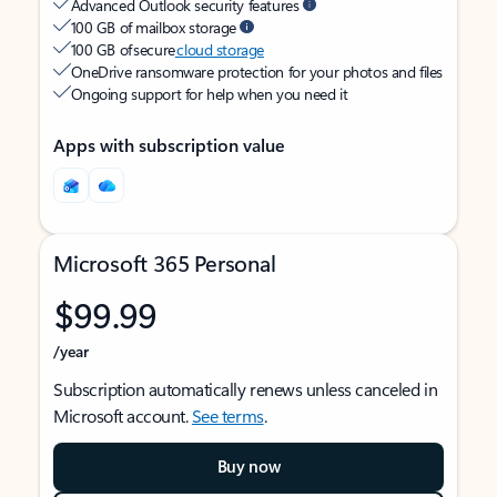
Advanced Outlook security features
100 GB of mailbox storage
100 GB of secure
cloud storage
OneDrive ransomware protection for your photos and files
Ongoing support for help when you need it
Apps with subscription value
Microsoft 365 Personal
$99.99
/year
Subscription automatically renews unless canceled in
Microsoft account.
See terms
.
Buy now