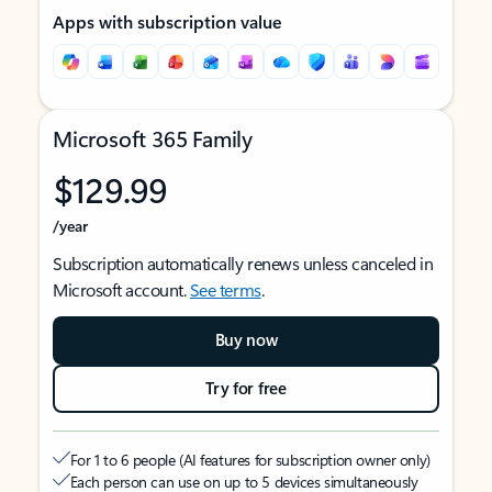
Apps with subscription value
Microsoft 365 Family
$129.99
/year
Subscription automatically renews unless canceled in
Microsoft account.
See terms
.
Buy now
Try for free
For 1 to 6 people (AI features for subscription owner only)
Each person can use on up to 5 devices simultaneously