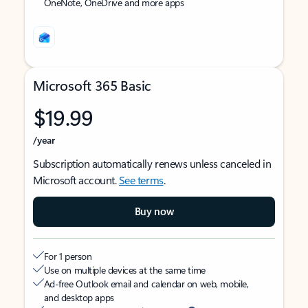
OneNote, OneDrive and more apps
Microsoft 365 Basic
$19.99
/year
Subscription automatically renews unless canceled in
Microsoft account.
See terms
.
Buy now
For 1 person
Use on multiple devices at the same time
Ad-free Outlook email and calendar on web, mobile,
and desktop apps