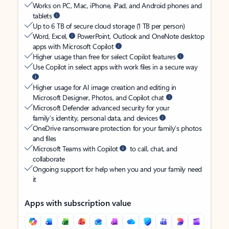
Works on PC, Mac, iPhone, iPad, and Android phones and
tablets
Up to 6 TB of secure cloud storage (1 TB per person)
Word, Excel,
PowerPoint, Outlook and OneNote desktop
apps with Microsoft Copilot
Higher usage than free for select Copilot features
Use Copilot in select apps with work files in a secure way
Higher usage for AI image creation and editing in
Microsoft Designer, Photos, and Copilot chat
Microsoft Defender advanced security for your
family’s identity, personal data, and devices
OneDrive ransomware protection for your family’s photos
and files
Microsoft Teams with Copilot
to call, chat, and
collaborate
Ongoing support for help when you and your family need
it
Apps with subscription value