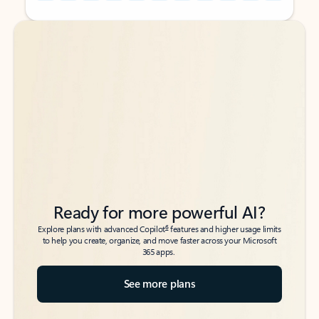
Back to tabs
Back to tabs
Ready for more powerful AI?
6
Explore plans with advanced Copilot
features and higher usage limits
to help you create, organize, and move faster across your Microsoft
365 apps.
See more plans