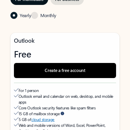
Yearly
Monthly
Outlook
Free
Create a free account
For 1 person
Outlook email and calendar on web, desktop, and mobile
apps
Core Outlook security features like spam filters
15 GB of mailbox storage
5 GB of
cloud storage
Web and mobile versions of Word, Excel, PowerPoint,