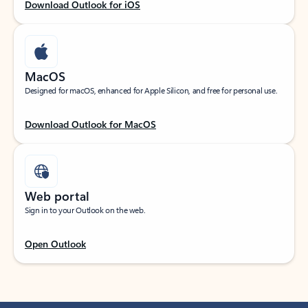
Download Outlook for iOS
MacOS
Designed for macOS, enhanced for Apple Silicon, and free for personal use.
Download Outlook for MacOS
Web portal
Sign in to your Outlook on the web.
Open Outlook