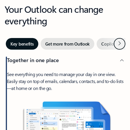
Your Outlook can change
everything
Next
Key benefits
Get more from Outlook
Copilot in Out
Together in one place
See everything you need to manage your day in one view.
Easily stay on top of emails, calendars, contacts, and to-do lists
—at home or on the go.