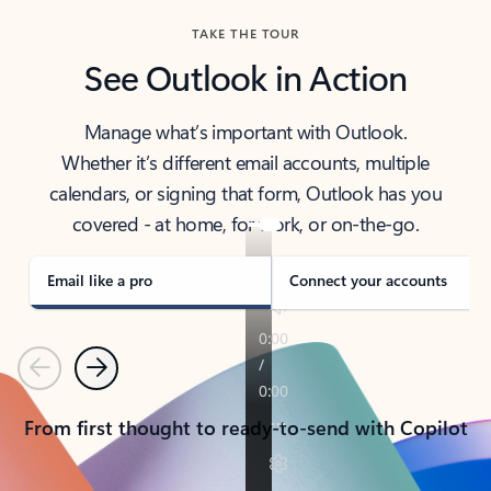
TAKE THE TOUR
See Outlook in Action
Manage what’s important with Outlook.
Whether it’s different email accounts, multiple
calendars, or signing that form, Outlook has you
covered - at home, for work, or on-the-go.
Email like a pro
Connect your accounts
Previous
Next
From first thought to ready-to-send with Copilot