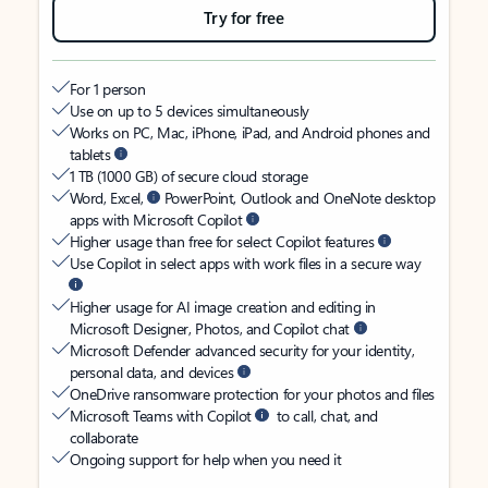
Try for free
For 1 person
Use on up to 5 devices simultaneously
Works on PC, Mac, iPhone, iPad, and Android phones and
tablets
1 TB (1000 GB) of secure cloud storage
Word, Excel,
PowerPoint, Outlook and OneNote desktop
apps with Microsoft Copilot
Higher usage than free for select Copilot features
Use Copilot in select apps with work files in a secure way
Higher usage for AI image creation and editing in
Microsoft Designer, Photos, and Copilot chat
Microsoft Defender advanced security for your identity,
personal data, and devices
OneDrive ransomware protection for your photos and files
Microsoft Teams with Copilot
to call, chat, and
collaborate
Ongoing support for help when you need it