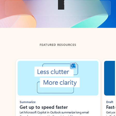
Back to tabs
FEATURED RESOURCES
Showing slide 1 of 3
Summarize
Draft
Get up to speed faster ​
Fast
Let Microsoft Copilot in Outlook summarize long email
Get you