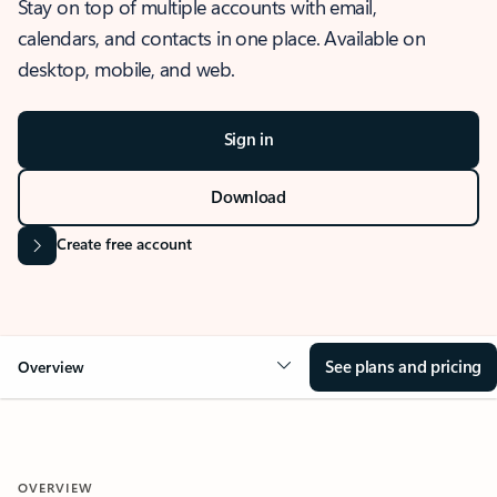
Stay on top of multiple accounts with email,
calendars, and contacts in one place. Available on
desktop, mobile, and web.
Sign in
Download
Create free account
See plans and pricing
Overview
OVERVIEW