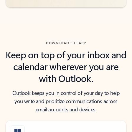
DOWNLOAD THE APP
Keep on top of your inbox and
calendar wherever you are
with Outlook.
Outlook keeps you in control of your day to help
you write and prioritize communications across
email accounts and devices.