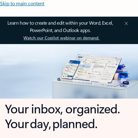
Skip to main content
Learn how to create and edit within your Word, Excel,
PowerPoint, and Outlook apps.
Watch our Copilot webinar on demand.
Your inbox, organized.
Your day, planned.