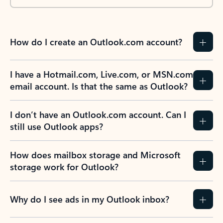
How do I create an Outlook.com account?
I have a Hotmail.com, Live.com, or MSN.com
email account. Is that the same as Outlook?
I don’t have an Outlook.com account. Can I
still use Outlook apps?
How does mailbox storage and Microsoft
storage work for Outlook?
Why do I see ads in my Outlook inbox?