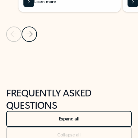
Learn more
Previous Slide
Next Slide
Back to tabs
Back to NEWS AND TIPS-What's new tab section
FREQUENTLY ASKED
QUESTIONS
Expand all
Collapse all