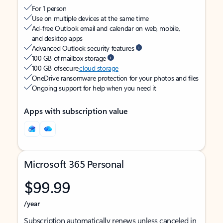
For 1 person
Use on multiple devices at the same time
Ad-free Outlook email and calendar on web, mobile,
and desktop apps
Advanced Outlook security features
100 GB of mailbox storage
100 GB of secure
cloud storage
OneDrive ransomware protection for your photos and files
Ongoing support for help when you need it
Apps with subscription value
Microsoft 365 Personal
$99.99
/year
Subscription automatically renews unless canceled in