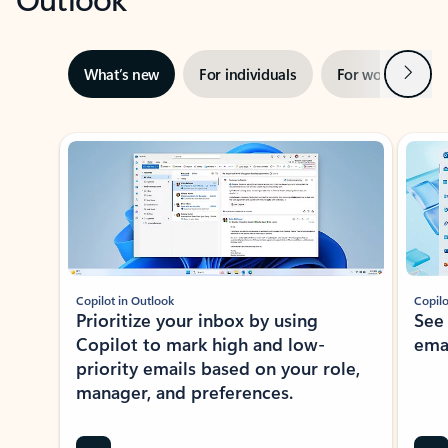
Next
What’s new
For individuals
For work
Ti
Showing slide 1 of 3
Copilot in Outlook
Copilo
Prioritize your inbox by using
See
Copilot to mark high and low-
ema
priority emails based on your role,
manager, and preferences.