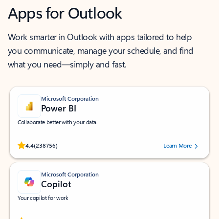
Apps for Outlook
Work smarter in Outlook with apps tailored to help
you communicate, manage your schedule, and find
what you need—simply and fast.
Microsoft Corporation
Power BI
Collaborate better with your data.
Rated (#=ratingAverage#) stars out of 5 stars, by 238756 users.
4.4
(238756)
Learn More
Microsoft Corporation
Copilot
Your copilot for work