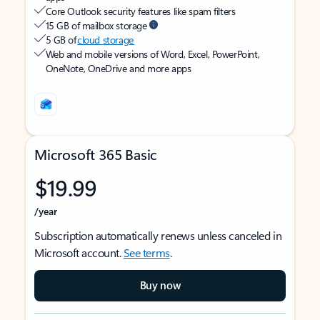
Core Outlook security features like spam filters
15 GB of mailbox storage
5 GB of
cloud storage
Web and mobile versions of Word, Excel, PowerPoint,
OneNote, OneDrive and more apps
Microsoft 365 Basic
$19.99
/year
Subscription automatically renews unless canceled in
Microsoft account.
See terms
.
Buy now