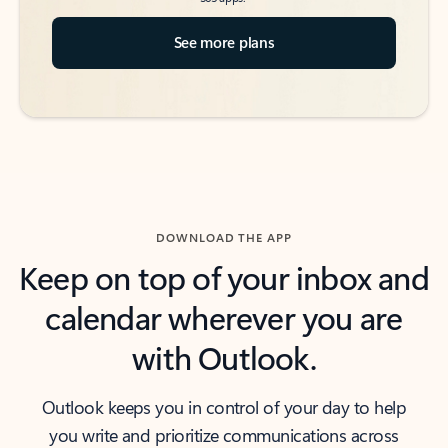
See more plans
DOWNLOAD THE APP
Keep on top of your inbox and
calendar wherever you are
with Outlook.
Outlook keeps you in control of your day to help
you write and prioritize communications across