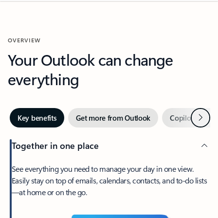
OVERVIEW
Your Outlook can change
everything
Next
Key benefits
Get more from Outlook
Copilot in Out
Together in one place
See everything you need to manage your day in one view.
Easily stay on top of emails, calendars, contacts, and to-do lists
—at home or on the go.