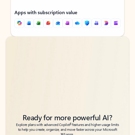
Apps with subscription value
Back to tabs
Back to tabs
Ready for more powerful AI?
6
Explore plans with advanced Copilot
features and higher usage limits
to help you create, organize, and move faster across your Microsoft
365 apps.