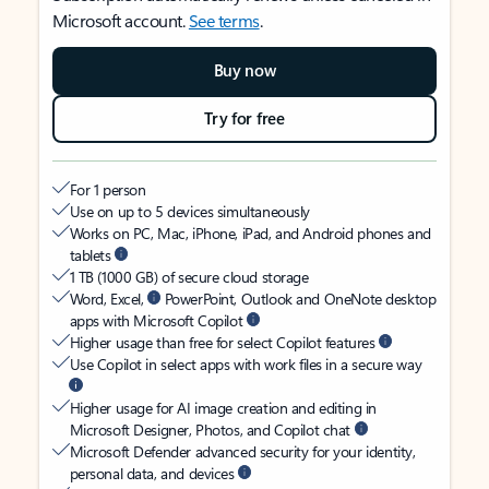
Microsoft account.
See terms
.
Buy now
Try for free
For 1 person
Use on up to 5 devices simultaneously
Works on PC, Mac, iPhone, iPad, and Android phones and
tablets
1 TB (1000 GB) of secure cloud storage
Word, Excel,
PowerPoint, Outlook and OneNote desktop
apps with Microsoft Copilot
Higher usage than free for select Copilot features
Use Copilot in select apps with work files in a secure way
Higher usage for AI image creation and editing in
Microsoft Designer, Photos, and Copilot chat
Microsoft Defender advanced security for your identity,
personal data, and devices