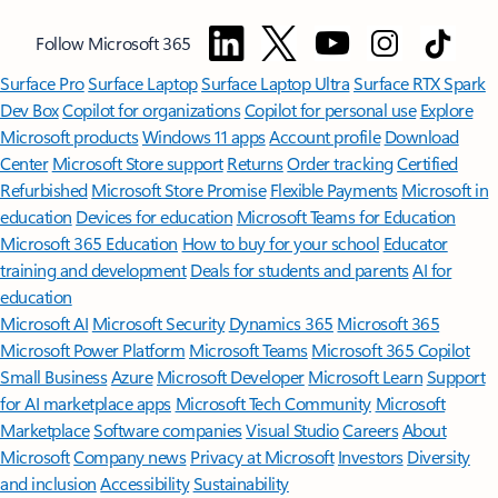
Follow Microsoft 365
Surface Pro
Surface Laptop
Surface Laptop Ultra
Surface RTX Spark
Dev Box
Copilot for organizations
Copilot for personal use
Explore
Microsoft products
Windows 11 apps
Account profile
Download
Center
Microsoft Store support
Returns
Order tracking
Certified
Refurbished
Microsoft Store Promise
Flexible Payments
Microsoft in
education
Devices for education
Microsoft Teams for Education
Microsoft 365 Education
How to buy for your school
Educator
training and development
Deals for students and parents
AI for
education
Microsoft AI
Microsoft Security
Dynamics 365
Microsoft 365
Microsoft Power Platform
Microsoft Teams
Microsoft 365 Copilot
Small Business
Azure
Microsoft Developer
Microsoft Learn
Support
for AI marketplace apps
Microsoft Tech Community
Microsoft
Marketplace
Software companies
Visual Studio
Careers
About
Microsoft
Company news
Privacy at Microsoft
Investors
Diversity
and inclusion
Accessibility
Sustainability