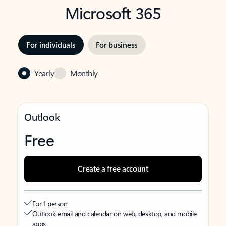
Microsoft 365
For individuals
For business
Yearly
Monthly
Outlook
Free
Create a free account
For 1 person
Outlook email and calendar on web, desktop, and mobile
apps