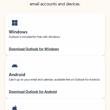
email accounts and devices.
Windows
Outlook is included for free with Windows.
Download Outlook for Windows
Android
Catch up on your email and calendar, available free on Outlook for Android.
Download Outlook for Android