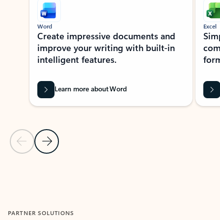
Word
Excel
Create impressive documents and
Sim
improve your writing with built-in
com
intelligent features.
form
Learn more about Word
Previous Slide
Next Slide
Back to MICROSOFT 365 APPS carousel section
PARTNER SOLUTIONS