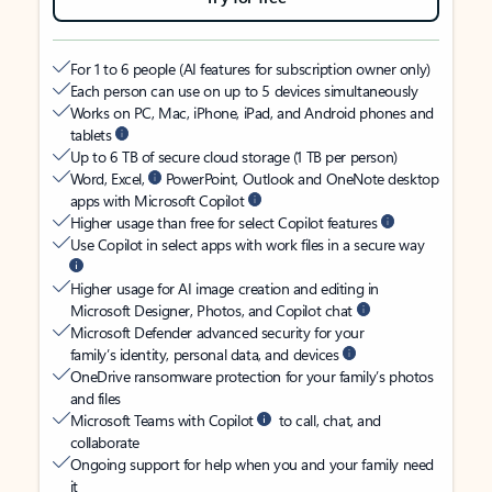
For 1 to 6 people (AI features for subscription owner only)
Each person can use on up to 5 devices simultaneously
Works on PC, Mac, iPhone, iPad, and Android phones and
tablets
Up to 6 TB of secure cloud storage (1 TB per person)
Word, Excel,
PowerPoint, Outlook and OneNote desktop
apps with Microsoft Copilot
Higher usage than free for select Copilot features
Use Copilot in select apps with work files in a secure way
Higher usage for AI image creation and editing in
Microsoft Designer, Photos, and Copilot chat
Microsoft Defender advanced security for your
family’s identity, personal data, and devices
OneDrive ransomware protection for your family’s photos
and files
Microsoft Teams with Copilot
to call, chat, and
collaborate
Ongoing support for help when you and your family need
it