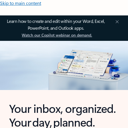
Skip to main content
Learn how to create and edit within your Word, Excel,
PowerPoint, and Outlook apps.
Watch our Copilot webinar on demand.
Your inbox, organized.
Your day, planned.