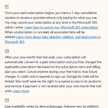
[1]
Once your paid subscription begins, you have a 7-day cancellation
window to receive a prorated refund, only paying for what you use.
You may cancel your subscription at any time in the Microsoft 365
admin center.
Learn how to cancel your Microsoft 365 subscription
.
When a subscription is canceled, all associated data will be
deleted.
Learn more about data retention, deletion, and destruction in
Microsoft 365
.
[2]
After your one-month free trial ends, your subscription will
automatically convert to a paid subscription and you’ll be charged the
applicable subscription fee based on the subscription term and billing
plan you select. Cancel anytime during your free trial to stop future
charges. A credit card is required to sign up. Storage for trials will be
limited. Microsoft reserves the right to suspend access to its products
and services if payment is not received after your one-month free trial
ends.
Learn more
.
[3]
App availability varies by device/language. Features vary by platform.