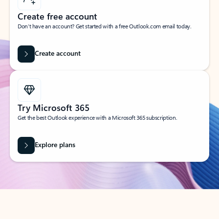
Create free account
Don’t have an account? Get started with a free Outlook.com email today.
Create account
Try Microsoft 365
Get the best Outlook experience with a Microsoft 365 subscription.
Explore plans