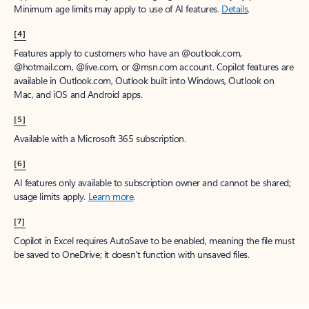
Minimum age limits may apply to use of AI features.
Details
.
[4]
Features apply to customers who have an @outlook.com,
@hotmail.com, @live.com, or @msn.com account. Copilot features are
available in Outlook.com, Outlook built into Windows, Outlook on
Mac, and iOS and Android apps.
[5]
Available with a Microsoft 365 subscription.
[6]
AI features only available to subscription owner and cannot be shared;
usage limits apply.
Learn more
.
[7]
Copilot in Excel requires AutoSave to be enabled, meaning the file must
be saved to OneDrive; it doesn't function with unsaved files.