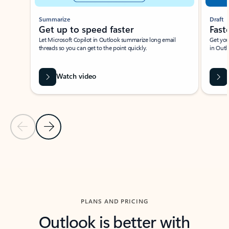
Summarize
Draft
Get up to speed faster ​
Fast
Let Microsoft Copilot in Outlook summarize long email
Get you
threads so you can get to the point quickly.
in Outl
Watch video
Previous Slide
Next Slide
Back to carousel navigation controls
PLANS AND PRICING
Outlook is better with