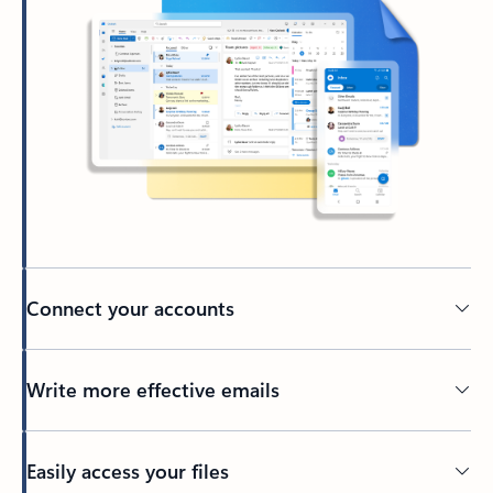
Connect your accounts
Write more effective emails
Easily access your files