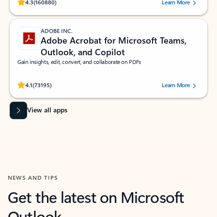
Rated (#=ratingAverage#) stars out of 5 stars, by 160880 users.
4.3
(160880)
Learn More
ADOBE INC.
Adobe Acrobat for Microsoft Teams,
Outlook, and Copilot
Gain insights, edit, convert, and collaborate on PDFs
Rated (#=ratingAverage#) stars out of 5 stars, by 73195 users.
4.1
(73195)
Learn More
View all apps
NEWS AND TIPS
Get the latest on Microsoft
Outlook