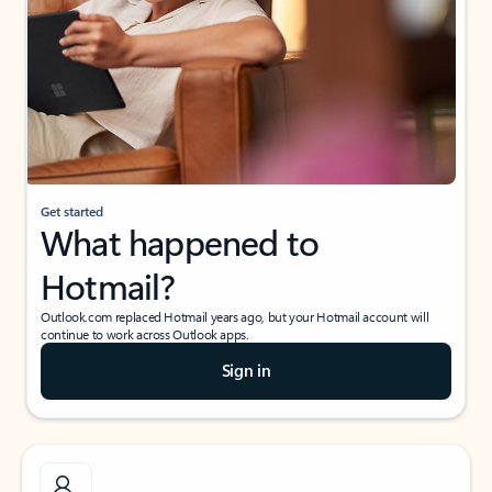
Get started
What happened to
Hotmail?
Outlook.com replaced Hotmail years ago, but your Hotmail account will
continue to work across Outlook apps.
Sign in