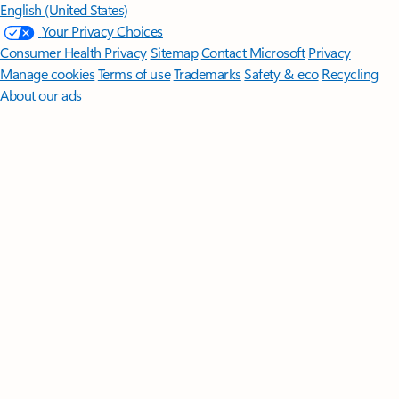
English (United States)
Your Privacy Choices
Consumer Health Privacy
Sitemap
Contact Microsoft
Privacy
Manage cookies
Terms of use
Trademarks
Safety & eco
Recycling
About our ads