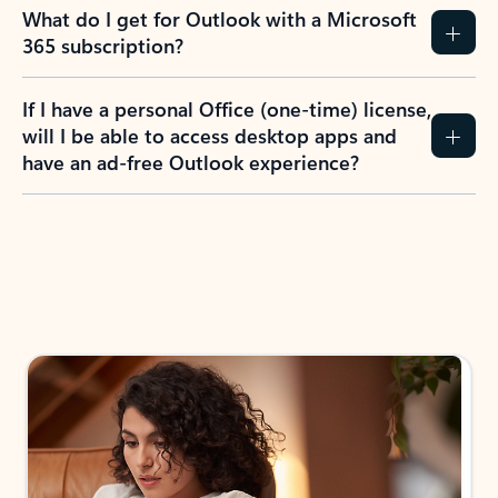
What do I get for Outlook with a Microsoft
365 subscription?
If I have a personal Office (one-time) license,
will I be able to access desktop apps and
have an ad-free Outlook experience?