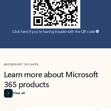
Click here if you're having trouble with the QR code
MICROSOFT 365 APPS
Learn more about Microsoft
365 products
View all
Showing slide 1 of 9