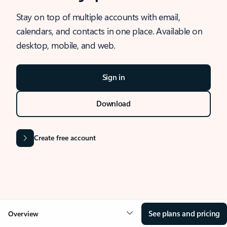
Stay on top of multiple accounts with email,
calendars, and contacts in one place. Available on
desktop, mobile, and web.
Sign in
Download
Create free account
See plans and pricing
Overview