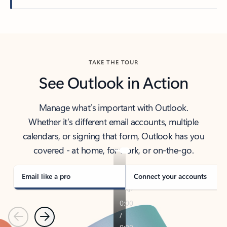
Back to tabs
TAKE THE TOUR
See Outlook in Action
Manage what’s important with Outlook.
Whether it’s different email accounts, multiple
calendars, or signing that form, Outlook has you
covered - at home, for work, or on-the-go.
Email like a pro
Connect your accounts
Previous
Next