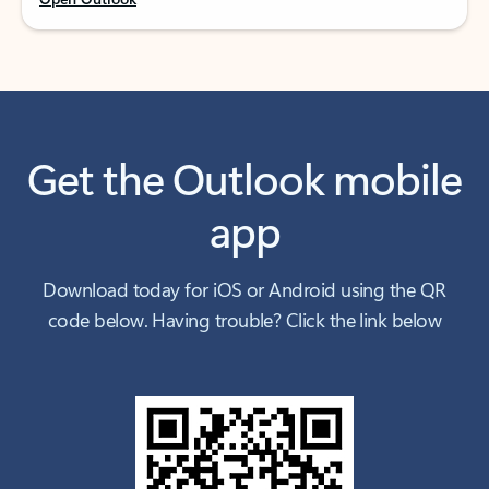
Get the Outlook mobile
app
Download today for iOS or Android using the QR
code below. Having trouble? Click the link below