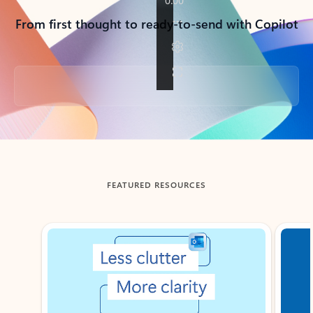
From first thought to ready-to-send with Copilot
Back to tabs
FEATURED RESOURCES
Showing slide 1 of 3