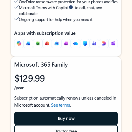
OneDrive ransomware protection for your photos and files
Microsoft Teams with Copilot
to call, chat, and
collaborate
Ongoing support for help when you need it
Apps with subscription value
Microsoft 365 Family
$129.99
/year
Subscription automatically renews unless canceled in
Microsoft account.
See terms
.
Buy now
Try for free