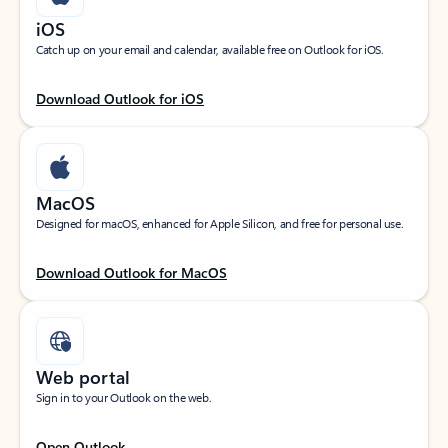
iOS
Catch up on your email and calendar, available free on Outlook for iOS.
Download Outlook for iOS
MacOS
Designed for macOS, enhanced for Apple Silicon, and free for personal use.
Download Outlook for MacOS
Web portal
Sign in to your Outlook on the web.
Open Outlook